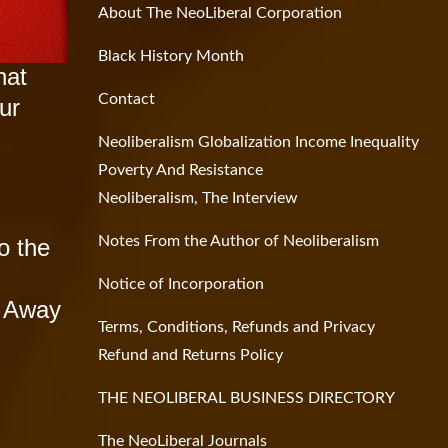
About The NeoLiberal Corporation
Black History Month
hat
Contact
ur
Neoliberalism Globalization Income Inequality
Poverty And Resistance
Neoliberalism, The Interview
Notes From the Author of Neoliberalism
o the
Notice of Incorporation
g Away
Terms, Conditions, Refunds and Privacy
Refund and Returns Policy
THE NEOLIBERAL BUSINESS DIRECTORY
The NeoLiberal Journals