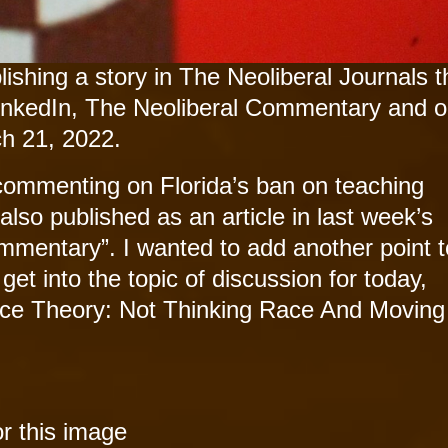
ishing a story in The Neoliberal Journals t
inkedIn, The Neoliberal Commentary and o
h 21, 2022.
commenting on Florida’s ban on teaching
s also published as an article in last week’s
mmentary”. I wanted to add another point t
et into the topic of discussion for today,
Race Theory: Not Thinking Race And Movin