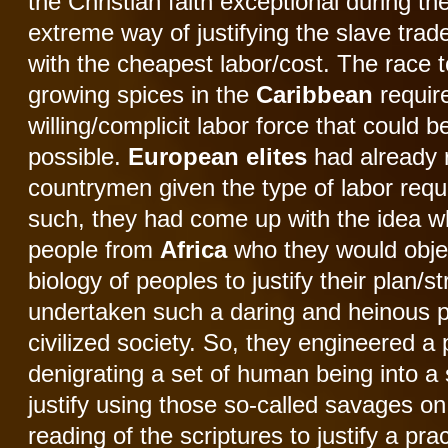
the Christian faith exceptional during th
extreme way of justifying the slave tra
with the cheapest labor/cost. The race 
growing spices in the
Caribbean
require
willing/complicit labor force that could b
possible.
European
elites
had already r
countrymen given the type of labor requi
such, they had come up with the idea whi
people from
Africa
who they would objec
biology of peoples to justify their plan/
undertaken such a daring and heinous pl
civilized society. So, they engineered a
denigrating a set of human being into a
justify using those so-called savages on
reading of the scriptures to justify a pra