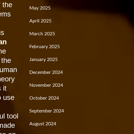
f the
May 2025
lems
April 2025
is
March 2025
an
February 2025
me
 the
January 2025
 human
December 2024
heory
November 2024
 it
o use
October 2024
September 2024
l tool
 made
August 2024