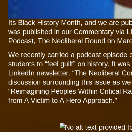
Its Black History Month, and we are publ
was published in our Commentary via L
Podcast, The Neoliberal Round on Marc
We recently carried a podcast episode 
students to “feel guilt” on history. It wa
LinkedIn newsletter, “The Neoliberal Co
discussion surrounding this issue as we g
“Reimagining Peoples Within Critical 
from A Victim to A Hero Approach.”