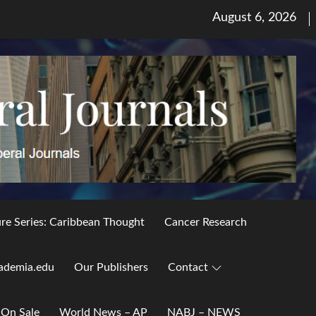
Posted
August 6, 2026
on
ure Series: Caribbean Thought
Cancer Research
ademia.edu
Our Publishers
Contact
 On Sale
World News – AP
NABJ – NEWS