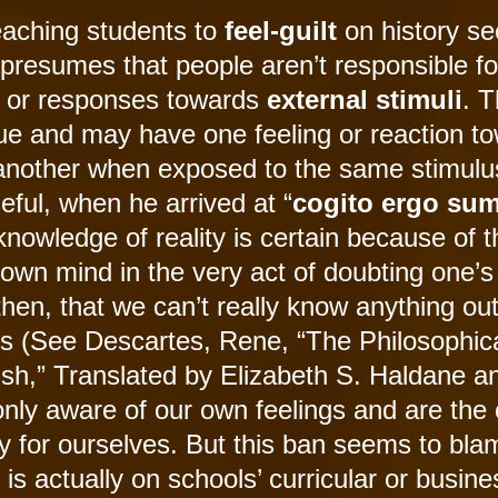
teaching students to
feel-guilt
on history s
it presumes that people aren’t responsible fo
or responses towards
external stimuli
. 
ique and may have one feeling or reaction t
m another when exposed to the same stimulu
ful, when he arrived at “
cogito ergo su
knowledge of reality is certain because of t
s own mind in the very act of doubting one’
 then, that we can’t really know anything ou
es (See Descartes, Rene, “The Philosophic
ish,” Translated by Elizabeth S. Haldane a
nly aware of our own feelings and are the 
y for ourselves. But this ban seems to bla
 is actually on schools’ curricular or busine