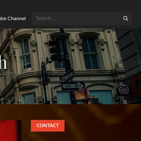
Search
Tube Channel
for:
h
CONTACT