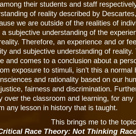
among their students and staff respectively
standing of reality described by Descartes
use we are outside of the realities of indiv
 a subjective understanding of the experie
ir reality. Therefore, an experience and or fe
ity and subjective understanding of reality.
 and comes to a conclusion about a pers
from exposure to stimuli, isn’t this a norma
onsciences and rationality based on our h
ustice, fairness and discrimination. Further
 over the classroom and learning, for any
m any lesson in history that is taught.
This brings me to the topic
ritical Race Theory: Not Thinking Rac