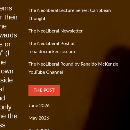
eems
The Neoliberal Lecture Series: Caribbean
r their
Thought
The
The NeoLiberal Newsletter
owards
s or
The NeoLiberal Post at
m
” (I
renaldocmckenzie.com
he
The NeoLiberal Round by Renaldo McKenzie
s own
YouTube Channel
tside
al
THE POST
nd
only
June 2026
me the
May 2026
ss