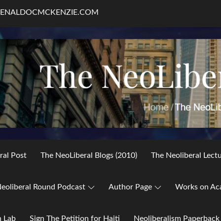
RENALDOCMCKENZIE.COM
ral Post
The NeoLiberal Blogs (2010)
The Neoliberal Lect
eoliberal Round Podcast
Author Page
Works on Ac
h Lab
Sign The Petition for Haiti
Neoliberalism Paperback