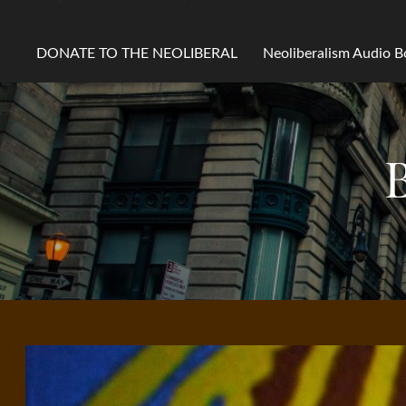
DONATE TO THE NEOLIBERAL
Neoliberalism Audio 