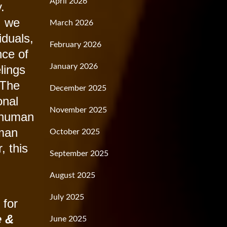
April 2026
.
, we
March 2026
iduals,
February 2026
nce of
January 2026
elings
 The
December 2025
onal
November 2025
l human
uman
October 2025
, this
September 2025
August 2025
July 2025
 for
e &
June 2025