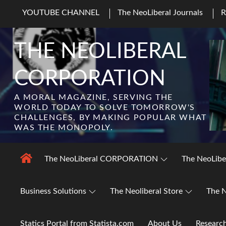
Skip
YOUTUBE CHANNEL
The NeoLiberal Journals
to
content
THE NEOLIBERAL
CORPORATION
A MORAL MAGAZINE, SERVING THE
WORLD TODAY TO SOLVE TOMORROW'S
CHALLENGES, BY MAKING POPULAR WHAT
WAS THE MONOPOLY.
The NeoLiberal CORPORATION
The NeoLibe
Business Solutions
The Neoliberal Store
The N
Statics Portal from Statista.com
About Us
Researc