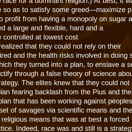
e race for a dominant religion.) At best, it 
de so as to satisfy some greed—maximize pr
to profit from having a monopoly on sugar 
d a large and flexible, hard and a
e controlled at lowest cost
ealized that they could not rely on their
red and the health risks involved in doing 
ch they turned into a plan, to enslave a s
tify through a false theory of science abou
strategy. The elites knew that they could not
an fearing backlash from the Pius and the
 plan that has been working against peoples
 set of savages via scientific means and th
 religious means that was at best a forced
ctice. Indeed, race was and still is a strateg