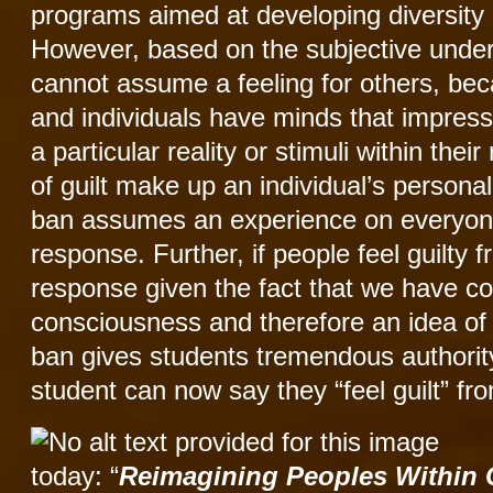
programs aimed at developing diversity 
However, based on the subjective under
cannot assume a feeling for others, beca
and individuals have minds that impress
a particular reality or stimuli within the
of guilt make up an individual’s personal
ban assumes an experience on everyone
response. Further, if people feel guilty 
response given the fact that we have c
consciousness and therefore an idea of j
ban gives students tremendous authority
student can now say they “feel guilt” fro
today: “
Reimagining Peoples Within C