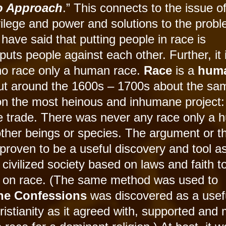
ro Approach
.” This connects to the issue o
vilege and power and solutions to the prob
have said that putting people in race is
puts people against each other. Further, it 
s no race only a human race.
Race
is a
hum
t around the 1600s – 1700s about the sa
n the most heinous and inhumane project:
ve trade. There was never any race only a
ther beings or species. The argument or t
roven to be a useful discovery and tool as
civilized society based on laws and faith t
sed on race. (The same method was used to
ine Confessions
was discovered as a usefu
hristianity as it agreed with, supported and