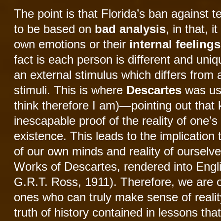
The point is that Florida’s ban against 
to be based on
bad analysis
, in that, 
own emotions or their
internal feelings
fact is each person is different and un
an external stimulus which differs fro
stimuli. This is where
Descartes
was use
think therefore I am)—pointing out that 
inescapable proof of the reality of one’
existence. This leads to the implication
of our own minds and reality of ourselv
Works of Descartes, rendered into Engl
G.R.T. Ross, 1911). Therefore, we are o
ones who can truly make sense of realit
truth of history contained in lessons that