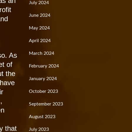
was an
July 2024
ofit
June 2024
and
May 2024
April 2024
March 2024
so. As
et of
February 2024
t the
January 2024
 have
ir
October 2023
,
September 2023
en
August 2023
y that
July 2023