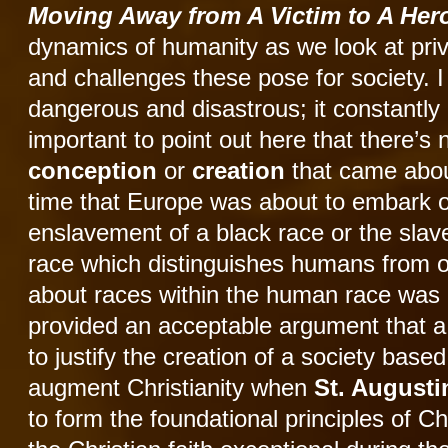
Moving Away from A Victim to A He
dynamics of humanity as we look at pri
and challenges these pose for society. I 
dangerous and disastrous; it constantly 
important to point out here that there’
conception
or
creation
that came abou
time that Europe was about to embark o
enslavement of a black race or the sla
race which distinguishes humans from o
about races within the human race was p
provided an acceptable argument that a 
to justify the creation of a society ba
augment Christianity when
St. August
to form the foundational principles of C