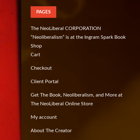
PAGES
The NeoLiberal CORPORATION
“Neoliberalism” is at the Ingram Spark Book
Shop
Cart
Checkout
Client Portal
Get The Book, Neoliberalism, and More at
The NeoLiberal Online Store
My account
About The Creator