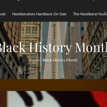
Book
Neoliberalism Hardback On Sale
The Neoliberal You
Black History Mont
Home
Black History Month