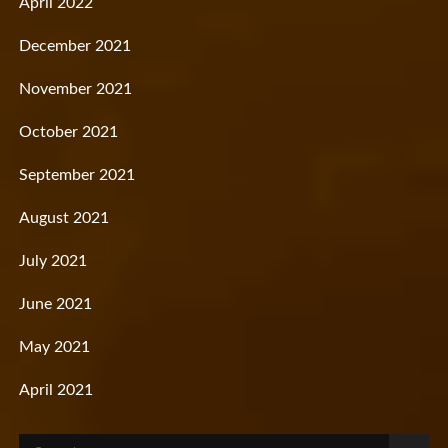
April 2022
December 2021
November 2021
October 2021
September 2021
August 2021
July 2021
June 2021
May 2021
April 2021
Search