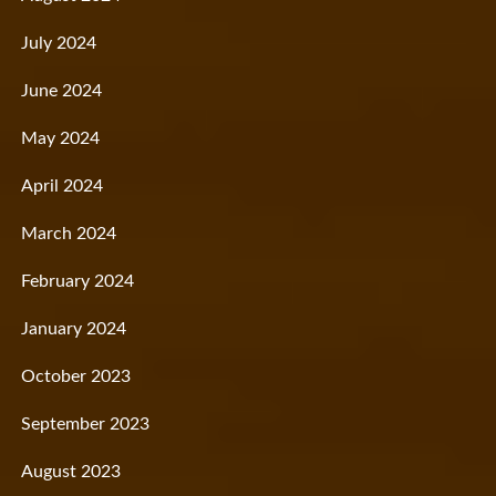
July 2024
June 2024
May 2024
April 2024
March 2024
February 2024
January 2024
October 2023
September 2023
August 2023