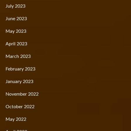
July 2023
June 2023
May 2023
April 2023
March 2023
February 2023
January 2023
November 2022
October 2022
May 2022