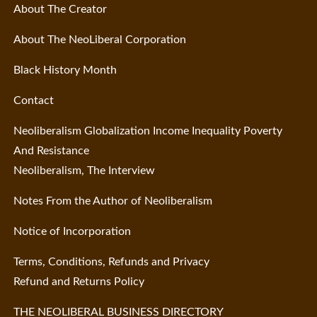
About The Creator
About The NeoLiberal Corporation
Black History Month
Contact
Neoliberalism Globalization Income Inequality Poverty
And Resistance
Neoliberalism, The Interview
Notes From the Author of Neoliberalism
Notice of Incorporation
Terms, Conditions, Refunds and Privacy
Refund and Returns Policy
THE NEOLIBERAL BUSINESS DIRECTORY