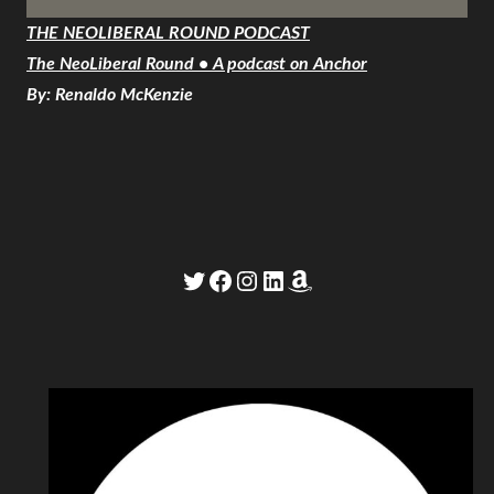
THE NEOLIBERAL ROUND PODCAST
The NeoLiberal Round • A podcast on Anchor
By: Renaldo McKenzie
Twitter
Facebook
Instagram
LinkedIn
Amazon