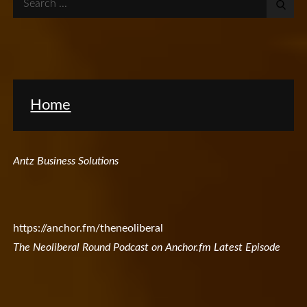
for:
Home
Antz Business Solutions
https://anchor.fm/theneoliberal
The Neoliberal Round Podcast on Anchor.fm Latest Episode