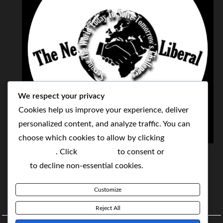
We respect your privacy
Cookies help us improve your experience, deliver
personalized content, and analyze traffic. You can
choose which cookies to allow by clicking
THE NEOLIBERAL CORPORATION
Customize
. Click
Accept All
to consent or
Reject
SERVING THE WORLD TODAY TO SOLVE
All
to decline non-essential cookies.
TOMORROW'S CHALLENGES
Customize
BY MAKING POPULAR WHAT WAS THE MONOPOLY
Reject All