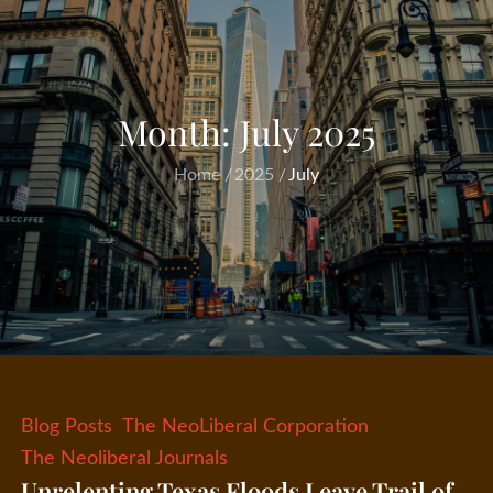
Month:
July 2025
Home
2025
July
Blog Posts
The NeoLiberal Corporation
The Neoliberal Journals
Unrelenting Texas Floods Leave Trail of