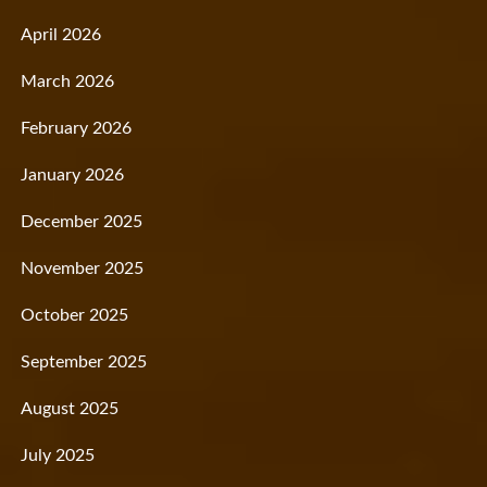
April 2026
March 2026
February 2026
January 2026
December 2025
November 2025
October 2025
September 2025
August 2025
July 2025