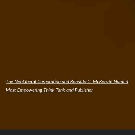
The NeoLiberal Corporation and Renaldo C. McKenzie Named
Most Empowering Think Tank and Publisher