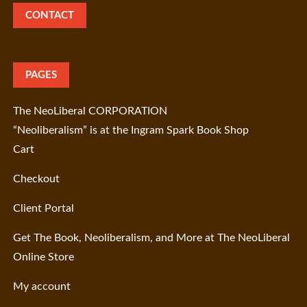
CONTACT
PAGES
The NeoLiberal CORPORATION
“Neoliberalism” is at the Ingram Spark Book Shop
Cart
Checkout
Client Portal
Get The Book, Neoliberalism, and More at The NeoLiberal
Online Store
My account