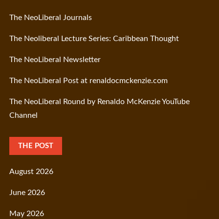
The NeoLiberal Journals
The Neoliberal Lecture Series: Caribbean Thought
The NeoLiberal Newsletter
The NeoLiberal Post at renaldocmckenzie.com
The NeoLiberal Round by Renaldo McKenzie YouTube
Channel
THE POST
August 2026
June 2026
May 2026