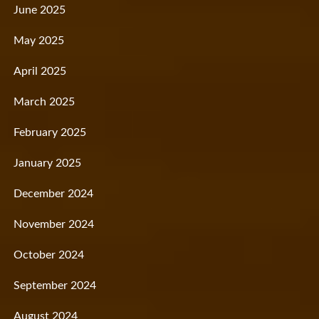
June 2025
May 2025
April 2025
March 2025
February 2025
January 2025
December 2024
November 2024
October 2024
September 2024
August 2024