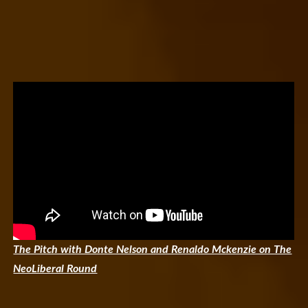
The Pitch with Donte Nelson and Renaldo Mckenzie on The
NeoLiberal Round