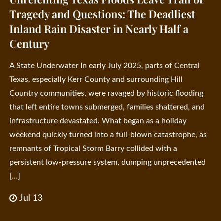
Tragedy and Questions: The Deadliest
Inland Rain Disaster in Nearly Half a
Century
A State Underwater In early July 2025, parts of Central
Texas, especially Kerr County and surrounding Hill
Country communities, were ravaged by historic flooding
that left entire towns submerged, families shattered, and
infrastructure devastated. What began as a holiday
weekend quickly turned into a full-blown catastrophe, as
remnants of Tropical Storm Barry collided with a
persistent low-pressure system, dumping unprecedented
[…]
Jul 13