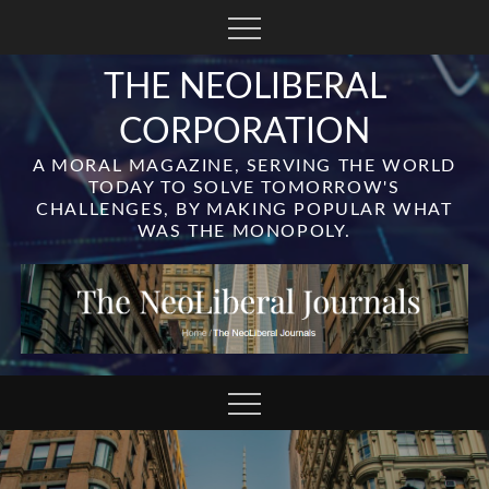
Skip
to
content
THE NEOLIBERAL
CORPORATION
A MORAL MAGAZINE, SERVING THE WORLD
TODAY TO SOLVE TOMORROW'S
CHALLENGES, BY MAKING POPULAR WHAT
WAS THE MONOPOLY.