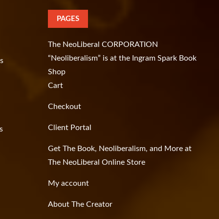
PAGES
The NeoLiberal CORPORATION
“Neoliberalism” is at the Ingram Spark Book
as
Shop
Cart
Checkout
Client Portal
s
Get The Book, Neoliberalism, and More at
The NeoLiberal Online Store
My account
About The Creator