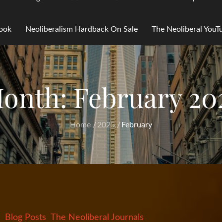
Book
Neoliberalism Hardback On Sale
The Neoliberal You
onth:
February 20
Home
2025
February
Blog Posts
The Neoliberal Journals