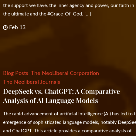
the support we have, the inner agency and power, our faith in
the ultimate and the #Grace_Of_God. […]
Feb 13
Blog Posts
The NeoLiberal Corporation
The Neoliberal Journals
DeepSeek vs. ChatGPT: A Comparative
Analysis of AI Language Models
The rapid advancement of artificial intelligence (AI) has led to 
emergence of sophisticated language models, notably DeepSe
and ChatGPT. This article provides a comparative analysis of