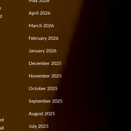
May 2026
e
April 2026
ed
March 2026
February 2026
January 2026
December 2025
November 2025
October 2025
September 2025
August 2025
ved
July 2025
all