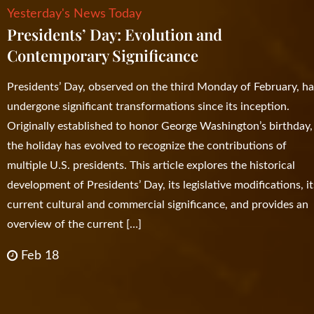
Yesterday's News Today
Presidents’ Day: Evolution and
Contemporary Significance
Presidents’ Day, observed on the third Monday of February, h
undergone significant transformations since its inception.
Originally established to honor George Washington’s birthday,
the holiday has evolved to recognize the contributions of
multiple U.S. presidents. This article explores the historical
development of Presidents’ Day, its legislative modifications, it
current cultural and commercial significance, and provides an
overview of the current […]
Feb 18