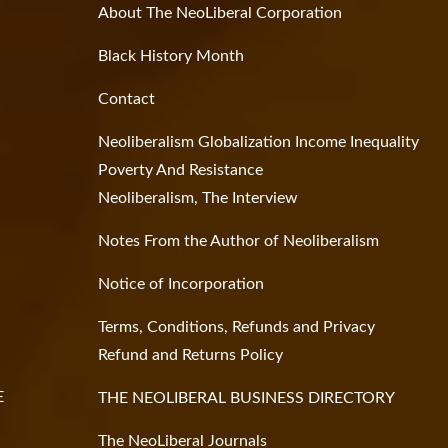
About The NeoLiberal Corporation
Black History Month
Contact
Neoliberalism Globalization Income Inequality
Poverty And Resistance
Neoliberalism, The Interview
Notes From the Author of Neoliberalism
Notice of Incorporation
Terms, Conditions, Refunds and Privacy
Refund and Returns Policy
E
THE NEOLIBERAL BUSINESS DIRECTORY
The NeoLiberal Journals