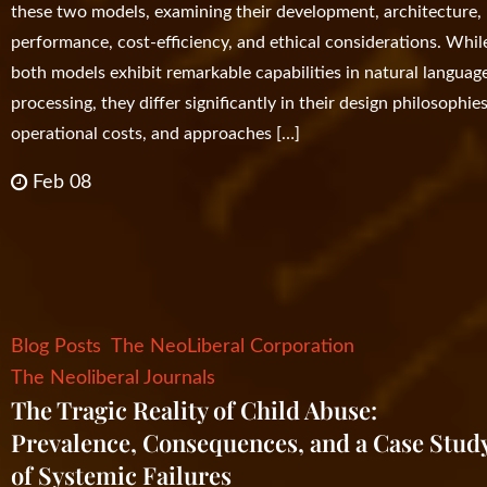
these two models, examining their development, architecture,
performance, cost-efficiency, and ethical considerations. Whil
both models exhibit remarkable capabilities in natural languag
processing, they differ significantly in their design philosophies
operational costs, and approaches […]
Feb 08
Blog Posts
The NeoLiberal Corporation
The Neoliberal Journals
The Tragic Reality of Child Abuse:
Prevalence, Consequences, and a Case Stud
of Systemic Failures