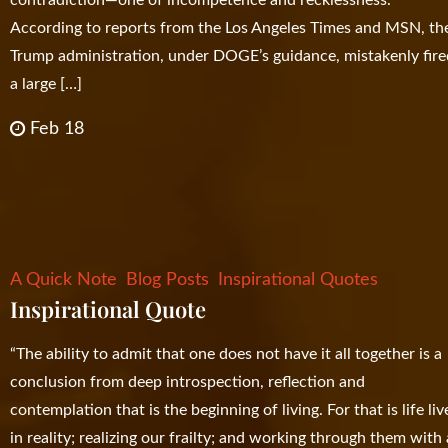
According to reports from the Los Angeles Times and MSN, th
Trump administration, under DOGE’s guidance, mistakenly fir
a large […]
Feb 18
A Quick Note
Blog Posts
Inspirational Quotes
Inspirational Quote
“The ability to admit that one does not have it all together is a
conclusion from deep introspection, reflection and
contemplation that is the beginning of living. For that is life li
in reality; realizing our frailty; and working through them with 