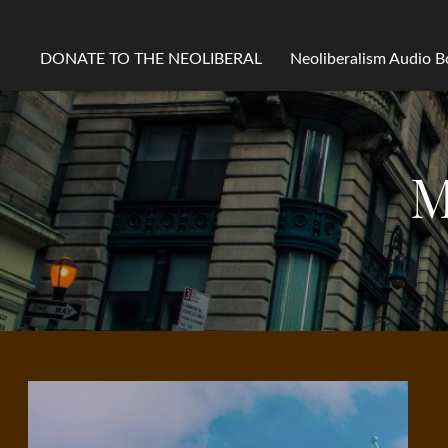
DONATE TO THE NEOLIBERAL
Neoliberalism Audio 
M