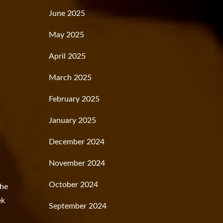
June 2025
May 2025
April 2025
March 2025
February 2025
January 2025
December 2024
November 2024
October 2024
the
ek
September 2024