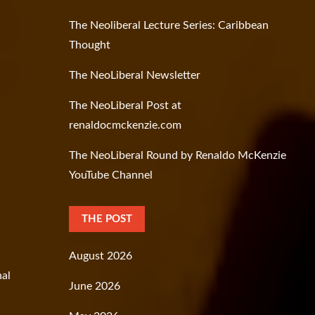
The Neoliberal Lecture Series: Caribbean
Thought
The NeoLiberal Newsletter
The NeoLiberal Post at
renaldocmckenzie.com
The NeoLiberal Round by Renaldo McKenzie
YouTube Channel
THE POST
August 2026
nal
June 2026