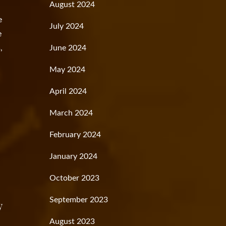
August 2024
e
July 2024
e
,
June 2024
May 2024
April 2024
March 2024
February 2024
January 2024
October 2023
September 2023
y
August 2023