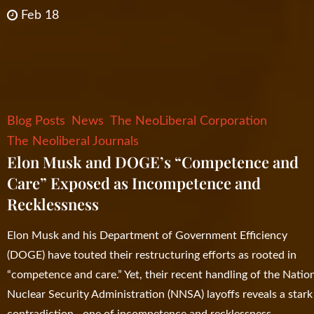
Feb 18
Blog Posts
News
The NeoLiberal Corporation
The Neoliberal Journals
Elon Musk and DOGE’s “Competence and
Care” Exposed as Incompetence and
Recklessness
Elon Musk and his Department of Government Efficiency
(DOGE) have touted their restructuring efforts as rooted in
“competence and care.” Yet, their recent handling of the Natio
Nuclear Security Administration (NNSA) layoffs reveals a stark
contradiction—one of incompetence and recklessness.