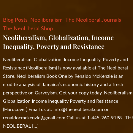
Blog Posts
Neoliberalism
The Neoliberal Journals
The NeoLiberal Shop
Neoliberalism, Globalization, Income
Inequality, Poverty and Resistance
Neoliberalism, Globalization, Income Inequality, Poverty and
Resistance (Neoliberalism) is now available at The Neoliberal
Store. Neoliberalism Book One by Renaldo McKenzie is an
erudite analysis of Jamaica’s economic history and a fresh
perspective on Garveyism. Get your copy today. Neoliberalism
Globalization Income Inequality Poverty and Resistance
(Hardcover) Email us at:
info@theneoliberal.com
or
renaldocmckenzie@gmail.com
Call us at 1-445-260-9198 TH
NEOLIBERAL […]