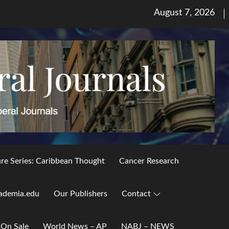
Posted
August 7, 2026
on
ure Series: Caribbean Thought
Cancer Research
ademia.edu
Our Publishers
Contact
 On Sale
World News – AP
NABJ – NEWS