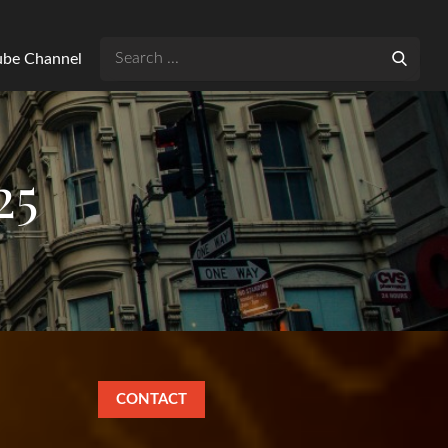
Search
Tube Channel
for:
25
CONTACT