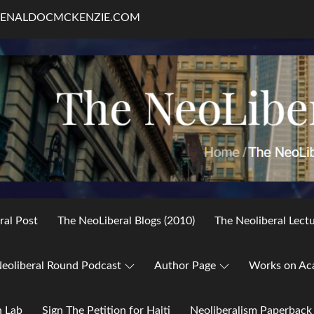
RENALDOCMCKENZIE.COM
ral Post
The NeoLiberal Blogs (2010)
The Neoliberal Lect
eoliberal Round Podcast
Author Page
Works on Ac
h Lab
Sign The Petition for Haiti
Neoliberalism Paperback