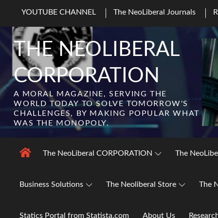
Skip
YOUTUBE CHANNEL
The NeoLiberal Journals
to
content
THE NEOLIBERAL
CORPORATION
A MORAL MAGAZINE, SERVING THE
WORLD TODAY TO SOLVE TOMORROW'S
CHALLENGES, BY MAKING POPULAR WHAT
WAS THE MONOPOLY.
The NeoLiberal CORPORATION
The NeoLibe
Business Solutions
The Neoliberal Store
The N
Statics Portal from Statista.com
About Us
Researc