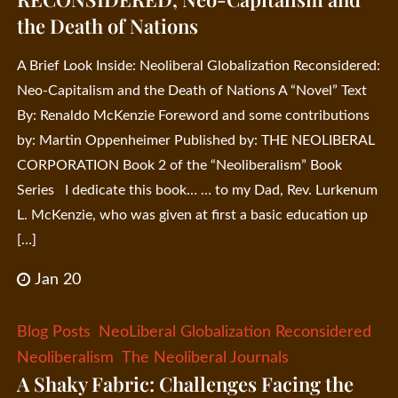
the Death of Nations
A Brief Look Inside: Neoliberal Globalization Reconsidered:
Neo-Capitalism and the Death of Nations A “Novel” Text
By: Renaldo McKenzie Foreword and some contributions
by: Martin Oppenheimer Published by: THE NEOLIBERAL
CORPORATION Book 2 of the “Neoliberalism” Book
Series I dedicate this book… … to my Dad, Rev. Lurkenum
L. McKenzie, who was given at first a basic education up
[…]
Jan 20
Blog Posts
NeoLiberal Globalization Reconsidered
Neoliberalism
The Neoliberal Journals
A Shaky Fabric: Challenges Facing the