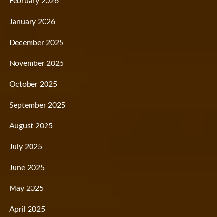
February 2026
January 2026
December 2025
November 2025
October 2025
September 2025
August 2025
July 2025
June 2025
May 2025
April 2025