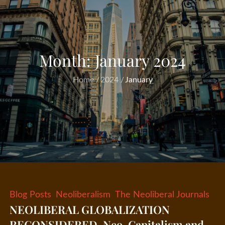
Month:
January 2024
Home
2024
January
Blog Posts
Neoliberalism
The Neoliberal Journals
NEOLIBERAL GLOBALIZATION
RECONSIDERED, Neo-Capitalism and