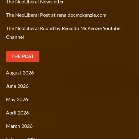
The NeoLiberal Newsletter
The NeoLiberal Post at renaldocmckenzie.com
The NeoLiberal Round by Renaldo McKenzie YouTube
Channel
THE POST
August 2026
June 2026
May 2026
April 2026
March 2026