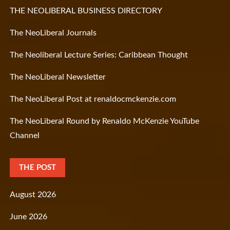
THE NEOLIBERAL BUSINESS DIRECTORY
The NeoLiberal Journals
The Neoliberal Lecture Series: Caribbean Thought
The NeoLiberal Newsletter
The NeoLiberal Post at renaldocmckenzie.com
The NeoLiberal Round by Renaldo McKenzie YouTube
Channel
THE POST
August 2026
June 2026