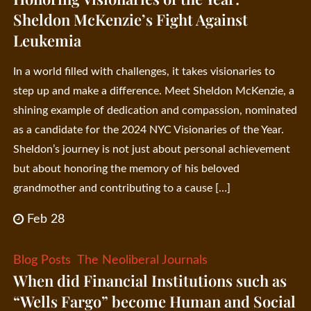
Sheldon McKenzie’s Fight Against
Leukemia
In a world filled with challenges, it takes visionaries to
step up and make a difference. Meet Sheldon McKenzie, a
shining example of dedication and compassion, nominated
as a candidate for the 2024 NYC Visionaries of the Year.
Sheldon’s journey is not just about personal achievement
but about honoring the memory of his beloved
grandmother and contributing to a cause […]
Feb 28
Blog Posts
The Neoliberal Journals
When did Financial Institutions such as
“Wells Fargo” become Human and Social