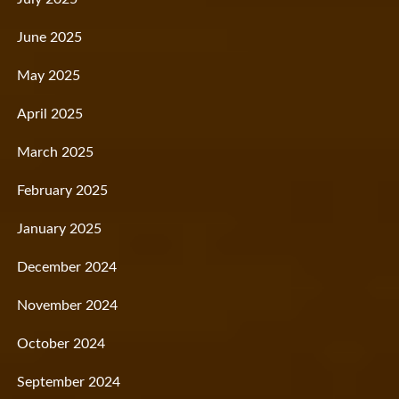
June 2025
May 2025
April 2025
March 2025
February 2025
January 2025
December 2024
November 2024
October 2024
September 2024