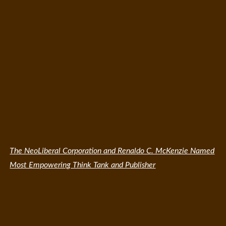
The NeoLiberal Corporation and Renaldo C. McKenzie Named
Most Empowering Think Tank and Publisher