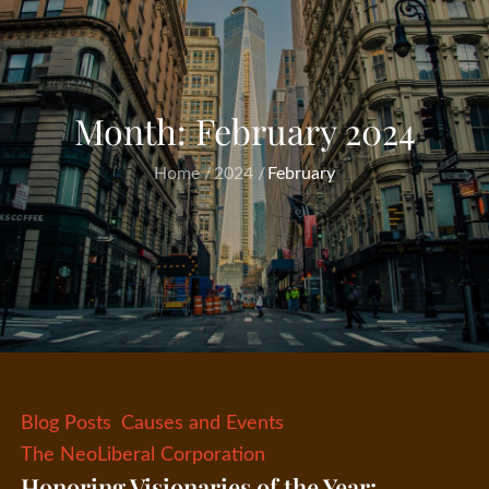
Month:
February 2024
Home
2024
February
Blog Posts
Causes and Events
The NeoLiberal Corporation
Honoring Visionaries of the Year: