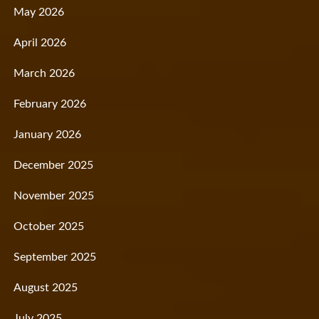
May 2026
April 2026
March 2026
February 2026
January 2026
December 2025
November 2025
October 2025
September 2025
August 2025
July 2025