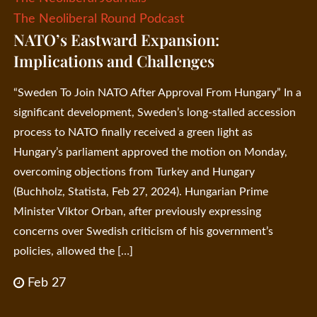
The Neoliberal Round Podcast
NATO’s Eastward Expansion:
Implications and Challenges
“Sweden To Join NATO After Approval From Hungary” In a
significant development, Sweden’s long-stalled accession
process to NATO finally received a green light as
Hungary’s parliament approved the motion on Monday,
overcoming objections from Turkey and Hungary
(Buchholz, Statista, Feb 27, 2024). Hungarian Prime
Minister Viktor Orban, after previously expressing
concerns over Swedish criticism of his government’s
policies, allowed the […]
Feb 27