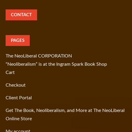
CONTACT
PAGES
The NeoLiberal CORPORATION
“Neoliberalism” is at the Ingram Spark Book Shop
Cart
Checkout
Client Portal
Get The Book, Neoliberalism, and More at The NeoLiberal
Online Store
My account