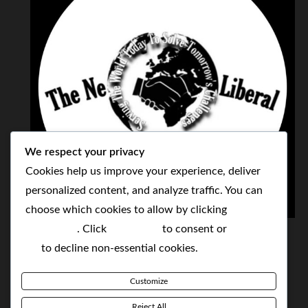
We respect your privacy
Cookies help us improve your experience, deliver
personalized content, and analyze traffic. You can
choose which cookies to allow by clicking
THE NEOLIBERAL CORPORATION
Customize
. Click
Accept All
to consent or
Reject
SERVING THE WORLD TODAY TO SOLVE
All
to decline non-essential cookies.
TOMORROW'S CHALLENGES
Customize
BY MAKING POPULAR WHAT WAS THE MONOPOLY
Reject All