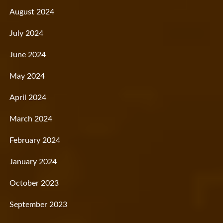
August 2024
July 2024
June 2024
May 2024
April 2024
March 2024
February 2024
January 2024
October 2023
September 2023