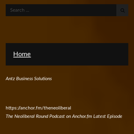
Search
for:
Home
Antz Business Solutions
https://anchor.fm/theneoliberal
The Neoliberal Round Podcast on Anchor.fm Latest Episode