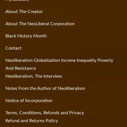
About The Creator
About The NeoLiberal Corporation
Black History Month
Contact
Neoliberalism Globalization Income Inequality Poverty
And Resistance
Neoliberalism, The Interview
Notes From the Author of Neoliberalism
Notice of Incorporation
Terms, Conditions, Refunds and Privacy
Refund and Returns Policy