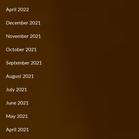
April 2022
December 2021
November 2021
October 2021
September 2021
August 2021
July 2021
June 2021
May 2021
April 2021