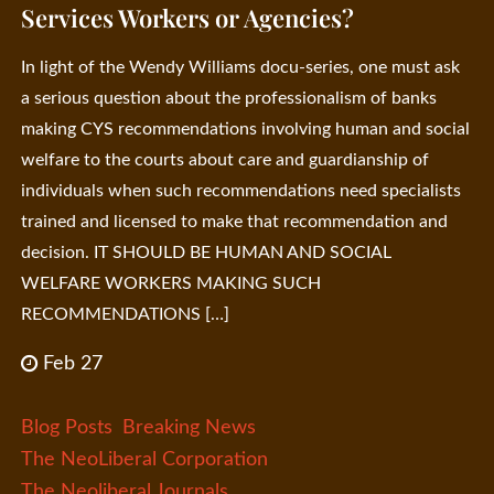
Services Workers or Agencies?
In light of the Wendy Williams docu-series, one must ask
a serious question about the professionalism of banks
making CYS recommendations involving human and social
welfare to the courts about care and guardianship of
individuals when such recommendations need specialists
trained and licensed to make that recommendation and
decision. IT SHOULD BE HUMAN AND SOCIAL
WELFARE WORKERS MAKING SUCH
RECOMMENDATIONS […]
Feb 27
Blog Posts
Breaking News
The NeoLiberal Corporation
The Neoliberal Journals