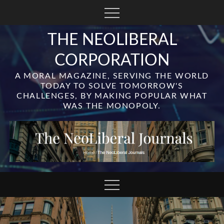
Skip
to
content
THE NEOLIBERAL
CORPORATION
A MORAL MAGAZINE, SERVING THE WORLD
TODAY TO SOLVE TOMORROW'S
CHALLENGES, BY MAKING POPULAR WHAT
WAS THE MONOPOLY.