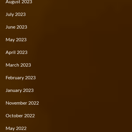
August 2023
July 2023
June 2023
May 2023
April 2023
March 2023
February 2023
January 2023
November 2022
October 2022
May 2022