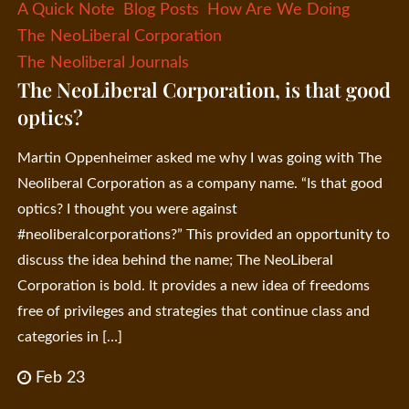
A Quick Note
Blog Posts
How Are We Doing
The NeoLiberal Corporation
The Neoliberal Journals
The NeoLiberal Corporation, is that good
optics?
Martin Oppenheimer asked me why I was going with The
Neoliberal Corporation as a company name. “Is that good
optics? I thought you were against
#neoliberalcorporations?” This provided an opportunity to
discuss the idea behind the name; The NeoLiberal
Corporation is bold. It provides a new idea of freedoms
free of privileges and strategies that continue class and
categories in […]
Feb 23