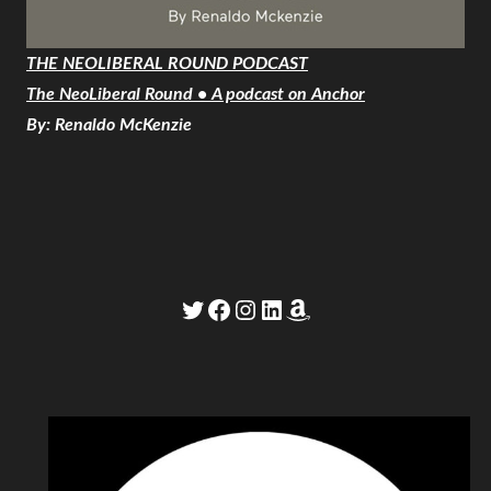
THE NEOLIBERAL ROUND PODCAST
The NeoLiberal Round • A podcast on Anchor
By: Renaldo McKenzie
Twitter
Facebook
Instagram
LinkedIn
Amazon