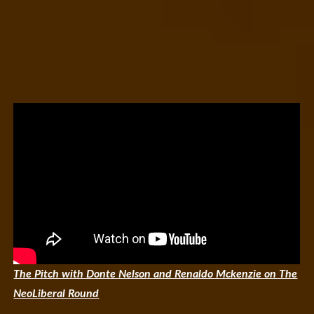
The Pitch with Donte Nelson and Renaldo Mckenzie on The
NeoLiberal Round