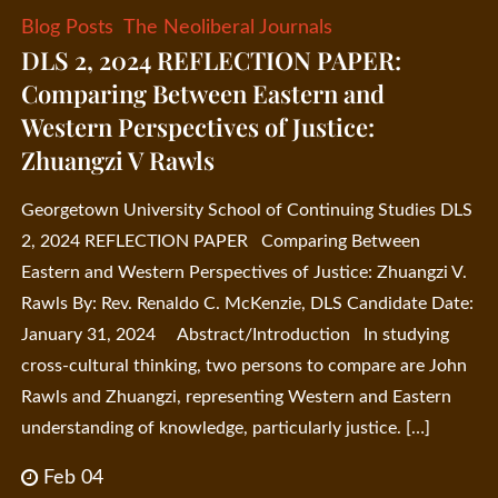
Blog Posts
The Neoliberal Journals
DLS 2, 2024 REFLECTION PAPER:
Comparing Between Eastern and
Western Perspectives of Justice:
Zhuangzi V Rawls
Georgetown University School of Continuing Studies DLS
2, 2024 REFLECTION PAPER Comparing Between
Eastern and Western Perspectives of Justice: Zhuangzi V.
Rawls By: Rev. Renaldo C. McKenzie, DLS Candidate Date:
January 31, 2024 Abstract/Introduction In studying
cross-cultural thinking, two persons to compare are John
Rawls and Zhuangzi, representing Western and Eastern
understanding of knowledge, particularly justice. […]
Feb 04