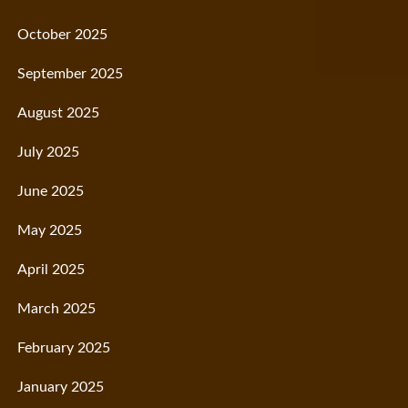
October 2025
September 2025
August 2025
July 2025
June 2025
May 2025
April 2025
March 2025
February 2025
January 2025