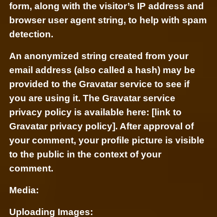
form, along with the visitor’s IP address and
browser user agent string, to help with spam
detection.
An anonymized string created from your
email address (also called a hash) may be
provided to the Gravatar service to see if
you are using it. The Gravatar service
privacy policy is available here: [link to
Gravatar privacy policy]. After approval of
your comment, your profile picture is visible
to the public in the context of your
comment.
Media:
Uploading Images: