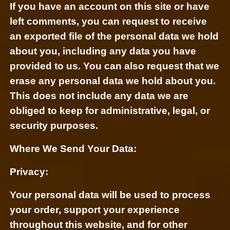
If you have an account on this site or have
left comments, you can request to receive
an exported file of the personal data we hold
about you, including any data you have
provided to us. You can also request that we
erase any personal data we hold about you.
This does not include any data we are
obliged to keep for administrative, legal, or
security purposes.
Where We Send Your Data:
Privacy:
Your personal data will be used to process
your order, support your experience
throughout this website, and for other