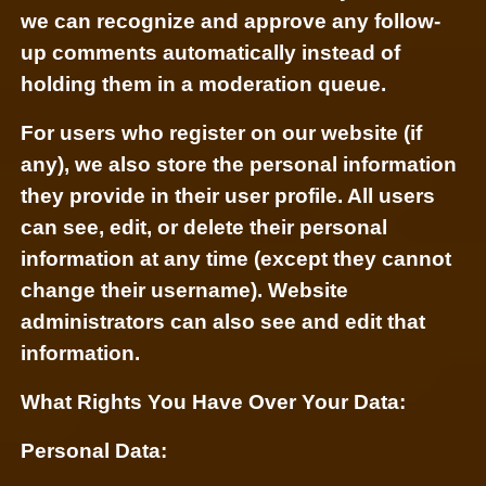
we can recognize and approve any follow-
up comments automatically instead of
holding them in a moderation queue.
For users who register on our website (if
any), we also store the personal information
they provide in their user profile. All users
can see, edit, or delete their personal
information at any time (except they cannot
change their username). Website
administrators can also see and edit that
information.
What Rights You Have Over Your Data:
Personal Data: