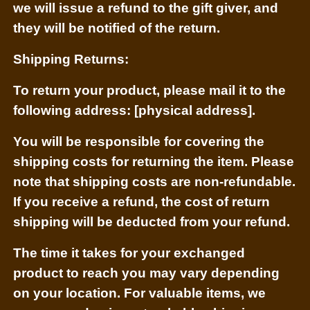
we will issue a refund to the gift giver, and
they will be notified of the return.
Shipping Returns:
To return your product, please mail it to the
following address: [physical address].
You will be responsible for covering the
shipping costs for returning the item. Please
note that shipping costs are non-refundable.
If you receive a refund, the cost of return
shipping will be deducted from your refund.
The time it takes for your exchanged
product to reach you may vary depending
on your location. For valuable items, we