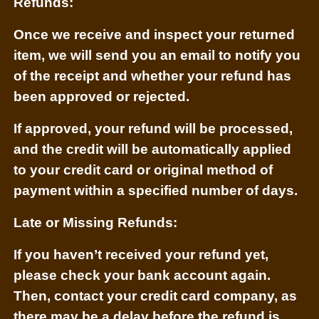
Refunds:
Once we receive and inspect your returned
item, we will send you an email to notify you
of the receipt and whether your refund has
been approved or rejected.
If approved, your refund will be processed,
and the credit will be automatically applied
to your credit card or original method of
payment within a specified number of days.
Late or Missing Refunds:
If you haven’t received your refund yet,
please check your bank account again.
Then, contact your credit card company, as
there may be a delay before the refund is