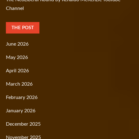
Channel
THE POST
June 2026
May 2026
April 2026
March 2026
February 2026
January 2026
December 2025
November 2025