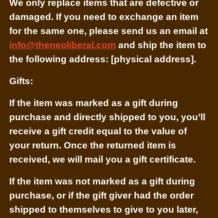
We only replace items that are defective or
damaged. If you need to exchange an item
for the same one, please send us an email at
info@theneoliberal.com
and ship the item to
the following address: [physical address].
Gifts:
If the item was marked as a gift during
purchase and directly shipped to you, you’ll
receive a gift credit equal to the value of
your return. Once the returned item is
received, we will mail you a gift certificate.
If the item was not marked as a gift during
purchase, or if the gift giver had the order
shipped to themselves to give to you later,