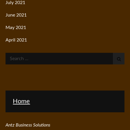
July 2021
June 2021
May 2021
April 2021
Search
for:
Home
Antz Business Solutions