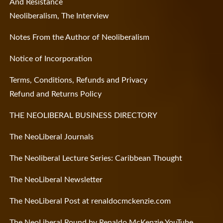
And Resistance
Neoliberalism, The Interview
Notes From the Author of Neoliberalism
Notice of Incorporation
Terms, Conditions, Refunds and Privacy
Refund and Returns Policy
THE NEOLIBERAL BUSINESS DIRECTORY
The NeoLiberal Journals
The Neoliberal Lecture Series: Caribbean Thought
The NeoLiberal Newsletter
The NeoLiberal Post at renaldocmckenzie.com
The NeoLiberal Round by Renaldo McKenzie YouTube