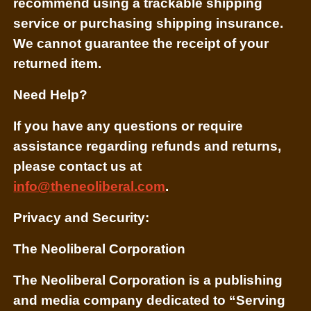
recommend using a trackable shipping
service or purchasing shipping insurance.
We cannot guarantee the receipt of your
returned item.
Need Help?
If you have any questions or require
assistance regarding refunds and returns,
please contact us at
info@theneoliberal.com
.
Privacy and Security:
The Neoliberal Corporation
The Neoliberal Corporation is a publishing
and media company dedicated to “Serving