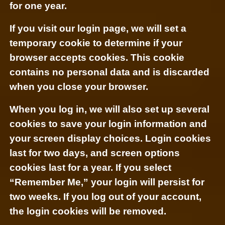
for one year.
If you visit our login page, we will set a
temporary cookie to determine if your
browser accepts cookies. This cookie
contains no personal data and is discarded
when you close your browser.
When you log in, we will also set up several
cookies to save your login information and
your screen display choices. Login cookies
last for two days, and screen options
cookies last for a year. If you select
“Remember Me,” your login will persist for
two weeks. If you log out of your account,
the login cookies will be removed.