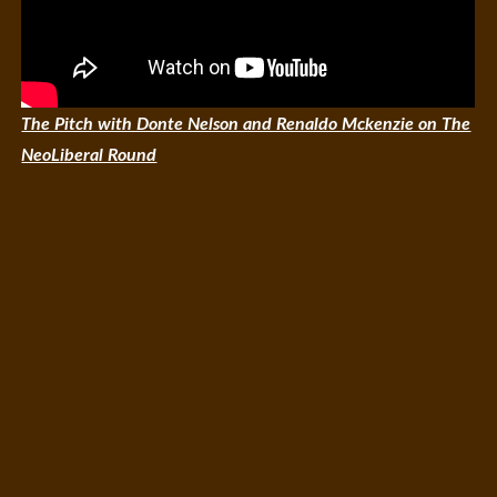
The Pitch with Donte Nelson and Renaldo Mckenzie on The
NeoLiberal Round