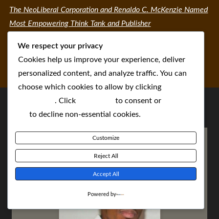
The NeoLiberal Corporation and Renaldo C. McKenzie Named
Most Empowering Think Tank and Publisher
We respect your privacy
Cookies help us improve your experience, deliver
personalized content, and analyze traffic. You can
choose which cookies to allow by clicking
Customize
. Click
Accept All
to consent or
Reject
All
to decline non-essential cookies.
Customize
Reject All
Accept All
Powered by