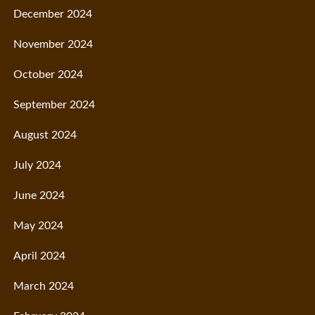
December 2024
November 2024
October 2024
September 2024
August 2024
July 2024
June 2024
May 2024
April 2024
March 2024