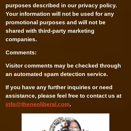
purposes described in our privacy policy.
Your information will not be used for any
promotional purposes and will not be
shared with third-party marketing
companies.
Comments:
Visitor comments may be checked through
an automated spam detection service.
If you have any further inquiries or need
assistance, please feel free to contact us at
info@theneoliberal.com
.