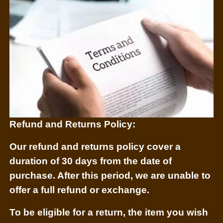
Refund and Returns Policy:
Our refund and returns policy
cover
a
duration of 30 days from the date of
purchase. After this period, we are unable to
offer a full refund or exchange.
To be eligible for a return, the item you wish