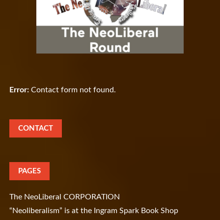
Error:
Contact form not found.
CONTACT
PAGES
The NeoLiberal CORPORATION
“Neoliberalism” is at the Ingram Spark Book Shop