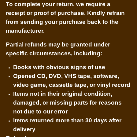
To complete your return, we require a
receipt or proof of purchase. Kindly refrain
from sending your purchase back to the
manufacturer.
Partial refunds may be granted under
specific circumstances, including:
Books with obvious signs of use
Opened CD, DVD, VHS tape, software,
video game, cassette tape, or vinyl record
Items not in their original condition,
damaged, or missing parts for reasons
not due to our error
Items returned more than 30 days after
delivery