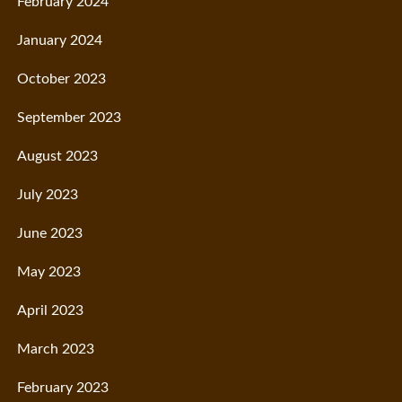
February 2024
January 2024
October 2023
September 2023
August 2023
July 2023
June 2023
May 2023
April 2023
March 2023
February 2023