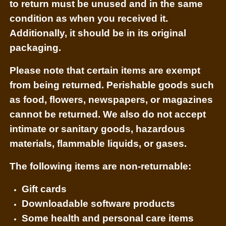
to return must be unused and in the same
condition as when you received it.
Additionally, it should be in its original
packaging.
Please note that certain items are exempt
from being returned. Perishable goods such
as food, flowers, newspapers, or magazines
cannot be returned. We also do not accept
intimate or sanitary goods, hazardous
materials, flammable liquids, or gases.
The following items are non-returnable:
Gift cards
Downloadable software products
Some health and personal care items