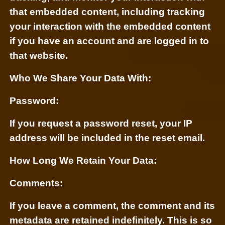
that embedded content, including tracking
your interaction with the embedded content
if you have an account and are logged in to
that website.
Who We Share Your Data With:
Password:
If you request a password reset, your IP
address will be included in the reset email.
How Long We Retain Your Data:
Comments:
If you leave a comment, the comment and its
metadata are retained indefinitely. This is so