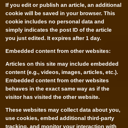
If you edit or publish an article, an additional
cookie will be saved in your browser. This
cookie includes no personal data and
simply indicates the post ID of the article
you just edited. It expires after 1 day.
Embedded content from other websites:
Articles on this site may include embedded
content (e.g., videos, images, articles, etc.).
Embedded content from other websites
behaves in the exact same way as if the
visitor has visited the other website.
These websites may collect data about you,
use cookies, embed additional third-party
tracking, and monitor your interaction with