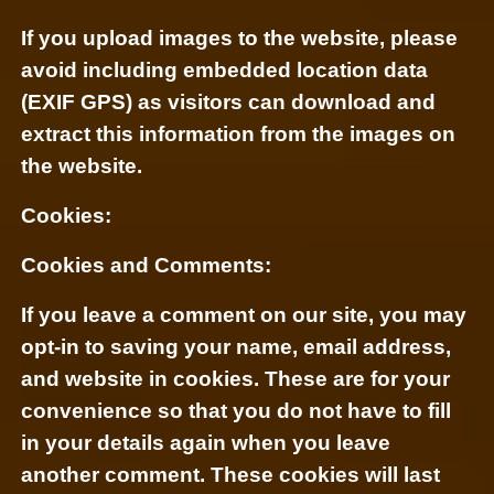
If you upload images to the website, please
avoid including embedded location data
(EXIF GPS) as visitors can download and
extract this information from the images on
the website.
Cookies:
Cookies and Comments:
If you leave a comment on our site, you may
opt-in to saving your name, email address,
and website in cookies. These are for your
convenience so that you do not have to fill
in your details again when you leave
another comment. These cookies will last