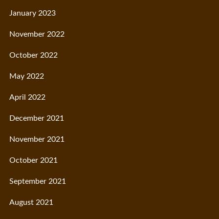
January 2023
November 2022
October 2022
May 2022
April 2022
December 2021
November 2021
October 2021
September 2021
August 2021