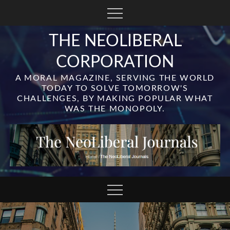
Skip
to
content
THE NEOLIBERAL
CORPORATION
A MORAL MAGAZINE, SERVING THE WORLD
TODAY TO SOLVE TOMORROW'S
CHALLENGES, BY MAKING POPULAR WHAT
WAS THE MONOPOLY.