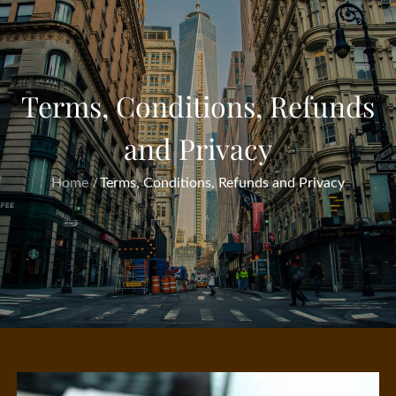
Terms, Conditions, Refunds
and Privacy
Home
Terms, Conditions, Refunds and Privacy