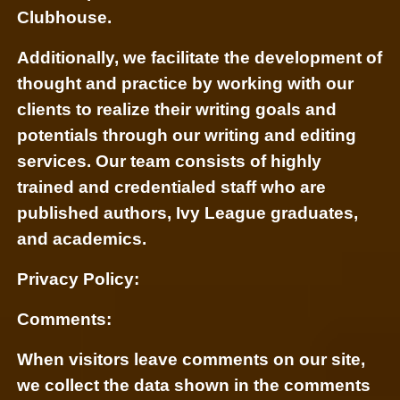
Clubhouse.
Additionally, we facilitate the development of
thought and practice by working with our
clients to realize their writing goals and
potentials through our writing and editing
services. Our team consists of highly
trained and credentialed staff who are
published authors, Ivy League graduates,
and academics.
Privacy Policy:
Comments:
When visitors leave comments on our site,
we collect the data shown in the comments