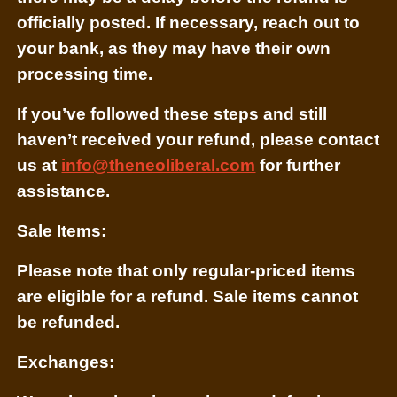
officially posted. If necessary, reach out to
your bank, as they may have their own
processing time.
If you’ve followed these steps and still
haven’t received your refund, please contact
us at
info@theneoliberal.com
for further
assistance.
Sale Items:
Please note that only regular-priced items
are eligible for a refund. Sale items cannot
be refunded.
Exchanges: