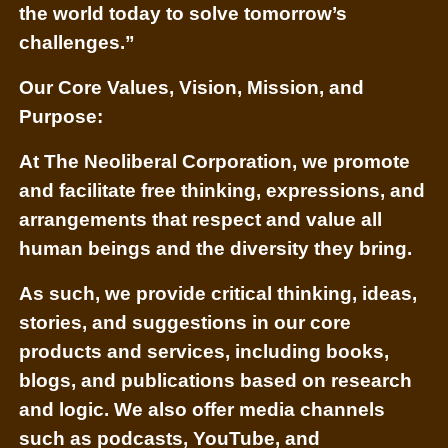
the world today to solve tomorrow’s
challenges.”
Our Core Values, Vision, Mission, and
Purpose:
At The Neoliberal Corporation, we promote
and facilitate free thinking, expressions, and
arrangements that respect and value all
human beings and the diversity they bring.
As such, we provide critical thinking, ideas,
stories, and suggestions in our core
products and services, including books,
blogs, and publications based on research
and logic. We also offer media channels
such as podcasts, YouTube, and