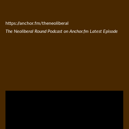
https://anchor.fm/theneoliberal
The Neoliberal Round Podcast on Anchor.fm Latest Episode