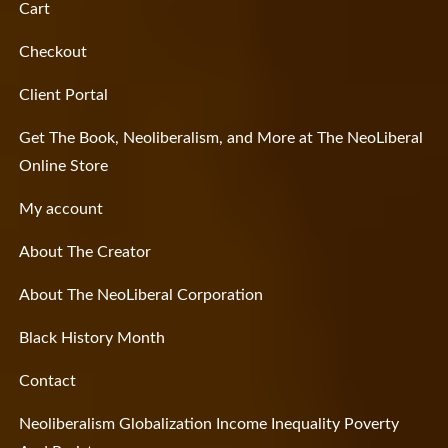
Cart
Checkout
Client Portal
Get The Book, Neoliberalism, and More at The NeoLiberal
Online Store
My account
About The Creator
About The NeoLiberal Corporation
Black History Month
Contact
Neoliberalism Globalization Income Inequality Poverty