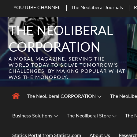
Skip
YOUTUBE CHANNEL
The NeoLiberal Journals
to
content
THE NEOLIBERAL
CORPORATION
A MORAL MAGAZINE, SERVING THE
WORLD TODAY TO SOLVE TOMORROW'S
CHALLENGES, BY MAKING POPULAR WHAT
WAS THE MONOPOLY.
The NeoLiberal CORPORATION
The NeoLibe
Business Solutions
The Neoliberal Store
The N
Statics Portal from Statista.com
About Us
Researc