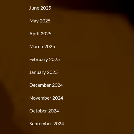
June 2025
May 2025
April 2025
March 2025
February 2025
January 2025
December 2024
November 2024
October 2024
September 2024