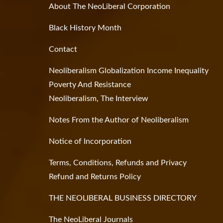
About The NeoLiberal Corporation
Black History Month
Contact
Neoliberalism Globalization Income Inequality
Poverty And Resistance
Neoliberalism, The Interview
Notes From the Author of Neoliberalism
Notice of Incorporation
Terms, Conditions, Refunds and Privacy
Refund and Returns Policy
THE NEOLIBERAL BUSINESS DIRECTORY
The NeoLiberal Journals