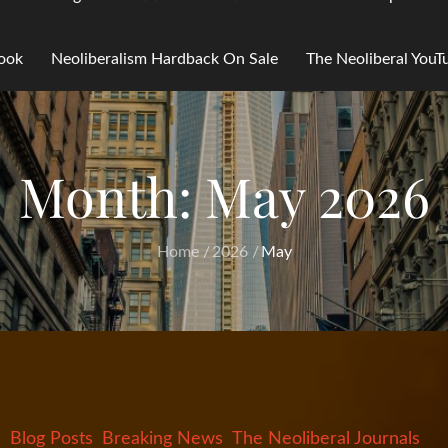
Book
Neoliberalism Hardback On Sale
The Neoliberal You
Month:
May 2026
Home
2026
May
Blog Posts
Breaking News
The Neoliberal Journals