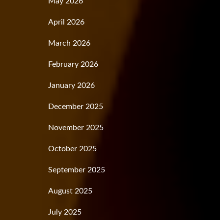
May 2026
April 2026
March 2026
February 2026
January 2026
December 2025
November 2025
October 2025
September 2025
August 2025
July 2025