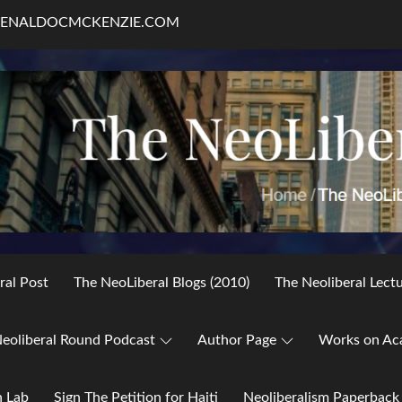
RENALDOCMCKENZIE.COM
ral Post
The NeoLiberal Blogs (2010)
The Neoliberal Lect
eoliberal Round Podcast
Author Page
Works on Ac
h Lab
Sign The Petition for Haiti
Neoliberalism Paperback