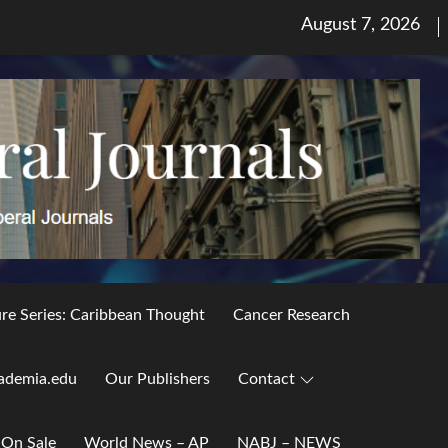
Posted
August 7, 2026
on
ure Series: Caribbean Thought
Cancer Research
ademia.edu
Our Publishers
Contact
 On Sale
World News – AP
NABJ – NEWS