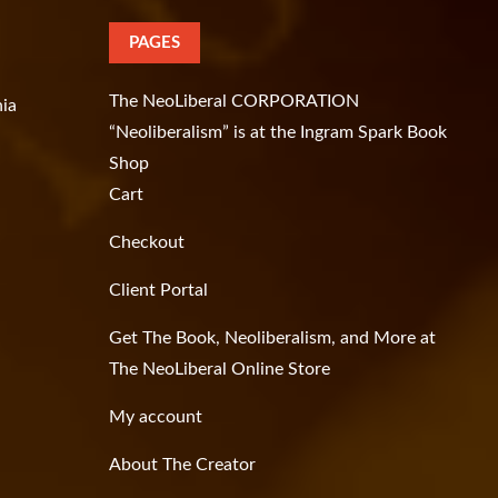
PAGES
The NeoLiberal CORPORATION
hia
“Neoliberalism” is at the Ingram Spark Book
Shop
Cart
Checkout
Client Portal
Get The Book, Neoliberalism, and More at
The NeoLiberal Online Store
My account
About The Creator