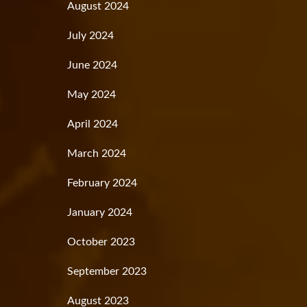
August 2024
July 2024
June 2024
May 2024
April 2024
March 2024
February 2024
January 2024
October 2023
September 2023
August 2023