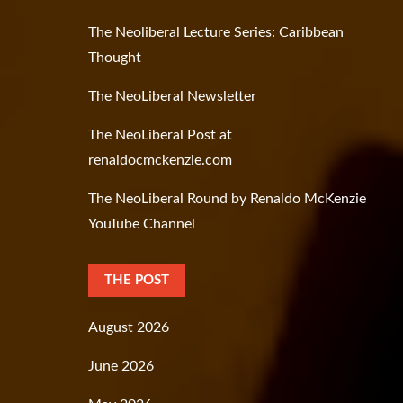
The Neoliberal Lecture Series: Caribbean
Thought
The NeoLiberal Newsletter
The NeoLiberal Post at
renaldocmckenzie.com
The NeoLiberal Round by Renaldo McKenzie
YouTube Channel
THE POST
August 2026
June 2026