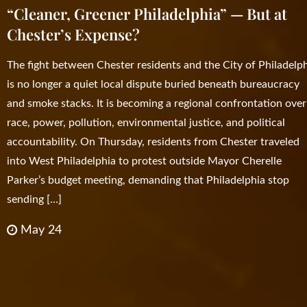
“Cleaner, Greener Philadelphia” — But at
Chester’s Expense?
The fight between Chester residents and the City of Philadelp
is no longer a quiet local dispute buried beneath bureaucracy
and smoke stacks. It is becoming a regional confrontation over
race, power, pollution, environmental justice, and political
accountability. On Thursday, residents from Chester traveled
into West Philadelphia to protest outside Mayor Cherelle
Parker’s budget meeting, demanding that Philadelphia stop
sending […]
May 24