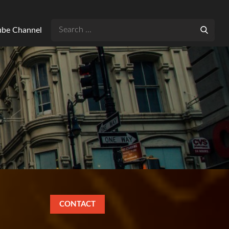
Search
Tube Channel
for:
CONTACT