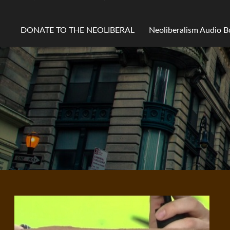
DONATE TO THE NEOLIBERAL
Neoliberalism Audio 