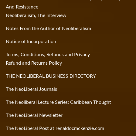
And Resistance
Neoliberalism, The Interview
Notes From the Author of Neoliberalism
Notice of Incorporation
Terms, Conditions, Refunds and Privacy
Refund and Returns Policy
THE NEOLIBERAL BUSINESS DIRECTORY
The NeoLiberal Journals
The Neoliberal Lecture Series: Caribbean Thought
The NeoLiberal Newsletter
The NeoLiberal Post at renaldocmckenzie.com