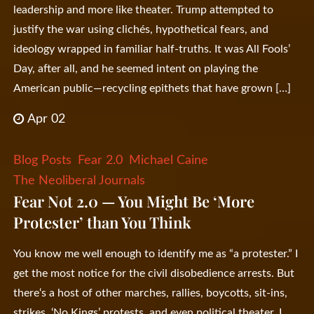
leadership and more like theater. Trump attempted to
justify the war using clichés, hypothetical fears, and
ideology wrapped in familiar half-truths. It was All Fools’
Day, after all, and he seemed intent on playing the
American public—recycling epithets that have grown […]
Apr 02
Blog Posts
Fear 2.0
Michael Caine
The Neoliberal Journals
Fear Not 2.0 — You Might Be ‘More
Protester’ than You Think
You know me well enough to identify me as “a protester.” I
get the most notice for the civil disobedience arrests. But
there‘s a host of other marches, rallies, boycotts, sit-ins,
strikes, ‘No Kings’ protests, and even political theater. I