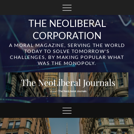
Skip
to
content
THE NEOLIBERAL
CORPORATION
A MORAL MAGAZINE, SERVING THE WORLD
TODAY TO SOLVE TOMORROW'S
CHALLENGES, BY MAKING POPULAR WHAT
WAS THE MONOPOLY.