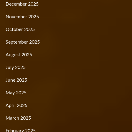
December 2025
November 2025
October 2025
September 2025
August 2025
July 2025
June 2025
May 2025
April 2025
March 2025
February 2025