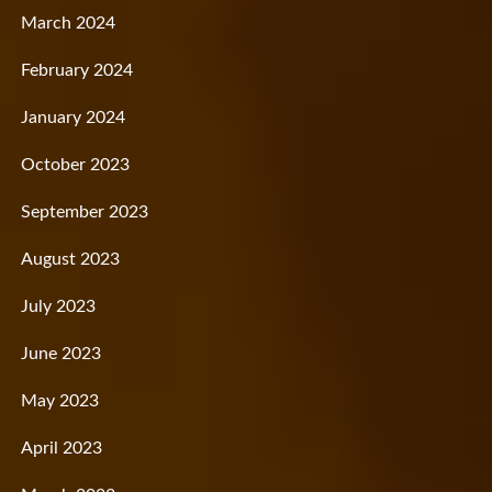
March 2024
February 2024
January 2024
October 2023
September 2023
August 2023
July 2023
June 2023
May 2023
April 2023