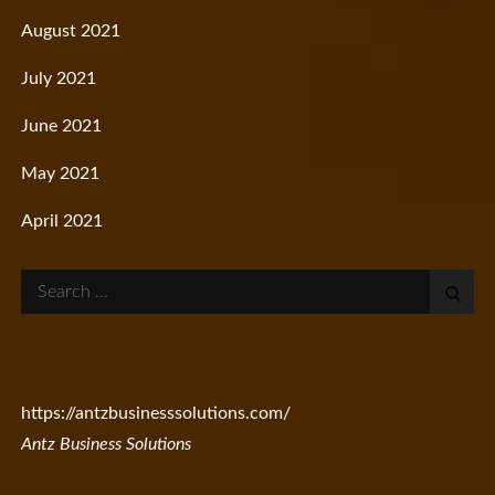
August 2021
July 2021
June 2021
May 2021
April 2021
Search
for:
https://antzbusinesssolutions.com/
Antz Business Solutions