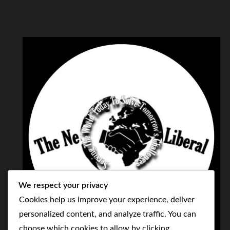
We respect your privacy
Cookies help us improve your experience, deliver
personalized content, and analyze traffic. You can
choose which cookies to allow by clicking