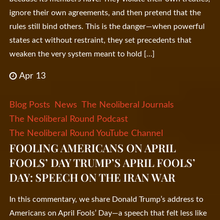
ignore their own agreements, and then pretend that the
rules still bind others. This is the danger—when powerful
states act without restraint, they set precedents that
weaken the very system meant to hold […]
Apr 13
Blog Posts
News
The Neoliberal Journals
The Neoliberal Round Podcast
The Neoliberal Round YouTube Channel
FOOLING AMERICANS ON APRIL
FOOLS’ DAY TRUMP’S APRIL FOOLS’
DAY: SPEECH ON THE IRAN WAR
In this commentary, we share Donald Trump’s address to
Americans on April Fools’ Day—a speech that felt less like