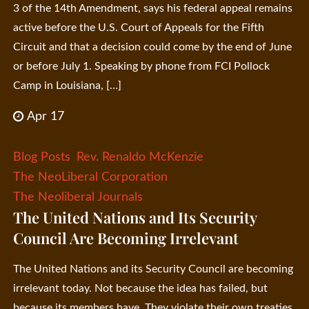
3 of the 14th Amendment, says his federal appeal remains
active before the U.S. Court of Appeals for the Fifth
Circuit and that a decision could come by the end of June
or before July 1. Speaking by phone from FCI Pollock
Camp in Louisiana, […]
Apr 17
Blog Posts
Rev. Renaldo McKenzie
The NeoLiberal Corporation
The Neoliberal Journals
The United Nations and Its Security
Council Are Becoming Irrelevant
The United Nations and its Security Council are becoming
irrelevant today. Not because the idea has failed, but
because its members have. They violate their own treaties,