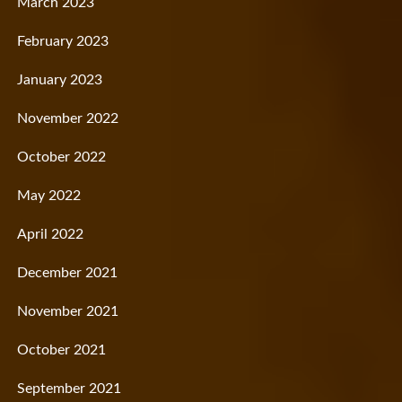
March 2023
February 2023
January 2023
November 2022
October 2022
May 2022
April 2022
December 2021
November 2021
October 2021
September 2021