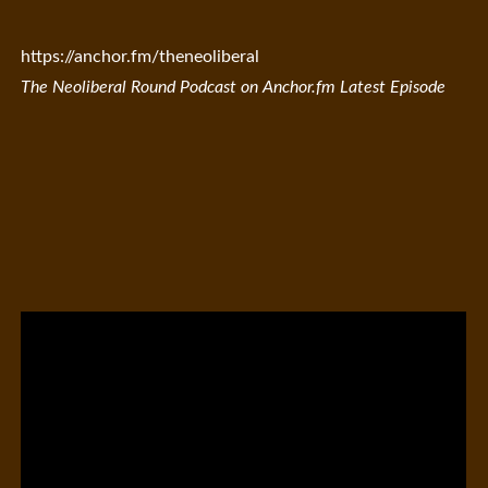
https://anchor.fm/theneoliberal
The Neoliberal Round Podcast on Anchor.fm Latest Episode