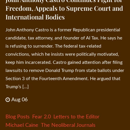
Freedom, Appeals to Supreme Court and
International Bodies
John Anthony Castro is a former Republican presidential
candidate, tax attorney, and founder of AI Tax. He says he
is refusing to surrender. The federal tax-related
convictions, which he insists were politically motivated,
keep him incarcerated. Castro gained attention after filing
lawsuits to remove Donald Trump from state ballots under
Section 3 of the Fourteenth Amendment. He argued that
Trump’s […]
Aug 06
Blog Posts
Fear 2.0
Letters to the Editor
Michael Caine
The Neoliberal Journals