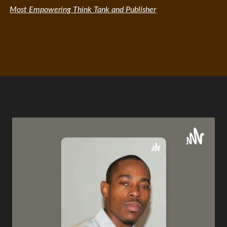
Most Empowering Think Tank and Publisher