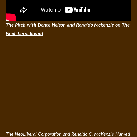
The Pitch with Donte Nelson and Renaldo Mckenzie on The
NeoLiberal Round
The NeoLiberal Corporation and Renaldo C. McKenzie Named