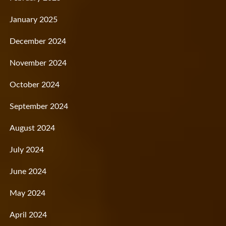
January 2025
December 2024
November 2024
October 2024
September 2024
August 2024
July 2024
June 2024
May 2024
April 2024