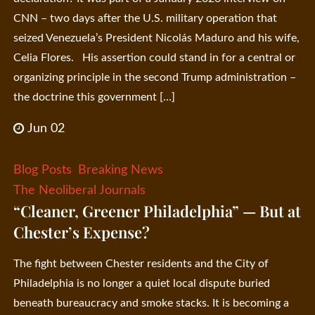
CNN – two days after the U.S. military operation that
seized Venezuela’s President Nicolás Maduro and his wife,
Celia Flores. His assertion could stand in for a central or
organizing principle in the second Trump administration –
the doctrine this government […]
Jun 02
Blog Posts
Breaking News
The Neoliberal Journals
“Cleaner, Greener Philadelphia” — But at
Chester’s Expense?
The fight between Chester residents and the City of
Philadelphia is no longer a quiet local dispute buried
beneath bureaucracy and smoke stacks. It is becoming a