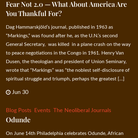
Fear Not 2.0 — What About America Are
You Thankful For?
Dag Hammarskjöld’s journal, published in 1963 as
“Markings,” was found after he, as the U.N.’s second
General Secretary, was killed in a plane crash on the way
to peace negotiations in the Congo in 1961. Henry Van
Dusen, the theologian and president of Union Seminary,
wrote that “Markings” was “the noblest self-disclosure of
spiritual struggle and triumph, perhaps the greatest […]
Jun 30
Blog Posts
Events
The Neoliberal Journals
Odunde
On June 14th Philadelphia celebrates Odunde, African