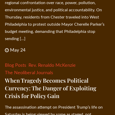
regional confrontation over race, power, pollution,
environmental justice, and political accountability. On
Thursday, residents from Chester traveled into West
Philadelphia to protest outside Mayor Cherelle Parker’s
budget meeting, demanding that Philadelphia stop
sending […]
May 24
Blog Posts
Rev. Renaldo McKenzie
The Neoliberal Journals
When Tragedy Becomes Political
Currency: The Danger of Exploiting
Crisis for Policy Gain
The assassination attempt on President Trump’s life on
Saturday is being viewed by some as staged, not