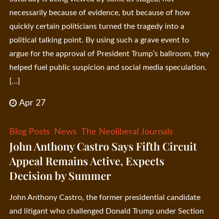
necessarily because of evidence, but because of how
quickly certain politicians turned the tragedy into a
political talking point. By using such a grave event to
argue for the approval of President Trump’s ballroom, they
helped fuel public suspicion and social media speculation.
[…]
Apr 27
Blog Posts
News
The Neoliberal Journals
John Anthony Castro Says Fifth Circuit
Appeal Remains Active, Expects
Decision by Summer
John Anthony Castro, the former presidential candidate
and litigant who challenged Donald Trump under Section