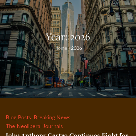
Year:
2026
Home
2026
Blog Posts
Breaking News
The Neoliberal Journals
John Anthony Castro Continues Fight for