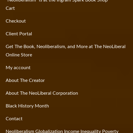
“Neoliberalism” is at the Ingram Spark Book Shop
Cart
Checkout
Client Portal
Get The Book, Neoliberalism, and More at The NeoLiberal
Online Store
My account
About The Creator
About The NeoLiberal Corporation
Black History Month
Contact
Neoliberalism Globalization Income Inequality Poverty