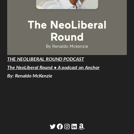
THE NEOLIBERAL ROUND PODCAST
The NeoLiberal Round • A podcast on Anchor
By: Renaldo McKenzie
Twitter
Facebook
Instagram
LinkedIn
Amazon