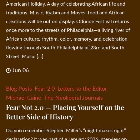
American Holiday. A day of celebrating African life and
traditions. Music, Rythm and Moves, food and African
creations will be out on display. Odunde Festival returns
once more to the streets of Philadelphia—a living river of
African culture, rhythm, color, memory, and celebration
flowing through South Philadelphia at 23rd and South
Street. Music […]
Jun 06
Blog Posts
Fear 2.0
Letters to the Editor
Michael Caine
The Neoliberal Journals
Fear Not 2.0 — Placing Yourself on the
Better Side of History
Do you remember Stephen Miller’s “might makes right”
declaration? It was part of a January 2026 interview on