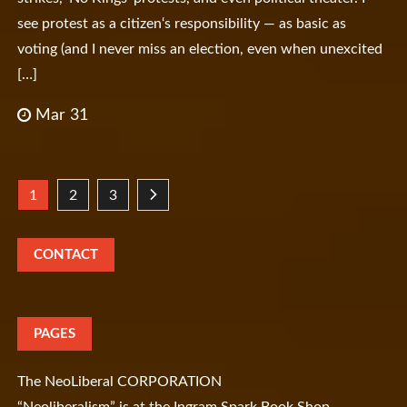
see protest as a citizen‘s responsibility — as basic as
voting (and I never miss an election, even when unexcited
[…]
Mar 31
Posts
1
2
3
pagination
CONTACT
PAGES
The NeoLiberal CORPORATION