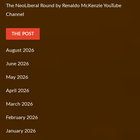
The NeoLiberal Round by Renaldo McKenzie YouTube
Channel
THE POST
August 2026
June 2026
May 2026
April 2026
March 2026
February 2026
January 2026