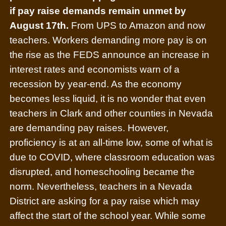
if pay raise demands remain unmet by
August 17th.
From UPS to Amazon and now
teachers. Workers demanding more pay is on
the rise as the FEDS announce an increase in
interest rates and economists warn of a
recession by year-end. As the economy
becomes less liquid, it is no wonder that even
teachers in Clark and other counties in Nevada
are demanding pay raises. However,
proficiency is at an all-time low, some of what is
due to COVID, where classroom education was
disrupted, and homeschooling became the
norm. Nevertheless, teachers in a Nevada
District are asking for a pay raise which may
affect the start of the school year. While some