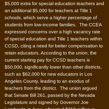
$5,000 extra for special education teachers and
an additional $5,000 for teachers at Title 1
schools, which serve a higher percentage of
students from low-income families.
The CCEA
expressed concerns over a high vacancy rate
of special education and Title 1 teachers within
CCSD, citing a need for better compensation to
retain educators. According to the union, the
current starting pay for CCSD teachers is
$50,000, significantly lower than other districts,
such as $62,000 for new educators in Los
Angeles County, leading to an exodus of
teachers from the district.
The union argued
that Senate Bill 261, passed by the Nevada
Legislature and signed by Governor Joe