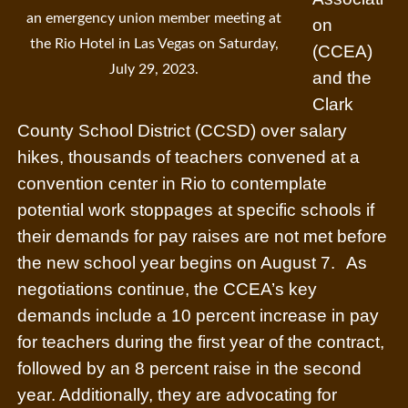
an emergency union member meeting at
on
the Rio Hotel in Las Vegas on Saturday,
(CCEA)
July 29, 2023.
and the
Clark
County School District (CCSD) over salary
hikes, thousands of teachers convened at a
convention center in Rio to contemplate
potential work stoppages at specific schools if
their demands for pay raises are not met before
the new school year begins on August 7.
As
negotiations continue, the CCEA’s key
demands include a 10 percent increase in pay
for teachers during the first year of the contract,
followed by an 8 percent raise in the second
year. Additionally, they are advocating for