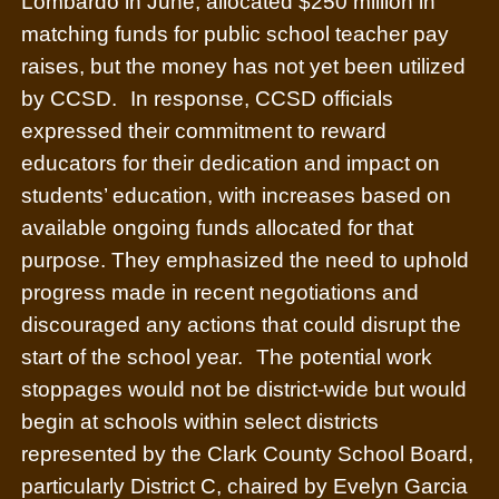
Lombardo in June, allocated $250 million in
matching funds for public school teacher pay
raises, but the money has not yet been utilized
by CCSD.
In response, CCSD officials
expressed their commitment to reward
educators for their dedication and impact on
students’ education, with increases based on
available ongoing funds allocated for that
purpose. They emphasized the need to uphold
progress made in recent negotiations and
discouraged any actions that could disrupt the
start of the school year.
The potential work
stoppages would not be district-wide but would
begin at schools within select districts
represented by the Clark County School Board,
particularly District C, chaired by Evelyn Garcia