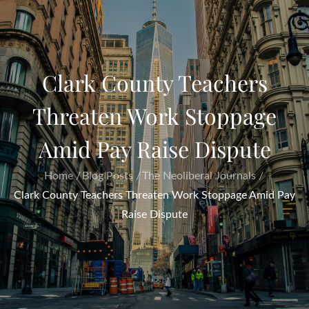
Clark County Teachers
Threaten Work Stoppage
Amid Pay Raise Dispute
Home
Blog Posts
The Neoliberal Journals
Clark County Teachers Threaten Work Stoppage Amid Pay
Raise Dispute