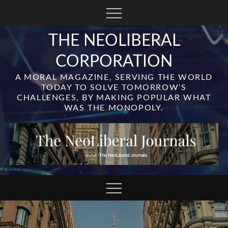
Skip
to
content
THE NEOLIBERAL
CORPORATION
A MORAL MAGAZINE, SERVING THE WORLD
TODAY TO SOLVE TOMORROW'S
CHALLENGES, BY MAKING POPULAR WHAT
WAS THE MONOPOLY.