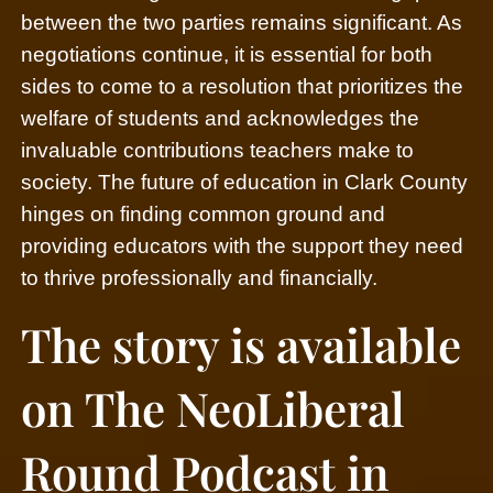
between the two parties remains significant.
As
negotiations continue, it is essential for both
sides to come to a resolution that prioritizes the
welfare of students and acknowledges the
invaluable contributions teachers make to
society. The future of education in Clark County
hinges on finding common ground and
providing educators with the support they need
to thrive professionally and financially.
The story is available
on The NeoLiberal
Round Podcast in