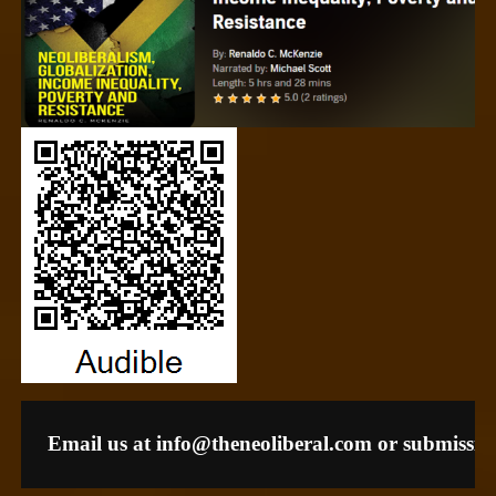
Email us at 
info@theneoliberal.com
 or 
submissio