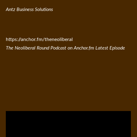
Antz Business Solutions
https://anchor.fm/theneoliberal
The Neoliberal Round Podcast on Anchor.fm Latest Episode