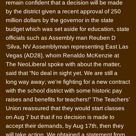
remain confident that a decision will be made
by the district given a recent approval of 250
million dollars by the governor in the state
budget which was set aside for education, state
officials such as Assembly man Reuben D
‘Silva, NV Assemblyman representing East Las
Vegas (AD28), whom Renaldo McKenzie at
The NeoLiberal spoke with about the matter,
said that “No deal in sight yet. We are still a
long way away; we’re fighting for a new contract
with the school district with some historic pay
raises and benefits for teachers!” The Teachers’
Union reassured that they would start classes
on Aug 7 but that if no decision is made to
accept their demands, by Aug 17th, then they
will take action.
We obtained a statement from