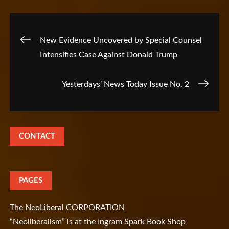
Post
New Evidence Uncovered by Special Counsel
Intensifies Case Against Donald Trump
navigation
Yesterdays’ News Today Issue No. 2
CONTACT
PAGES
The NeoLiberal CORPORATION
“Neoliberalism” is at the Ingram Spark Book Shop