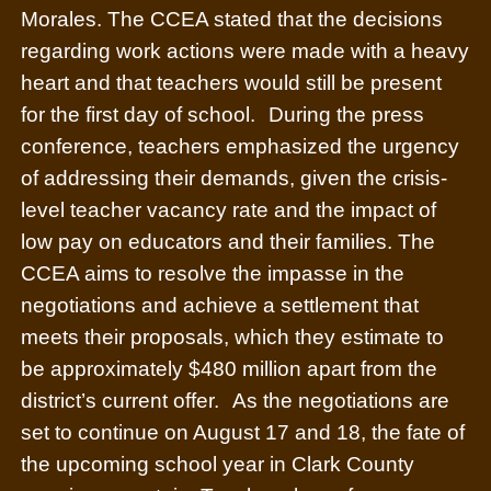
Morales. The CCEA stated that the decisions
regarding work actions were made with a heavy
heart and that teachers would still be present
for the first day of school.
During the press
conference, teachers emphasized the urgency
of addressing their demands, given the crisis-
level teacher vacancy rate and the impact of
low pay on educators and their families. The
CCEA aims to resolve the impasse in the
negotiations and achieve a settlement that
meets their proposals, which they estimate to
be approximately $480 million apart from the
district’s current offer.
As the negotiations are
set to continue on August 17 and 18, the fate of
the upcoming school year in Clark County