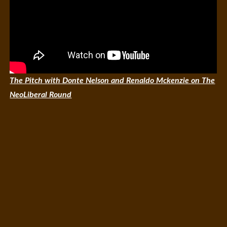
The Pitch with Donte Nelson and Renaldo Mckenzie on The
NeoLiberal Round