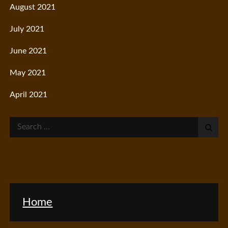
August 2021
July 2021
June 2021
May 2021
April 2021
Search
for:
Home