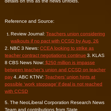
details on this as the news unfolds.
Reference and Source:
Review Journal:
Teachers union considering
walkouts if no pact with CCSD by Aug. 26
2. NBC 3 News:
CCEA looking to strike as
teacher contract negotiations continue
3. KLAS
8 CBS News Now:
$250 million is impasse
between teacher’s union and CCSD on teacher
pay
4. ABC KTNV:
Teachers’ union hints at
possible ‘work stoppage’ if deal is not reached
with CCSD
5. The NeoLiberal Corporation Research News
Team and contributions from State