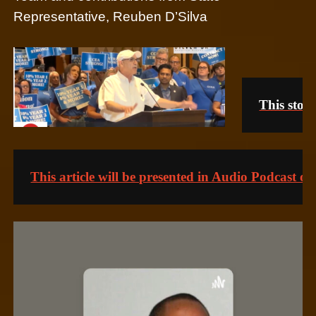
Representative, Reuben D’Silva
This story
This article will be presented in Audio Podcast o