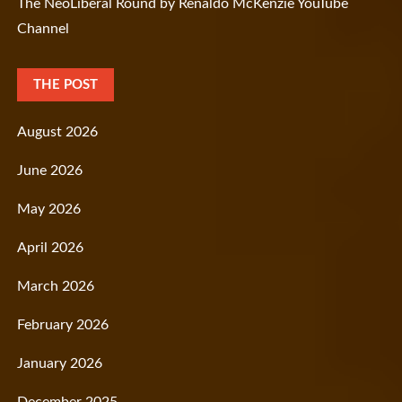
The NeoLiberal Round by Renaldo McKenzie YouTube
Channel
THE POST
August 2026
June 2026
May 2026
April 2026
March 2026
February 2026
January 2026
December 2025