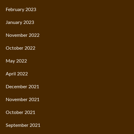
February 2023
January 2023
November 2022
October 2022
May 2022
April 2022
December 2021
November 2021
October 2021
September 2021