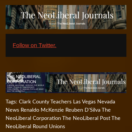
Follow on Twitter.
Tags:
Clark County Teachers
Las Vegas Nevada
News
Renaldo McKenzie
Reuben D'Silva
The
NeoLiberal Corporation
The NeoLiberal Post
The
NeoLiberal Round
Unions