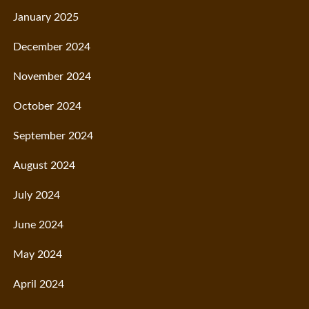
January 2025
December 2024
November 2024
October 2024
September 2024
August 2024
July 2024
June 2024
May 2024
April 2024