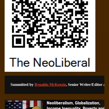
Summitted by 
Renaldo McKenzie
, Senior Writer/Editor a