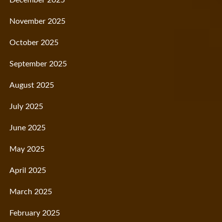
November 2025
October 2025
September 2025
August 2025
July 2025
June 2025
May 2025
April 2025
March 2025
February 2025