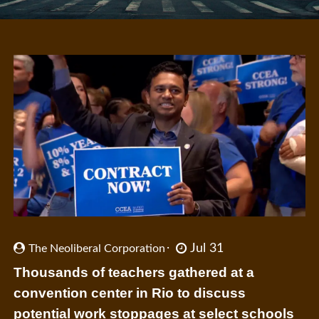
Jul 31
The Neoliberal Corporation
Thousands of teachers gathered at a
convention center in Rio to discuss
potential work stoppages at select schools