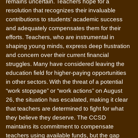
remains uncertain. Teachers hope for a
resolution that recognizes their invaluable
contributions to students’ academic success
and adequately compensates them for their
efforts. Teachers, who are instrumental in
shaping young minds, express deep frustration
and concern over their current financial
struggles. Many have considered leaving the
education field for higher-paying opportunities
in other sectors.
With the threat of a potential
“work stoppage” or “work actions” on August
26, the situation has escalated, making it clear
that teachers are determined to fight for what
they believe they deserve. The CCSD
maintains its commitment to compensate
teachers using available funds, but the gap