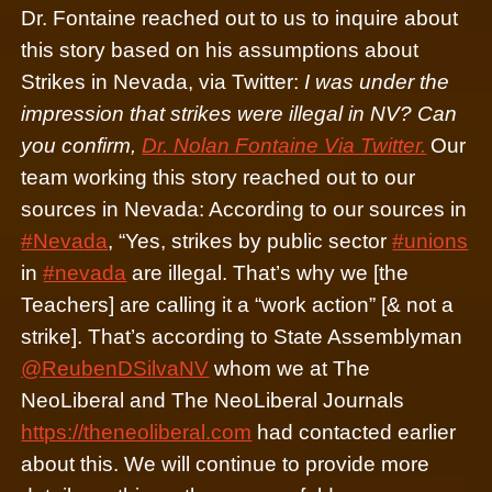
Dr. Fontaine reached out to us to inquire about
this story based on his assumptions about
Strikes in Nevada, via Twitter:
I was under the
impression that strikes were illegal in NV? Can
you confirm,
Dr. Nolan Fontaine Via Twitter.
Our
team working this story reached out to our
sources in Nevada: According to our sources in
#Nevada
, “Yes, strikes by public sector
#unions
in
#nevada
are illegal. That’s why we [the
Teachers] are calling it a “work action” [& not a
strike]. That’s according to State Assemblyman
@ReubenDSilvaNV
whom we at The
NeoLiberal and The NeoLiberal Journals
https://theneoliberal.com
had contacted earlier
about this. We will continue to provide more