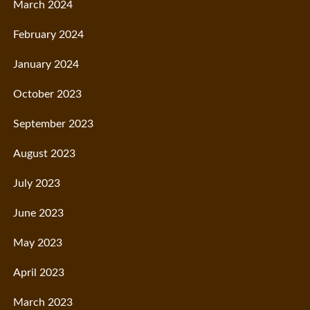
March 2024
February 2024
January 2024
October 2023
September 2023
August 2023
July 2023
June 2023
May 2023
April 2023
March 2023