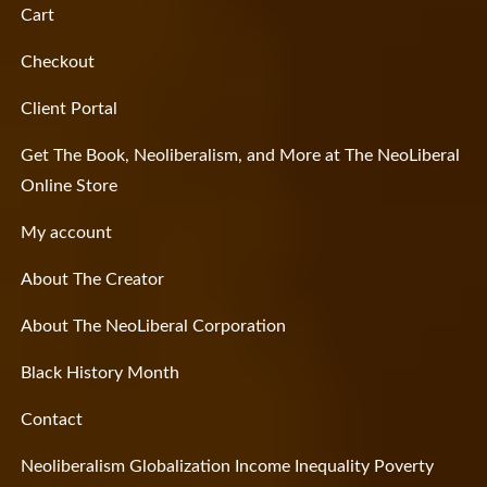
Cart
Checkout
Client Portal
Get The Book, Neoliberalism, and More at The NeoLiberal
Online Store
My account
About The Creator
About The NeoLiberal Corporation
Black History Month
Contact
Neoliberalism Globalization Income Inequality Poverty