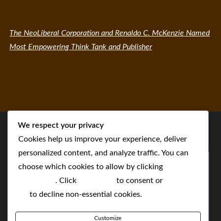
The NeoLiberal Corporation and Renaldo C. McKenzie Named
Most Empowering Think Tank and Publisher
We respect your privacy
Cookies help us improve your experience, deliver
personalized content, and analyze traffic. You can
choose which cookies to allow by clicking
Customize
. Click
Accept All
to consent or
Reject
All
to decline non-essential cookies.
Customize