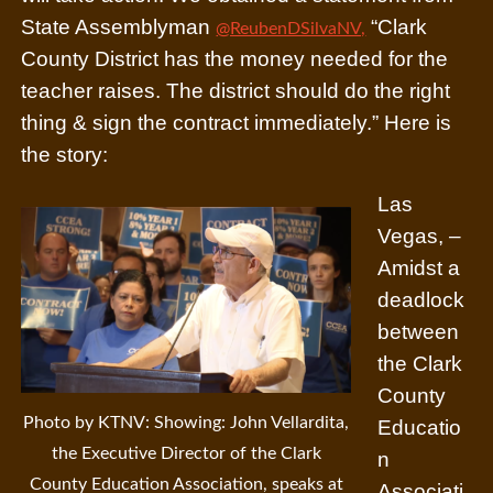
State Assemblyman
“Clark
@ReubenDSilvaNV,
County District has the money needed for the
teacher raises. The district should do the right
thing & sign the contract immediately.”
Here is
the story:
Las
Vegas, –
Amidst a
deadlock
between
the Clark
County
Photo by KTNV: Showing: John Vellardita,
Educatio
the Executive Director of the Clark
n
County Education Association, speaks at
Associati