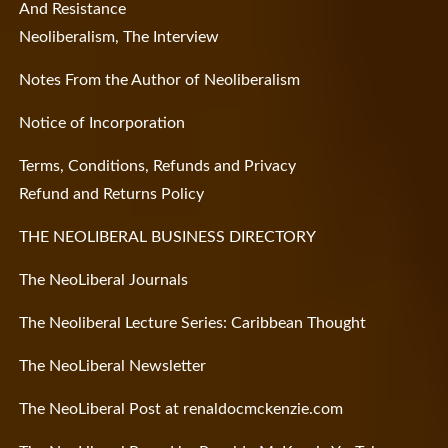
And Resistance
Neoliberalism, The Interview
Notes From the Author of Neoliberalism
Notice of Incorporation
Terms, Conditions, Refunds and Privacy
Refund and Returns Policy
THE NEOLIBERAL BUSINESS DIRECTORY
The NeoLiberal Journals
The Neoliberal Lecture Series: Caribbean Thought
The NeoLiberal Newsletter
The NeoLiberal Post at renaldocmckenzie.com