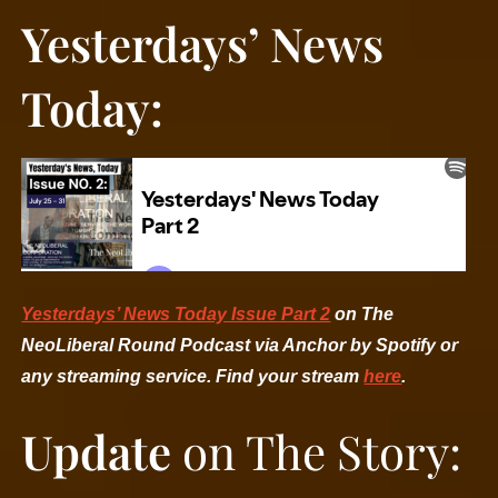
Yesterdays’ News
Today:
Yesterdays’ News Today Issue Part 2
on The
NeoLiberal Round Podcast via Anchor by Spotify or
any streaming service. Find your stream
here
.
Update
on The Story: