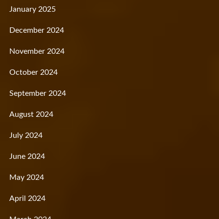
January 2025
December 2024
November 2024
October 2024
September 2024
August 2024
July 2024
June 2024
May 2024
April 2024