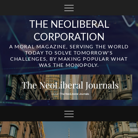
Skip
to
content
THE NEOLIBERAL
CORPORATION
A MORAL MAGAZINE, SERVING THE WORLD
TODAY TO SOLVE TOMORROW'S
CHALLENGES, BY MAKING POPULAR WHAT
WAS THE MONOPOLY.