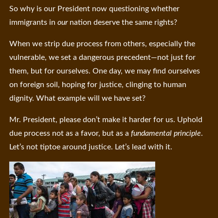
So why is our President now questioning whether
immigrants in
our
nation deserve the same rights?
When we strip due process from others, especially the
vulnerable, we set a dangerous precedent—not just for
them, but for ourselves. One day, we may find ourselves
on foreign soil, hoping for justice, clinging to human
dignity. What example will we have set?
Mr. President, please don’t make it harder for us. Uphold
due process not as a favor, but as a
fundamental principle
.
Let’s not tiptoe around justice. Let’s lead with it.