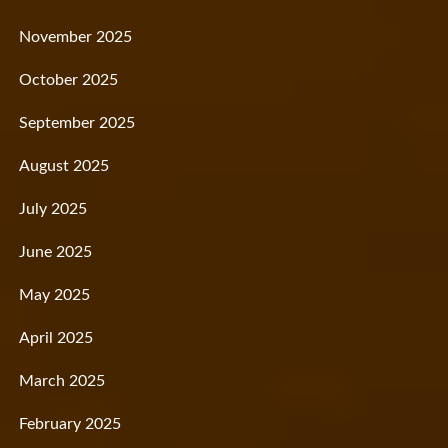
November 2025
October 2025
September 2025
August 2025
July 2025
June 2025
May 2025
April 2025
March 2025
February 2025