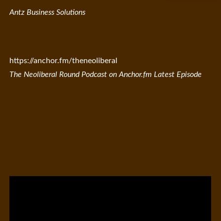
Antz Business Solutions
https://anchor.fm/theneoliberal
The Neoliberal Round Podcast on Anchor.fm Latest Episode