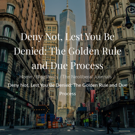
Deny Not, Lest You Be
Denied: The Golden Rule
and Due Process
Home
Blog Posts
The Neoliberal Journals
Deny Not, Lest You Be Denied: The Golden Rule and Due
Process