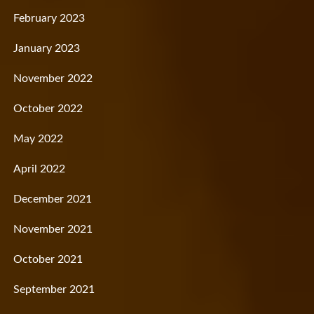
February 2023
January 2023
November 2022
October 2022
May 2022
April 2022
December 2021
November 2021
October 2021
September 2021