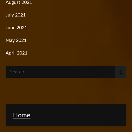
August 2021
July 2021
June 2021
May 2021
April 2021
Search
for:
Home