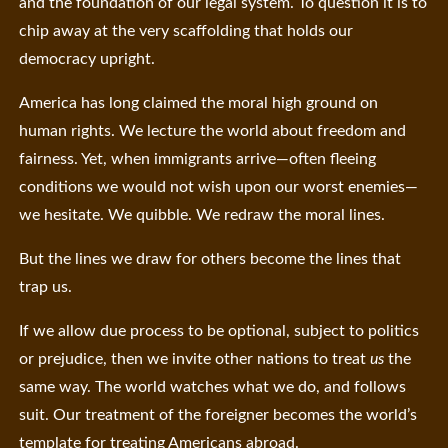
and the foundation of our legal system. To question it is to
chip away at the very scaffolding that holds our
democracy upright.
America has long claimed the moral high ground on
human rights. We lecture the world about freedom and
fairness. Yet, when immigrants arrive—often fleeing
conditions we would not wish upon our worst enemies—
we hesitate. We quibble. We redraw the moral lines.
But the lines we draw for others become the lines that
trap us.
If we allow due process to be optional, subject to politics
or prejudice, then we invite other nations to treat
us
the
same way. The world watches what we do, and follows
suit. Our treatment of the foreigner becomes the world’s
template for treating Americans abroad.