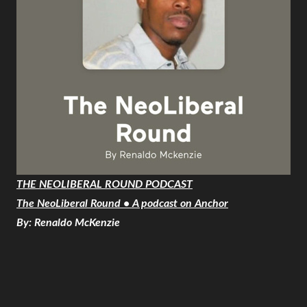
THE NEOLIBERAL ROUND PODCAST
The NeoLiberal Round • A podcast on Anchor
By: Renaldo McKenzie