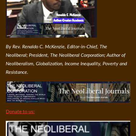
By Rev. Renaldo C. McKenzie, Editor-in-Chief, The
Neoliberal; President, The Neoliberal Corporation; Author of
Neoliberalism, Globalization, Income Inequality, Poverty and
Resistance.
Donate to us: