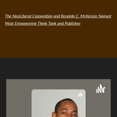
The NeoLiberal Corporation and Renaldo C. McKenzie Named
Most Empowering Think Tank and Publisher