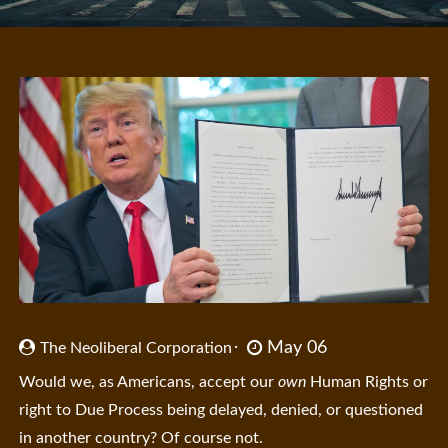
May 06
The Neoliberal Corporation
Would we, as Americans, accept our
own
Human Rights or
right to Due Process being delayed, denied, or questioned
in another country? Of course not.