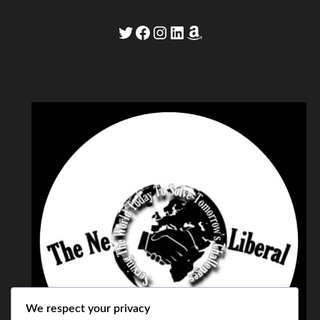
Twitter
Facebook
Instagram
LinkedIn
Amazon
We respect your privacy