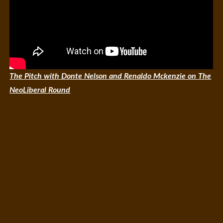
The Pitch with Donte Nelson and Renaldo Mckenzie on The
NeoLiberal Round