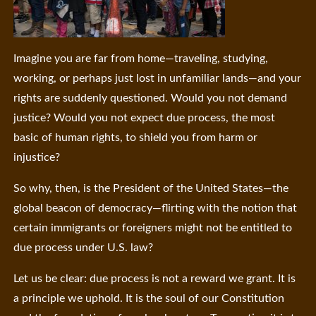
Imagine you are far from home—traveling, studying,
working, or perhaps just lost in unfamiliar lands—and your
rights are suddenly questioned. Would you not demand
justice? Would you not expect due process, the most
basic of human rights, to shield you from harm or
injustice?
So why, then, is the President of the United States—the
global beacon of democracy—flirting with the notion that
certain immigrants or foreigners might not be entitled to
due process under U.S. law?
Let us be clear: due process is not a reward we grant. It is
a principle we uphold. It is the soul of our Constitution