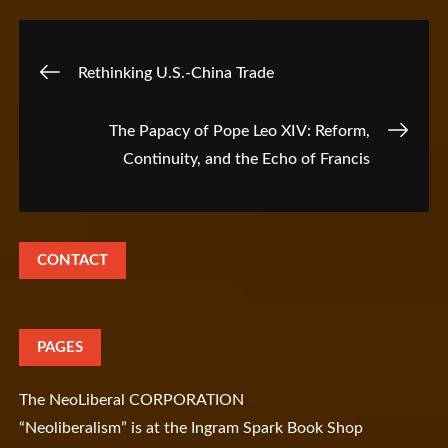
Post
Rethinking U.S.-China Trade
navigation
The Papacy of Pope Leo XIV: Reform,
Continuity, and the Echo of Francis
CONTACT
PAGES
The NeoLiberal CORPORATION
“Neoliberalism” is at the Ingram Spark Book Shop