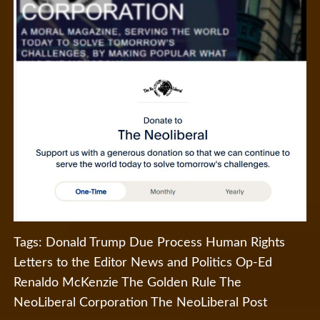
Tags:
Donald Trump
Due Process
Human Rights
Letters to the Editor
News and Politics
Op-Ed
Renaldo McKenzie
The Golden Rule
The
NeoLiberal Corporation
The NeoLiberal Post