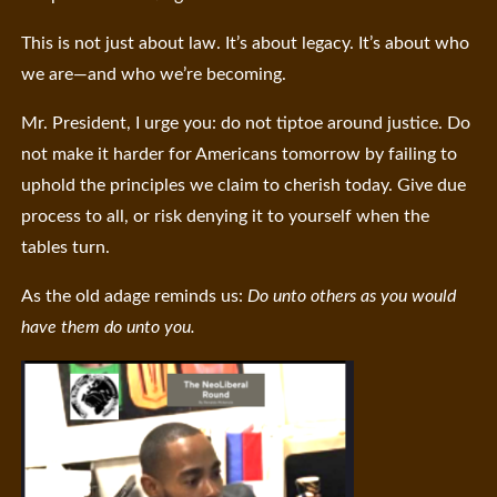
This is not just about law. It’s about legacy. It’s about who
we are—and who we’re becoming.
Mr. President, I urge you: do not tiptoe around justice. Do
not make it harder for Americans tomorrow by failing to
uphold the principles we claim to cherish today. Give due
process to all, or risk denying it to yourself when the
tables turn.
As the old adage reminds us:
Do unto others as you would
have them do unto you.