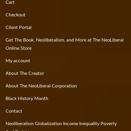
Cart
Checkout
Client Portal
Get The Book, Neoliberalism, and More at The NeoLiberal
Online Store
My account
About The Creator
About The NeoLiberal Corporation
Black History Month
Contact
Neoliberalism Globalization Income Inequality Poverty