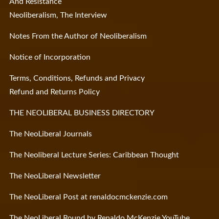
And Resistance
Neoliberalism, The Interview
Notes From the Author of Neoliberalism
Notice of Incorporation
Terms, Conditions, Refunds and Privacy
Refund and Returns Policy
THE NEOLIBERAL BUSINESS DIRECTORY
The NeoLiberal Journals
The Neoliberal Lecture Series: Caribbean Thought
The NeoLiberal Newsletter
The NeoLiberal Post at renaldocmckenzie.com
The NeoLiberal Round by Renaldo McKenzie YouTube