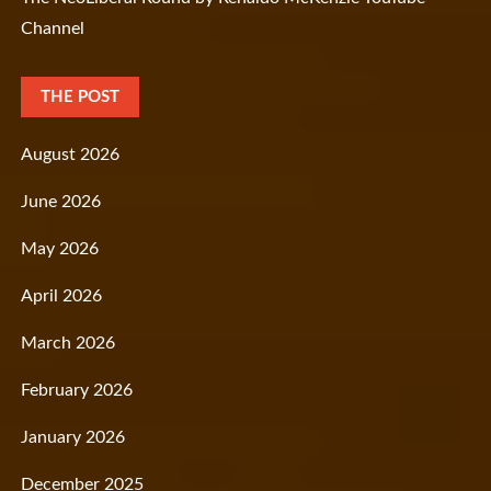
Channel
THE POST
August 2026
June 2026
May 2026
April 2026
March 2026
February 2026
January 2026
December 2025