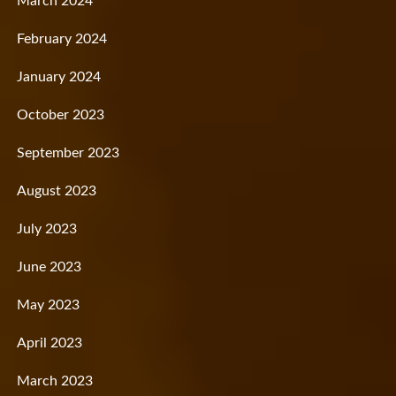
March 2024
February 2024
January 2024
October 2023
September 2023
August 2023
July 2023
June 2023
May 2023
April 2023
March 2023