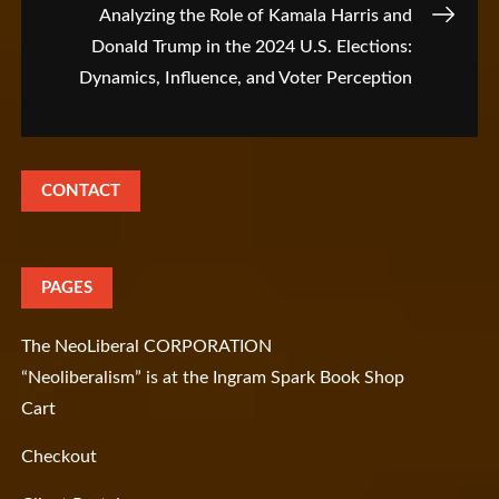
Analyzing the Role of Kamala Harris and
Donald Trump in the 2024 U.S. Elections:
Dynamics, Influence, and Voter Perception
CONTACT
PAGES
The NeoLiberal CORPORATION
“Neoliberalism” is at the Ingram Spark Book Shop
Cart
Checkout