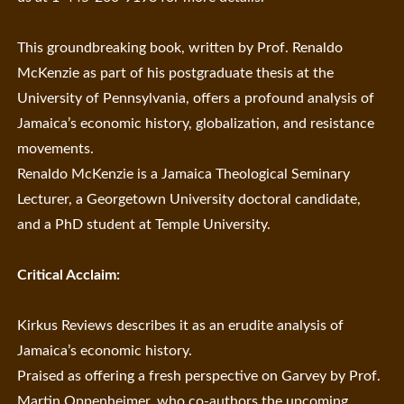
This groundbreaking book, written by Prof. Renaldo
McKenzie as part of his postgraduate thesis at the
University of Pennsylvania, offers a profound analysis of
Jamaica’s economic history, globalization, and resistance
movements.
Renaldo McKenzie is a Jamaica Theological Seminary
Lecturer, a Georgetown University doctoral candidate,
and a PhD student at Temple University.
Critical Acclaim:
Kirkus Reviews describes it as an erudite analysis of
Jamaica’s economic history.
Praised as offering a fresh perspective on Garvey by Prof.
Martin Oppenheimer, who co-authors the upcoming