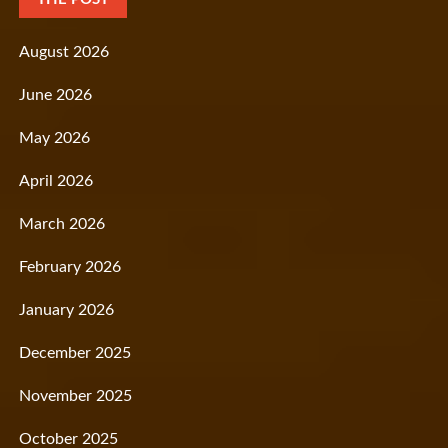
August 2026
June 2026
May 2026
April 2026
March 2026
February 2026
January 2026
December 2025
November 2025
October 2025