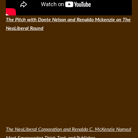
The Pitch with Donte Nelson and Renaldo Mckenzie on The
NeoLiberal Round
The NeoLiberal Corporation and Renaldo C. McKenzie Named
Most Empowering Think Tank and Publisher