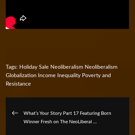
Tags:
Holiday Sale
Neoliberalism
Neoliberalism
Globalization Income Inequality Poverty and
Resistance
Post
What’s Your Story Part 17 Featuring Born
Winner Fresh on The NeoLiberal …
navigation