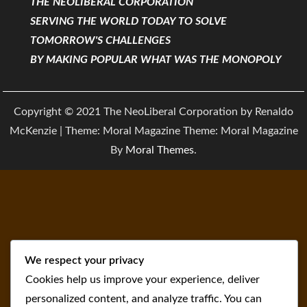
THE NEOLIBERAL CORPORATION
SERVING THE WORLD TODAY TO SOLVE
TOMORROW'S CHALLENGES
BY MAKING POPULAR WHAT WAS THE MONOPOLY
Copyright © 2021 The NeoLiberal Corporation by Renaldo
McKenzie | Theme: Moral Magazine Theme: Moral Magazine
By
Moral Themes
.
We respect your privacy
Cookies help us improve your experience, deliver
personalized content, and analyze traffic. You can