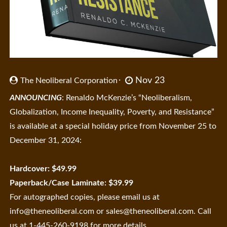
Nov 23
The Neoliberal Corporation
ANNOUNCING
: Renaldo McKenzie’s “Neoliberalism,
Globalization, Income Inequality, Poverty, and Resistance”
is available at a special holiday price from November 25 to
December 31, 2024:
Hardcover: $49.99
Paperback/Case Laminate: $39.99
For autographed copies, please email us at
info@theneoliberal.com
or
sales@theneoliberal.com
. Call
us at 1-445-260-9198 for more details.