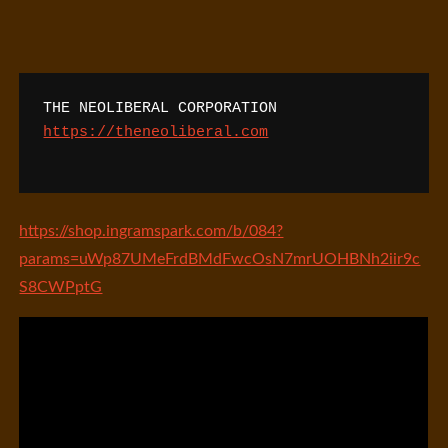
THE NEOLIBERAL CORPORATION
https://theneoliberal.com
https://shop.ingramspark.com/b/084?
params=uWp87UMeFrdBMdFwcOsN7mrUOHBNh2iir9c
S8CWPptG