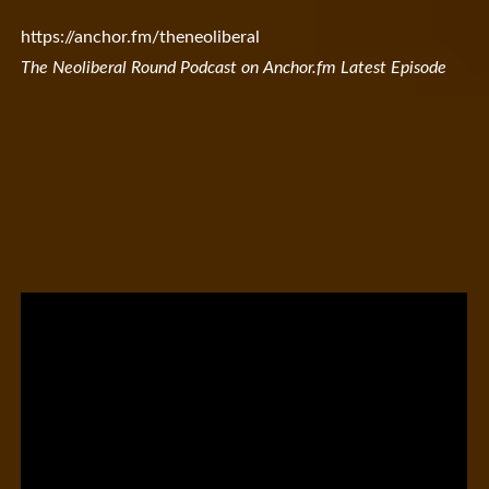
https://anchor.fm/theneoliberal
The Neoliberal Round Podcast on Anchor.fm Latest Episode