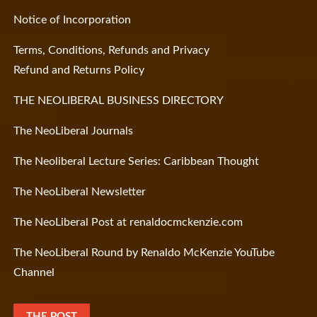
Notice of Incorporation
Terms, Conditions, Refunds and Privacy
Refund and Returns Policy
THE NEOLIBERAL BUSINESS DIRECTORY
The NeoLiberal Journals
The Neoliberal Lecture Series: Caribbean Thought
The NeoLiberal Newsletter
The NeoLiberal Post at renaldocmckenzie.com
The NeoLiberal Round by Renaldo McKenzie YouTube
Channel
THE POST