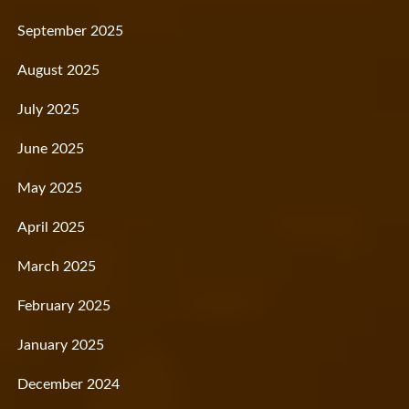
September 2025
August 2025
July 2025
June 2025
May 2025
April 2025
March 2025
February 2025
January 2025
December 2024