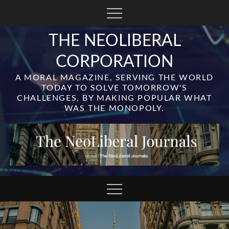
Skip
to
content
THE NEOLIBERAL
CORPORATION
A MORAL MAGAZINE, SERVING THE WORLD
TODAY TO SOLVE TOMORROW'S
CHALLENGES, BY MAKING POPULAR WHAT
WAS THE MONOPOLY.