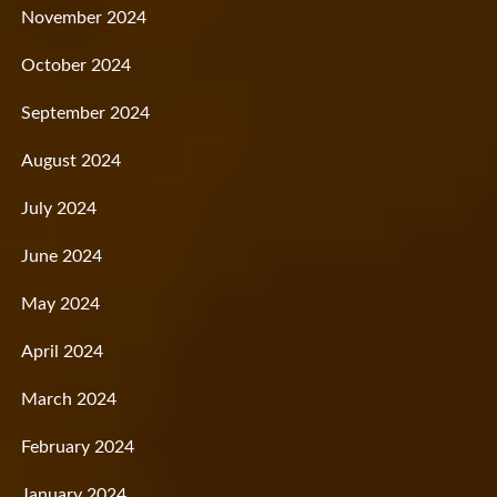
November 2024
October 2024
September 2024
August 2024
July 2024
June 2024
May 2024
April 2024
March 2024
February 2024
January 2024