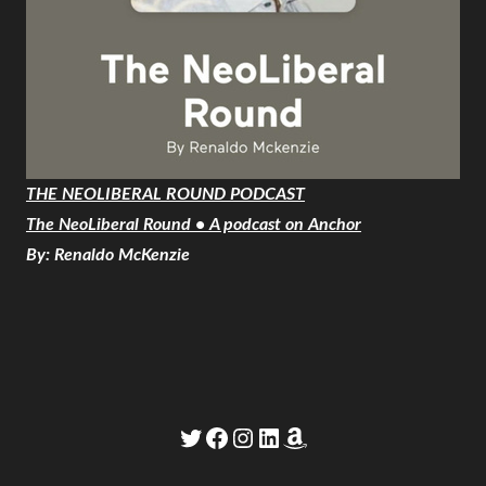
THE NEOLIBERAL ROUND PODCAST
The NeoLiberal Round • A podcast on Anchor
By: Renaldo McKenzie
Twitter
Facebook
Instagram
LinkedIn
Amazon