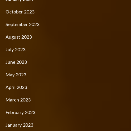
October 2023
September 2023
August 2023
July 2023
June 2023
May 2023
April 2023
March 2023
February 2023
January 2023