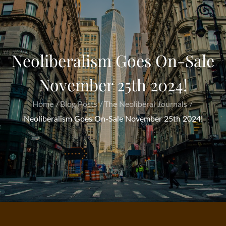
Neoliberalism Goes On-Sale
November 25th 2024!
Home
Blog Posts
The Neoliberal Journals
Neoliberalism Goes On-Sale November 25th 2024!