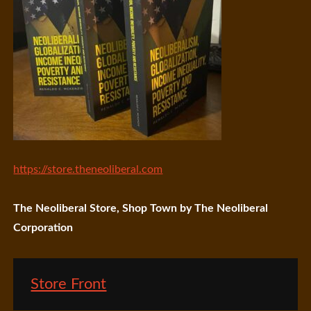
https://store.theneoliberal.com
The Neoliberal Store, Shop Town by The Neoliberal
Corporation
Store Front