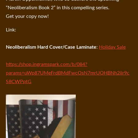
“Neoliberalism Book 2” in this compelling series.
Get your copy now!
Link:
Neoliberalism Hard Cover/Case Laminate
:
Holiday Sale
https://shop.ingramspark.com/b/084?
params=uWp87UMeFrdBMdFwcOsN7mrUOHBNh2iir9c
S8CWPptG