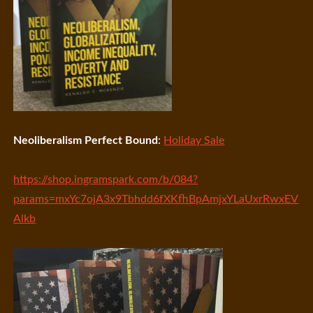
Neoliberalism Perfect Bound
:
Holiday Sale
https://shop.ingramspark.com/b/084?
params=mxYc7ojA3x9Tbhdd6fXKfhBpAmjxYLaUxrRwxEV
Alkb