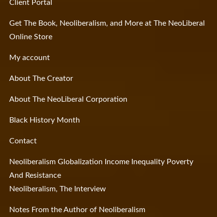
Client Portal
Get The Book, Neoliberalism, and More at The NeoLiberal
Online Store
My account
About The Creator
About The NeoLiberal Corporation
Black History Month
Contact
Neoliberalism Globalization Income Inequality Poverty
And Resistance
Neoliberalism, The Interview
Notes From the Author of Neoliberalism