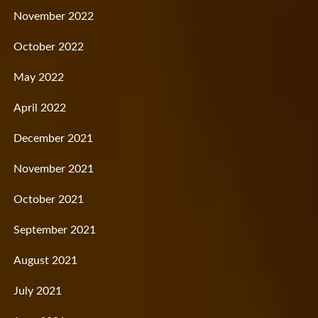
November 2022
October 2022
May 2022
April 2022
December 2021
November 2021
October 2021
September 2021
August 2021
July 2021