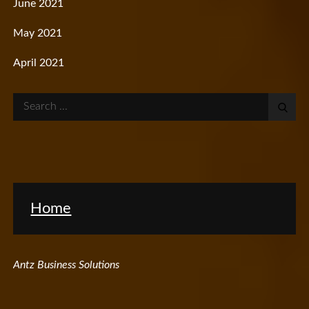
June 2021
May 2021
April 2021
Search
for:
Home
Antz Business Solutions