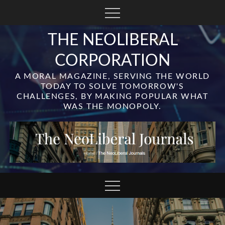
Skip
to
content
THE NEOLIBERAL
CORPORATION
A MORAL MAGAZINE, SERVING THE WORLD
TODAY TO SOLVE TOMORROW'S
CHALLENGES, BY MAKING POPULAR WHAT
WAS THE MONOPOLY.