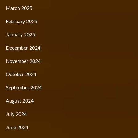
March 2025
February 2025
January 2025
December 2024
November 2024
October 2024
September 2024
August 2024
July 2024
June 2024