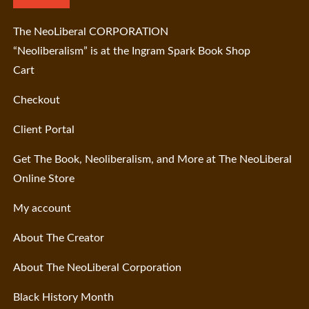
The NeoLiberal CORPORATION
“Neoliberalism” is at the Ingram Spark Book Shop
Cart
Checkout
Client Portal
Get The Book, Neoliberalism, and More at The NeoLiberal
Online Store
My account
About The Creator
About The NeoLiberal Corporation
Black History Month