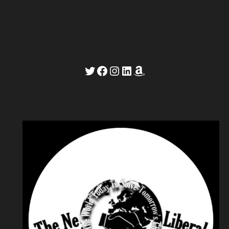
Twitter
Facebook
Instagram
LinkedIn
Amazon