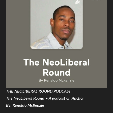
THE NEOLIBERAL ROUND PODCAST
The NeoLiberal Round • A podcast on Anchor
By: Renaldo McKenzie