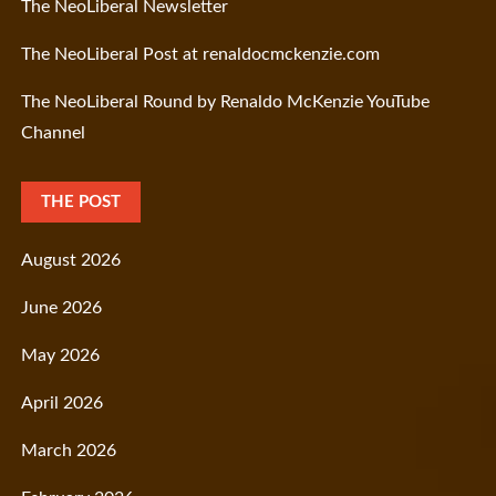
The NeoLiberal Newsletter
The NeoLiberal Post at renaldocmckenzie.com
The NeoLiberal Round by Renaldo McKenzie YouTube
Channel
THE POST
August 2026
June 2026
May 2026
April 2026
March 2026