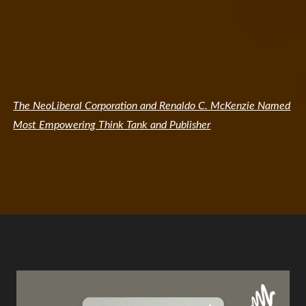
The NeoLiberal Corporation and Renaldo C. McKenzie Named
Most Empowering Think Tank and Publisher