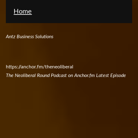
Home
Antz Business Solutions
https://anchor.fm/theneoliberal
The Neoliberal Round Podcast on Anchor.fm Latest Episode