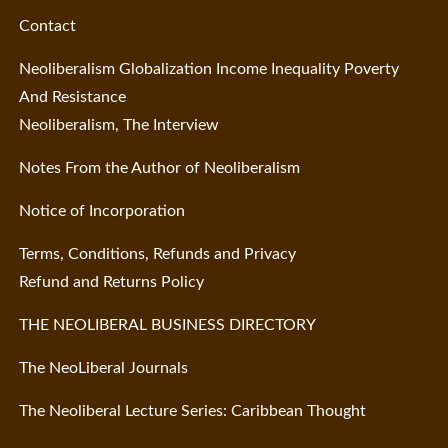
Contact
Neoliberalism Globalization Income Inequality Poverty
And Resistance
Neoliberalism, The Interview
Notes From the Author of Neoliberalism
Notice of Incorporation
Terms, Conditions, Refunds and Privacy
Refund and Returns Policy
THE NEOLIBERAL BUSINESS DIRECTORY
The NeoLiberal Journals
The Neoliberal Lecture Series: Caribbean Thought