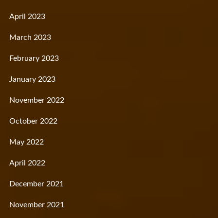
April 2023
March 2023
February 2023
January 2023
November 2022
October 2022
May 2022
April 2022
December 2021
November 2021