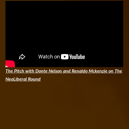
The Pitch with Donte Nelson and Renaldo Mckenzie on The
NeoLiberal Round