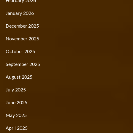
February 2026
January 2026
December 2025
November 2025
October 2025
September 2025
August 2025
July 2025
June 2025
May 2025
April 2025