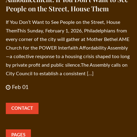
People on the Street, House Them
If You Don’t Want to See People on the Street, House
ThemThis Sunday, February 1, 2026, Philadelphians from
every corner of the city will gather at Mother Bethel AME
Church for the POWER Interfaith Affordability Assembly
—a collective response to a housing crisis shaped too long
by private profit and public silence.The Assembly calls on
City Council to establish a consistent […]
Feb 01
CONTACT
PAGES