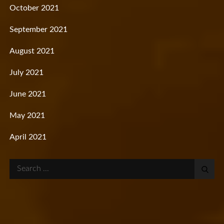
October 2021
September 2021
August 2021
July 2021
June 2021
May 2021
April 2021
Search
for: