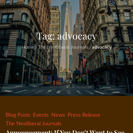
Tag:
advocacy
Home
The NeoLiberal Journals
advocacy
Blog Posts
Events
News
Press Release
The Neoliberal Journals
Announcement: If You Don’t Want to See