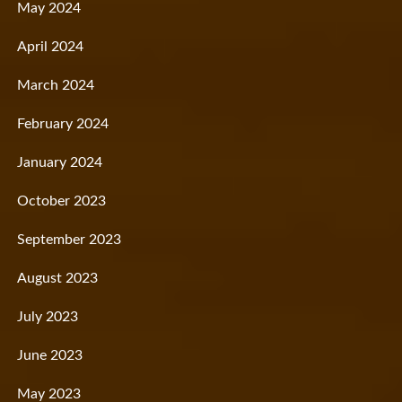
May 2024
April 2024
March 2024
February 2024
January 2024
October 2023
September 2023
August 2023
July 2023
June 2023
May 2023