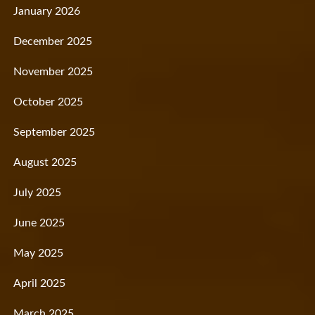
January 2026
December 2025
November 2025
October 2025
September 2025
August 2025
July 2025
June 2025
May 2025
April 2025
March 2025