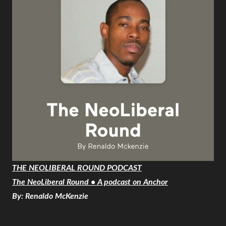
THE NEOLIBERAL ROUND PODCAST
The NeoLiberal Round • A podcast on Anchor
By: Renaldo McKenzie