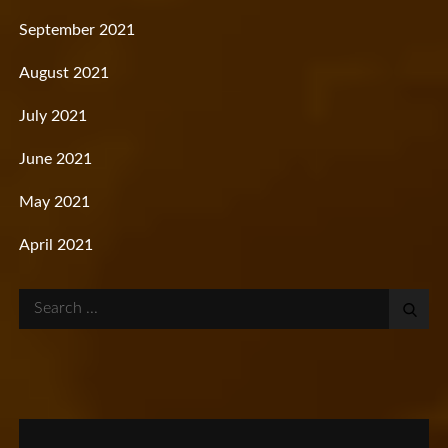
September 2021
August 2021
July 2021
June 2021
May 2021
April 2021
Search
for: