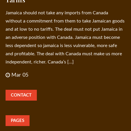
Jamaica should not take any imports from Canada
without a commitment from them to take Jamaican goods
and at low to no tariffs. The deal must not put Jamaica in
an adverse position with Canada. Jamaica must become
less dependent so jamaica is less vulnerable, more safe
and profitable. The deal with Canada must make us more
independent, richer. Canada’s […]
Mar 05
CONTACT
PAGES