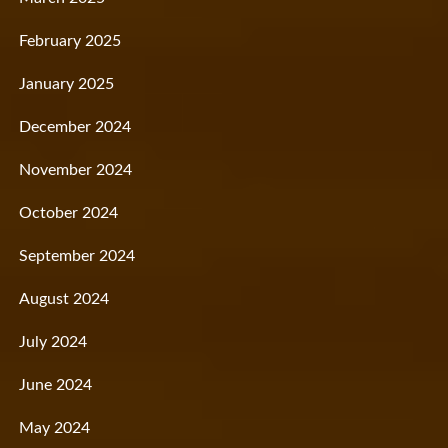
February 2025
January 2025
December 2024
November 2024
October 2024
September 2024
August 2024
July 2024
June 2024
May 2024