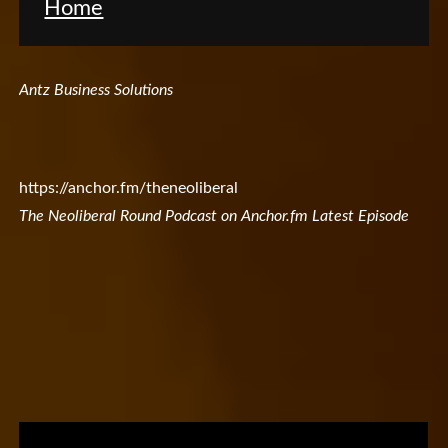
Home
Antz Business Solutions
https://anchor.fm/theneoliberal
The Neoliberal Round Podcast on Anchor.fm Latest Episode