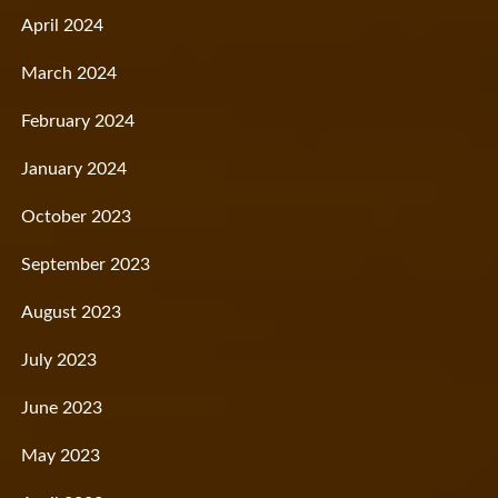
April 2024
March 2024
February 2024
January 2024
October 2023
September 2023
August 2023
July 2023
June 2023
May 2023