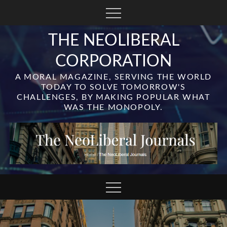
Skip
to
content
THE NEOLIBERAL
CORPORATION
A MORAL MAGAZINE, SERVING THE WORLD
TODAY TO SOLVE TOMORROW'S
CHALLENGES, BY MAKING POPULAR WHAT
WAS THE MONOPOLY.