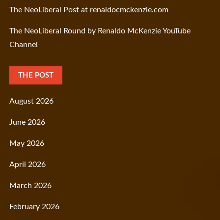
The NeoLiberal Post at renaldocmckenzie.com
The NeoLiberal Round by Renaldo McKenzie YouTube
Channel
THE POST
August 2026
June 2026
May 2026
April 2026
March 2026
February 2026