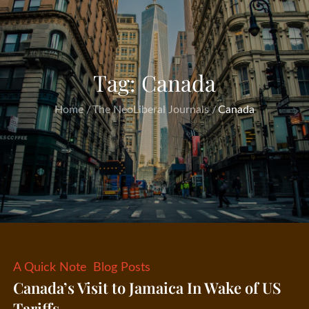
Tag:
Canada
Home
The NeoLiberal Journals
Canada
A Quick Note
Blog Posts
Canada’s Visit to Jamaica In Wake of US
Tariffs