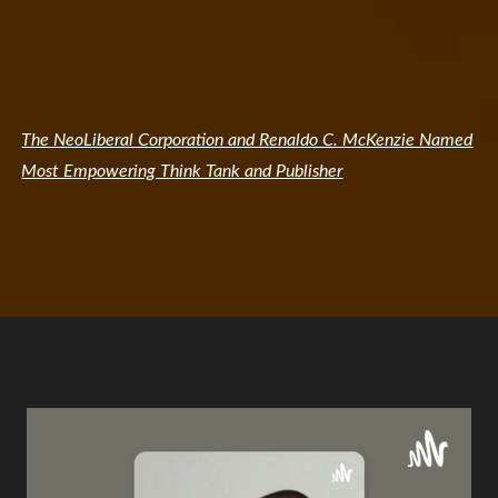
The NeoLiberal Corporation and Renaldo C. McKenzie Named
Most Empowering Think Tank and Publisher