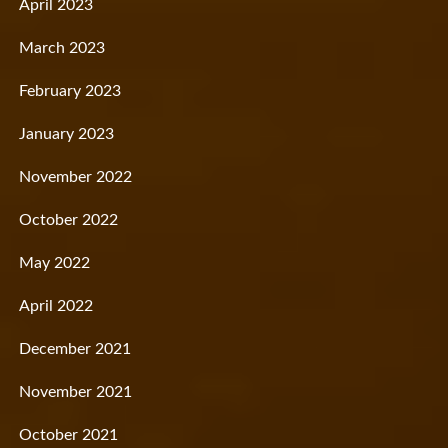
April 2023
March 2023
February 2023
January 2023
November 2022
October 2022
May 2022
April 2022
December 2021
November 2021
October 2021