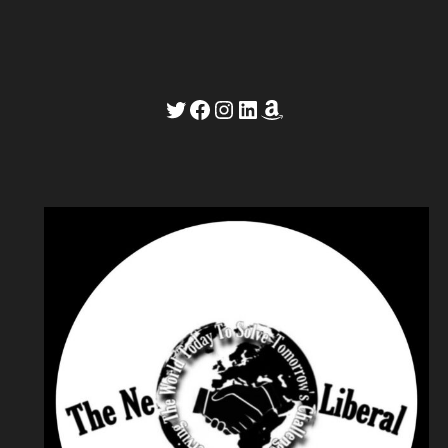
Twitter
Facebook
Instagram
LinkedIn
Amazon