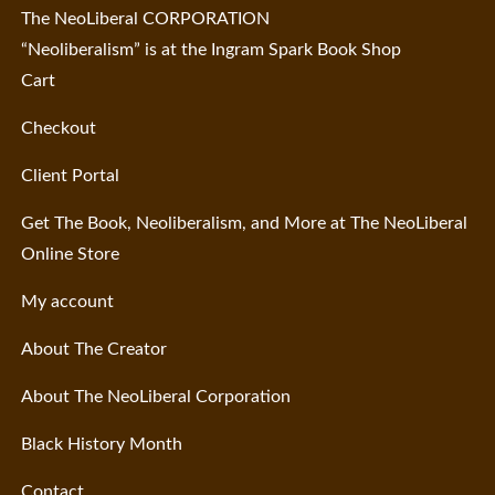
The NeoLiberal CORPORATION
“Neoliberalism” is at the Ingram Spark Book Shop
Cart
Checkout
Client Portal
Get The Book, Neoliberalism, and More at The NeoLiberal
Online Store
My account
About The Creator
About The NeoLiberal Corporation
Black History Month
Contact