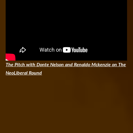
The Pitch with Donte Nelson and Renaldo Mckenzie on The
NeoLiberal Round