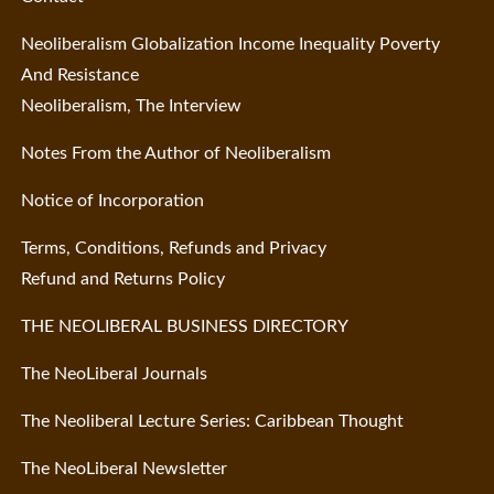
Neoliberalism Globalization Income Inequality Poverty
And Resistance
Neoliberalism, The Interview
Notes From the Author of Neoliberalism
Notice of Incorporation
Terms, Conditions, Refunds and Privacy
Refund and Returns Policy
THE NEOLIBERAL BUSINESS DIRECTORY
The NeoLiberal Journals
The Neoliberal Lecture Series: Caribbean Thought
The NeoLiberal Newsletter