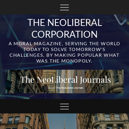
Skip
to
content
THE NEOLIBERAL
CORPORATION
A MORAL MAGAZINE, SERVING THE WORLD
TODAY TO SOLVE TOMORROW'S
CHALLENGES, BY MAKING POPULAR WHAT
WAS THE MONOPOLY.