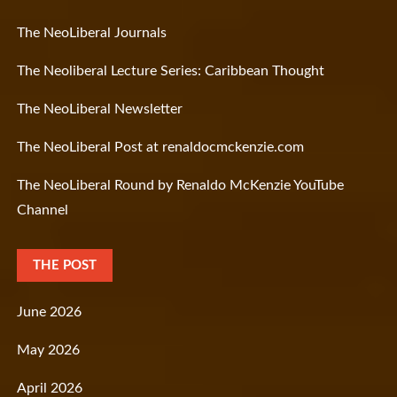
The NeoLiberal Journals
The Neoliberal Lecture Series: Caribbean Thought
The NeoLiberal Newsletter
The NeoLiberal Post at renaldocmckenzie.com
The NeoLiberal Round by Renaldo McKenzie YouTube
Channel
THE POST
June 2026
May 2026
April 2026