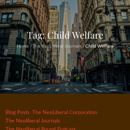
Tag:
Child Welfare
Home
The NeoLiberal Journals
Child Welfare
Blog Posts
The NeoLiberal Corporation
The Neoliberal Journals
The Neoliberal Round Podcast