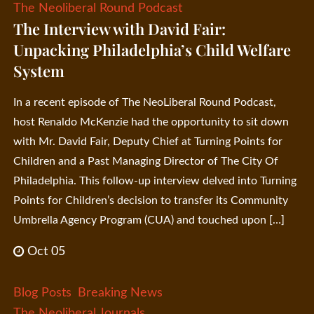
The Neoliberal Round Podcast
The Interview with David Fair:
Unpacking Philadelphia’s Child Welfare
System
In a recent episode of The NeoLiberal Round Podcast,
host Renaldo McKenzie had the opportunity to sit down
with Mr. David Fair, Deputy Chief at Turning Points for
Children and a Past Managing Director of The City Of
Philadelphia. This follow-up interview delved into Turning
Points for Children’s decision to transfer its Community
Umbrella Agency Program (CUA) and touched upon […]
Oct 05
Blog Posts
Breaking News
The Neoliberal Journals