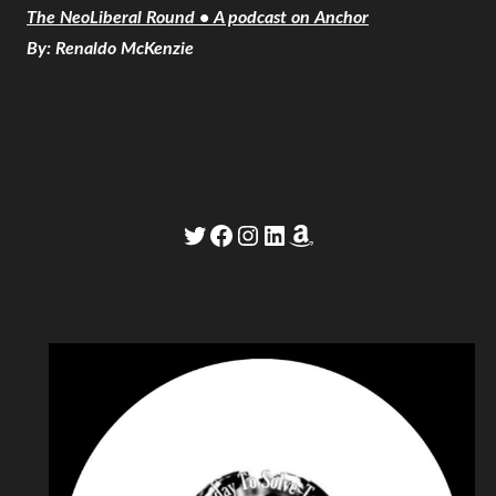
The NeoLiberal Round • A podcast on Anchor
By: Renaldo McKenzie
Twitter
Facebook
Instagram
LinkedIn
Amazon