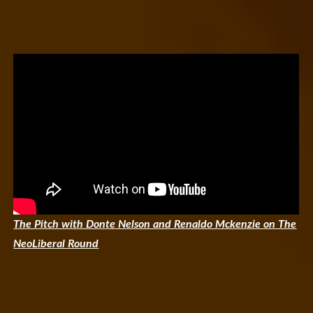
The Pitch with Donte Nelson and Renaldo Mckenzie on The
NeoLiberal Round