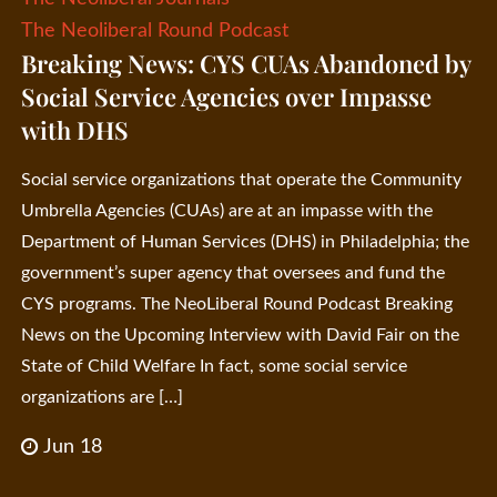
The Neoliberal Round Podcast
Breaking News: CYS CUAs Abandoned by
Social Service Agencies over Impasse
with DHS
Social service organizations that operate the Community
Umbrella Agencies (CUAs) are at an impasse with the
Department of Human Services (DHS) in Philadelphia; the
government’s super agency that oversees and fund the
CYS programs. The NeoLiberal Round Podcast Breaking
News on the Upcoming Interview with David Fair on the
State of Child Welfare In fact, some social service
organizations are […]
Jun 18