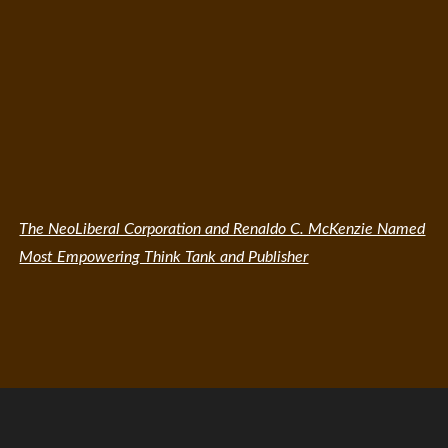
The NeoLiberal Corporation and Renaldo C. McKenzie Named
Most Empowering Think Tank and Publisher