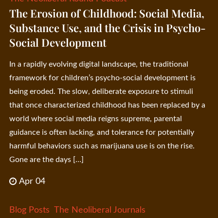
The Erosion of Childhood: Social Media,
Substance Use, and the Crisis in Psycho-
Social Development
In a rapidly evolving digital landscape, the traditional
framework for children’s psycho-social development is
being eroded. The slow, deliberate exposure to stimuli
that once characterized childhood has been replaced by a
world where social media reigns supreme, parental
guidance is often lacking, and tolerance for potentially
harmful behaviors such as marijuana use is on the rise.
Gone are the days […]
Apr 04
Blog Posts
The Neoliberal Journals