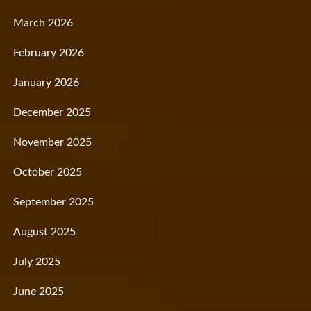
March 2026
February 2026
January 2026
December 2025
November 2025
October 2025
September 2025
August 2025
July 2025
June 2025