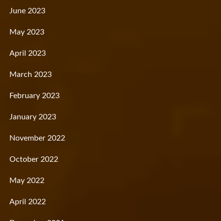
June 2023
May 2023
April 2023
March 2023
February 2023
January 2023
November 2022
October 2022
May 2022
April 2022