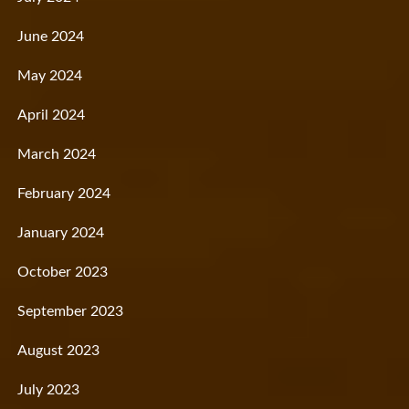
June 2024
May 2024
April 2024
March 2024
February 2024
January 2024
October 2023
September 2023
August 2023
July 2023