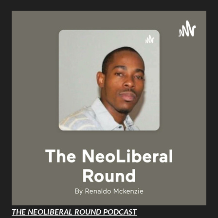
THE NEOLIBERAL ROUND PODCAST