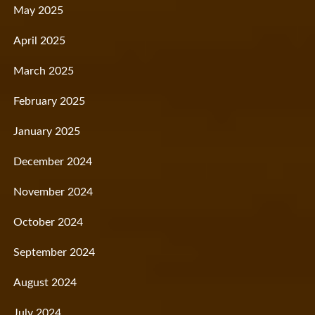
May 2025
April 2025
March 2025
February 2025
January 2025
December 2024
November 2024
October 2024
September 2024
August 2024
July 2024