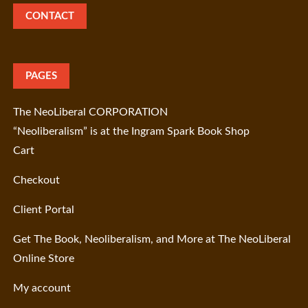
CONTACT
PAGES
The NeoLiberal CORPORATION
“Neoliberalism” is at the Ingram Spark Book Shop
Cart
Checkout
Client Portal
Get The Book, Neoliberalism, and More at The NeoLiberal
Online Store
My account