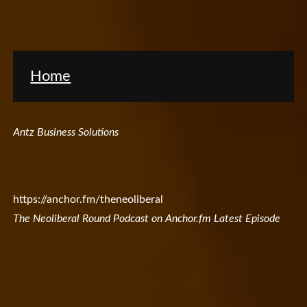
Home
Antz Business Solutions
https://anchor.fm/theneoliberal
The Neoliberal Round Podcast on Anchor.fm Latest Episode