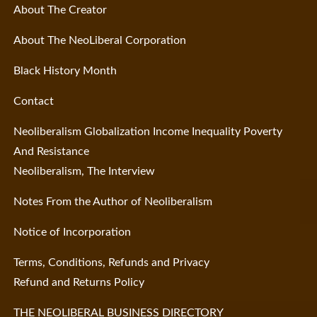
About The Creator
About The NeoLiberal Corporation
Black History Month
Contact
Neoliberalism Globalization Income Inequality Poverty
And Resistance
Neoliberalism, The Interview
Notes From the Author of Neoliberalism
Notice of Incorporation
Terms, Conditions, Refunds and Privacy
Refund and Returns Policy
THE NEOLIBERAL BUSINESS DIRECTORY