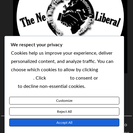
We respect your privacy
Cookies help us improve your experience, deliver
personalized content, and analyze traffic. You can
choose which cookies to allow by clicking
THE NEOLIBERAL CORPORATION
Customize
. Click
Accept All
to consent or
Reject
SERVING THE WORLD TODAY TO SOLVE
All
to decline non-essential cookies.
TOMORROW'S CHALLENGES
Customize
BY MAKING POPULAR WHAT WAS THE MONOPOLY
Reject All
Accept All
Copyright © 2021 The NeoLiberal Corporation by Renaldo