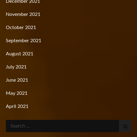
December 2021
November 2021
October 2021
September 2021
August 2021
July 2021
June 2021
May 2021
April 2021
Search
for: