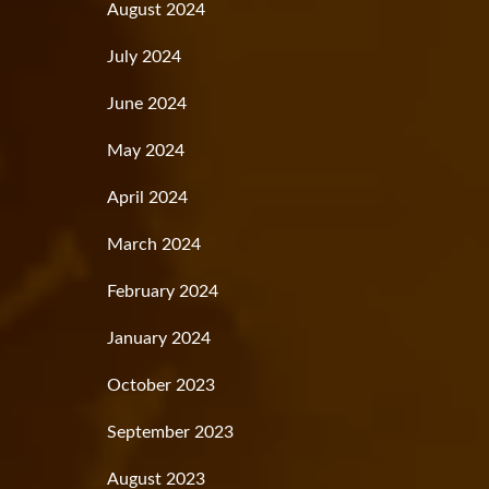
August 2024
July 2024
June 2024
May 2024
April 2024
March 2024
February 2024
January 2024
October 2023
September 2023
August 2023