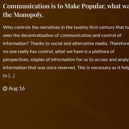
Communication is to Make Popular, what w
the Monopoly.
Who controls the narratives in the twenty-first century that h
seen the decentralization of communication and control of
information? Thanks to social and alternative media. Therefore
no one really has control, what we have is a plethora of
perspectives, staples of information for us to access and analy
information that was once reserved. This is necessary as it hel
to […]
Aug 16