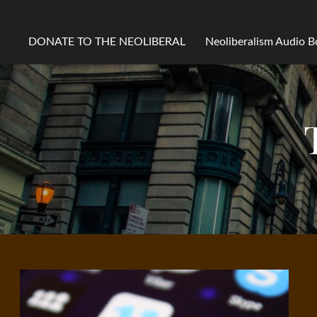
DONATE TO THE NEOLIBERAL
Neoliberalism Audio 