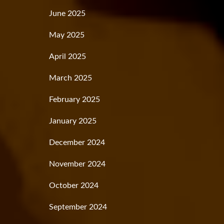
June 2025
May 2025
April 2025
March 2025
February 2025
January 2025
December 2024
November 2024
October 2024
September 2024