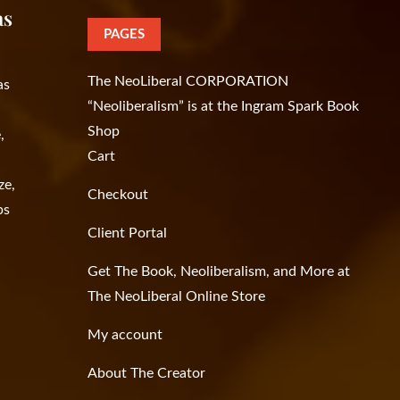
as
PAGES
The NeoLiberal CORPORATION
as
“Neoliberalism” is at the Ingram Spark Book
Shop
,
Cart
ze,
Checkout
ps
Client Portal
Get The Book, Neoliberalism, and More at
The NeoLiberal Online Store
My account
About The Creator