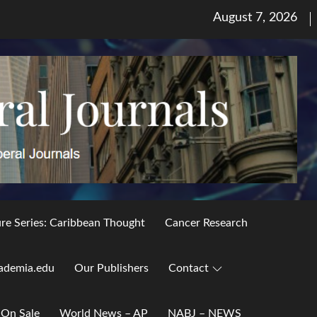
Posted
August 7, 2026
on
ure Series: Caribbean Thought
Cancer Research
ademia.edu
Our Publishers
Contact
 On Sale
World News – AP
NABJ – NEWS