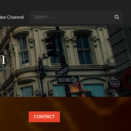
Search
Tube Channel
for:
n
CONTACT