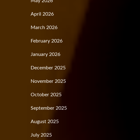
May 2026
April 2026
March 2026
February 2026
January 2026
December 2025
November 2025
October 2025
September 2025
August 2025
July 2025