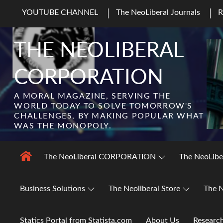
Skip
YOUTUBE CHANNEL
The NeoLiberal Journals
to
content
THE NEOLIBERAL
CORPORATION
A MORAL MAGAZINE, SERVING THE
WORLD TODAY TO SOLVE TOMORROW'S
CHALLENGES, BY MAKING POPULAR WHAT
WAS THE MONOPOLY.
The NeoLiberal CORPORATION
The NeoLibe
Business Solutions
The Neoliberal Store
The N
Statics Portal from Statista.com
About Us
Researc