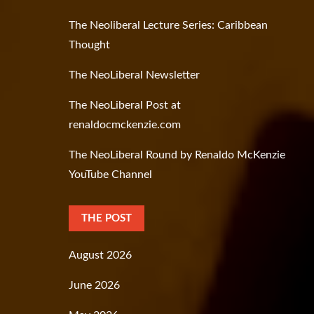
The Neoliberal Lecture Series: Caribbean
Thought
The NeoLiberal Newsletter
The NeoLiberal Post at
renaldocmckenzie.com
The NeoLiberal Round by Renaldo McKenzie
YouTube Channel
THE POST
August 2026
June 2026