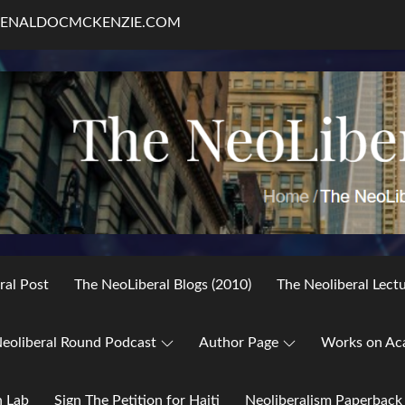
RENALDOCMCKENZIE.COM
ral Post
The NeoLiberal Blogs (2010)
The Neoliberal Lect
eoliberal Round Podcast
Author Page
Works on Ac
h Lab
Sign The Petition for Haiti
Neoliberalism Paperback