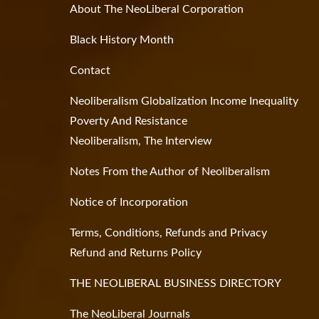
About The NeoLiberal Corporation
Black History Month
Contact
Neoliberalism Globalization Income Inequality
Poverty And Resistance
Neoliberalism, The Interview
Notes From the Author of Neoliberalism
Notice of Incorporation
Terms, Conditions, Refunds and Privacy
Refund and Returns Policy
THE NEOLIBERAL BUSINESS DIRECTORY
The NeoLiberal Journals