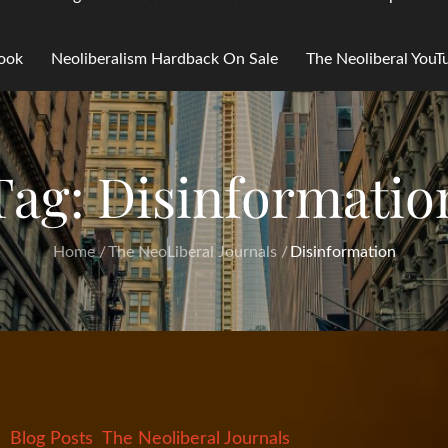
Book
Neoliberalism Hardback On Sale
The Neoliberal You
Tag:
Disinformatio
Home
The NeoLiberal Journals
Disinformation
Blog Posts
The Neoliberal Journals