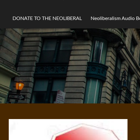
DONATE TO THE NEOLIBERAL
Neoliberalism Audio 