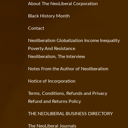
About The NeoLiberal Corporation
Black History Month
Contact
Neoliberalism Globalization Income Inequality
Poverty And Resistance
Neoliberalism, The Interview
Notes From the Author of Neoliberalism
Notice of Incorporation
Terms, Conditions, Refunds and Privacy
Refund and Returns Policy
THE NEOLIBERAL BUSINESS DIRECTORY
The NeoLiberal Journals