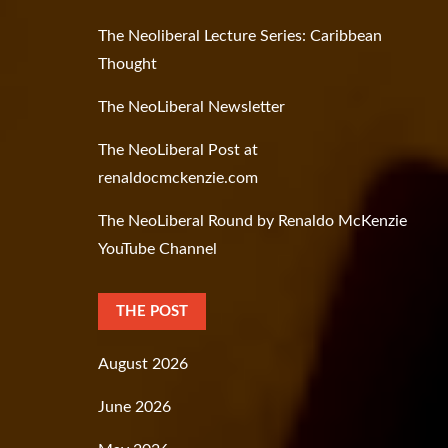
The Neoliberal Lecture Series: Caribbean
Thought
The NeoLiberal Newsletter
The NeoLiberal Post at
renaldocmckenzie.com
The NeoLiberal Round by Renaldo McKenzie
YouTube Channel
THE POST
August 2026
June 2026