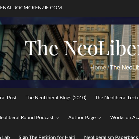
RENALDOCMCKENZIE.COM
ral Post
The NeoLiberal Blogs (2010)
The Neoliberal Lect
eoliberal Round Podcast
Author Page
Works on Ac
h Lab
Sign The Petition for Haiti
Neoliberalism Paperback