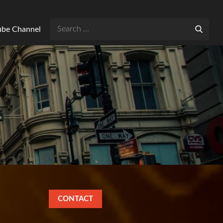
Search
Tube Channel
for:
CONTACT