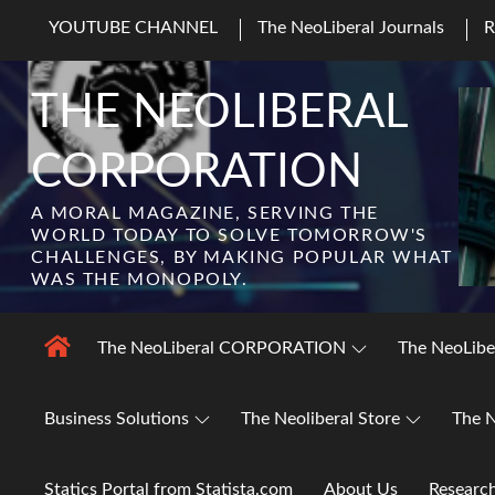
Skip
YOUTUBE CHANNEL
The NeoLiberal Journals
to
content
THE NEOLIBERAL
CORPORATION
A MORAL MAGAZINE, SERVING THE
WORLD TODAY TO SOLVE TOMORROW'S
CHALLENGES, BY MAKING POPULAR WHAT
WAS THE MONOPOLY.
The NeoLiberal CORPORATION
The NeoLibe
Business Solutions
The Neoliberal Store
The N
Statics Portal from Statista.com
About Us
Researc