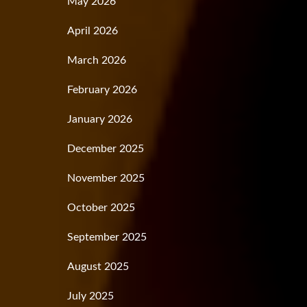
May 2026
April 2026
March 2026
February 2026
January 2026
December 2025
November 2025
October 2025
September 2025
August 2025
July 2025