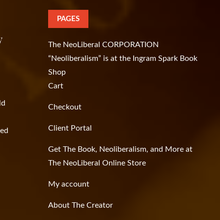
PAGES
y
The NeoLiberal CORPORATION
“Neoliberalism” is at the Ingram Spark Book
Shop
Cart
ld
Checkout
Client Portal
ged
Get The Book, Neoliberalism, and More at
The NeoLiberal Online Store
My account
About The Creator