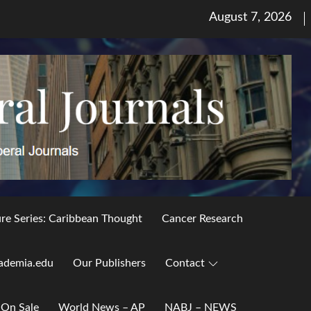
Posted
August 7, 2026
on
ure Series: Caribbean Thought
Cancer Research
ademia.edu
Our Publishers
Contact
 On Sale
World News – AP
NABJ – NEWS