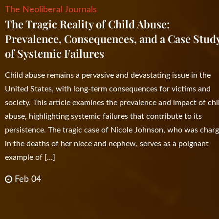
The Neoliberal Journals
The Tragic Reality of Child Abuse:
Prevalence, Consequences, and a Case Stud
of Systemic Failures
Child abuse remains a pervasive and devastating issue in the
United States, with long-term consequences for victims and
society. This article examines the prevalence and impact of chi
abuse, highlighting systemic failures that contribute to its
persistence. The tragic case of Nicole Johnson, who was char
in the deaths of her niece and nephew, serves as a poignant
example of […]
Feb 04