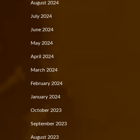
August 2024
July 2024
June 2024
May 2024
April 2024
March 2024
February 2024
January 2024
October 2023
September 2023
August 2023