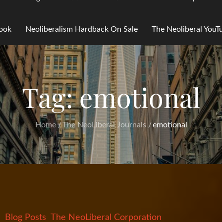
Book
Neoliberalism Hardback On Sale
The Neoliberal You
Tag:
emotional
Home
The NeoLiberal Journals
emotional
Blog Posts
The NeoLiberal Corporation