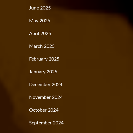
June 2025
May 2025
April 2025
March 2025
February 2025
January 2025
December 2024
November 2024
October 2024
September 2024