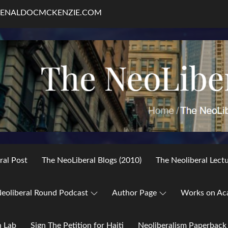
RENALDOCMCKENZIE.COM
ral Post
The NeoLiberal Blogs (2010)
The Neoliberal Lect
eoliberal Round Podcast
Author Page
Works on Ac
h Lab
Sign The Petition for Haiti
Neoliberalism Paperback