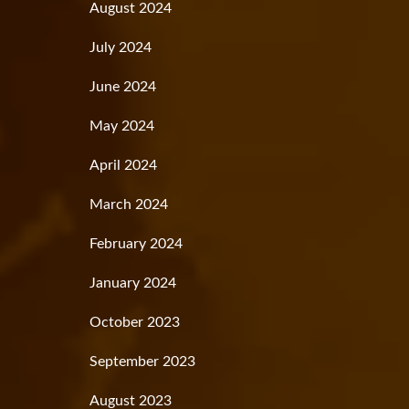
August 2024
July 2024
June 2024
May 2024
April 2024
March 2024
February 2024
January 2024
October 2023
September 2023
August 2023