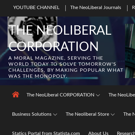
Skip
YOUTUBE CHANNEL
The NeoLiberal Journals
to
content
THE NEOLIBERAL
CORPORATION
A MORAL MAGAZINE, SERVING THE
WORLD TODAY TO SOLVE TOMORROW'S
CHALLENGES, BY MAKING POPULAR WHAT
WAS THE MONOPOLY.
The NeoLiberal CORPORATION
The NeoLibe
Business Solutions
The Neoliberal Store
The N
Statics Portal from Statista.com
About Us
Researc