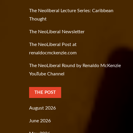
The Neoliberal Lecture Series: Caribbean
Thought
The NeoLiberal Newsletter
The NeoLiberal Post at
renaldocmckenzie.com
The NeoLiberal Round by Renaldo McKenzie
YouTube Channel
THE POST
August 2026
June 2026