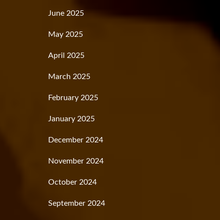
June 2025
May 2025
April 2025
March 2025
February 2025
January 2025
December 2024
November 2024
October 2024
September 2024