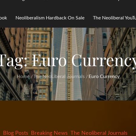
Book
Neoliberalism Hardback On Sale
The Neoliberal You
Tag:
Euro Currenc
Home
The NeoLiberal Journals
Euro Currency
Blog Posts
Breaking News
The Neoliberal Journals