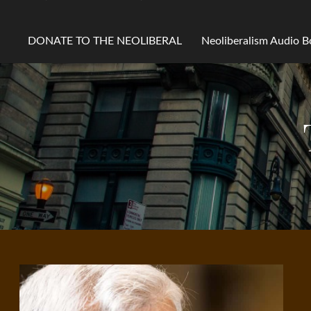
DONATE TO THE NEOLIBERAL
Neoliberalism Audio 