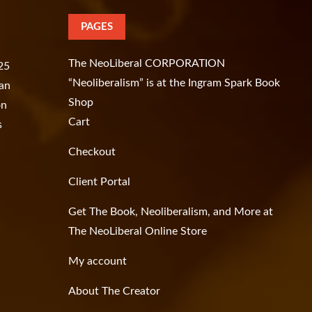
PAGES
The NeoLiberal CORPORATION
.25
“Neoliberalism” is at the Ingram Spark Book
han
Shop
on
Cart
s
Checkout
Client Portal
Get The Book, Neoliberalism, and More at
The NeoLiberal Online Store
My account
About The Creator