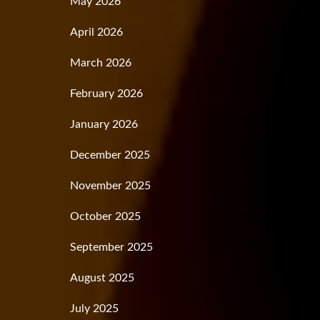
May 2026
April 2026
March 2026
February 2026
January 2026
December 2025
November 2025
October 2025
September 2025
August 2025
July 2025