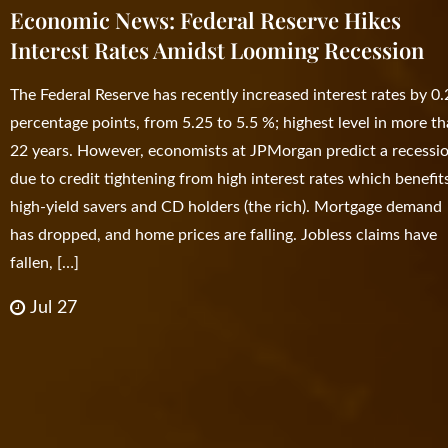
Economic News: Federal Reserve Hikes
Interest Rates Amidst Looming Recession
The Federal Reserve has recently increased interest rates by 0
percentage points, from 5.25 to 5.5 %; highest level in more t
22 years. However, economists at JPMorgan predict a recessi
due to credit tightening from high interest rates which benefit
high-yield savers and CD holders (the rich). Mortgage demand
has dropped, and home prices are falling. Jobless claims have
fallen, […]
Jul 27