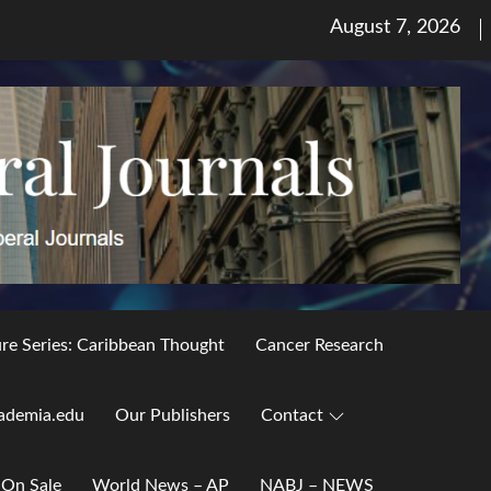
Posted
August 7, 2026
on
ure Series: Caribbean Thought
Cancer Research
ademia.edu
Our Publishers
Contact
 On Sale
World News – AP
NABJ – NEWS