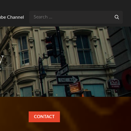
Search
Tube Channel
for:
y
CONTACT