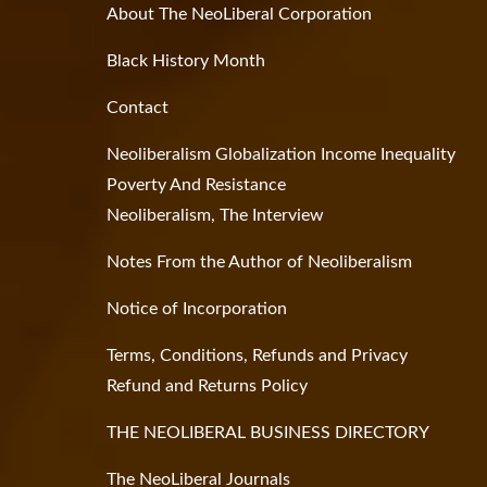
About The NeoLiberal Corporation
Black History Month
Contact
Neoliberalism Globalization Income Inequality
Poverty And Resistance
Neoliberalism, The Interview
Notes From the Author of Neoliberalism
Notice of Incorporation
Terms, Conditions, Refunds and Privacy
Refund and Returns Policy
THE NEOLIBERAL BUSINESS DIRECTORY
The NeoLiberal Journals