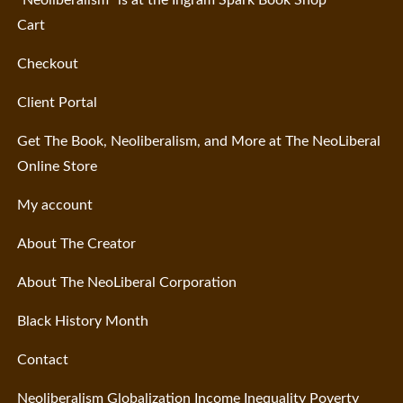
“Neoliberalism” is at the Ingram Spark Book Shop
Cart
Checkout
Client Portal
Get The Book, Neoliberalism, and More at The NeoLiberal
Online Store
My account
About The Creator
About The NeoLiberal Corporation
Black History Month
Contact
Neoliberalism Globalization Income Inequality Poverty