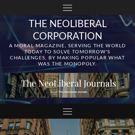
Skip
to
content
THE NEOLIBERAL
CORPORATION
A MORAL MAGAZINE, SERVING THE WORLD
TODAY TO SOLVE TOMORROW'S
CHALLENGES, BY MAKING POPULAR WHAT
WAS THE MONOPOLY.