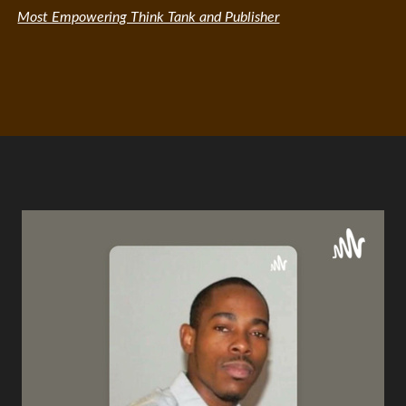
Most Empowering Think Tank and Publisher