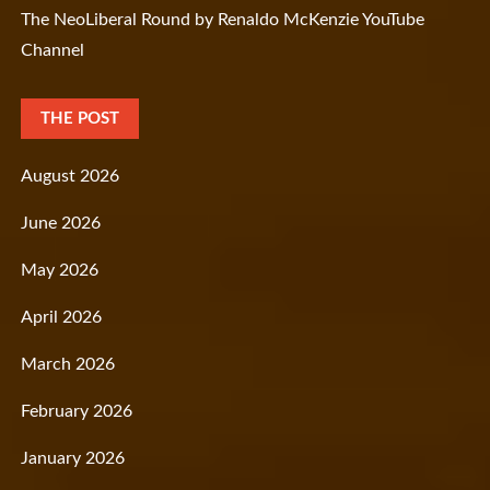
The NeoLiberal Round by Renaldo McKenzie YouTube
Channel
THE POST
August 2026
June 2026
May 2026
April 2026
March 2026
February 2026
January 2026