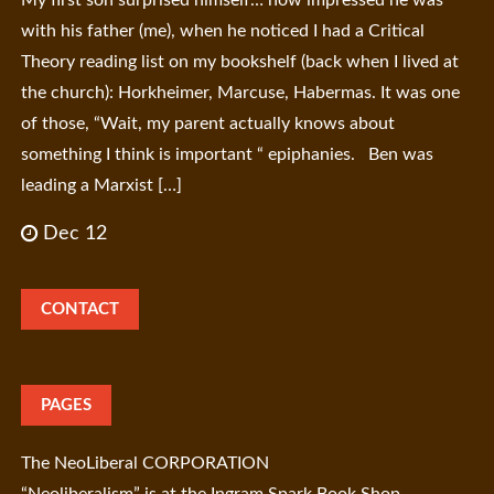
with his father (me), when he noticed I had a Critical
Theory reading list on my bookshelf (back when I lived at
the church): Horkheimer, Marcuse, Habermas. It was one
of those, “Wait, my parent actually knows about
something I think is important “ epiphanies. Ben was
leading a Marxist […]
Dec 12
CONTACT
PAGES
The NeoLiberal CORPORATION