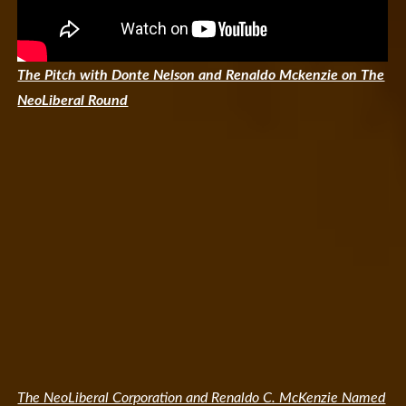
The Pitch with Donte Nelson and Renaldo Mckenzie on The
NeoLiberal Round
The NeoLiberal Corporation and Renaldo C. McKenzie Named