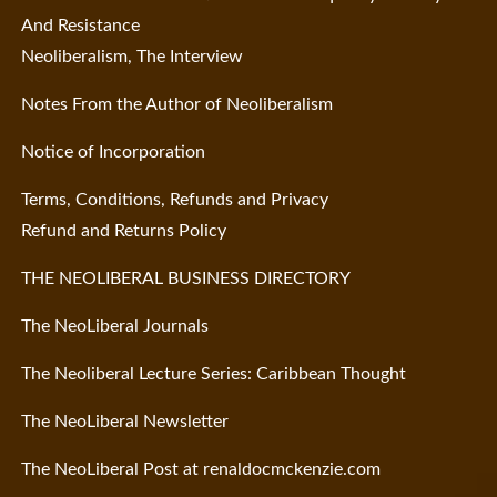
And Resistance
Neoliberalism, The Interview
Notes From the Author of Neoliberalism
Notice of Incorporation
Terms, Conditions, Refunds and Privacy
Refund and Returns Policy
THE NEOLIBERAL BUSINESS DIRECTORY
The NeoLiberal Journals
The Neoliberal Lecture Series: Caribbean Thought
The NeoLiberal Newsletter
The NeoLiberal Post at renaldocmckenzie.com