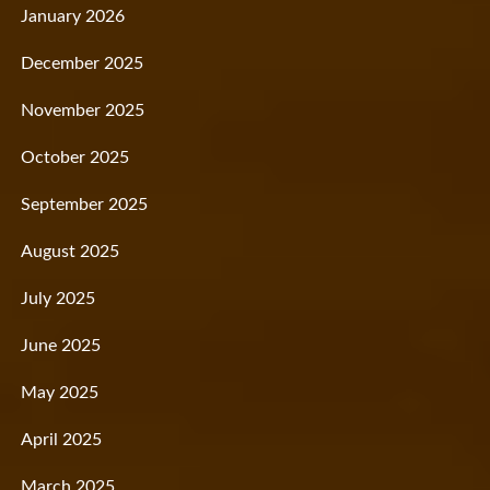
January 2026
December 2025
November 2025
October 2025
September 2025
August 2025
July 2025
June 2025
May 2025
April 2025
March 2025