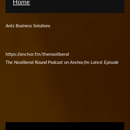
Home
Antz Business Solutions
https://anchor.fm/theneoliberal
The Neoliberal Round Podcast on Anchor.fm Latest Episode