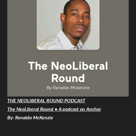
THE NEOLIBERAL ROUND PODCAST
The NeoLiberal Round • A podcast on Anchor
By: Renaldo McKenzie