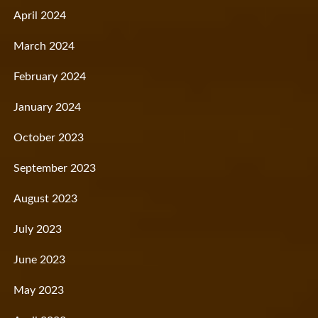
April 2024
March 2024
February 2024
January 2024
October 2023
September 2023
August 2023
July 2023
June 2023
May 2023