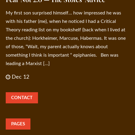
My first son surprised himself… how impressed he was
with his father (me), when he noticed I had a Critical
Theory reading list on my bookshelf (back when I lived at
the church): Horkheimer, Marcuse, Habermas. It was one
of those, “Wait, my parent actually knows about
something I think is important “ epiphanies. Ben was
leading a Marxist […]
Dec 12
CONTACT
PAGES