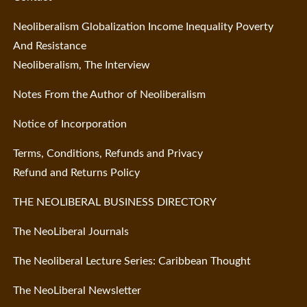
Neoliberalism Globalization Income Inequality Poverty
And Resistance
Neoliberalism, The Interview
Notes From the Author of Neoliberalism
Notice of Incorporation
Terms, Conditions, Refunds and Privacy
Refund and Returns Policy
THE NEOLIBERAL BUSINESS DIRECTORY
The NeoLiberal Journals
The Neoliberal Lecture Series: Caribbean Thought
The NeoLiberal Newsletter