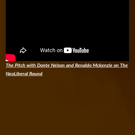
The Pitch with Donte Nelson and Renaldo Mckenzie on The
NeoLiberal Round