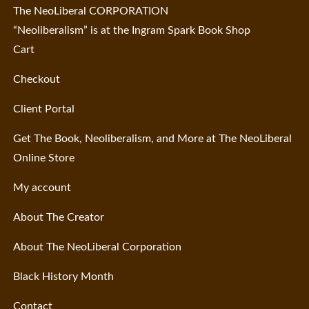
The NeoLiberal CORPORATION
“Neoliberalism” is at the Ingram Spark Book Shop
Cart
Checkout
Client Portal
Get The Book, Neoliberalism, and More at The NeoLiberal
Online Store
My account
About The Creator
About The NeoLiberal Corporation
Black History Month
Contact