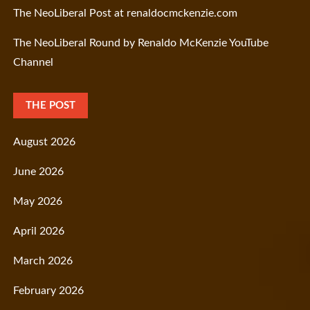
The NeoLiberal Post at renaldocmckenzie.com
The NeoLiberal Round by Renaldo McKenzie YouTube
Channel
THE POST
August 2026
June 2026
May 2026
April 2026
March 2026
February 2026