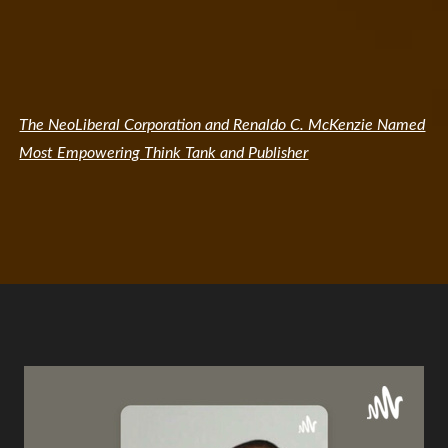
The NeoLiberal Corporation and Renaldo C. McKenzie Named
Most Empowering Think Tank and Publisher