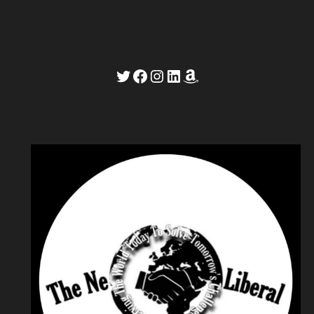
Twitter
Facebook
Instagram
LinkedIn
Amazon