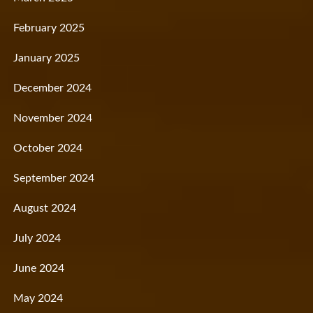
February 2025
January 2025
December 2024
November 2024
October 2024
September 2024
August 2024
July 2024
June 2024
May 2024