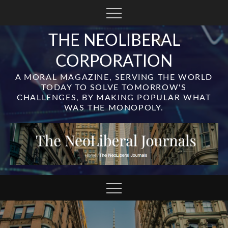
Skip
to
content
THE NEOLIBERAL
CORPORATION
A MORAL MAGAZINE, SERVING THE WORLD
TODAY TO SOLVE TOMORROW'S
CHALLENGES, BY MAKING POPULAR WHAT
WAS THE MONOPOLY.