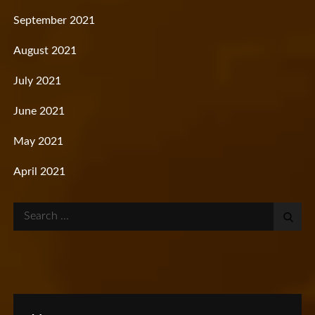
September 2021
August 2021
July 2021
June 2021
May 2021
April 2021
Search
for: