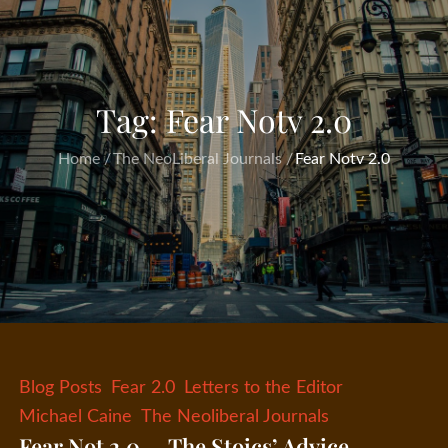
Tag:
Fear Notv 2.0
Home
The NeoLiberal Journals
Fear Notv 2.0
Blog Posts
Fear 2.0
Letters to the Editor
Michael Caine
The Neoliberal Journals
Fear Not 2.0 — The Stoics’ Advice