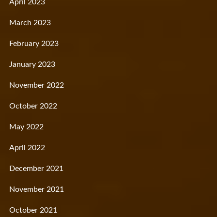
April 2023
March 2023
February 2023
January 2023
November 2022
October 2022
May 2022
April 2022
December 2021
November 2021
October 2021