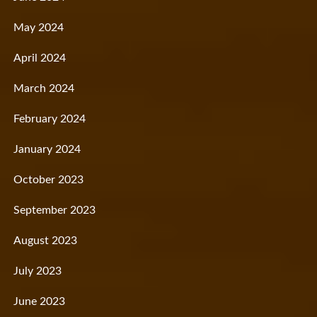
May 2024
April 2024
March 2024
February 2024
January 2024
October 2023
September 2023
August 2023
July 2023
June 2023