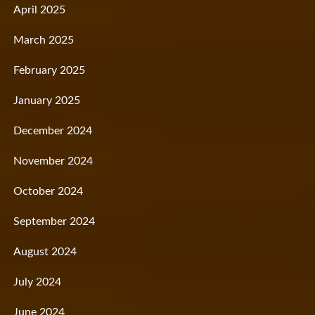
April 2025
March 2025
February 2025
January 2025
December 2024
November 2024
October 2024
September 2024
August 2024
July 2024
June 2024