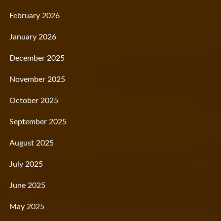
February 2026
January 2026
December 2025
November 2025
October 2025
September 2025
August 2025
July 2025
June 2025
May 2025