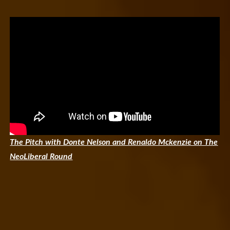
The Pitch with Donte Nelson and Renaldo Mckenzie on The
NeoLiberal Round