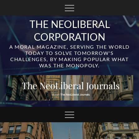
Skip
to
content
THE NEOLIBERAL
CORPORATION
A MORAL MAGAZINE, SERVING THE WORLD
TODAY TO SOLVE TOMORROW'S
CHALLENGES, BY MAKING POPULAR WHAT
WAS THE MONOPOLY.