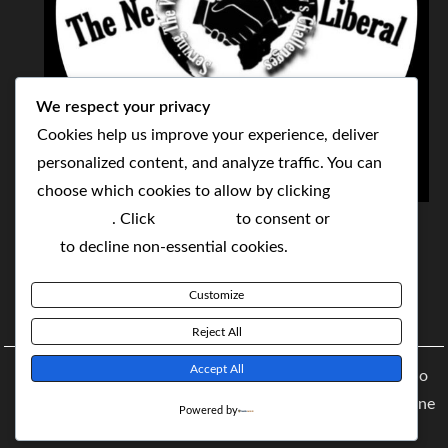
We respect your privacy
Cookies help us improve your experience, deliver
personalized content, and analyze traffic. You can
choose which cookies to allow by clicking
THE NEOLIBERAL CORPORATION
Customize
. Click
Accept All
to consent or
Reject
SERVING THE WORLD TODAY TO SOLVE
All
to decline non-essential cookies.
TOMORROW'S CHALLENGES
Customize
BY MAKING POPULAR WHAT WAS THE MONOPOLY
Reject All
Accept All
Copyright © 2021 The NeoLiberal Corporation by Renaldo
McKenzie | Theme: Moral Magazine Theme: Moral Magazine
Powered by
By
Moral Themes
.