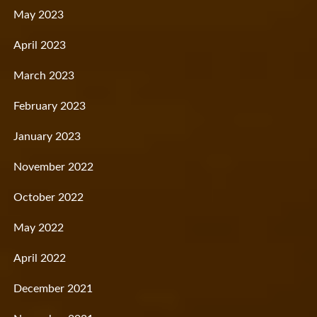
May 2023
April 2023
March 2023
February 2023
January 2023
November 2022
October 2022
May 2022
April 2022
December 2021