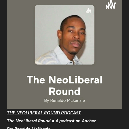
THE NEOLIBERAL ROUND PODCAST
The NeoLiberal Round • A podcast on Anchor
By: Renaldo McKenzie