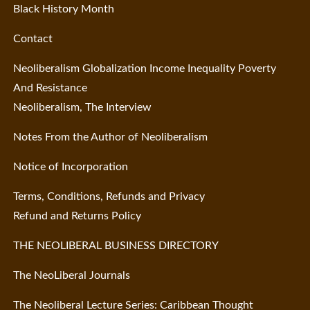
Black History Month
Contact
Neoliberalism Globalization Income Inequality Poverty
And Resistance
Neoliberalism, The Interview
Notes From the Author of Neoliberalism
Notice of Incorporation
Terms, Conditions, Refunds and Privacy
Refund and Returns Policy
THE NEOLIBERAL BUSINESS DIRECTORY
The NeoLiberal Journals
The Neoliberal Lecture Series: Caribbean Thought