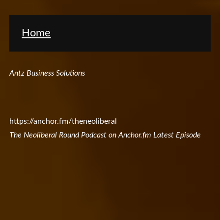
Home
Antz Business Solutions
https://anchor.fm/theneoliberal
The Neoliberal Round Podcast on Anchor.fm Latest Episode