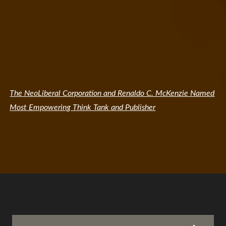
The NeoLiberal Corporation and Renaldo C. McKenzie Named
Most Empowering Think Tank and Publisher