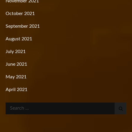
November 2021
October 2021
September 2021
August 2021
July 2021
June 2021
May 2021
April 2021
Search
for: