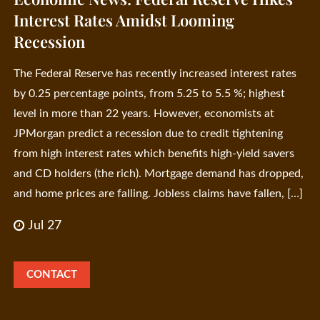
Interest Rates Amidst Looming
Recession
The Federal Reserve has recently increased interest rates
by 0.25 percentage points, from 5.25 to 5.5 %; highest
level in more than 22 years. However, economists at
JPMorgan predict a recession due to credit tightening
from high interest rates which benefits high-yield savers
and CD holders (the rich). Mortgage demand has dropped,
and home prices are falling. Jobless claims have fallen, […]
Jul 27
CONTACT