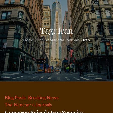
Tag:
Iran
Home
The NeoLiberal Journals
Iran
Blog Posts
Breaking News
The Neoliberal Journals
Concerns Raised Over Security