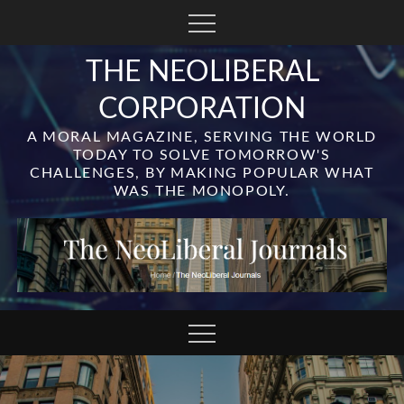
Skip
to
content
THE NEOLIBERAL
CORPORATION
A MORAL MAGAZINE, SERVING THE WORLD
TODAY TO SOLVE TOMORROW'S
CHALLENGES, BY MAKING POPULAR WHAT
WAS THE MONOPOLY.