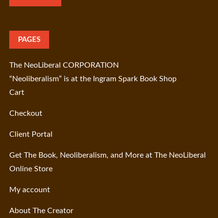
PAGES
The NeoLiberal CORPORATION
“Neoliberalism” is at the Ingram Spark Book Shop
Cart
Checkout
Client Portal
Get The Book, Neoliberalism, and More at The NeoLiberal
Online Store
My account
About The Creator