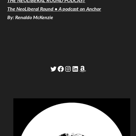
THE NEOLIBERAL ROUND PODCAST
The NeoLiberal Round • A podcast on Anchor
By: Renaldo McKenzie
Twitter
Facebook
Instagram
LinkedIn
Amazon