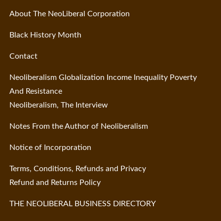
About The NeoLiberal Corporation
Black History Month
Contact
Neoliberalism Globalization Income Inequality Poverty
And Resistance
Neoliberalism, The Interview
Notes From the Author of Neoliberalism
Notice of Incorporation
Terms, Conditions, Refunds and Privacy
Refund and Returns Policy
THE NEOLIBERAL BUSINESS DIRECTORY