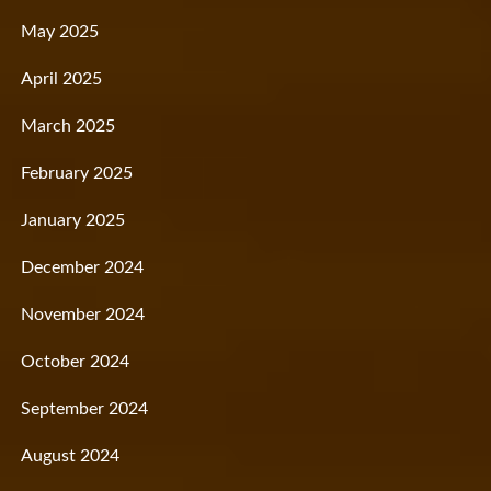
May 2025
April 2025
March 2025
February 2025
January 2025
December 2024
November 2024
October 2024
September 2024
August 2024