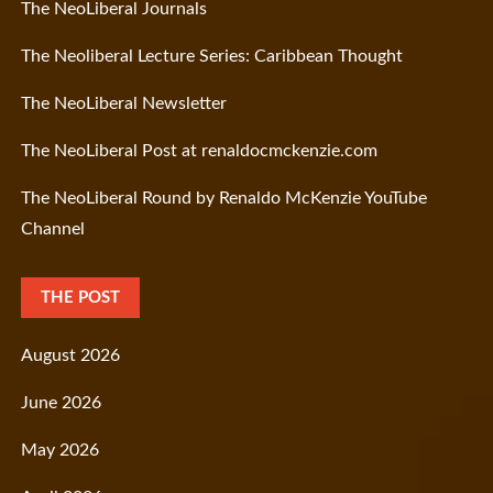
The NeoLiberal Journals
The Neoliberal Lecture Series: Caribbean Thought
The NeoLiberal Newsletter
The NeoLiberal Post at renaldocmckenzie.com
The NeoLiberal Round by Renaldo McKenzie YouTube
Channel
THE POST
August 2026
June 2026
May 2026