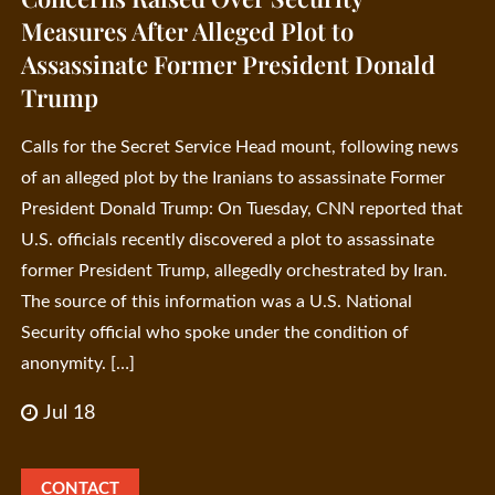
Measures After Alleged Plot to
Assassinate Former President Donald
Trump
Calls for the Secret Service Head mount, following news
of an alleged plot by the Iranians to assassinate Former
President Donald Trump: On Tuesday, CNN reported that
U.S. officials recently discovered a plot to assassinate
former President Trump, allegedly orchestrated by Iran.
The source of this information was a U.S. National
Security official who spoke under the condition of
anonymity. […]
Jul 18
CONTACT