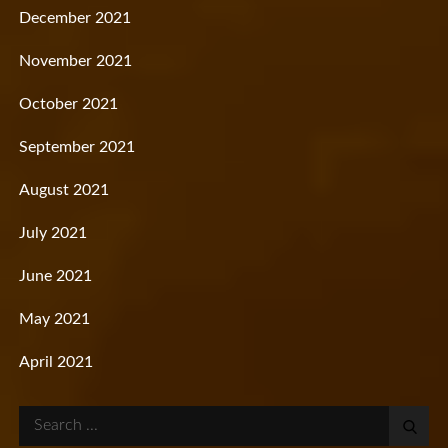
December 2021
November 2021
October 2021
September 2021
August 2021
July 2021
June 2021
May 2021
April 2021
Search
for: