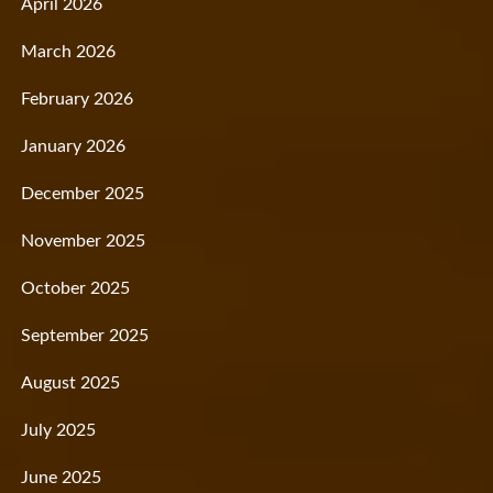
April 2026
March 2026
February 2026
January 2026
December 2025
November 2025
October 2025
September 2025
August 2025
July 2025
June 2025