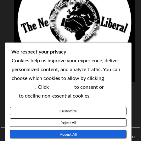
We respect your privacy
Cookies help us improve your experience, deliver
personalized content, and analyze traffic. You can
choose which cookies to allow by clicking
THE NEOLIBERAL CORPORATION
Customize
. Click
Accept All
to consent or
Reject
SERVING THE WORLD TODAY TO SOLVE
All
to decline non-essential cookies.
TOMORROW'S CHALLENGES
Customize
BY MAKING POPULAR WHAT WAS THE MONOPOLY
Reject All
Accept All
Copyright © 2021 The NeoLiberal Corporation by Renaldo