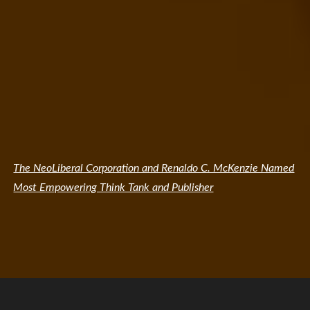
The NeoLiberal Corporation and Renaldo C. McKenzie Named
Most Empowering Think Tank and Publisher