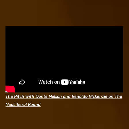
The Pitch with Donte Nelson and Renaldo Mckenzie on The
NeoLiberal Round