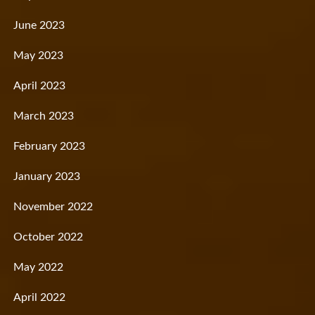
June 2023
May 2023
April 2023
March 2023
February 2023
January 2023
November 2022
October 2022
May 2022
April 2022