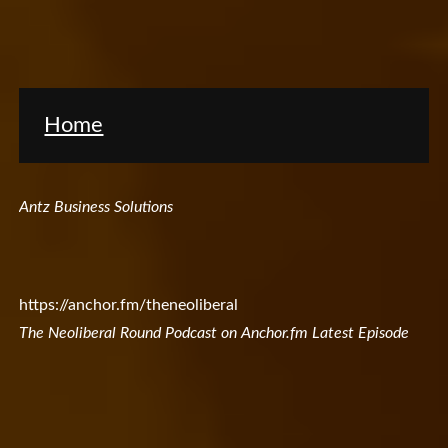
Home
Antz Business Solutions
https://anchor.fm/theneoliberal
The Neoliberal Round Podcast on Anchor.fm Latest Episode