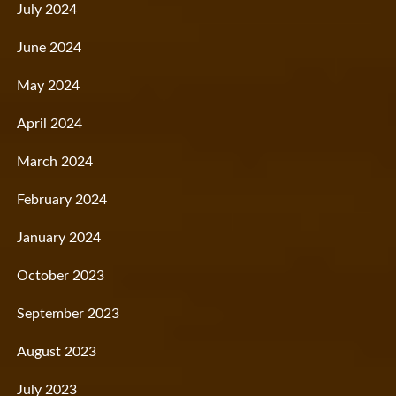
July 2024
June 2024
May 2024
April 2024
March 2024
February 2024
January 2024
October 2023
September 2023
August 2023
July 2023