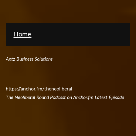
Home
Antz Business Solutions
https://anchor.fm/theneoliberal
The Neoliberal Round Podcast on Anchor.fm Latest Episode