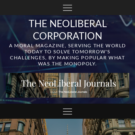
Skip
to
content
THE NEOLIBERAL
CORPORATION
A MORAL MAGAZINE, SERVING THE WORLD
TODAY TO SOLVE TOMORROW'S
CHALLENGES, BY MAKING POPULAR WHAT
WAS THE MONOPOLY.