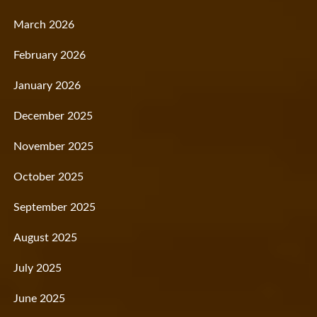
March 2026
February 2026
January 2026
December 2025
November 2025
October 2025
September 2025
August 2025
July 2025
June 2025