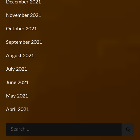
December 2021
November 2021
October 2021
September 2021
August 2021
July 2021
June 2021
May 2021
April 2021
Search
for: