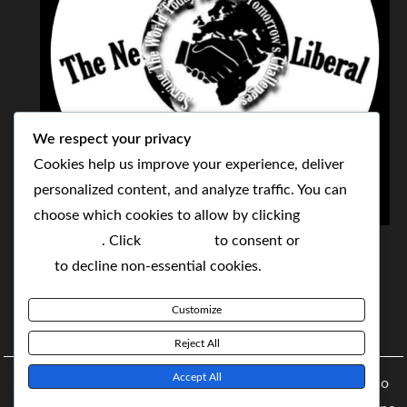
We respect your privacy
Cookies help us improve your experience, deliver
personalized content, and analyze traffic. You can
choose which cookies to allow by clicking
THE NEOLIBERAL CORPORATION
Customize
. Click
Accept All
to consent or
Reject
SERVING THE WORLD TODAY TO SOLVE
All
to decline non-essential cookies.
TOMORROW'S CHALLENGES
Customize
BY MAKING POPULAR WHAT WAS THE MONOPOLY
Reject All
Accept All
Copyright © 2021 The NeoLiberal Corporation by Renaldo