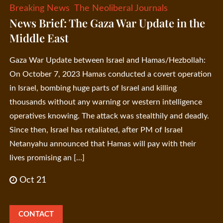
Breaking News
The Neoliberal Journals
News Brief: The Gaza War Update in the
Middle East
Gaza War Update between Israel and Hamas/Hezbollah:
On October 7, 2023 Hamas conducted a covert operation
in Israel, bombing huge parts of Israel and killing
thousands without any warning or western intelligence
operatives knowing. The attack was stealthily and deadly.
Since then, Israel has retaliated, after PM of Israel
Netanyahu announced that Hamas will pay with their
lives promising an […]
Oct 21
CONTACT