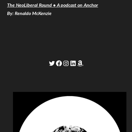
The NeoLiberal Round • A podcast on Anchor
By: Renaldo McKenzie
Twitter
Facebook
Instagram
LinkedIn
Amazon