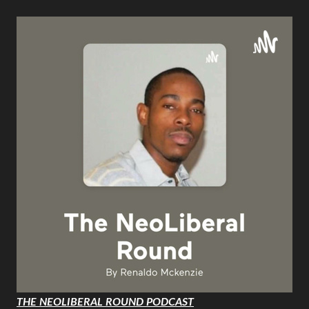
THE NEOLIBERAL ROUND PODCAST