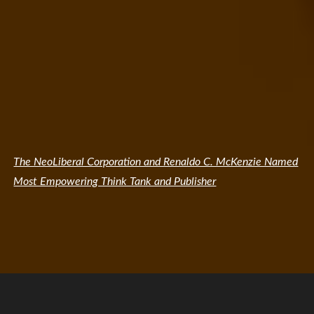
The NeoLiberal Corporation and Renaldo C. McKenzie Named
Most Empowering Think Tank and Publisher