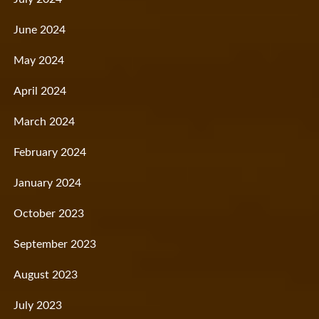
June 2024
May 2024
April 2024
March 2024
February 2024
January 2024
October 2023
September 2023
August 2023
July 2023