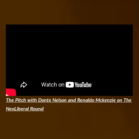
The Pitch with Donte Nelson and Renaldo Mckenzie on The
NeoLiberal Round