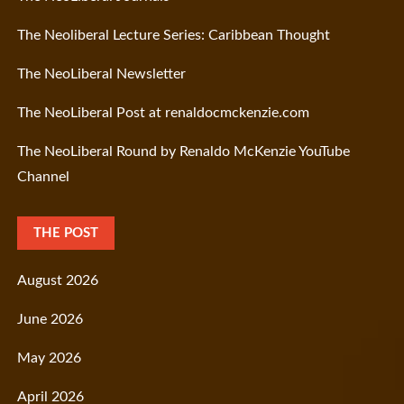
The Neoliberal Lecture Series: Caribbean Thought
The NeoLiberal Newsletter
The NeoLiberal Post at renaldocmckenzie.com
The NeoLiberal Round by Renaldo McKenzie YouTube
Channel
THE POST
August 2026
June 2026
May 2026
April 2026