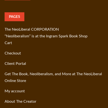
PAGES
The NeoLiberal CORPORATION
“Neoliberalism” is at the Ingram Spark Book Shop
Cart
Checkout
Client Portal
Get The Book, Neoliberalism, and More at The NeoLiberal
Online Store
My account
About The Creator