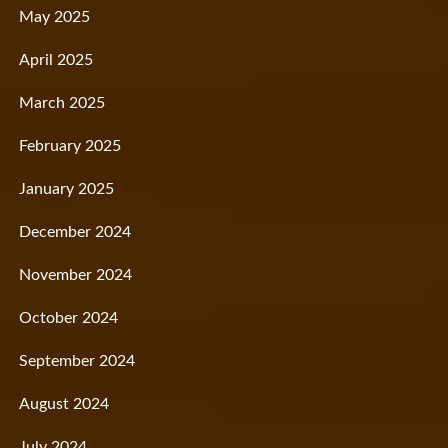
May 2025
April 2025
March 2025
February 2025
January 2025
December 2024
November 2024
October 2024
September 2024
August 2024
July 2024