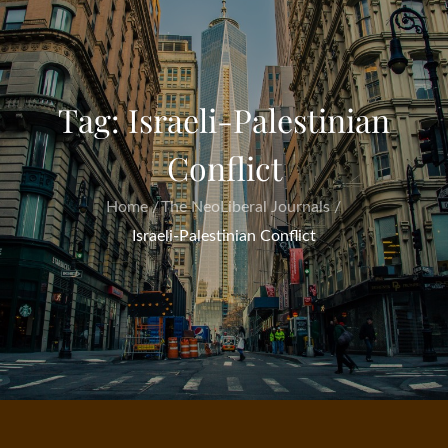
Tag:
Israeli-Palestinian
Conflict
Home
The NeoLiberal Journals
Israeli-Palestinian Conflict