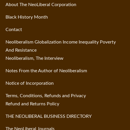
About The NeoLiberal Corporation
Black History Month
Contact
Neoliberalism Globalization Income Inequality Poverty
And Resistance
Neoliberalism, The Interview
Notes From the Author of Neoliberalism
Notice of Incorporation
Terms, Conditions, Refunds and Privacy
Refund and Returns Policy
THE NEOLIBERAL BUSINESS DIRECTORY
The NeoLiberal Journals