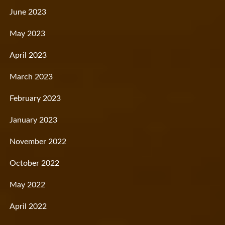
June 2023
May 2023
April 2023
March 2023
February 2023
January 2023
November 2022
October 2022
May 2022
April 2022