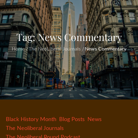
Tag:
News Commentary
Home
The NeoLiberal Journals
News Commentary
Black History Month
Blog Posts
News
The Neoliberal Journals
The Neoliberal Round Podcast