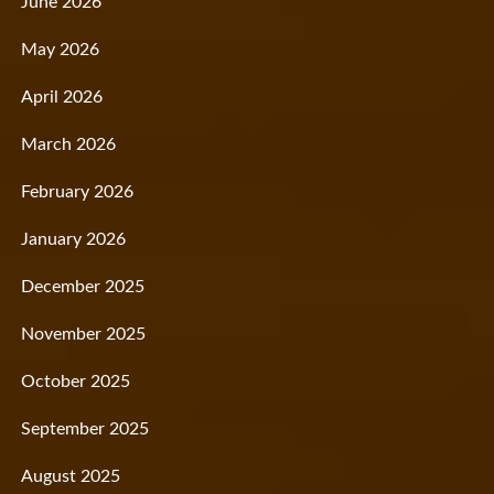
June 2026
May 2026
April 2026
March 2026
February 2026
January 2026
December 2025
November 2025
October 2025
September 2025
August 2025