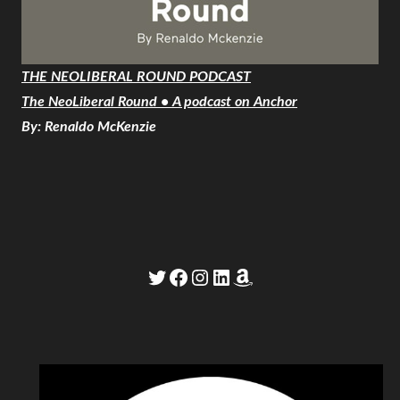
THE NEOLIBERAL ROUND PODCAST
The NeoLiberal Round • A podcast on Anchor
By: Renaldo McKenzie
Twitter
Facebook
Instagram
LinkedIn
Amazon