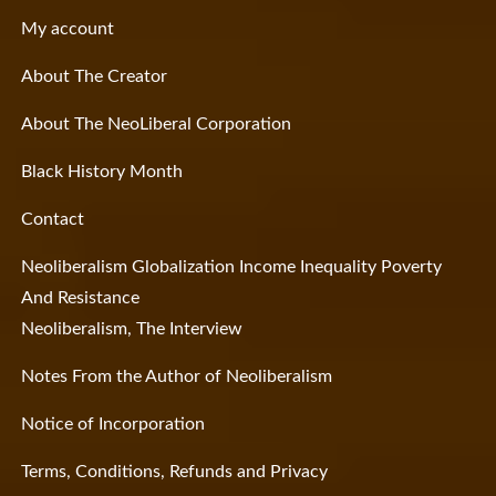
My account
About The Creator
About The NeoLiberal Corporation
Black History Month
Contact
Neoliberalism Globalization Income Inequality Poverty
And Resistance
Neoliberalism, The Interview
Notes From the Author of Neoliberalism
Notice of Incorporation
Terms, Conditions, Refunds and Privacy