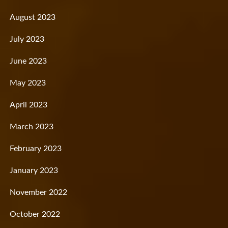
August 2023
July 2023
June 2023
May 2023
April 2023
March 2023
February 2023
January 2023
November 2022
October 2022