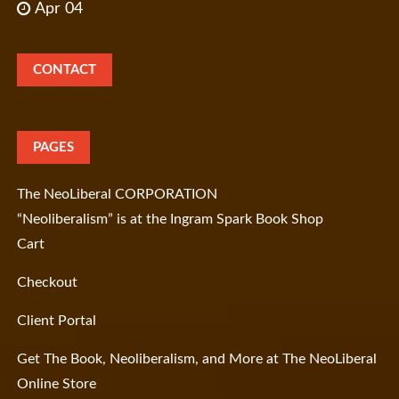
Apr 04
CONTACT
PAGES
The NeoLiberal CORPORATION
“Neoliberalism” is at the Ingram Spark Book Shop
Cart
Checkout
Client Portal
Get The Book, Neoliberalism, and More at The NeoLiberal
Online Store