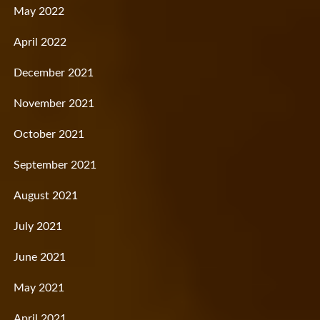
May 2022
April 2022
December 2021
November 2021
October 2021
September 2021
August 2021
July 2021
June 2021
May 2021
April 2021