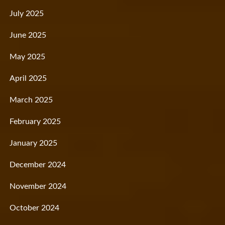
July 2025
June 2025
May 2025
April 2025
March 2025
February 2025
January 2025
December 2024
November 2024
October 2024