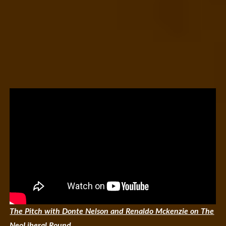
The Pitch with Donte Nelson and Renaldo Mckenzie on The
NeoLiberal Round