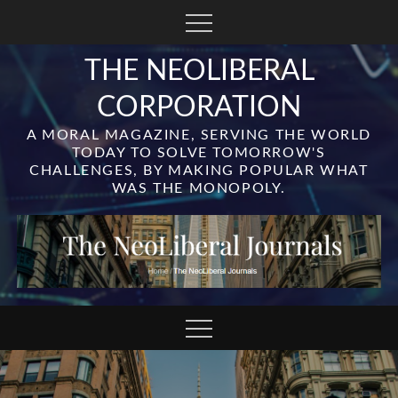
Skip
to
content
THE NEOLIBERAL
CORPORATION
A MORAL MAGAZINE, SERVING THE WORLD
TODAY TO SOLVE TOMORROW'S
CHALLENGES, BY MAKING POPULAR WHAT
WAS THE MONOPOLY.