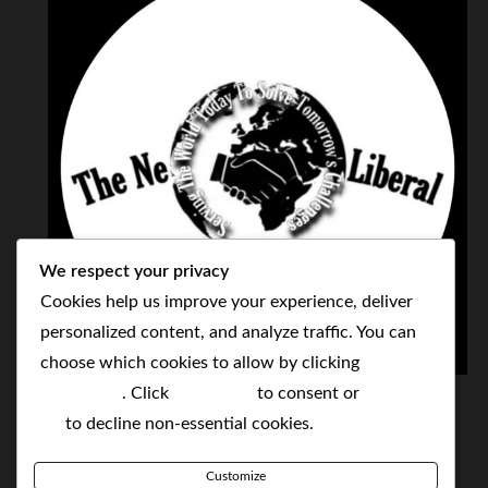
We respect your privacy
Cookies help us improve your experience, deliver
personalized content, and analyze traffic. You can
choose which cookies to allow by clicking
THE NEOLIBERAL CORPORATION
Customize
. Click
Accept All
to consent or
Reject
SERVING THE WORLD TODAY TO SOLVE
All
to decline non-essential cookies.
TOMORROW'S CHALLENGES
Customize
BY MAKING POPULAR WHAT WAS THE MONOPOLY