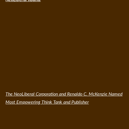
The NeoLiberal Corporation and Renaldo C. McKenzie Named
Most Empowering Think Tank and Publisher