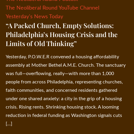
The Neoliberal Round YouTube Channel
Yesterday's News Today
“A Packed Church, Empty Solutions:
Philadelphia’s Housing Crisis and the
Limits of Old Thinking”
Yesterday, P.O.W.E.R convened a housing affordability
assembly at Mother Bethel A.M.E. Church. The sanctuary
was full—overflowing, really—with more than 1,000
people from across Philadelphia, representing churches,
faith communities, and concerned residents gathered
under one shared anxiety: a city in the grip of a housing
crisis. Rising rents. Shrinking housing stock. A looming
reduction in federal funding as Washington signals cuts
[…]