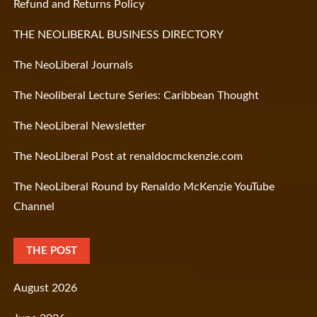
Refund and Returns Policy
THE NEOLIBERAL BUSINESS DIRECTORY
The NeoLiberal Journals
The Neoliberal Lecture Series: Caribbean Thought
The NeoLiberal Newsletter
The NeoLiberal Post at renaldocmckenzie.com
The NeoLiberal Round by Renaldo McKenzie YouTube
Channel
THE POST
August 2026