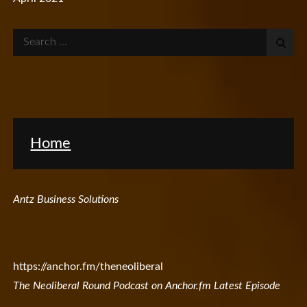
Search
for:
Home
Antz Business Solutions
https://anchor.fm/theneoliberal
The Neoliberal Round Podcast on Anchor.fm Latest Episode