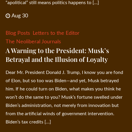
“apolitical” still means politics happens to […]
Aug 30
Blog Posts
Letters to the Editor
The Neoliberal Journals
A Warning to the President: Musk’s
Betrayal and the Illusion of Loyalty
Dear Mr. President Donald J. Trump, I know you are fond
of Elon, but so too was Biden—and yet, Musk betrayed
him. If he could turn on Biden, what makes you think he
won’t do the same to you? Musk’s fortune swelled under
Biden’s administration, not merely from innovation but
from the artificial winds of government intervention.
Biden’s tax credits […]