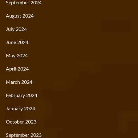
September 2024
August 2024
July 2024
June 2024
May 2024
April 2024
March 2024
February 2024
January 2024
October 2023
September 2023