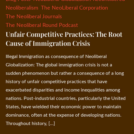
Neoliberalism
The NeoLiberal Corporation
The Neoliberal Journals
The Neoliberal Round Podcast
Unfair Competitive Practices: The Root
Cause of Immigration Crisis
Illegal Immigration as consequence of Neoliberal
Globalization: The global immigration crisis is not a
sudden phenomenon but rather a consequence of a long
history of unfair competitive practices that have
exacerbated disparities and income inequalities among
nations. Post-industrial countries, particularly the United
States, have wielded their economic power to maintain
dominance, often at the expense of developing nations.
Throughout history, […]