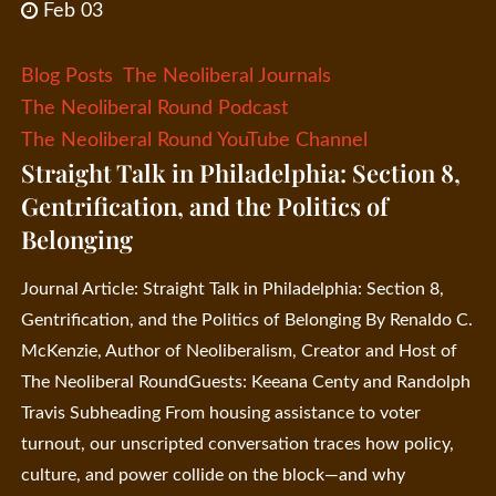
Feb 03
Blog Posts
The Neoliberal Journals
The Neoliberal Round Podcast
The Neoliberal Round YouTube Channel
Straight Talk in Philadelphia: Section 8,
Gentrification, and the Politics of
Belonging
Journal Article: Straight Talk in Philadelphia: Section 8,
Gentrification, and the Politics of Belonging By Renaldo C.
McKenzie, Author of Neoliberalism, Creator and Host of
The Neoliberal RoundGuests: Keeana Centy and Randolph
Travis Subheading From housing assistance to voter
turnout, our unscripted conversation traces how policy,
culture, and power collide on the block—and why