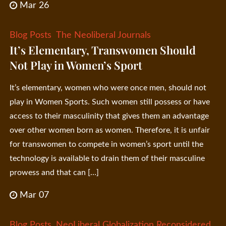
Mar 26
Blog Posts
The Neoliberal Journals
It’s Elementary, Transwomen Should
Not Play in Women’s Sport
It’s elementary, women who were once men, should not
play in Women Sports. Such women still possess or have
access to their masculinity that gives them an advantage
over other women born as women. Therefore, it is unfair
for transwomen to compete in women’s sport until the
technology is available to drain them of their masculine
prowess and that can […]
Mar 07
Blog Posts
NeoLiberal Globalization Reconsidered