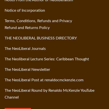
Notice of Incorporation
Terms, Conditions, Refunds and Privacy
Refund and Returns Policy
THE NEOLIBERAL BUSINESS DIRECTORY
The NeoLiberal Journals
The Neoliberal Lecture Series: Caribbean Thought
The NeoLiberal Newsletter
The NeoLiberal Post at renaldocmckenzie.com
The NeoLiberal Round by Renaldo McKenzie YouTube
Channel