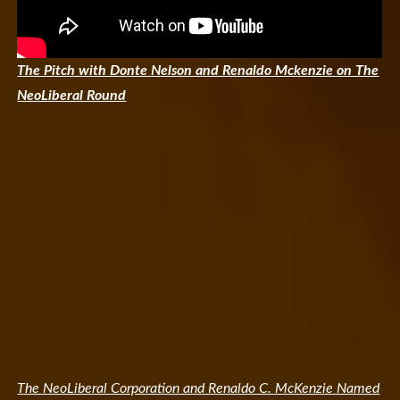
The Pitch with Donte Nelson and Renaldo Mckenzie on The
NeoLiberal Round
The NeoLiberal Corporation and Renaldo C. McKenzie Named