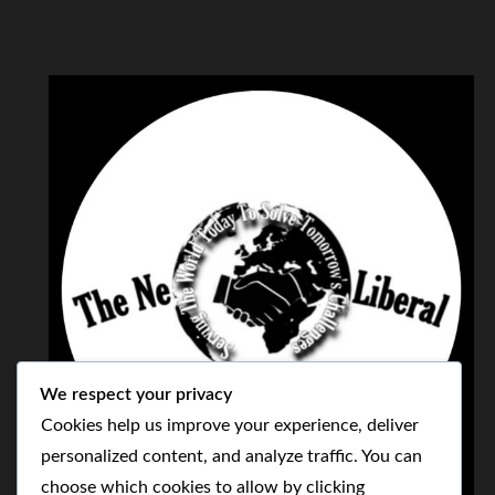
We respect your privacy
Cookies help us improve your experience, deliver
personalized content, and analyze traffic. You can
choose which cookies to allow by clicking