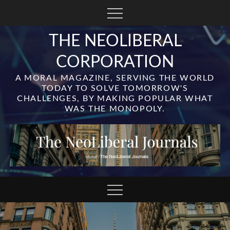
Skip
to
content
THE NEOLIBERAL
CORPORATION
A MORAL MAGAZINE, SERVING THE WORLD
TODAY TO SOLVE TOMORROW'S
CHALLENGES, BY MAKING POPULAR WHAT
WAS THE MONOPOLY.