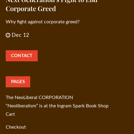
Corporate Greed
Why fight against corporate greed?
Dec 12
CONTACT
PAGES
The NeoLiberal CORPORATION
“Neoliberalism” is at the Ingram Spark Book Shop
Cart
Checkout