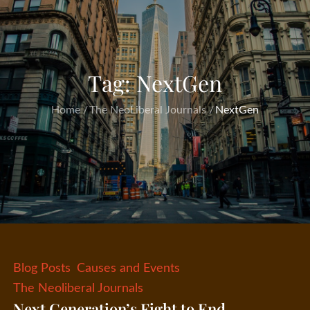
Tag:
NextGen
Home
The NeoLiberal Journals
NextGen
Blog Posts
Causes and Events
The Neoliberal Journals
Next Generation’s Fight to End