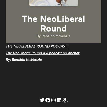
THE NEOLIBERAL ROUND PODCAST
The NeoLiberal Round • A podcast on Anchor
By: Renaldo McKenzie
Twitter
Facebook
Instagram
LinkedIn
Amazon