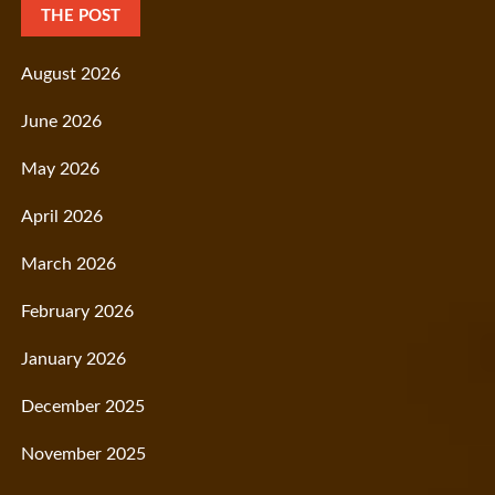
THE POST
August 2026
June 2026
May 2026
April 2026
March 2026
February 2026
January 2026
December 2025
November 2025