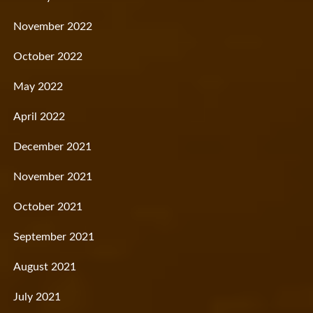
November 2022
October 2022
May 2022
April 2022
December 2021
November 2021
October 2021
September 2021
August 2021
July 2021