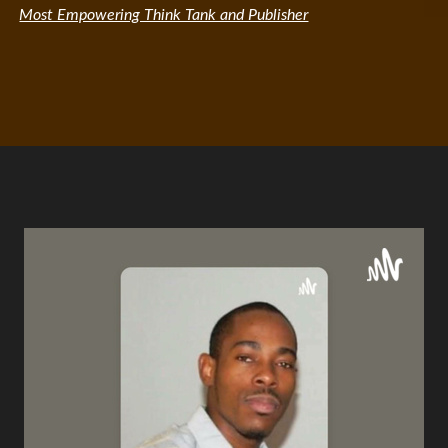
Most Empowering Think Tank and Publisher