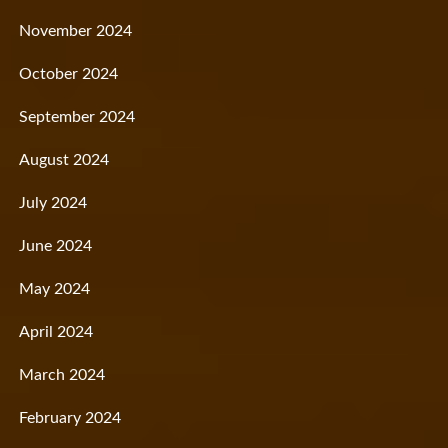
November 2024
October 2024
September 2024
August 2024
July 2024
June 2024
May 2024
April 2024
March 2024
February 2024