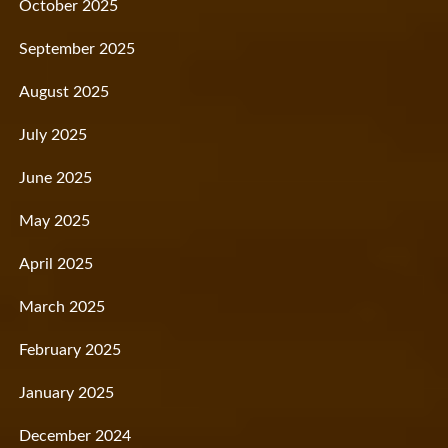
October 2025
September 2025
August 2025
July 2025
June 2025
May 2025
April 2025
March 2025
February 2025
January 2025
December 2024