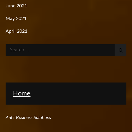
June 2021
May 2021
April 2021
Search
for:
Home
Antz Business Solutions