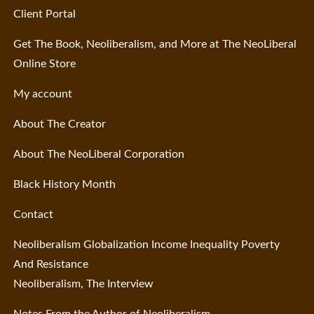
Client Portal
Get The Book, Neoliberalism, and More at The NeoLiberal
Online Store
My account
About The Creator
About The NeoLiberal Corporation
Black History Month
Contact
Neoliberalism Globalization Income Inequality Poverty
And Resistance
Neoliberalism, The Interview
Notes From the Author of Neoliberalism