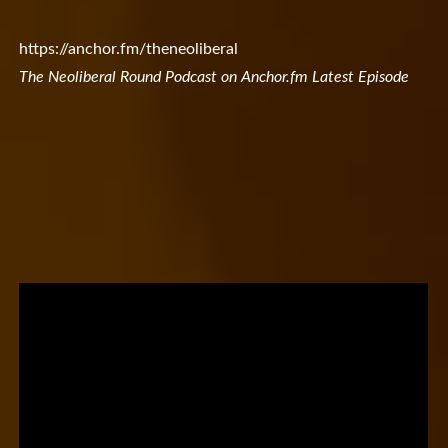
https://anchor.fm/theneoliberal
The Neoliberal Round Podcast on Anchor.fm Latest Episode