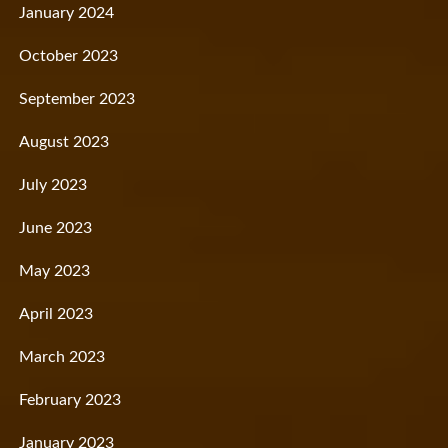
January 2024
October 2023
September 2023
August 2023
July 2023
June 2023
May 2023
April 2023
March 2023
February 2023
January 2023