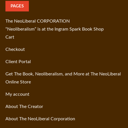
PAGES
The NeoLiberal CORPORATION
“Neoliberalism” is at the Ingram Spark Book Shop
Cart
Checkout
Client Portal
Get The Book, Neoliberalism, and More at The NeoLiberal
Online Store
My account
About The Creator
About The NeoLiberal Corporation