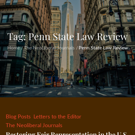
Tag:
Penn State Law Review
Home
The NeoLiberal Journals
Penn State Law Review
Blog Posts
Letters to the Editor
The Neoliberal Journals
Restoring Fair Representation in the U.S.