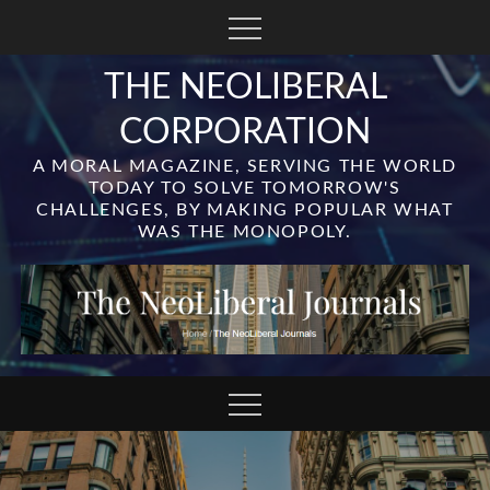
Skip
to
content
THE NEOLIBERAL
CORPORATION
A MORAL MAGAZINE, SERVING THE WORLD
TODAY TO SOLVE TOMORROW'S
CHALLENGES, BY MAKING POPULAR WHAT
WAS THE MONOPOLY.