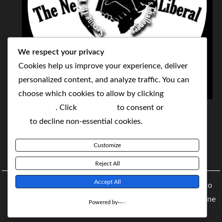
We respect your privacy
Cookies help us improve your experience, deliver
personalized content, and analyze traffic. You can
choose which cookies to allow by clicking
THE NEOLIBERAL CORPORATION
Customize
. Click
Accept All
to consent or
Reject
SERVING THE WORLD TODAY TO SOLVE
All
to decline non-essential cookies.
TOMORROW'S CHALLENGES
Customize
BY MAKING POPULAR WHAT WAS THE MONOPOLY
Reject All
Accept All
Copyright © 2021 The NeoLiberal Corporation by Renaldo
McKenzie | Theme: Moral Magazine Theme: Moral Magazine
Powered by
By
Moral Themes
.