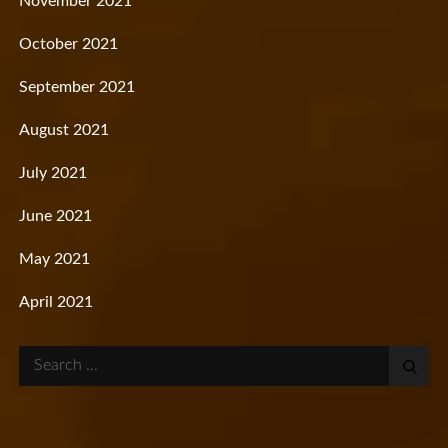
November 2021
October 2021
September 2021
August 2021
July 2021
June 2021
May 2021
April 2021
Search
for: