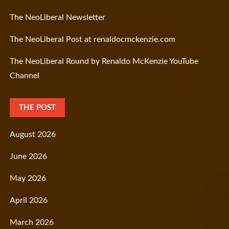
The NeoLiberal Newsletter
The NeoLiberal Post at renaldocmckenzie.com
The NeoLiberal Round by Renaldo McKenzie YouTube
Channel
THE POST
August 2026
June 2026
May 2026
April 2026
March 2026