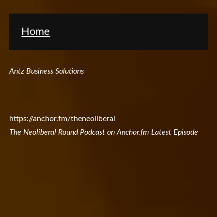
Home
Antz Business Solutions
https://anchor.fm/theneoliberal
The Neoliberal Round Podcast on Anchor.fm Latest Episode