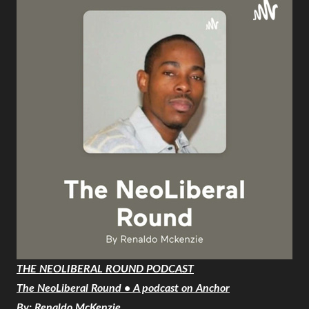
THE NEOLIBERAL ROUND PODCAST
The NeoLiberal Round • A podcast on Anchor
By: Renaldo McKenzie