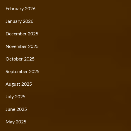
February 2026
January 2026
December 2025
November 2025
October 2025
September 2025
August 2025
July 2025
June 2025
May 2025