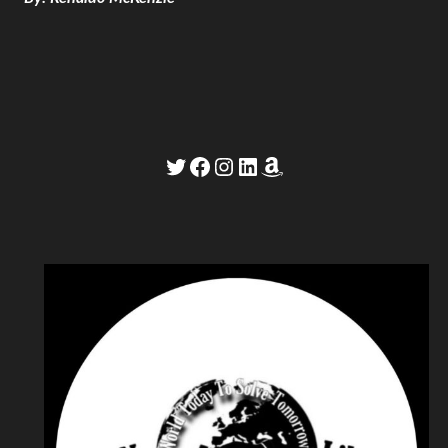
Twitter
Facebook
Instagram
LinkedIn
Amazon