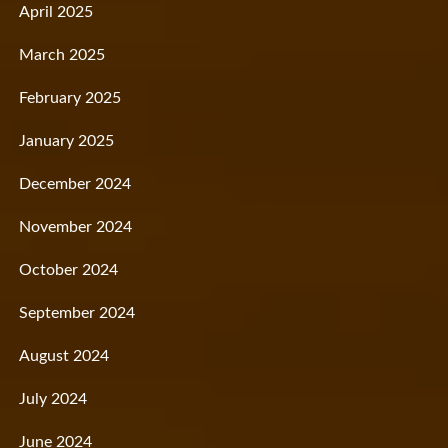
April 2025
March 2025
February 2025
January 2025
December 2024
November 2024
October 2024
September 2024
August 2024
July 2024
June 2024