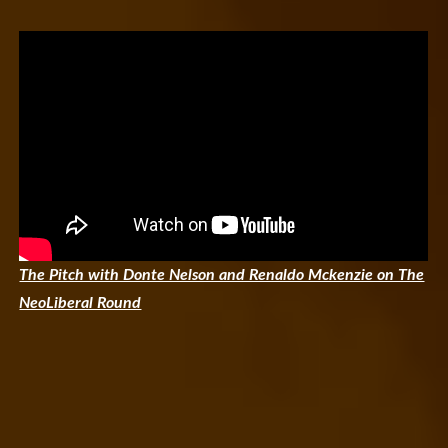
The Pitch with Donte Nelson and Renaldo Mckenzie on The
NeoLiberal Round