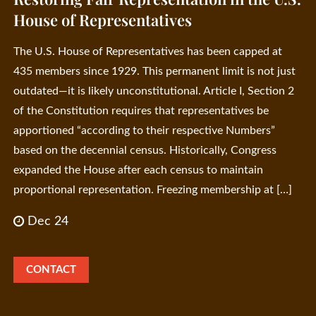
House of Representatives
The U.S. House of Representatives has been capped at
435 members since 1929. This permanent limit is not just
outdated—it is likely unconstitutional. Article I, Section 2
of the Constitution requires that representatives be
apportioned “according to their respective Numbers”
based on the decennial census. Historically, Congress
expanded the House after each census to maintain
proportional representation. Freezing membership at […]
Dec 24
CONTACT