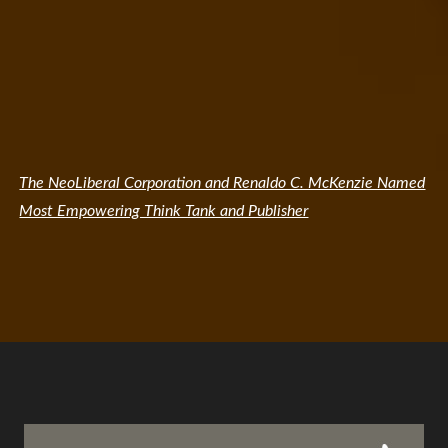
The NeoLiberal Corporation and Renaldo C. McKenzie Named
Most Empowering Think Tank and Publisher