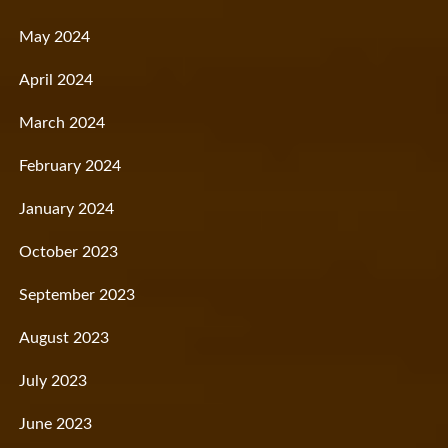
May 2024
April 2024
March 2024
February 2024
January 2024
October 2023
September 2023
August 2023
July 2023
June 2023