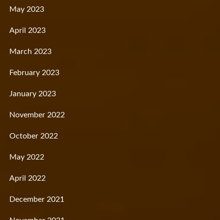
May 2023
April 2023
March 2023
February 2023
January 2023
November 2022
October 2022
May 2022
April 2022
December 2021