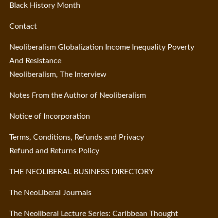
Black History Month
Contact
Neoliberalism Globalization Income Inequality Poverty
And Resistance
Neoliberalism, The Interview
Notes From the Author of Neoliberalism
Notice of Incorporation
Terms, Conditions, Refunds and Privacy
Refund and Returns Policy
THE NEOLIBERAL BUSINESS DIRECTORY
The NeoLiberal Journals
The Neoliberal Lecture Series: Caribbean Thought