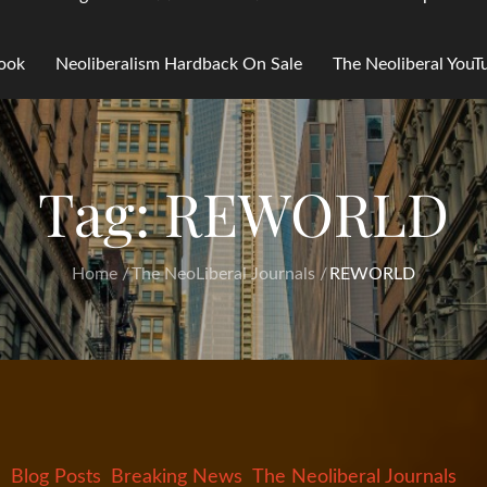
Book
Neoliberalism Hardback On Sale
The Neoliberal You
Tag:
REWORLD
Home
The NeoLiberal Journals
REWORLD
Blog Posts
Breaking News
The Neoliberal Journals