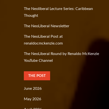
The Neoliberal Lecture Series: Caribbean
Thought
The NeoLiberal Newsletter
The NeoLiberal Post at
renaldocmckenzie.com
The NeoLiberal Round by Renaldo McKenzie
YouTube Channel
THE POST
June 2026
May 2026