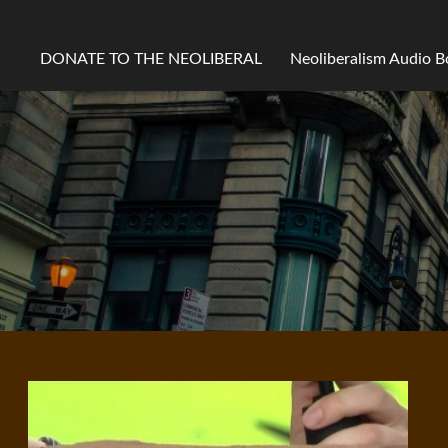
DONATE TO THE NEOLIBERAL
Neoliberalism Audio 