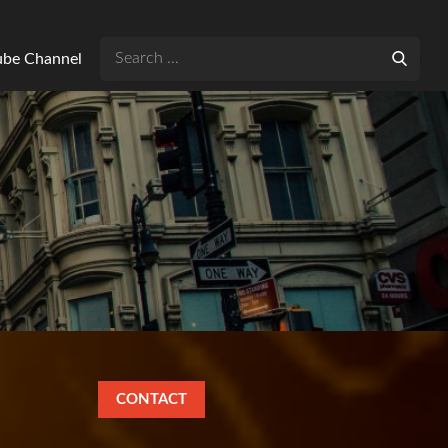
Search
Tube Channel
for:
CONTACT