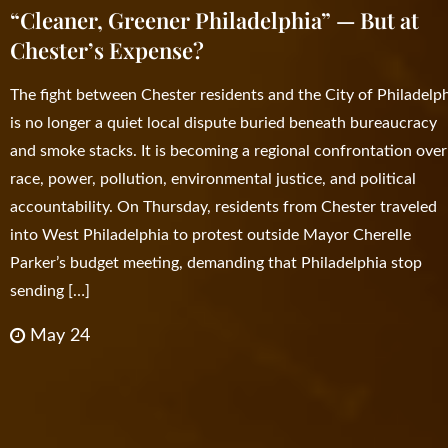
“Cleaner, Greener Philadelphia” — But at
Chester’s Expense?
The fight between Chester residents and the City of Philadelp
is no longer a quiet local dispute buried beneath bureaucracy
and smoke stacks. It is becoming a regional confrontation over
race, power, pollution, environmental justice, and political
accountability. On Thursday, residents from Chester traveled
into West Philadelphia to protest outside Mayor Cherelle
Parker’s budget meeting, demanding that Philadelphia stop
sending […]
May 24