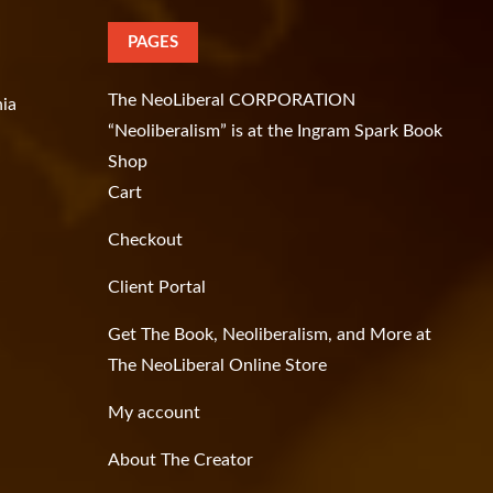
PAGES
The NeoLiberal CORPORATION
hia
“Neoliberalism” is at the Ingram Spark Book
Shop
Cart
Checkout
Client Portal
Get The Book, Neoliberalism, and More at
The NeoLiberal Online Store
My account
About The Creator