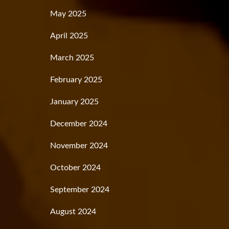
May 2025
April 2025
March 2025
February 2025
January 2025
December 2024
November 2024
October 2024
September 2024
August 2024