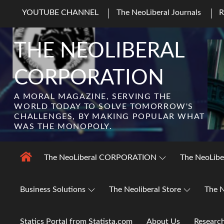
Skip
YOUTUBE CHANNEL
The NeoLiberal Journals
to
content
THE NEOLIBERAL
CORPORATION
A MORAL MAGAZINE, SERVING THE
WORLD TODAY TO SOLVE TOMORROW'S
CHALLENGES, BY MAKING POPULAR WHAT
WAS THE MONOPOLY.
The NeoLiberal CORPORATION
The NeoLibe
Business Solutions
The Neoliberal Store
The N
Statics Portal from Statista.com
About Us
Researc