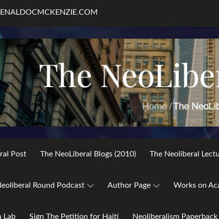
RENALDOCMCKENZIE.COM
ral Post
The NeoLiberal Blogs (2010)
The Neoliberal Lect
eoliberal Round Podcast
Author Page
Works on Ac
h Lab
Sign The Petition for Haiti
Neoliberalism Paperback