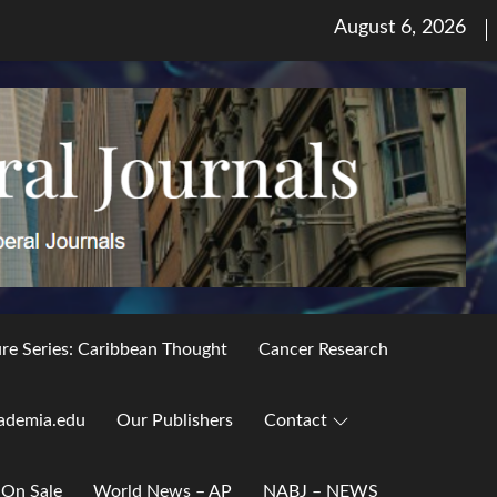
Posted
August 6, 2026
on
ure Series: Caribbean Thought
Cancer Research
ademia.edu
Our Publishers
Contact
 On Sale
World News – AP
NABJ – NEWS