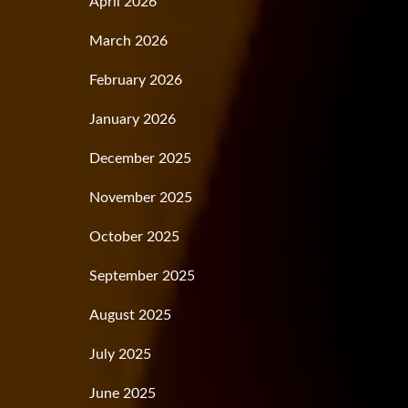
April 2026
March 2026
February 2026
January 2026
December 2025
November 2025
October 2025
September 2025
August 2025
July 2025
June 2025