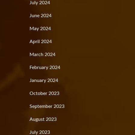
July 2024
June 2024
May 2024
April 2024
March 2024
February 2024
January 2024
October 2023
September 2023
August 2023
July 2023