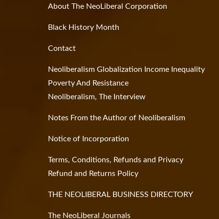
About The NeoLiberal Corporation
Black History Month
Contact
Neoliberalism Globalization Income Inequality
Poverty And Resistance
Neoliberalism, The Interview
Notes From the Author of Neoliberalism
Notice of Incorporation
Terms, Conditions, Refunds and Privacy
Refund and Returns Policy
THE NEOLIBERAL BUSINESS DIRECTORY
The NeoLiberal Journals