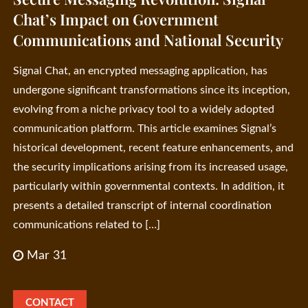
Chat’s Impact on Government
Communications and National Security
Signal Chat, an encrypted messaging application, has
undergone significant transformations since its inception,
evolving from a niche privacy tool to a widely adopted
communication platform. This article examines Signal’s
historical development, recent feature enhancements, and
the security implications arising from its increased usage,
particularly within governmental contexts. In addition, it
presents a detailed transcript of internal coordination
communications related to […]
Mar 31
CONTACT