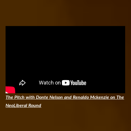
The Pitch with Donte Nelson and Renaldo Mckenzie on The
NeoLiberal Round