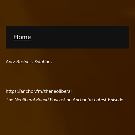
Home
Antz Business Solutions
https://anchor.fm/theneoliberal
The Neoliberal Round Podcast on Anchor.fm Latest Episode