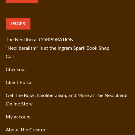
PAGES
The NeoLiberal CORPORATION
“Neoliberalism” is at the Ingram Spark Book Shop
Cart
Checkout
Client Portal
Get The Book, Neoliberalism, and More at The NeoLiberal
Online Store
My account
About The Creator