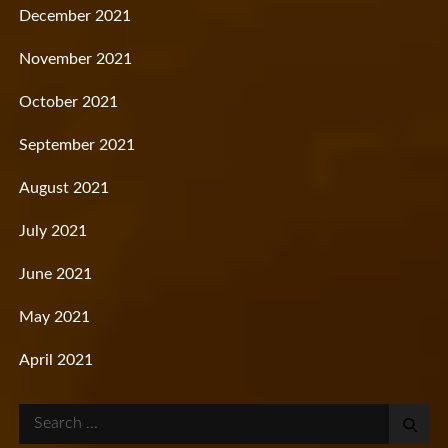
December 2021
November 2021
October 2021
September 2021
August 2021
July 2021
June 2021
May 2021
April 2021
Search
for: