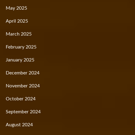
May 2025
April 2025
March 2025
February 2025
January 2025
December 2024
November 2024
October 2024
September 2024
August 2024