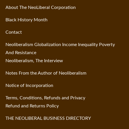
About The NeoLiberal Corporation
Black History Month
Contact
Neoliberalism Globalization Income Inequality Poverty
And Resistance
Neoliberalism, The Interview
Notes From the Author of Neoliberalism
Notice of Incorporation
Terms, Conditions, Refunds and Privacy
Refund and Returns Policy
THE NEOLIBERAL BUSINESS DIRECTORY