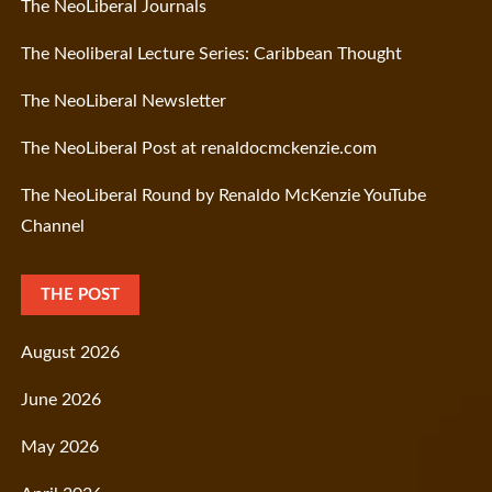
The NeoLiberal Journals
The Neoliberal Lecture Series: Caribbean Thought
The NeoLiberal Newsletter
The NeoLiberal Post at renaldocmckenzie.com
The NeoLiberal Round by Renaldo McKenzie YouTube
Channel
THE POST
August 2026
June 2026
May 2026