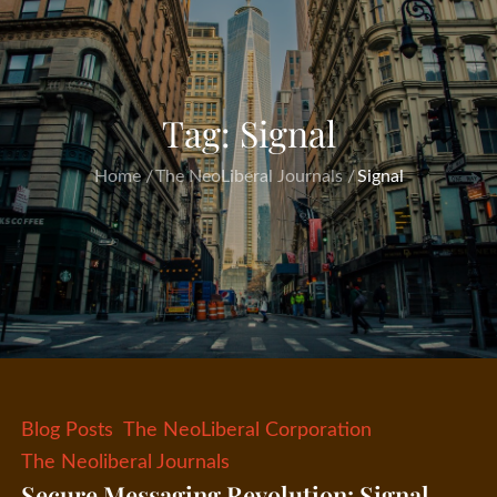
Tag:
Signal
Home
The NeoLiberal Journals
Signal
Blog Posts
The NeoLiberal Corporation
The Neoliberal Journals
Secure Messaging Revolution: Signal