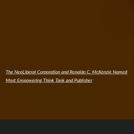
The NeoLiberal Corporation and Renaldo C. McKenzie Named
Most Empowering Think Tank and Publisher