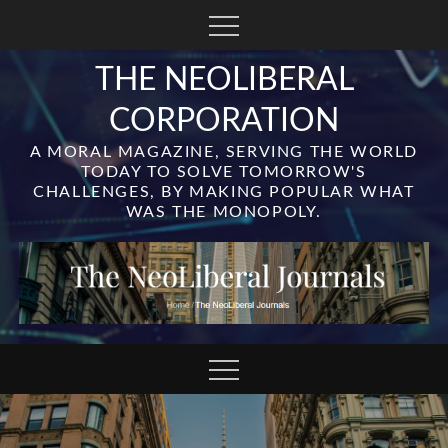
Skip
to
content
THE NEOLIBERAL
CORPORATION
A MORAL MAGAZINE, SERVING THE WORLD
TODAY TO SOLVE TOMORROW'S
CHALLENGES, BY MAKING POPULAR WHAT
WAS THE MONOPOLY.