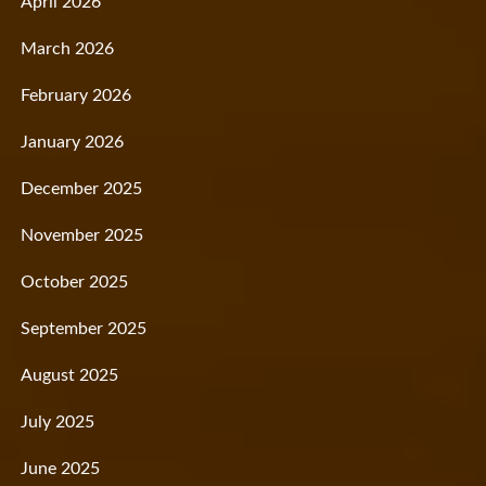
April 2026
March 2026
February 2026
January 2026
December 2025
November 2025
October 2025
September 2025
August 2025
July 2025
June 2025