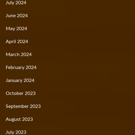
July 2024
June 2024
May 2024
April 2024
March 2024
February 2024
January 2024
October 2023
September 2023
August 2023
July 2023