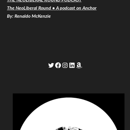
The NeoLiberal Round • A podcast on Anchor
By: Renaldo McKenzie
Twitter
Facebook
Instagram
LinkedIn
Amazon