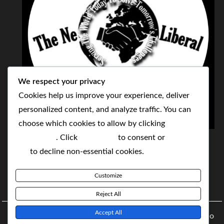
We respect your privacy
Cookies help us improve your experience, deliver
personalized content, and analyze traffic. You can
choose which cookies to allow by clicking
THE NEOLIBERAL CORPORATION
Customize
. Click
Accept All
to consent or
Reject
SERVING THE WORLD TODAY TO SOLVE
All
to decline non-essential cookies.
TOMORROW'S CHALLENGES
Customize
BY MAKING POPULAR WHAT WAS THE MONOPOLY
Reject All
Accept All
Copyright © 2021 The NeoLiberal Corporation by Renaldo