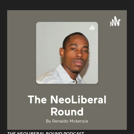
THE NEOLIBERAL ROUND PODCAST