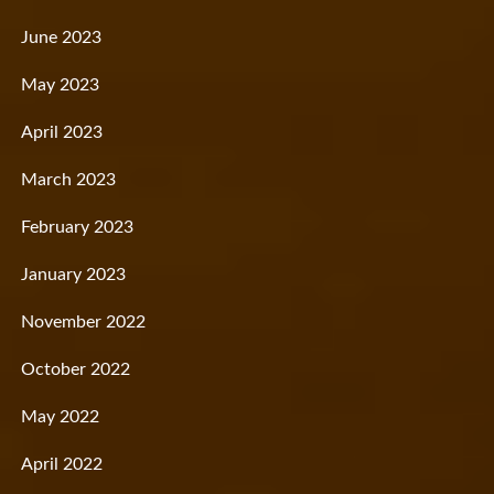
June 2023
May 2023
April 2023
March 2023
February 2023
January 2023
November 2022
October 2022
May 2022
April 2022