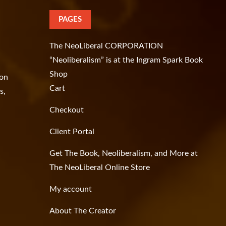
PAGES
The NeoLiberal CORPORATION
“Neoliberalism” is at the Ingram Spark Book
Shop
ion
Cart
s,
Checkout
Client Portal
Get The Book, Neoliberalism, and More at
The NeoLiberal Online Store
My account
About The Creator