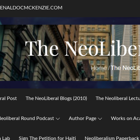
RENALDOCMCKENZIE.COM
ral Post
The NeoLiberal Blogs (2010)
The Neoliberal Lect
eoliberal Round Podcast
Author Page
Works on Ac
h Lab
Sign The Petition for Haiti
Neoliberalism Paperback