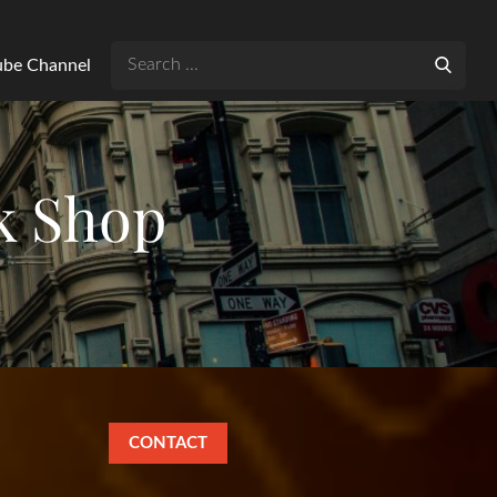
Search
Tube Channel
for:
k Shop
CONTACT