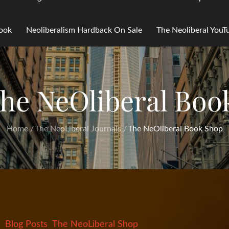
Book
Neoliberalism Hardback On Sale
The Neoliberal You
he NeOliberal Boo
Home
The NeoLiberal Journals
The NeOliberal Book Shop
Blog Posts
The NeoLiberal Shop