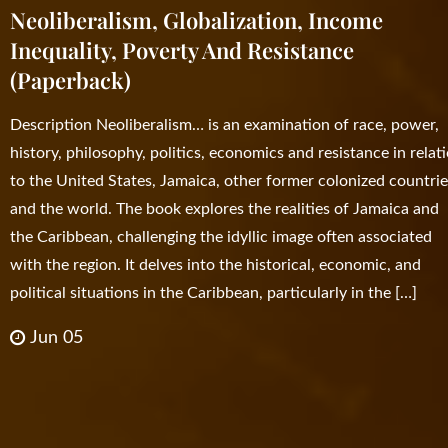
Neoliberalism, Globalization, Income
Inequality, Poverty And Resistance
(Paperback)
Description Neoliberalism… is an examination of race, power,
history, philosophy, politics, economics and resistance in relat
to the United States, Jamaica, other former colonized countrie
and the world. The book explores the realities of Jamaica and
the Caribbean, challenging the idyllic image often associated
with the region. It delves into the historical, economic, and
political situations in the Caribbean, particularly in the […]
Jun 05