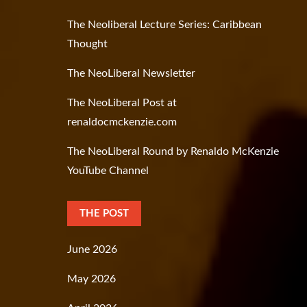
The Neoliberal Lecture Series: Caribbean
Thought
The NeoLiberal Newsletter
The NeoLiberal Post at
renaldocmckenzie.com
The NeoLiberal Round by Renaldo McKenzie
YouTube Channel
THE POST
June 2026
May 2026