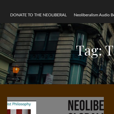
DONATE TO THE NEOLIBERAL
Neoliberalism Audio 
Tag:
T