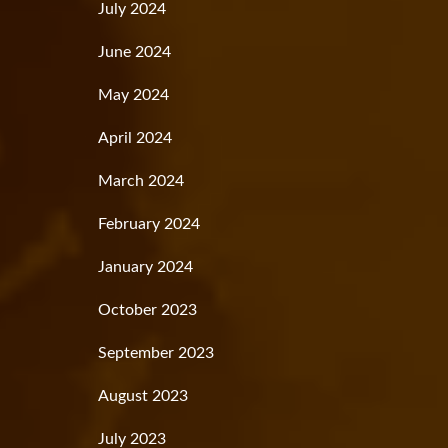
July 2024
June 2024
May 2024
April 2024
March 2024
February 2024
January 2024
October 2023
September 2023
August 2023
July 2023