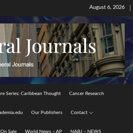
Posted
August 6, 2026
on
ure Series: Caribbean Thought
Cancer Research
ademia.edu
Our Publishers
Contact
 On Sale
World News – AP
NABJ – NEWS