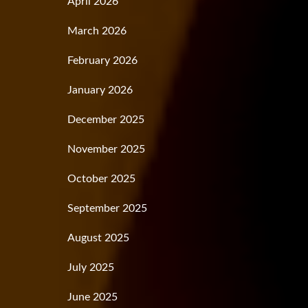
April 2026
March 2026
February 2026
January 2026
December 2025
November 2025
October 2025
September 2025
August 2025
July 2025
June 2025