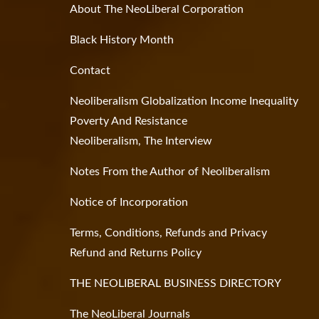
About The NeoLiberal Corporation
Black History Month
Contact
Neoliberalism Globalization Income Inequality
Poverty And Resistance
Neoliberalism, The Interview
Notes From the Author of Neoliberalism
Notice of Incorporation
Terms, Conditions, Refunds and Privacy
Refund and Returns Policy
THE NEOLIBERAL BUSINESS DIRECTORY
The NeoLiberal Journals