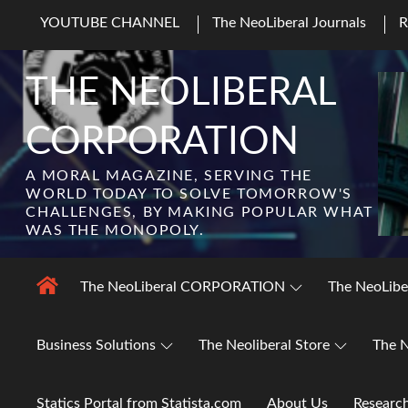
Skip
YOUTUBE CHANNEL
The NeoLiberal Journals
to
content
THE NEOLIBERAL
CORPORATION
A MORAL MAGAZINE, SERVING THE
WORLD TODAY TO SOLVE TOMORROW'S
CHALLENGES, BY MAKING POPULAR WHAT
WAS THE MONOPOLY.
The NeoLiberal CORPORATION
The NeoLibe
Business Solutions
The Neoliberal Store
The N
Statics Portal from Statista.com
About Us
Researc