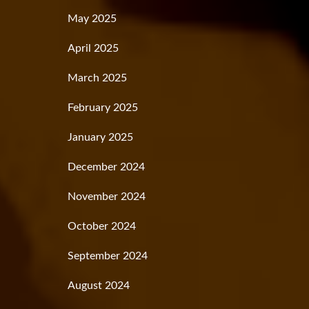
May 2025
April 2025
March 2025
February 2025
January 2025
December 2024
November 2024
October 2024
September 2024
August 2024