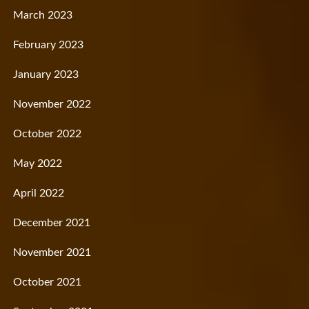
March 2023
February 2023
January 2023
November 2022
October 2022
May 2022
April 2022
December 2021
November 2021
October 2021