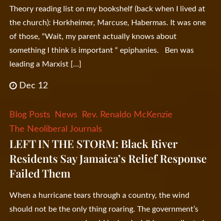
Theory reading list on my bookshelf (back when I lived at
the church): Horkheimer, Marcuse, Habermas. It was one
of those, “Wait, my parent actually knows about
something I think is important “ epiphanies. Ben was
leading a Marxist […]
Dec 12
Blog Posts
News
Rev. Renaldo McKenzie
The Neoliberal Journals
LEFT IN THE STORM: Black River
Residents Say Jamaica’s Relief Response
Failed Them
When a hurricane tears through a country, the wind
should not be the only thing roaring. The government’s