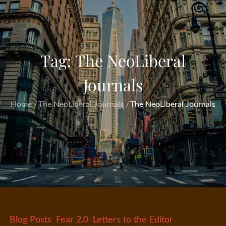
Tag:
The NeoLiberal
Journals
Home
The NeoLiberal Journals
The NeoLiberal Journals
Blog Posts
Fear 2.0
Letters to the Editor