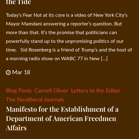
the Tide
Today’s Fear Not at its core is a video of New York City’s
Mayor Mamdani answering a reporter’s question. But
more than that. It’s the promise that politicians can
powerfully stand up to the unpromising politics of our
time. Sid Rosenberg is a friend of Trump’s and the host of
a morning radio show on WABC 77 in New […]
Mar 18
Blog Posts
Carnell Oliver
Letters to the Editor
The Neoliberal Journals
Manifesto for the Establishment of a
Department of American Freedmen
Affairs