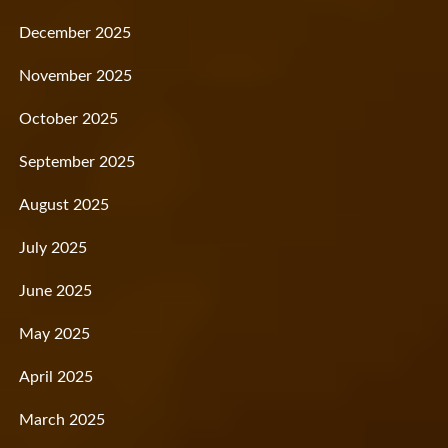
December 2025
November 2025
October 2025
September 2025
August 2025
July 2025
June 2025
May 2025
April 2025
March 2025