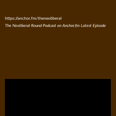
https://anchor.fm/theneoliberal
The Neoliberal Round Podcast on Anchor.fm Latest Episode