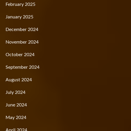
February 2025
January 2025
December 2024
November 2024
October 2024
September 2024
August 2024
July 2024
June 2024
May 2024
April 2024