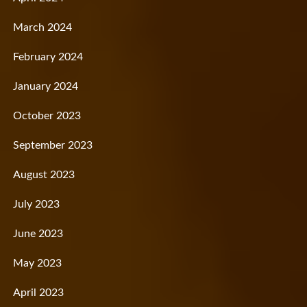
March 2024
February 2024
January 2024
October 2023
September 2023
August 2023
July 2023
June 2023
May 2023
April 2023