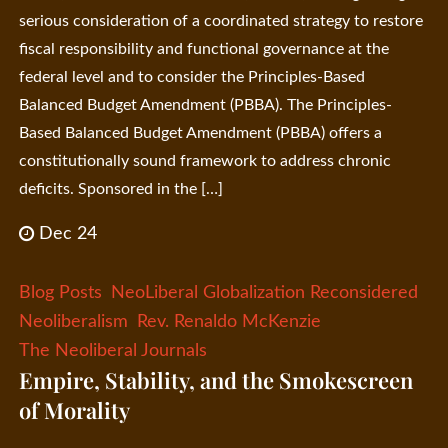
serious consideration of a coordinated strategy to restore
fiscal responsibility and functional governance at the
federal level and to consider the Principles-Based
Balanced Budget Amendment (PBBA). The Principles-
Based Balanced Budget Amendment (PBBA) offers a
constitutionally sound framework to address chronic
deficits. Sponsored in the […]
Dec 24
Blog Posts
NeoLiberal Globalization Reconsidered
Neoliberalism
Rev. Renaldo McKenzie
The Neoliberal Journals
Empire, Stability, and the Smokescreen
of Morality