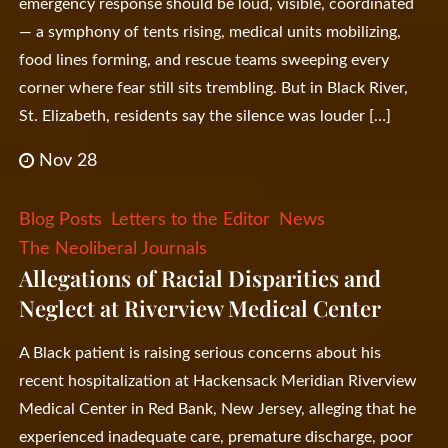
emergency response should be loud, visible, coordinated
— a symphony of tents rising, medical units mobilizing,
food lines forming, and rescue teams sweeping every
corner where fear still sits trembling. But in Black River,
St. Elizabeth, residents say the silence was louder […]
Nov 28
Blog Posts
Letters to the Editor
News
The Neoliberal Journals
Allegations of Racial Disparities and
Neglect at Riverview Medical Center
A Black patient is raising serious concerns about his
recent hospitalization at Hackensack Meridian Riverview
Medical Center in Red Bank, New Jersey, alleging that he
experienced inadequate care, premature discharge, poor