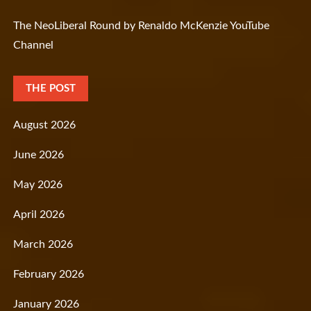
The NeoLiberal Round by Renaldo McKenzie YouTube
Channel
THE POST
August 2026
June 2026
May 2026
April 2026
March 2026
February 2026
January 2026