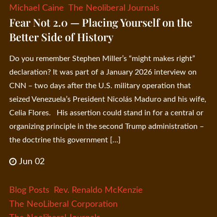
Michael Caine
The Neoliberal Journals
Fear Not 2.0 — Placing Yourself on the
Better Side of History
Do you remember Stephen Miller’s “might makes right”
declaration? It was part of a January 2026 interview on
CNN – two days after the U.S. military operation that
seized Venezuela’s President Nicolás Maduro and his wife,
Celia Flores. His assertion could stand in for a central or
organizing principle in the second Trump administration –
the doctrine this government […]
Jun 02
Blog Posts
Rev. Renaldo McKenzie
The NeoLiberal Corporation