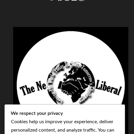
We respect your privacy
Cookies help us improve your experience, deliver
personalized content, and analyze traffic. You can