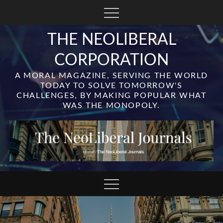
Skip
to
content
THE NEOLIBERAL
CORPORATION
A MORAL MAGAZINE, SERVING THE WORLD
TODAY TO SOLVE TOMORROW'S
CHALLENGES, BY MAKING POPULAR WHAT
WAS THE MONOPOLY.