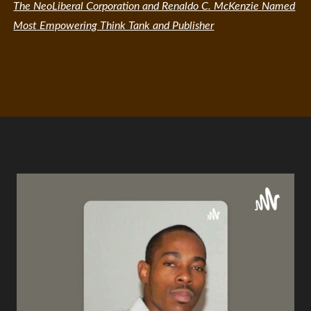
The NeoLiberal Corporation and Renaldo C. McKenzie Named
Most Empowering Think Tank and Publisher