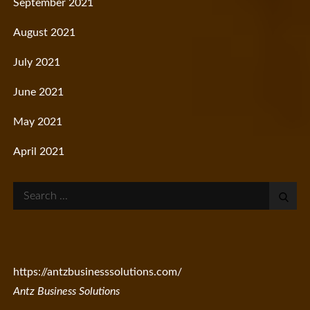
September 2021
August 2021
July 2021
June 2021
May 2021
April 2021
Search
for:
https://antzbusinesssolutions.com/
Antz Business Solutions