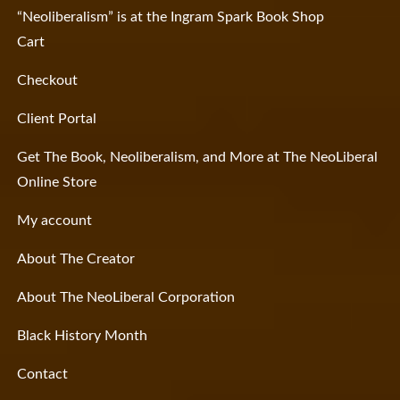
“Neoliberalism” is at the Ingram Spark Book Shop
Cart
Checkout
Client Portal
Get The Book, Neoliberalism, and More at The NeoLiberal
Online Store
My account
About The Creator
About The NeoLiberal Corporation
Black History Month
Contact