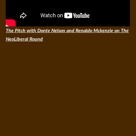
The Pitch with Donte Nelson and Renaldo Mckenzie on The
NeoLiberal Round