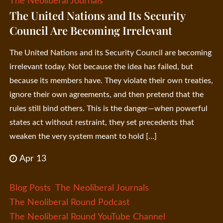
The Neoliberal Journals
The United Nations and Its Security
Council Are Becoming Irrelevant
The United Nations and its Security Council are becoming
irrelevant today. Not because the idea has failed, but
because its members have. They violate their own treaties,
ignore their own agreements, and then pretend that the
rules still bind others. This is the danger—when powerful
states act without restraint, they set precedents that
weaken the very system meant to hold […]
Apr 13
Blog Posts
The Neoliberal Journals
The Neoliberal Round Podcast
The Neoliberal Round YouTube Channel