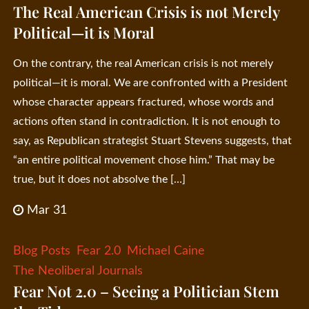
The Real American Crisis is not Merely
Political—it is Moral
On the contrary, the real American crisis is not merely
political—it is moral. We are confronted with a President
whose character appears fractured, whose words and
actions often stand in contradiction. It is not enough to
say, as Republican strategist Stuart Stevens suggests, that
“an entire political movement chose him.” That may be
true, but it does not absolve the […]
Mar 31
Blog Posts
Fear 2.0
Michael Caine
The Neoliberal Journals
Fear Not 2.0 – Seeing a Politician Stem