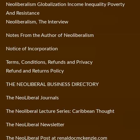
Neoliberalism Globalization Income Inequality Poverty
And Resistance
Neoliberalism, The Interview
Notes From the Author of Neoliberalism
Notice of Incorporation
Terms, Conditions, Refunds and Privacy
Refund and Returns Policy
THE NEOLIBERAL BUSINESS DIRECTORY
The NeoLiberal Journals
The Neoliberal Lecture Series: Caribbean Thought
The NeoLiberal Newsletter
The NeoLiberal Post at renaldocmckenzie.com