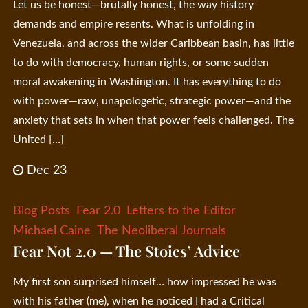
Let us be honest—brutally honest, the way history
demands and empire resents. What is unfolding in
Venezuela, and across the wider Caribbean basin, has little
to do with democracy, human rights, or some sudden
moral awakening in Washington. It has everything to do
with power—raw, unapologetic, strategic power—and the
anxiety that sets in when that power feels challenged. The
United […]
Dec 23
Blog Posts
Fear 2.0
Letters to the Editor
Michael Caine
The Neoliberal Journals
Fear Not 2.0 — The Stoics’ Advice
My first son surprised himself… how impressed he was
with his father (me), when he noticed I had a Critical