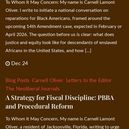
To Whom It May Concern: My name is Carnell Lamont
Oliver. I write to initiate a national conversation on
reparations for Black Americans, framed around the
upcoming 14th Amendment case, expected in February or
April 2026. The question before us is clear: what does
justice and equity look like for descendants of enslaved
Africans in the United States, and how […]
Dec 24
Blog Posts
Carnell Oliver
Letters to the Editor
The Neoliberal Journals
A Strategy for Fiscal Discipline: PBBA
and Procedural Reform
To Whom It May Concern, My name is Carnell Lamont
Oliver, a resident of Jacksonville, Florida, writing to urge