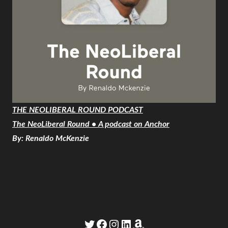
THE NEOLIBERAL ROUND PODCAST
The NeoLiberal Round • A podcast on Anchor
By: Renaldo McKenzie
Twitter
Facebook
Instagram
LinkedIn
Amazon