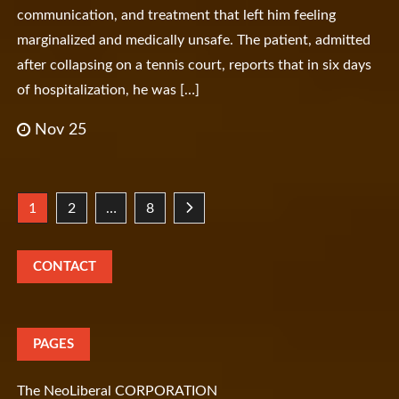
communication, and treatment that left him feeling
marginalized and medically unsafe. The patient, admitted
after collapsing on a tennis court, reports that in six days
of hospitalization, he was […]
Nov 25
Posts
1
2
…
8
pagination
CONTACT
PAGES
The NeoLiberal CORPORATION