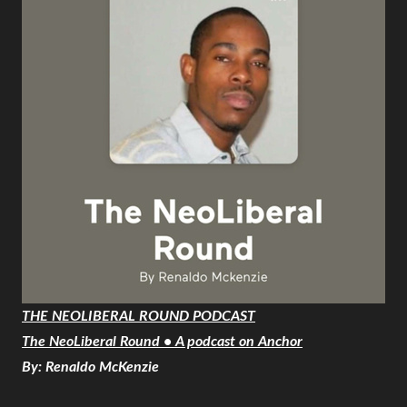
THE NEOLIBERAL ROUND PODCAST
The NeoLiberal Round • A podcast on Anchor
By: Renaldo McKenzie