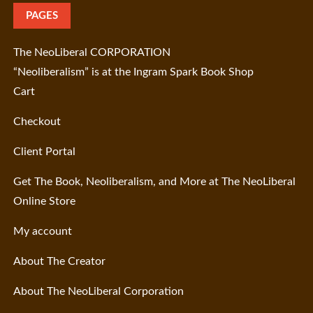
PAGES
The NeoLiberal CORPORATION
“Neoliberalism” is at the Ingram Spark Book Shop
Cart
Checkout
Client Portal
Get The Book, Neoliberalism, and More at The NeoLiberal
Online Store
My account
About The Creator
About The NeoLiberal Corporation