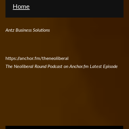
Home
Antz Business Solutions
https://anchor.fm/theneoliberal
The Neoliberal Round Podcast on Anchor.fm Latest Episode