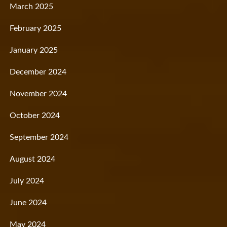
March 2025
February 2025
January 2025
December 2024
November 2024
October 2024
September 2024
August 2024
July 2024
June 2024
May 2024