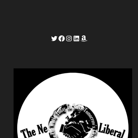
Twitter
Facebook
Instagram
LinkedIn
Amazon