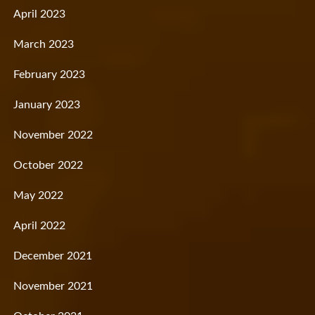
April 2023
March 2023
February 2023
January 2023
November 2022
October 2022
May 2022
April 2022
December 2021
November 2021