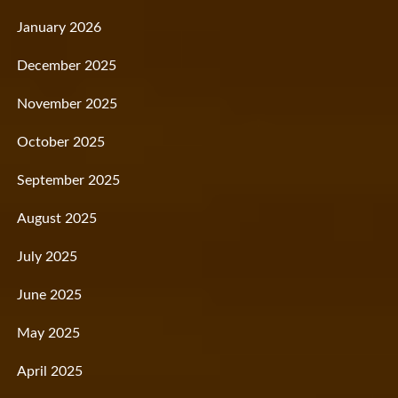
January 2026
December 2025
November 2025
October 2025
September 2025
August 2025
July 2025
June 2025
May 2025
April 2025