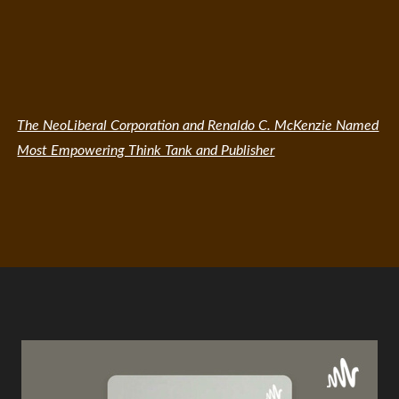
The NeoLiberal Corporation and Renaldo C. McKenzie Named
Most Empowering Think Tank and Publisher