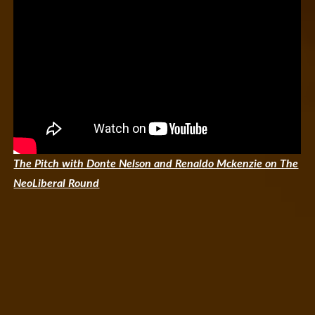
The Pitch with Donte Nelson and Renaldo Mckenzie on The
NeoLiberal Round