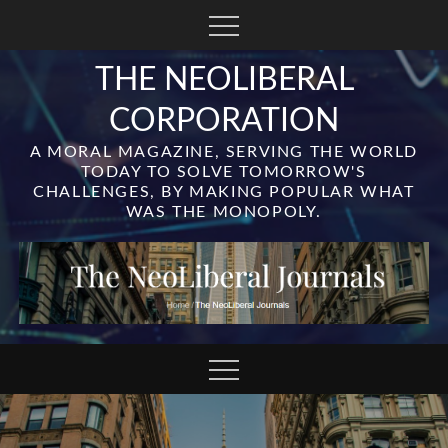
Skip
to
content
THE NEOLIBERAL
CORPORATION
A MORAL MAGAZINE, SERVING THE WORLD
TODAY TO SOLVE TOMORROW'S
CHALLENGES, BY MAKING POPULAR WHAT
WAS THE MONOPOLY.