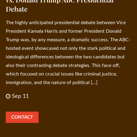
Debate
The highly anticipated presidential debate between Vice
President Kamala Harris and former President Donald
Trump was, by any measure, a dramatic success. The ABC-
hosted event showcased not only the stark political and
ideological differences between the two candidates but
also their contrasting debate strategies. This face-off,
which focused on crucial issues like criminal justice,
immigration, and the nature of political […]
Sep 11
CONTACT