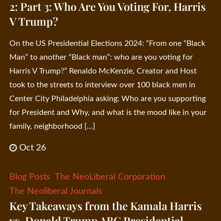
2: Part 3: Who Are You Voting For, Harris
V Trump?
On the US Presidential Elections 2024: “From one “Black
Man” to another “Black man”: who are you voting for
Harris V Trump?” Renaldo McKenzie, Creator and Host
took to the streets to interview over 100 black men in
Center City Philadelphia asking: Who are you supporting
for President and Why, and what is the mood like in your
family, neighborhood […]
Oct 26
Blog Posts
The NeoLiberal Corporation
The Neoliberal Journals
Key Takeaways from the Kamala Harris
vs. Donald Trump ABC Presidential