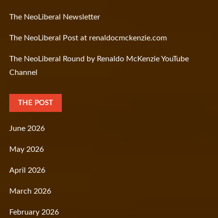
The NeoLiberal Newsletter
The NeoLiberal Post at renaldocmckenzie.com
The NeoLiberal Round by Renaldo McKenzie YouTube
Channel
THE POST
June 2026
May 2026
April 2026
March 2026
February 2026