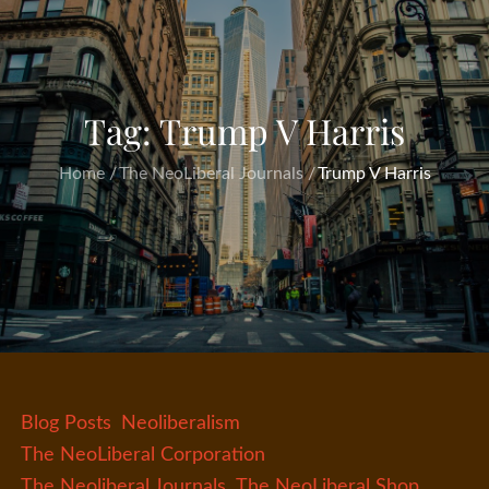
Tag:
Trump V Harris
Home
The NeoLiberal Journals
Trump V Harris
Blog Posts
Neoliberalism
The NeoLiberal Corporation
The Neoliberal Journals
The NeoLiberal Shop