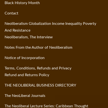
Black History Month
Contact
Neoliberalism Globalization Income Inequality Poverty
And Resistance
Neoliberalism, The Interview
Notes From the Author of Neoliberalism
Notice of Incorporation
Terms, Conditions, Refunds and Privacy
Refund and Returns Policy
THE NEOLIBERAL BUSINESS DIRECTORY
The NeoLiberal Journals
The Neoliberal Lecture Series: Caribbean Thought