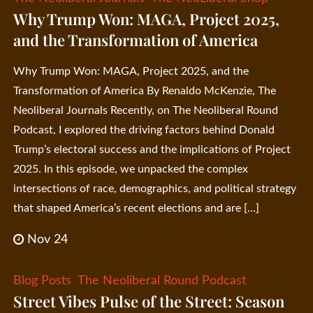
Why Trump Won: MAGA, Project 2025,
and the Transformation of America
Why Trump Won: MAGA, Project 2025, and the
Transformation of America By Renaldo McKenzie, The
Neoliberal Journals Recently, on The Neoliberal Round
Podcast, I explored the driving factors behind Donald
Trump’s electoral success and the implications of Project
2025. In this episode, we unpacked the complex
intersections of race, demographics, and political strategy
that shaped America’s recent elections and are […]
Nov 24
Blog Posts
The Neoliberal Round Podcast
Street Vibes Pulse of the Street: Season