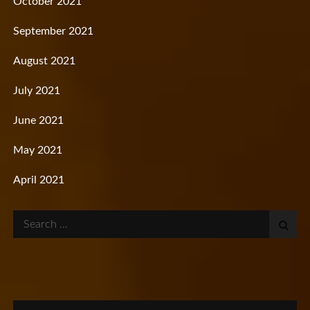
October 2021
September 2021
August 2021
July 2021
June 2021
May 2021
April 2021
Search
for: