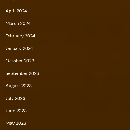
April 2024
March 2024
February 2024
January 2024
October 2023
September 2023
August 2023
July 2023
June 2023
May 2023