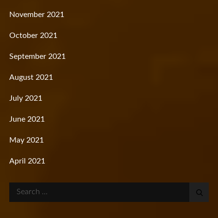
November 2021
October 2021
September 2021
August 2021
July 2021
June 2021
May 2021
April 2021
Search
for: