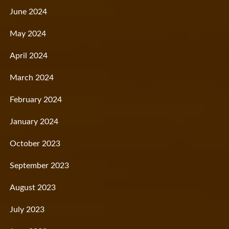
June 2024
May 2024
April 2024
March 2024
February 2024
January 2024
October 2023
September 2023
August 2023
July 2023