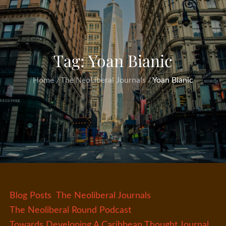
Tag:
Yoan Bianic
Home
The NeoLiberal Journals
Yoan Bianic
Blog Posts
The Neoliberal Journals
The Neoliberal Round Podcast
Towards Developing A Caribbean Thought Journal