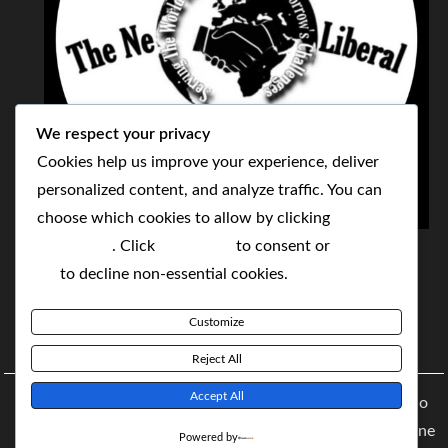
We respect your privacy
Cookies help us improve your experience, deliver
personalized content, and analyze traffic. You can
choose which cookies to allow by clicking
THE NEOLIBERAL CORPORATION
Customize
. Click
Accept All
to consent or
Reject
SERVING THE WORLD TODAY TO SOLVE
All
to decline non-essential cookies.
TOMORROW'S CHALLENGES
Customize
BY MAKING POPULAR WHAT WAS THE MONOPOLY
Reject All
Accept All
Copyright © 2021 The NeoLiberal Corporation by Renaldo
McKenzie | Theme: Moral Magazine Theme: Moral Magazine
Powered by