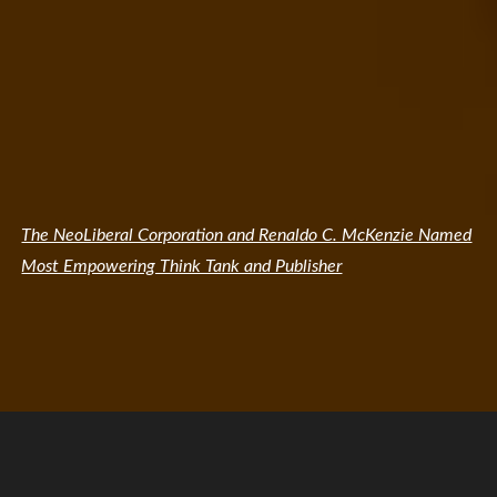
The NeoLiberal Corporation and Renaldo C. McKenzie Named
Most Empowering Think Tank and Publisher