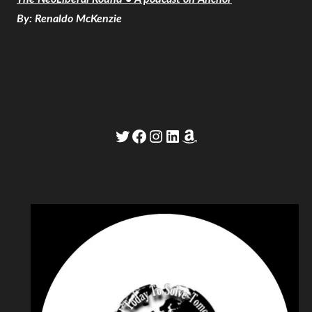
By: Renaldo McKenzie
Twitter
Facebook
Instagram
LinkedIn
Amazon