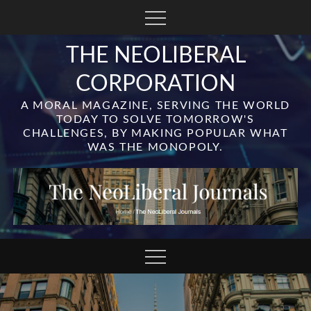
Skip
to
content
THE NEOLIBERAL
CORPORATION
A MORAL MAGAZINE, SERVING THE WORLD
TODAY TO SOLVE TOMORROW'S
CHALLENGES, BY MAKING POPULAR WHAT
WAS THE MONOPOLY.