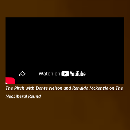
The Pitch with Donte Nelson and Renaldo Mckenzie on The
NeoLiberal Round