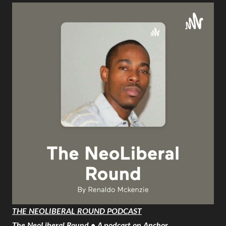
THE NEOLIBERAL ROUND PODCAST
The NeoLiberal Round • A podcast on Anchor