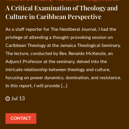
A Critical Examination of Theology and
Culture in Caribbean Perspective
As a staff reporter for The Neoliberal Journal, I had the
privilege of attending a thought-provoking session on
Caribbean Theology at the Jamaica Theological Seminary.
The lecture, conducted by Rev. Renaldo McKenzie, an
Adjunct Professor at the seminary, delved into the
intricate relationship between theology and culture,
focusing on power dynamics, domination, and resistance.
In this report, I will provide […]
Jul 13
CONTACT