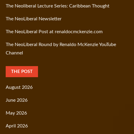
The Neoliberal Lecture Series: Caribbean Thought
The NeoLiberal Newsletter
The NeoLiberal Post at renaldocmckenzie.com
The NeoLiberal Round by Renaldo McKenzie YouTube
Channel
THE POST
August 2026
June 2026
May 2026
April 2026