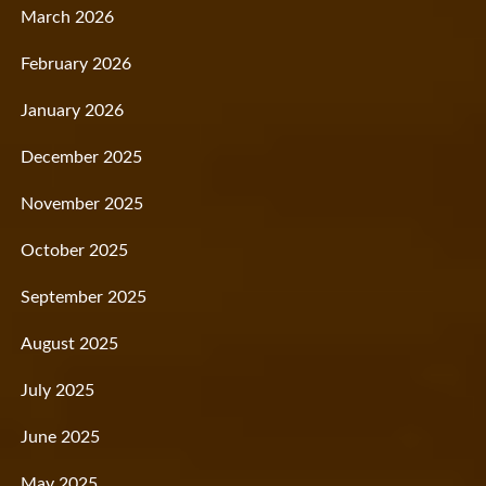
March 2026
February 2026
January 2026
December 2025
November 2025
October 2025
September 2025
August 2025
July 2025
June 2025
May 2025