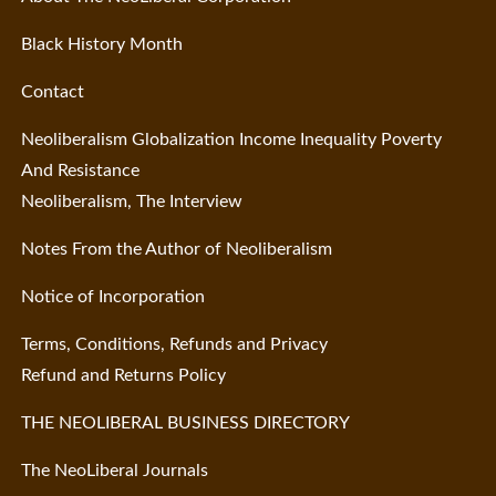
Black History Month
Contact
Neoliberalism Globalization Income Inequality Poverty
And Resistance
Neoliberalism, The Interview
Notes From the Author of Neoliberalism
Notice of Incorporation
Terms, Conditions, Refunds and Privacy
Refund and Returns Policy
THE NEOLIBERAL BUSINESS DIRECTORY
The NeoLiberal Journals