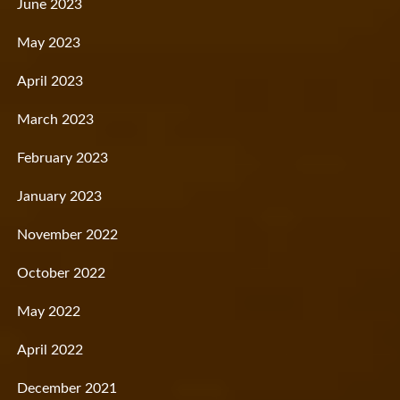
June 2023
May 2023
April 2023
March 2023
February 2023
January 2023
November 2022
October 2022
May 2022
April 2022
December 2021