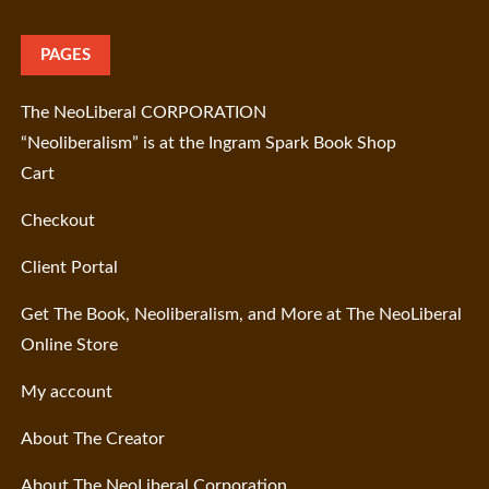
PAGES
The NeoLiberal CORPORATION
“Neoliberalism” is at the Ingram Spark Book Shop
Cart
Checkout
Client Portal
Get The Book, Neoliberalism, and More at The NeoLiberal
Online Store
My account
About The Creator
About The NeoLiberal Corporation