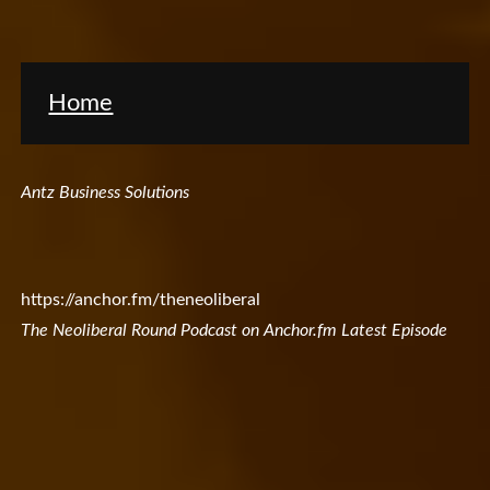
Home
Antz Business Solutions
https://anchor.fm/theneoliberal
The Neoliberal Round Podcast on Anchor.fm Latest Episode