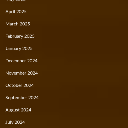
April 2025
March 2025
February 2025
January 2025
December 2024
November 2024
October 2024
September 2024
August 2024
July 2024