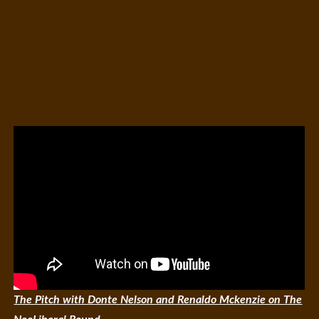
The Pitch with Donte Nelson and Renaldo Mckenzie on The