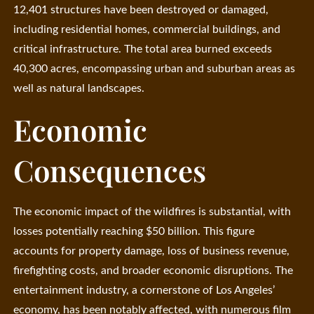
12,401 structures have been destroyed or damaged,
including residential homes, commercial buildings, and
critical infrastructure. The total area burned exceeds
40,300 acres, encompassing urban and suburban areas as
well as natural landscapes.
Economic
Consequences
The economic impact of the wildfires is substantial, with
losses potentially reaching $50 billion. This figure
accounts for property damage, loss of business revenue,
firefighting costs, and broader economic disruptions. The
entertainment industry, a cornerstone of Los Angeles’
economy, has been notably affected, with numerous film