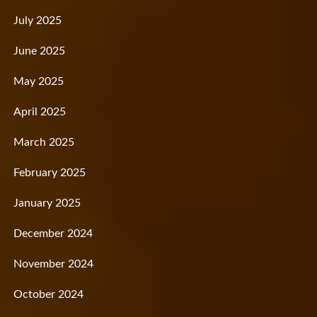
July 2025
June 2025
May 2025
April 2025
March 2025
February 2025
January 2025
December 2024
November 2024
October 2024