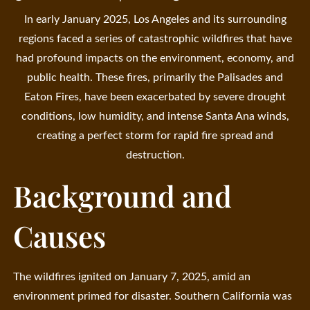
In early January 2025, Los Angeles and its surrounding
regions faced a series of catastrophic wildfires that have
had profound impacts on the environment, economy, and
public health. These fires, primarily the Palisades and
Eaton Fires, have been exacerbated by severe drought
conditions, low humidity, and intense Santa Ana winds,
creating a perfect storm for rapid fire spread and
destruction.
Background and
Causes
The wildfires ignited on January 7, 2025, amid an
environment primed for disaster. Southern California was