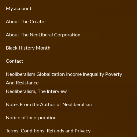
My account
About The Creator
About The NeoLiberal Corporation
Black History Month
Contact
Neoliberalism Globalization Income Inequality Poverty
And Resistance
Neoliberalism, The Interview
Notes From the Author of Neoliberalism
Notice of Incorporation
Terms, Conditions, Refunds and Privacy