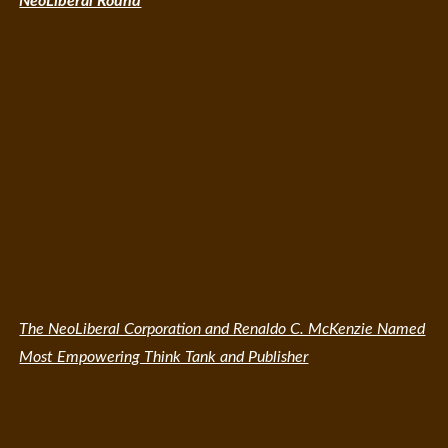
NeoLiberal Round
The NeoLiberal Corporation and Renaldo C. McKenzie Named
Most Empowering Think Tank and Publisher