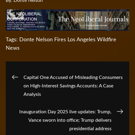
By: Donte Nelson
Tags:
Donte Nelson
Fires
Los Angeles Wildfire
News
Post
Capital One Accused of Misleading Consumers
on High-Interest Savings Accounts: A Case
navigation
Analysis
Inauguration Day 2025 live updates: Trump,
Vance sworn into office; Trump delivers
presidential address