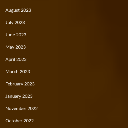
August 2023
July 2023
June 2023
May 2023
April 2023
March 2023
February 2023
January 2023
November 2022
October 2022