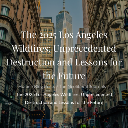
The 2025 Los Angeles
Wildfires: Unprecedented
Destruction and Lessons for
the Future
Home
Blog Posts
The Neoliberal Journals
The 2025 Los Angeles Wildfires: Unprecedented
Destruction and Lessons for the Future