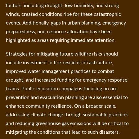
factors, including drought, low humidity, and strong
winds, created conditions ripe for these catastrophic
events. Additionally, gaps in urban planning, emergency
preparedness, and resource allocation have been
highlighted as areas requiring immediate attention.
Strategies for mitigating future wildfire risks should
include investment in fire-resilient infrastructure,
improved water management practices to combat
drought, and increased funding for emergency response
teams. Public education campaigns focusing on fire
prevention and evacuation planning are also essential to
enhance community resilience. On a broader scale,
addressing climate change through sustainable practices
and reducing greenhouse gas emissions will be critical to
mitigating the conditions that lead to such disasters.