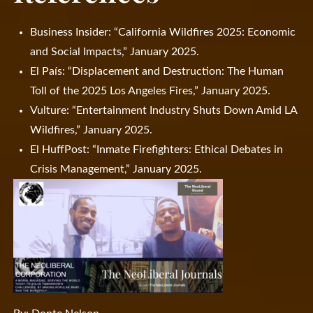
Business Insider: “California Wildfires 2025: Economic
and Social Impacts,” January 2025.
El País: “Displacement and Destruction: The Human
Toll of the 2025 Los Angeles Fires,” January 2025.
Vulture: “Entertainment Industry Shuts Down Amid LA
Wildfires,” January 2025.
El HuffPost: “Inmate Firefighters: Ethical Debates in
Crisis Management,” January 2025.