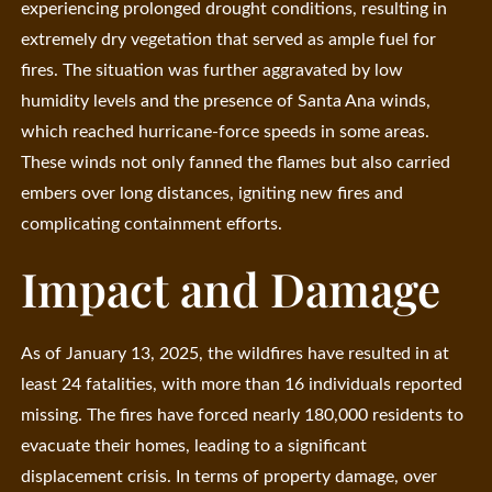
experiencing prolonged drought conditions, resulting in
extremely dry vegetation that served as ample fuel for
fires. The situation was further aggravated by low
humidity levels and the presence of Santa Ana winds,
which reached hurricane-force speeds in some areas.
These winds not only fanned the flames but also carried
embers over long distances, igniting new fires and
complicating containment efforts.
Impact and Damage
As of January 13, 2025, the wildfires have resulted in at
least 24 fatalities, with more than 16 individuals reported
missing. The fires have forced nearly 180,000 residents to
evacuate their homes, leading to a significant
displacement crisis. In terms of property damage, over