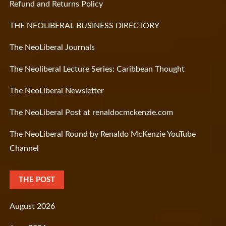
Refund and Returns Policy
THE NEOLIBERAL BUSINESS DIRECTORY
The NeoLiberal Journals
The Neoliberal Lecture Series: Caribbean Thought
The NeoLiberal Newsletter
The NeoLiberal Post at renaldocmckenzie.com
The NeoLiberal Round by Renaldo McKenzie YouTube
Channel
THE POST
August 2026