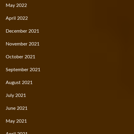
May 2022
April 2022
December 2021
November 2021
October 2021
September 2021
August 2021
July 2021
June 2021
May 2021
April 2021