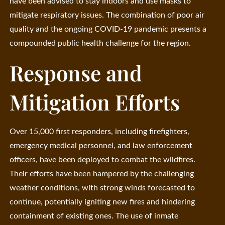
have been advised to stay indoors and use masks to
mitigate respiratory issues. The combination of poor air
quality and the ongoing COVID-19 pandemic presents a
compounded public health challenge for the region.
Response and
Mitigation Efforts
Over 15,000 first responders, including firefighters,
emergency medical personnel, and law enforcement
officers, have been deployed to combat the wildfires.
Their efforts have been hampered by the challenging
weather conditions, with strong winds forecasted to
continue, potentially igniting new fires and hindering
containment of existing ones. The use of inmate