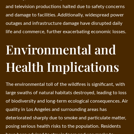
and television productions halted due to safety concerns
and damage to facilities. Additionally, widespread power
outages and infrastructure damage have disrupted daily
life and commerce, further exacerbating economic losses.
Environmental and
Health Implications
The environmental toll of the wildfires is significant, with
large swaths of natural habitats destroyed, leading to loss
of biodiversity and long-term ecological consequences. Air
quality in Los Angeles and surrounding areas has
deteriorated sharply due to smoke and particulate matter,
posing serious health risks to the population. Residents