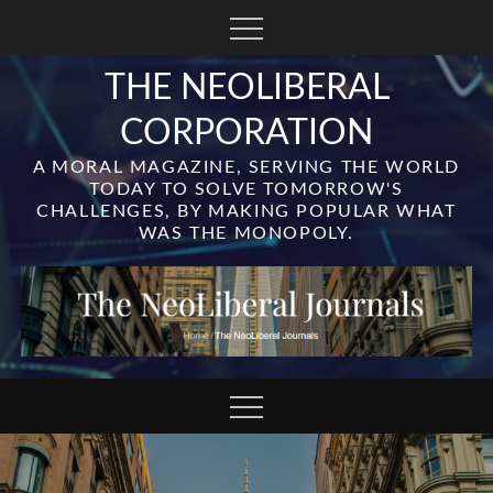
Skip
to
content
THE NEOLIBERAL
CORPORATION
A MORAL MAGAZINE, SERVING THE WORLD
TODAY TO SOLVE TOMORROW'S
CHALLENGES, BY MAKING POPULAR WHAT
WAS THE MONOPOLY.