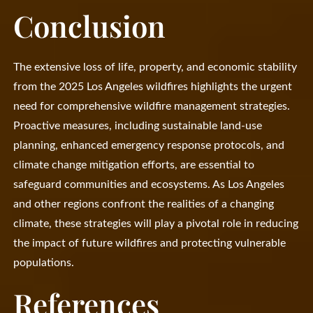
Conclusion
The extensive loss of life, property, and economic stability
from the 2025 Los Angeles wildfires highlights the urgent
need for comprehensive wildfire management strategies.
Proactive measures, including sustainable land-use
planning, enhanced emergency response protocols, and
climate change mitigation efforts, are essential to
safeguard communities and ecosystems. As Los Angeles
and other regions confront the realities of a changing
climate, these strategies will play a pivotal role in reducing
the impact of future wildfires and protecting vulnerable
populations.
References