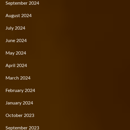
September 2024
August 2024
July 2024
June 2024
May 2024
April 2024
March 2024
February 2024
January 2024
October 2023
September 2023