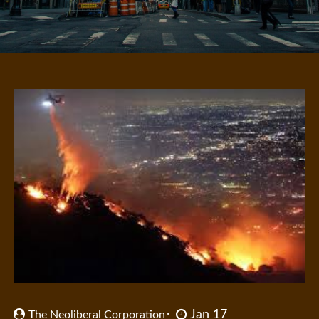
Jan 17
The Neoliberal Corporation