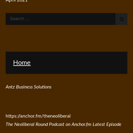
Search
for:
Home
Antz Business Solutions
https://anchor.fm/theneoliberal
The Neoliberal Round Podcast on Anchor.fm Latest Episode