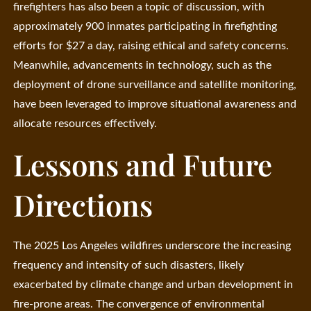
firefighters has also been a topic of discussion, with
approximately 900 inmates participating in firefighting
efforts for $27 a day, raising ethical and safety concerns.
Meanwhile, advancements in technology, such as the
deployment of drone surveillance and satellite monitoring,
have been leveraged to improve situational awareness and
allocate resources effectively.
Lessons and Future
Directions
The 2025 Los Angeles wildfires underscore the increasing
frequency and intensity of such disasters, likely
exacerbated by climate change and urban development in
fire-prone areas. The convergence of environmental