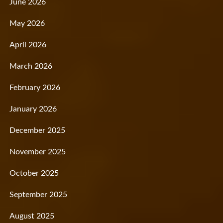
June 2026
May 2026
April 2026
March 2026
February 2026
January 2026
December 2025
November 2025
October 2025
September 2025
August 2025