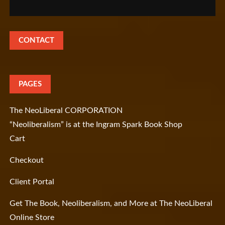
CONTACT
PAGES
The NeoLiberal CORPORATION
“Neoliberalism” is at the Ingram Spark Book Shop
Cart
Checkout
Client Portal
Get The Book, Neoliberalism, and More at The NeoLiberal
Online Store