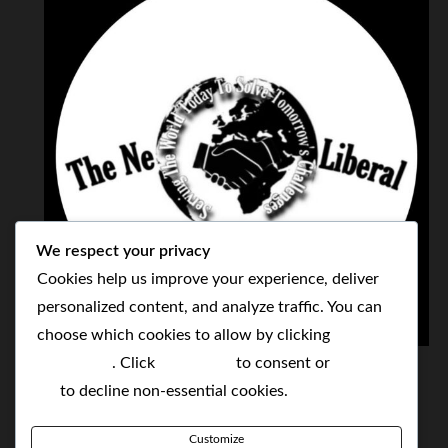
We respect your privacy
Cookies help us improve your experience, deliver
personalized content, and analyze traffic. You can
choose which cookies to allow by clicking
THE NEOLIBERAL CORPORATION
Customize
. Click
Accept All
to consent or
Reject
SERVING THE WORLD TODAY TO SOLVE
All
to decline non-essential cookies.
TOMORROW'S CHALLENGES
Customize
BY MAKING POPULAR WHAT WAS THE MONOPOLY