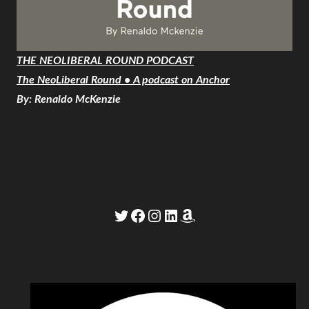
THE NEOLIBERAL ROUND PODCAST
The NeoLiberal Round • A podcast on Anchor
By: Renaldo McKenzie
Twitter
Facebook
Instagram
LinkedIn
Amazon