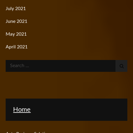
July 2021
June 2021
May 2021
April 2021
Search
for:
Home