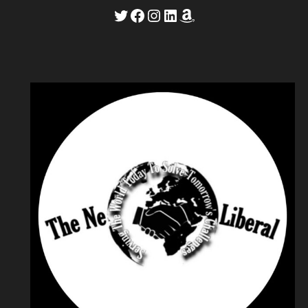
Twitter
Facebook
Instagram
LinkedIn
Amazon