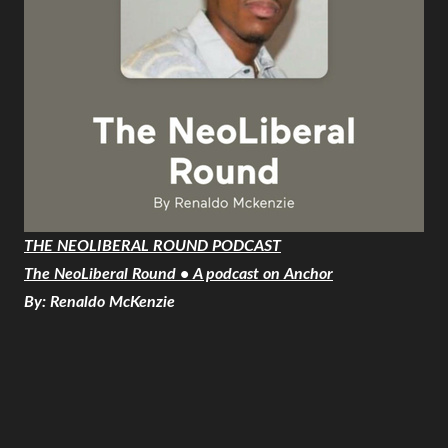
THE NEOLIBERAL ROUND PODCAST
The NeoLiberal Round • A podcast on Anchor
By: Renaldo McKenzie