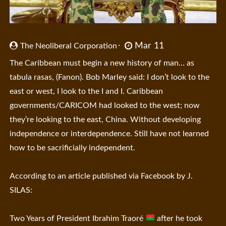
Mar 11
The Neoliberal Corporation
The Caribbean must begin a new history of man… as
tabula rasas, (Fanon). Bob Marley said: I don’t look to the
east or west, I look to the I and I. Caribbean
governments/CARICOM had looked to the west; now
they’re looking to the east, China. Without developing
independence or interdependence. Still have not learned
how to be sacrificially independent.
According to an article published via Facebook by J.
SILAS:
Two Years of President Ibrahim Traoré
after he took