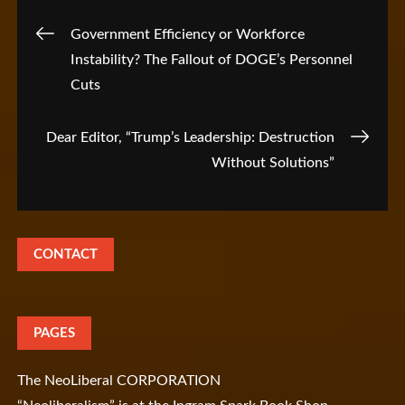
Post
Government Efficiency or Workforce
Instability? The Fallout of DOGE’s Personnel
navigation
Cuts
Dear Editor, “Trump’s Leadership: Destruction
Without Solutions”
CONTACT
PAGES
The NeoLiberal CORPORATION