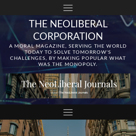
Skip
to
content
THE NEOLIBERAL
CORPORATION
A MORAL MAGAZINE, SERVING THE WORLD
TODAY TO SOLVE TOMORROW'S
CHALLENGES, BY MAKING POPULAR WHAT
WAS THE MONOPOLY.