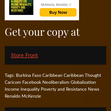
Get your copy at
Store Front
Tags:
Burkina Faso
Caribbean
Caribbean Thought
Caricom
Facebook
Neoliberalism Globalization
Income Inequality Poverty and Resistance
News
Renaldo McKenzie