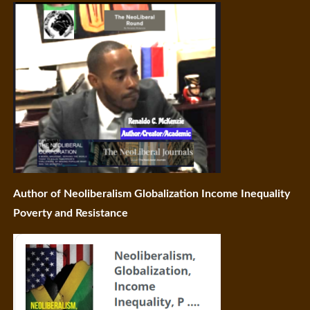
Author of Neoliberalism Globalization Income Inequality
Poverty and Resistance