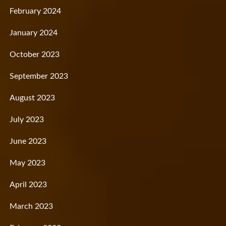
February 2024
January 2024
October 2023
September 2023
August 2023
July 2023
June 2023
May 2023
April 2023
March 2023