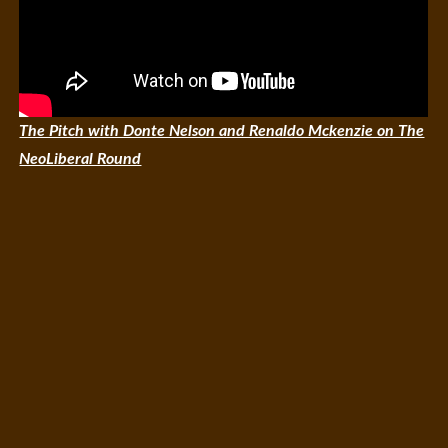
The Pitch with Donte Nelson and Renaldo Mckenzie on The
NeoLiberal Round