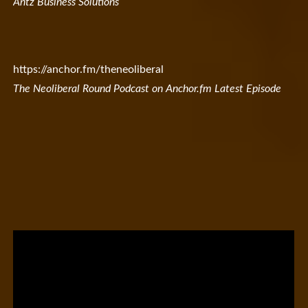
Antz Business Solutions
https://anchor.fm/theneoliberal
The Neoliberal Round Podcast on Anchor.fm Latest Episode