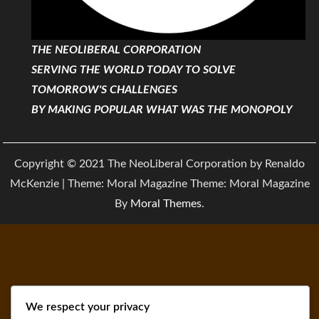
THE NEOLIBERAL CORPORATION
SERVING THE WORLD TODAY TO SOLVE
TOMORROW'S CHALLENGES
BY MAKING POPULAR WHAT WAS THE MONOPOLY
Copyright © 2021 The NeoLiberal Corporation by Renaldo
McKenzie | Theme: Moral Magazine Theme: Moral Magazine
By
Moral Themes
.
We respect your privacy