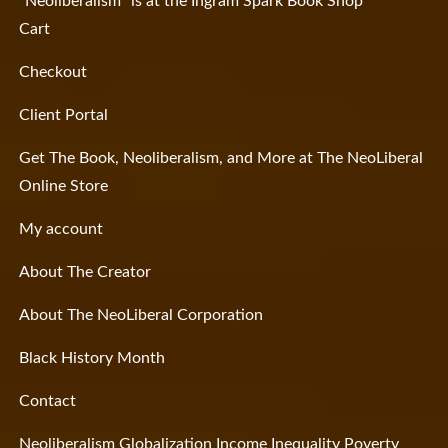
“Neoliberalism” is at the Ingram Spark Book Shop
Cart
Checkout
Client Portal
Get The Book, Neoliberalism, and More at The NeoLiberal
Online Store
My account
About The Creator
About The NeoLiberal Corporation
Black History Month
Contact
Neoliberalism Globalization Income Inequality Poverty