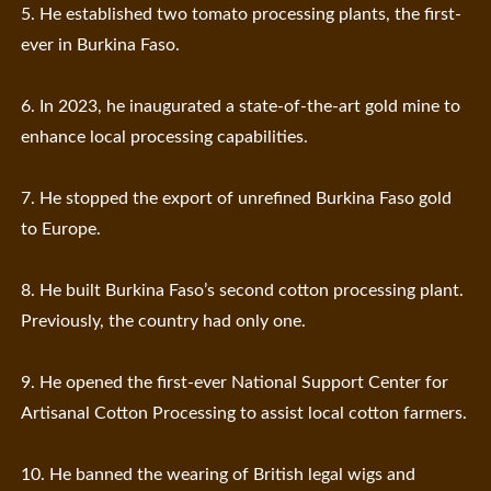
5. He established two tomato processing plants, the first-
ever in Burkina Faso.
6. In 2023, he inaugurated a state-of-the-art gold mine to
enhance local processing capabilities.
7. He stopped the export of unrefined Burkina Faso gold
to Europe.
8. He built Burkina Faso’s second cotton processing plant.
Previously, the country had only one.
9. He opened the first-ever National Support Center for
Artisanal Cotton Processing to assist local cotton farmers.
10. He banned the wearing of British legal wigs and