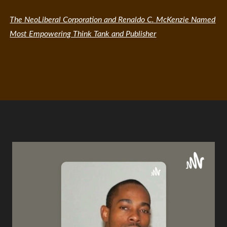
The NeoLiberal Corporation and Renaldo C. McKenzie Named
Most Empowering Think Tank and Publisher