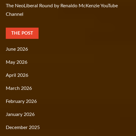
The NeoLiberal Round by Renaldo McKenzie YouTube
Channel
THE POST
June 2026
May 2026
April 2026
March 2026
February 2026
January 2026
December 2025