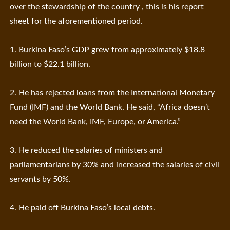
over the stewardship of the country , this is his report
sheet for the aforementioned period.
1. Burkina Faso’s GDP grew from approximately $18.8
billion to $22.1 billion.
2. He has rejected loans from the International Monetary
Fund (IMF) and the World Bank. He said, “Africa doesn’t
need the World Bank, IMF, Europe, or America.”
3. He reduced the salaries of ministers and
parliamentarians by 30% and increased the salaries of civil
servants by 50%.
4. He paid off Burkina Faso’s local debts.