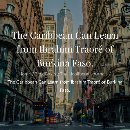
The Caribbean Can Learn
from Ibrahim Traoré of
Burkina Faso.
Home
Blog Posts
The Neoliberal Journals
The Caribbean Can Learn from Ibrahim Traoré of Burkina
Faso.