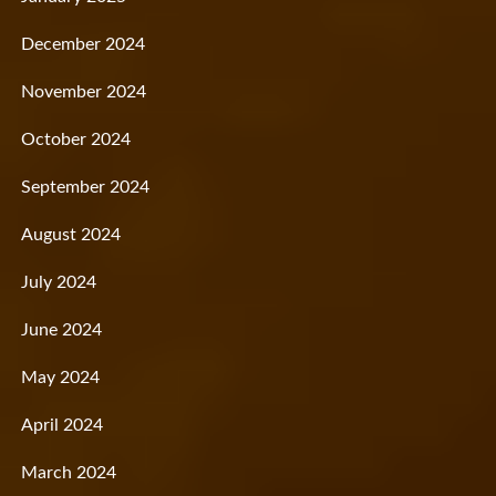
December 2024
November 2024
October 2024
September 2024
August 2024
July 2024
June 2024
May 2024
April 2024
March 2024