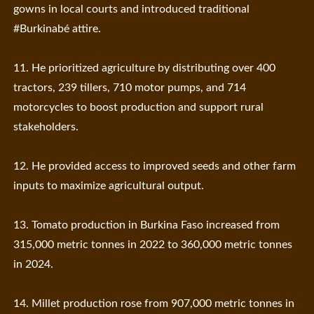
gowns in local courts and introduced traditional
#Burkinabé attire.
11. He prioritized agriculture by distributing over 400
tractors, 239 tillers, 710 motor pumps, and 714
motorcycles to boost production and support rural
stakeholders.
12. He provided access to improved seeds and other farm
inputs to maximize agricultural output.
13. Tomato production in Burkina Faso increased from
315,000 metric tonnes in 2022 to 360,000 metric tonnes
in 2024.
14. Millet production rose from 907,000 metric tonnes in