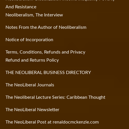
And Resistance
Neoliberalism, The Interview
Notes From the Author of Neoliberalism
Notice of Incorporation
Terms, Conditions, Refunds and Privacy
Refund and Returns Policy
THE NEOLIBERAL BUSINESS DIRECTORY
The NeoLiberal Journals
The Neoliberal Lecture Series: Caribbean Thought
The NeoLiberal Newsletter
The NeoLiberal Post at renaldocmckenzie.com