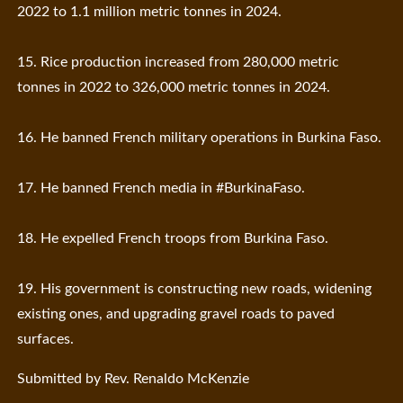
2022 to 1.1 million metric tonnes in 2024.
15. Rice production increased from 280,000 metric
tonnes in 2022 to 326,000 metric tonnes in 2024.
16. He banned French military operations in Burkina Faso.
17. He banned French media in #BurkinaFaso.
18. He expelled French troops from Burkina Faso.
19. His government is constructing new roads, widening
existing ones, and upgrading gravel roads to paved
surfaces.
Submitted by Rev. Renaldo McKenzie