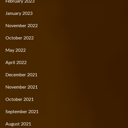
February 2023
January 2023
November 2022
October 2022
May 2022
April 2022
December 2021
November 2021
October 2021
September 2021
August 2021