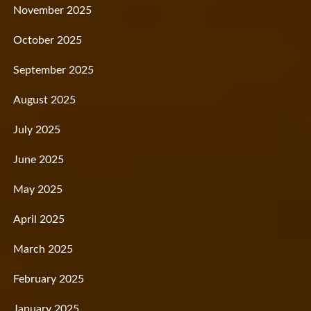
November 2025
October 2025
September 2025
August 2025
July 2025
June 2025
May 2025
April 2025
March 2025
February 2025
January 2025