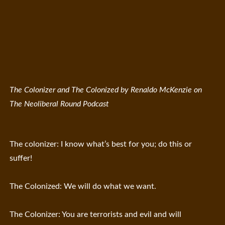
The Colonizer and The Colonized by Renaldo McKenzie on
The Neoliberal Round Podcast
The colonizer: I know what’s best for you; do this or
suffer!
The Colonized: We will do what we want.
The Colonizer: You are terrorists and evil and will