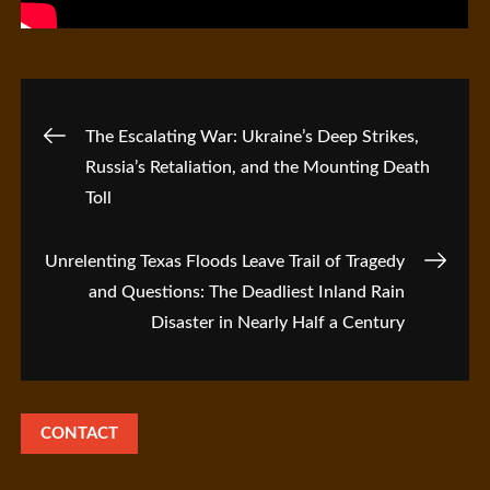
Post
The Escalating War: Ukraine’s Deep Strikes,
Russia’s Retaliation, and the Mounting Death
navigation
Toll
Unrelenting Texas Floods Leave Trail of Tragedy
and Questions: The Deadliest Inland Rain
Disaster in Nearly Half a Century
CONTACT