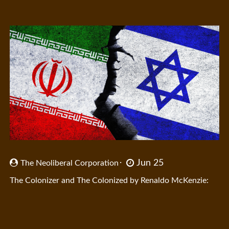
Jun 25
The Neoliberal Corporation
The Colonizer and The Colonized by Renaldo McKenzie: