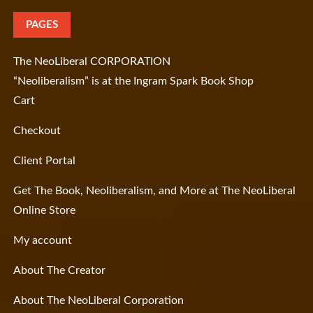
PAGES
The NeoLiberal CORPORATION
“Neoliberalism” is at the Ingram Spark Book Shop
Cart
Checkout
Client Portal
Get The Book, Neoliberalism, and More at The NeoLiberal
Online Store
My account
About The Creator
About The NeoLiberal Corporation