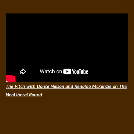
The Pitch with Donte Nelson and Renaldo Mckenzie on The
NeoLiberal Round