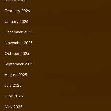
March 2026
February 2026
January 2026
December 2025
November 2025
October 2025
September 2025
August 2025
July 2025
June 2025
May 2025