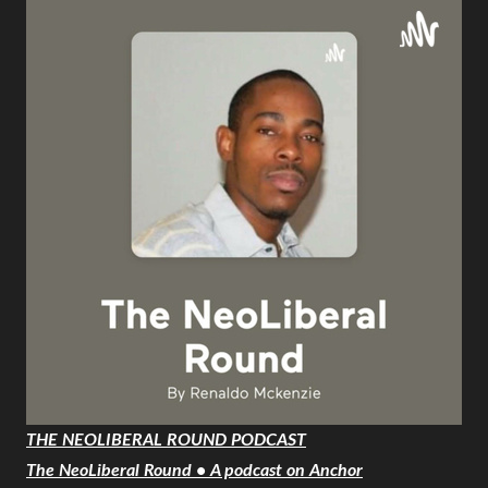
THE NEOLIBERAL ROUND PODCAST
The NeoLiberal Round • A podcast on Anchor