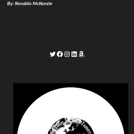
By: Renaldo McKenzie
Twitter
Facebook
Instagram
LinkedIn
Amazon