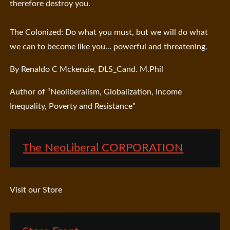
therefore destroy you.
The Colonized: Do what you must, but we will do what
we can to become like you… powerful and threatening.
By Renaldo C Mckenzie, DLS_Cand. M.Phil
Author of “Neoliberalism, Globalization, Income
Inequality, Poverty and Resistance”
The NeoLiberal CORPORATION
Visit our Store