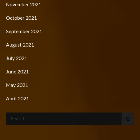
November 2021
October 2021
September 2021
August 2021
July 2021
June 2021
May 2021
April 2021
Search
for: