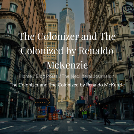
The Colonizer and The
Colonized by Renaldo
McKenzie
Home
Blog Posts
The Neoliberal Journals
The Colonizer and The Colonized by Renaldo McKenzie