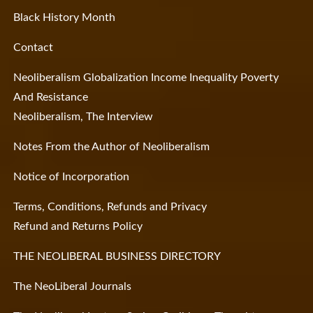
Black History Month
Contact
Neoliberalism Globalization Income Inequality Poverty
And Resistance
Neoliberalism, The Interview
Notes From the Author of Neoliberalism
Notice of Incorporation
Terms, Conditions, Refunds and Privacy
Refund and Returns Policy
THE NEOLIBERAL BUSINESS DIRECTORY
The NeoLiberal Journals