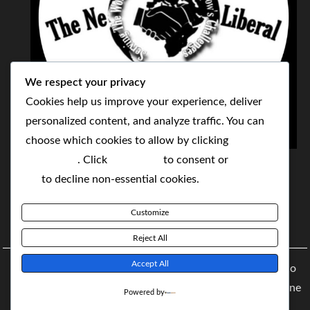
We respect your privacy
Cookies help us improve your experience, deliver
personalized content, and analyze traffic. You can
choose which cookies to allow by clicking
THE NEOLIBERAL CORPORATION
Customize
. Click
Accept All
to consent or
Reject
SERVING THE WORLD TODAY TO SOLVE
All
to decline non-essential cookies.
TOMORROW'S CHALLENGES
Customize
BY MAKING POPULAR WHAT WAS THE MONOPOLY
Reject All
Accept All
Copyright © 2021 The NeoLiberal Corporation by Renaldo
McKenzie | Theme: Moral Magazine Theme: Moral Magazine
Powered by
By
Moral Themes
.