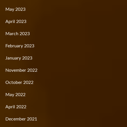
May 2023
April 2023
March 2023
February 2023
January 2023
November 2022
October 2022
May 2022
April 2022
December 2021