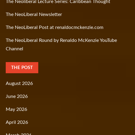
The Neoliberal Lecture Series: Caribbean Thought
The NeoLiberal Newsletter
The NeoLiberal Post at renaldocmckenzie.com
The NeoLiberal Round by Renaldo McKenzie YouTube
Channel
THE POST
August 2026
June 2026
May 2026
April 2026