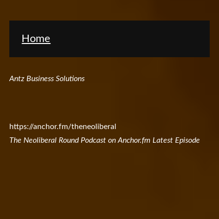
Home
Antz Business Solutions
https://anchor.fm/theneoliberal
The Neoliberal Round Podcast on Anchor.fm Latest Episode