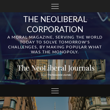
Skip
to
content
THE NEOLIBERAL
CORPORATION
A MORAL MAGAZINE, SERVING THE WORLD
TODAY TO SOLVE TOMORROW'S
CHALLENGES, BY MAKING POPULAR WHAT
WAS THE MONOPOLY.