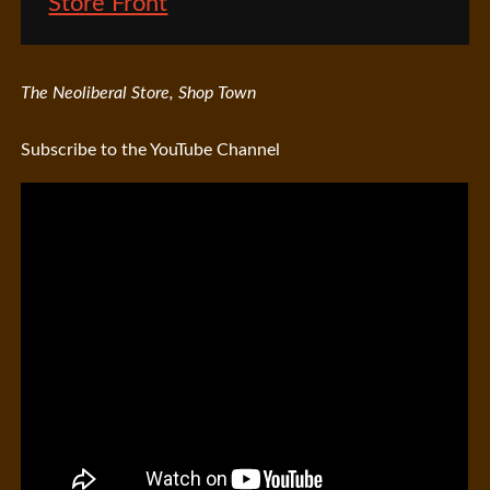
Store Front
The Neoliberal Store, Shop Town
Subscribe to the YouTube Channel