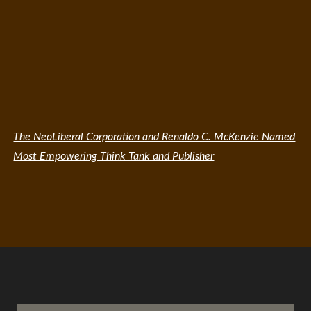
The NeoLiberal Corporation and Renaldo C. McKenzie Named
Most Empowering Think Tank and Publisher