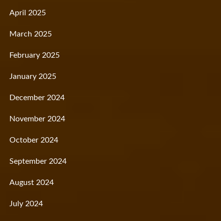
April 2025
March 2025
February 2025
January 2025
December 2024
November 2024
October 2024
September 2024
August 2024
July 2024