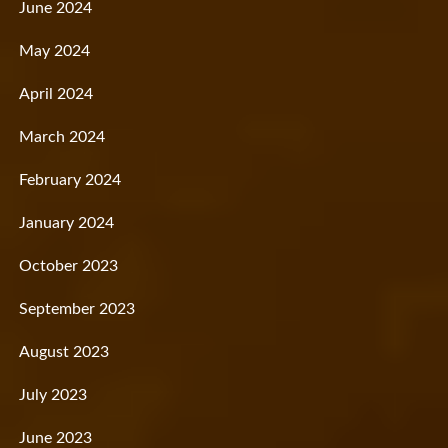
June 2024
May 2024
April 2024
March 2024
February 2024
January 2024
October 2023
September 2023
August 2023
July 2023
June 2023