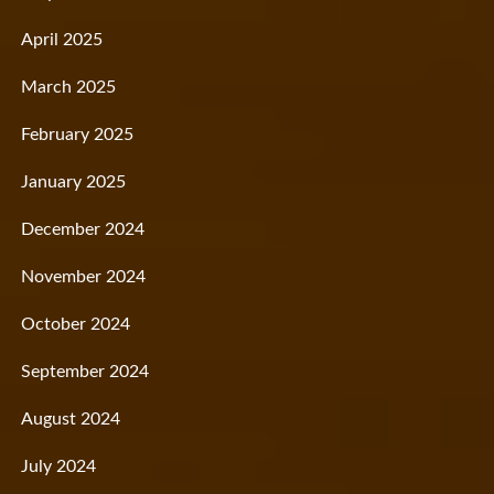
April 2025
March 2025
February 2025
January 2025
December 2024
November 2024
October 2024
September 2024
August 2024
July 2024