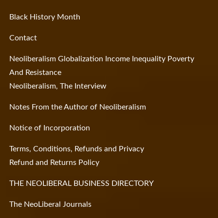
Black History Month
Contact
Neoliberalism Globalization Income Inequality Poverty
And Resistance
Neoliberalism, The Interview
Notes From the Author of Neoliberalism
Notice of Incorporation
Terms, Conditions, Refunds and Privacy
Refund and Returns Policy
THE NEOLIBERAL BUSINESS DIRECTORY
The NeoLiberal Journals