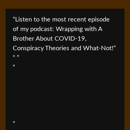
Listen to the most recent episode
of my podcast: Wrapping with A
Brother About COVID-19,
Conspiracy Theories and What-Not!