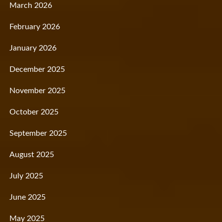
March 2026
February 2026
January 2026
December 2025
November 2025
October 2025
September 2025
August 2025
July 2025
June 2025
May 2025