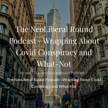
The NeoLiberal Round
Podcast—Wrapping About
Covid Conspiracy and
What-Not
Home
The Neoliberal Round Podcast
The NeoLiberal Round Podcast—Wrapping About Covid
Conspiracy and What-Not