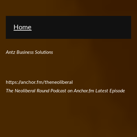
Home
Antz Business Solutions
https://anchor.fm/theneoliberal
The Neoliberal Round Podcast on Anchor.fm Latest Episode