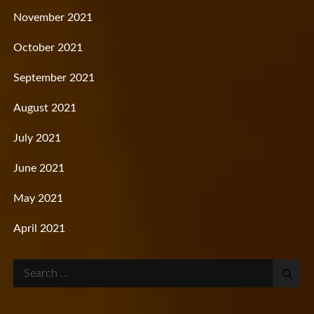
November 2021
October 2021
September 2021
August 2021
July 2021
June 2021
May 2021
April 2021
Search
for: