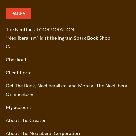
PAGES
The NeoLiberal CORPORATION
“Neoliberalism” is at the Ingram Spark Book Shop
Cart
Checkout
Client Portal
Get The Book, Neoliberalism, and More at The NeoLiberal
Online Store
My account
About The Creator
About The NeoLiberal Corporation