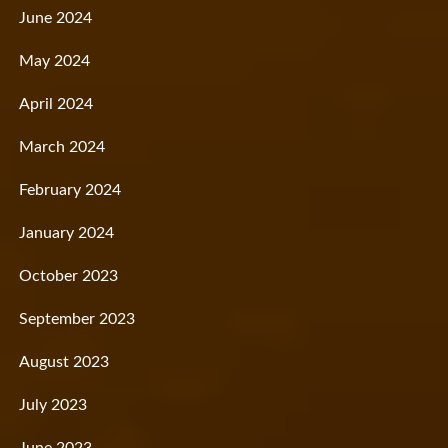
June 2024
May 2024
April 2024
March 2024
February 2024
January 2024
October 2023
September 2023
August 2023
July 2023