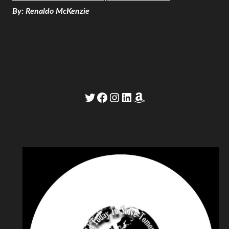
By: Renaldo McKenzie
Twitter
Facebook
Instagram
LinkedIn
Amazon