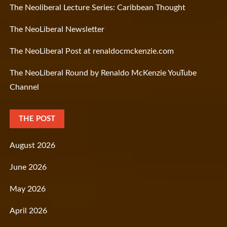
The Neoliberal Lecture Series: Caribbean Thought
The NeoLiberal Newsletter
The NeoLiberal Post at renaldocmckenzie.com
The NeoLiberal Round by Renaldo McKenzie YouTube
Channel
THE POST
August 2026
June 2026
May 2026
April 2026