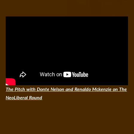
The Pitch with Donte Nelson and Renaldo Mckenzie on The
NeoLiberal Round