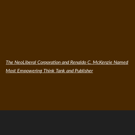
The NeoLiberal Corporation and Renaldo C. McKenzie Named
Most Empowering Think Tank and Publisher