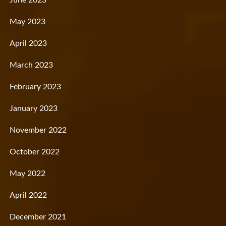
June 2023
May 2023
April 2023
March 2023
February 2023
January 2023
November 2022
October 2022
May 2022
April 2022
December 2021