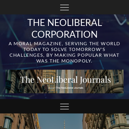
Skip
to
content
THE NEOLIBERAL
CORPORATION
A MORAL MAGAZINE, SERVING THE WORLD
TODAY TO SOLVE TOMORROW'S
CHALLENGES, BY MAKING POPULAR WHAT
WAS THE MONOPOLY.