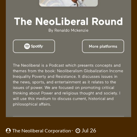
Jul 26
The Neoliberal Corporation