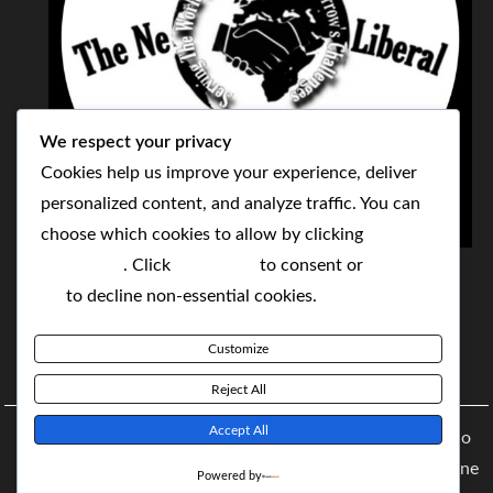
We respect your privacy
Cookies help us improve your experience, deliver
personalized content, and analyze traffic. You can
choose which cookies to allow by clicking
THE NEOLIBERAL CORPORATION
Customize
. Click
Accept All
to consent or
Reject
SERVING THE WORLD TODAY TO SOLVE
All
to decline non-essential cookies.
TOMORROW'S CHALLENGES
Customize
BY MAKING POPULAR WHAT WAS THE MONOPOLY
Reject All
Accept All
Copyright © 2021 The NeoLiberal Corporation by Renaldo
McKenzie | Theme: Moral Magazine Theme: Moral Magazine
Powered by