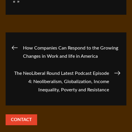
Post
How Companies Can Respond to the Growing
Changes in Work and life in America
navigation
The NeoLiberal Round Latest Podcast Episode
4: Neoliberalism, Globalization, Income
Inequality, Poverty and Resistance
CONTACT