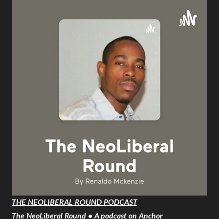
THE NEOLIBERAL ROUND PODCAST
The NeoLiberal Round • A podcast on Anchor