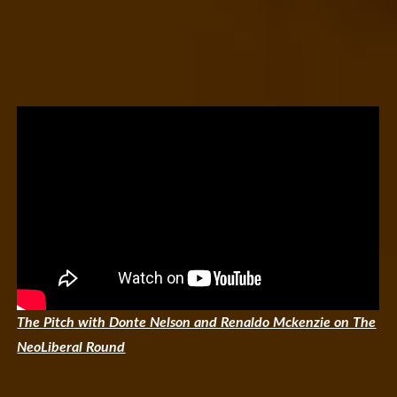
The Pitch with Donte Nelson and Renaldo Mckenzie on The
NeoLiberal Round