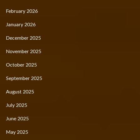
February 2026
January 2026
December 2025
November 2025
October 2025
September 2025
August 2025
July 2025
June 2025
May 2025