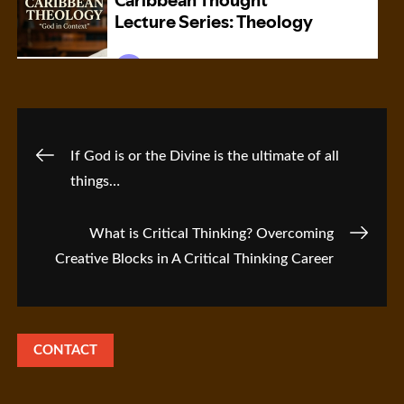
Post
If God is or the Divine is the ultimate of all
things…
navigation
What is Critical Thinking? Overcoming
Creative Blocks in A Critical Thinking Career
CONTACT