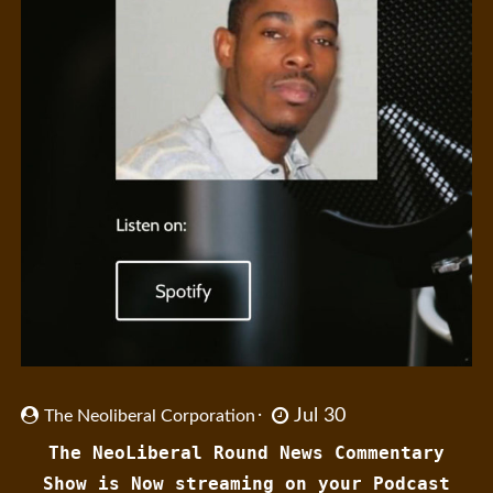
Jul 30
The Neoliberal Corporation
The NeoLiberal Round News Commentary
Show is Now streaming on your Podcast