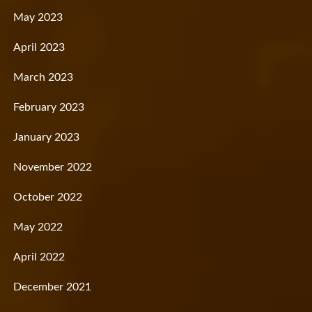
May 2023
April 2023
March 2023
February 2023
January 2023
November 2022
October 2022
May 2022
April 2022
December 2021