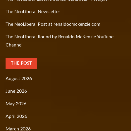
The NeoLiberal Newsletter
The NeoLiberal Post at renaldocmckenzie.com
The NeoLiberal Round by Renaldo McKenzie YouTube
Channel
THE POST
August 2026
June 2026
May 2026
April 2026
March 2026