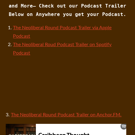
and More— Check out our Podcast Trailer
Below on Anywhere you get your Podcast.
The Neoliberal Round Podcast Trailer via Apple
Podcast
The Neoliberal Roud Podcast Trailer on Spotify
Podcast
3.
The Neoliberal Round Podcast Trailer on Anchor.FM.