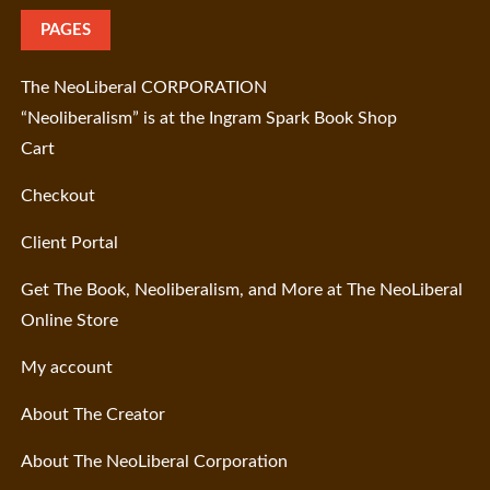
PAGES
The NeoLiberal CORPORATION
“Neoliberalism” is at the Ingram Spark Book Shop
Cart
Checkout
Client Portal
Get The Book, Neoliberalism, and More at The NeoLiberal
Online Store
My account
About The Creator
About The NeoLiberal Corporation