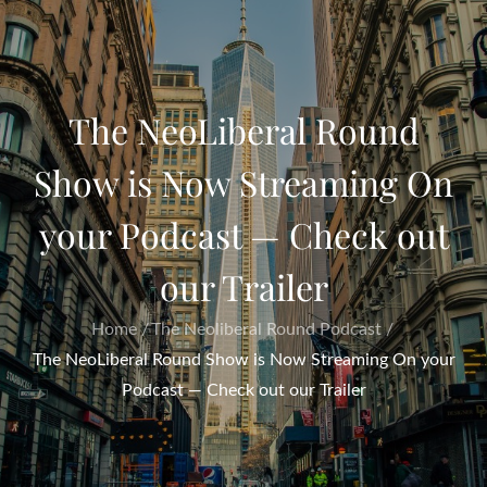
The NeoLiberal Round
Show is Now Streaming On
your Podcast — Check out
our Trailer
Home
The Neoliberal Round Podcast
The NeoLiberal Round Show is Now Streaming On your
Podcast — Check out our Trailer