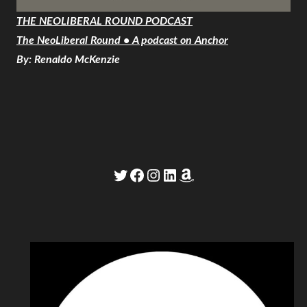
THE NEOLIBERAL ROUND PODCAST
The NeoLiberal Round • A podcast on Anchor
By: Renaldo McKenzie
Twitter
Facebook
Instagram
LinkedIn
Amazon