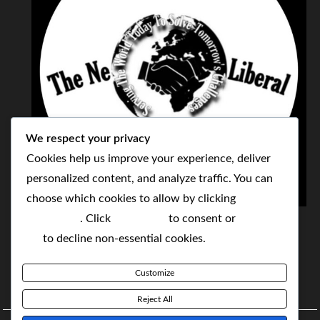
We respect your privacy
Cookies help us improve your experience, deliver
personalized content, and analyze traffic. You can
choose which cookies to allow by clicking
THE NEOLIBERAL CORPORATION
Customize
. Click
Accept All
to consent or
Reject
SERVING THE WORLD TODAY TO SOLVE
All
to decline non-essential cookies.
TOMORROW'S CHALLENGES
Customize
BY MAKING POPULAR WHAT WAS THE MONOPOLY
Reject All