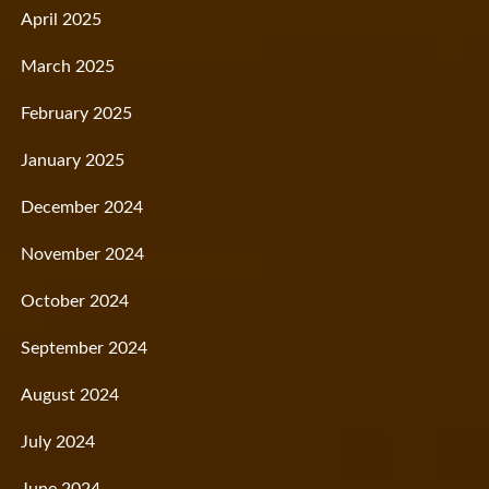
April 2025
March 2025
February 2025
January 2025
December 2024
November 2024
October 2024
September 2024
August 2024
July 2024
June 2024