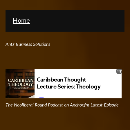
Home
Antz Business Solutions
The Neoliberal Round Podcast on Anchor.fm Latest Episode