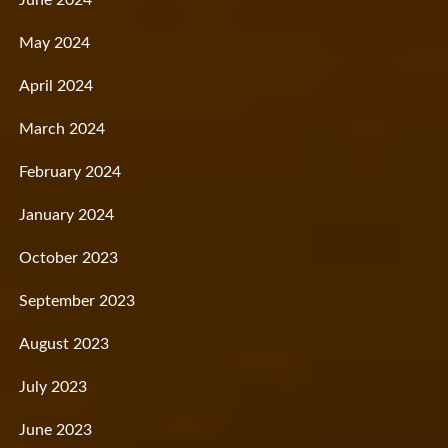
May 2024
April 2024
March 2024
February 2024
January 2024
October 2023
September 2023
August 2023
July 2023
June 2023