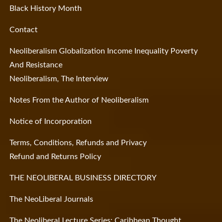
Black History Month
Contact
Neoliberalism Globalization Income Inequality Poverty
And Resistance
Neoliberalism, The Interview
Notes From the Author of Neoliberalism
Notice of Incorporation
Terms, Conditions, Refunds and Privacy
Refund and Returns Policy
THE NEOLIBERAL BUSINESS DIRECTORY
The NeoLiberal Journals
The Neoliberal Lecture Series: Caribbean Thought