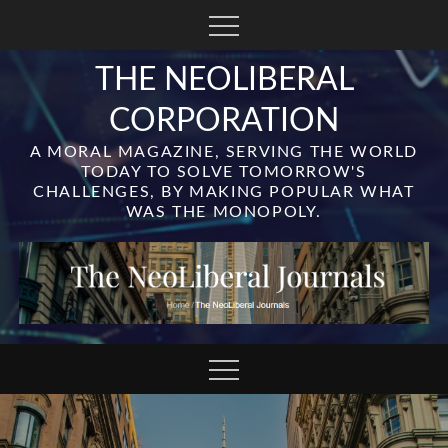
Skip
to
content
THE NEOLIBERAL
CORPORATION
A MORAL MAGAZINE, SERVING THE WORLD
TODAY TO SOLVE TOMORROW'S
CHALLENGES, BY MAKING POPULAR WHAT
WAS THE MONOPOLY.