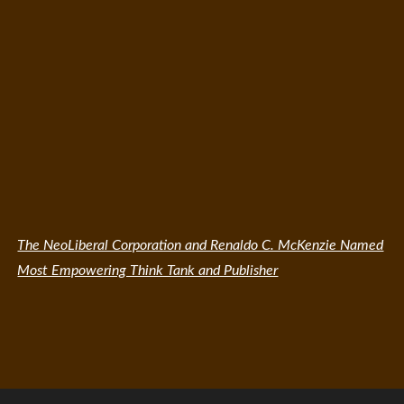
The NeoLiberal Corporation and Renaldo C. McKenzie Named
Most Empowering Think Tank and Publisher