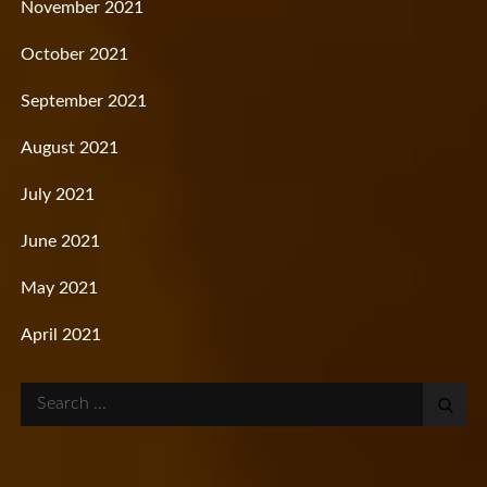
November 2021
October 2021
September 2021
August 2021
July 2021
June 2021
May 2021
April 2021
Search
for: