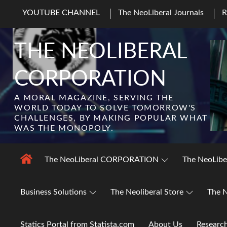
Skip
YOUTUBE CHANNEL
The NeoLiberal Journals
to
content
THE NEOLIBERAL
CORPORATION
A MORAL MAGAZINE, SERVING THE
WORLD TODAY TO SOLVE TOMORROW'S
CHALLENGES, BY MAKING POPULAR WHAT
WAS THE MONOPOLY.
The NeoLiberal CORPORATION
The NeoLibe
Business Solutions
The Neoliberal Store
The N
Statics Portal from Statista.com
About Us
Researc