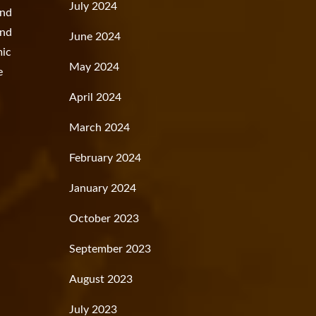
July 2024
and
and
June 2024
mic
May 2024
e
April 2024
March 2024
February 2024
January 2024
October 2023
September 2023
August 2023
July 2023