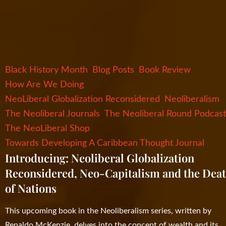
Black History Month
Blog Posts
Book Review
How Are We Doing
NeoLiberal Globalization Reconsidered
Neoliberalism
The Neoliberal Journals
The Neoliberal Round Podcas
The NeoLiberal Shop
Towards Developing A Caribbean Thought Journal
Introducing: Neoliberal Globalization
Reconsidered, Neo-Capitalism and the Dea
of Nations
This upcoming book in the Neoliberalism series, written by
Renaldo McKenzie, delves into the concept of wealth and its