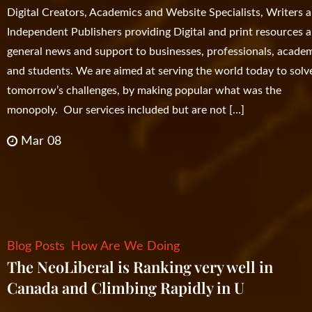
Digital Creators, Academics and Website Specialists, Writers 
Independent Publishers providing Digital and print resources 
general news and support to businesses, professionals, acade
and students. We are aimed at serving the world today to solv
tomorrow’s challenges, by making popular what was the
monopoly. Our services included but are not […]
Mar 08
Blog Posts
How Are We Doing
The NeoLiberal is Ranking very well in
Canada and Climbing Rapidly in U