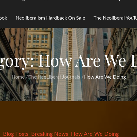
Book
Neoliberalism Hardback On Sale
The Neoliberal You
gory:
How Are We 
Home
The NeoLiberal Journals
How Are We Doing
Blog Posts
Breaking News
How Are We Doing