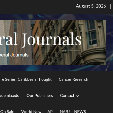
Posted
August 5, 2026
on
ure Series: Caribbean Thought
Cancer Research
ademia.edu
Our Publishers
Contact
 On Sale
World News – AP
NABJ – NEWS