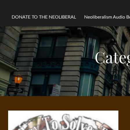
DONATE TO THE NEOLIBERAL
Neoliberalism Audio 
Cate