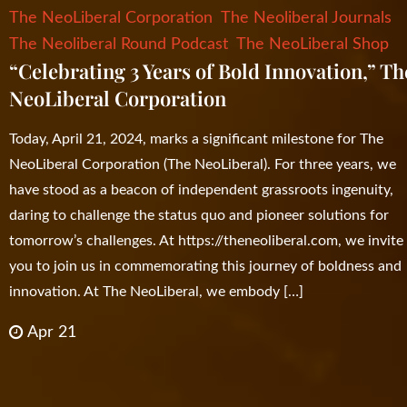
The NeoLiberal Corporation
The Neoliberal Journals
The Neoliberal Round Podcast
The NeoLiberal Shop
“Celebrating 3 Years of Bold Innovation,” Th
NeoLiberal Corporation
Today, April 21, 2024, marks a significant milestone for The
NeoLiberal Corporation (The NeoLiberal). For three years, we
have stood as a beacon of independent grassroots ingenuity,
daring to challenge the status quo and pioneer solutions for
tomorrow’s challenges. At https://theneoliberal.com, we invite
you to join us in commemorating this journey of boldness and
innovation. At The NeoLiberal, we embody […]
Apr 21