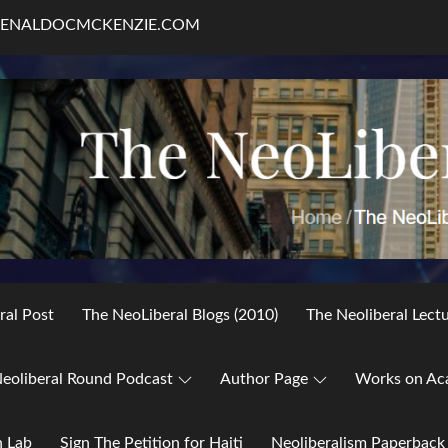
RENALDOCMCKENZIE.COM
ral Post
The NeoLiberal Blogs (2010)
The Neoliberal Lect
eoliberal Round Podcast
Author Page
Works on Ac
h Lab
Sign The Petition for Haiti
Neoliberalism Paperback