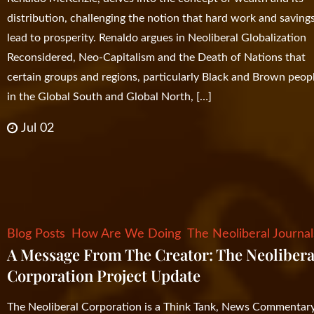
distribution, challenging the notion that hard work and saving
lead to prosperity. Renaldo argues in Neoliberal Globalization
Reconsidered, Neo-Capitalism and the Death of Nations that
certain groups and regions, particularly Black and Brown peop
in the Global South and Global North, […]
Jul 02
Blog Posts
How Are We Doing
The Neoliberal Journal
A Message From The Creator: The Neolibera
Corporation Project Update
The Neoliberal Corporation is a Think Tank, News Commentary