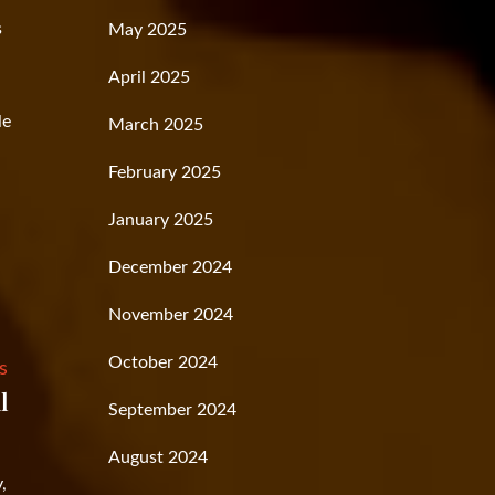
s
May 2025
April 2025
le
March 2025
February 2025
January 2025
December 2024
November 2024
October 2024
s
l
September 2024
August 2024
,