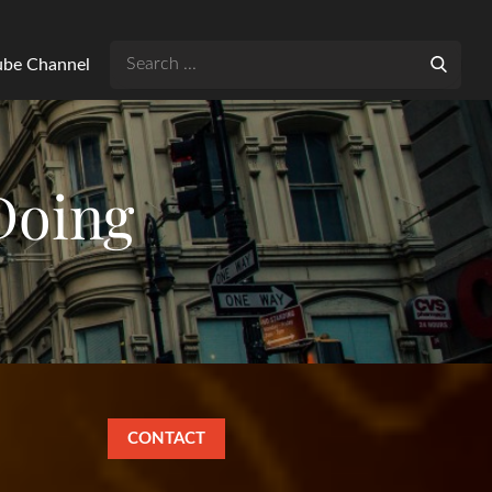
Search
Tube Channel
for:
Doing
CONTACT