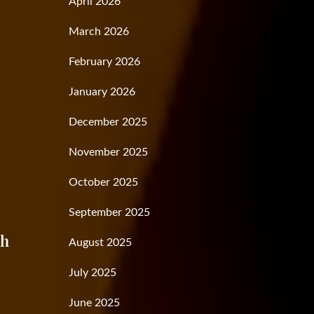
April 2026
March 2026
February 2026
January 2026
December 2025
November 2025
t
October 2025
September 2025
th
August 2025
July 2025
June 2025