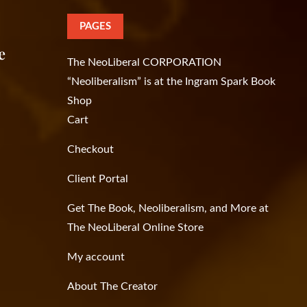
PAGES
e
The NeoLiberal CORPORATION
“Neoliberalism” is at the Ingram Spark Book
Shop
Cart
Checkout
Client Portal
Get The Book, Neoliberalism, and More at
The NeoLiberal Online Store
My account
About The Creator