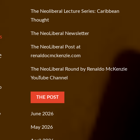
The Neoliberal Lecture Series: Caribbean
Thought
The NeoLiberal Newsletter
s
The NeoLiberal Post at
e
renaldocmckenzie.com
The NeoLiberal Round by Renaldo McKenzie
YouTube Channel
o
THE POST
o
June 2026
May 2026