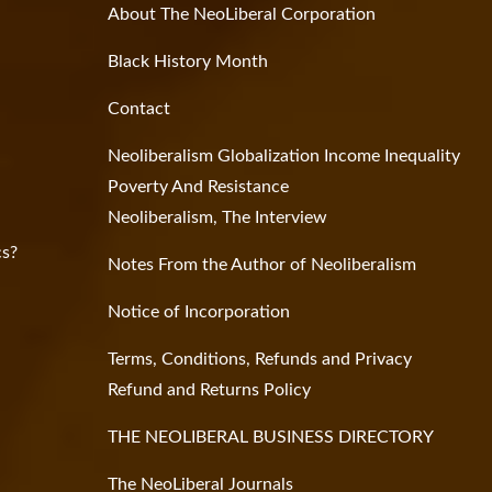
About The NeoLiberal Corporation
Black History Month
Contact
Neoliberalism Globalization Income Inequality
Poverty And Resistance
Neoliberalism, The Interview
cs?
Notes From the Author of Neoliberalism
Notice of Incorporation
Terms, Conditions, Refunds and Privacy
Refund and Returns Policy
THE NEOLIBERAL BUSINESS DIRECTORY
The NeoLiberal Journals