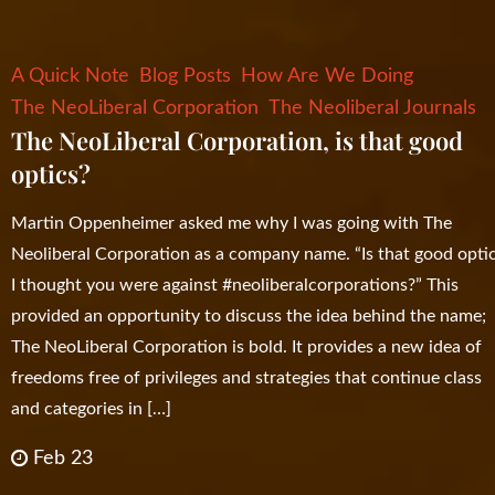
A Quick Note
Blog Posts
How Are We Doing
The NeoLiberal Corporation
The Neoliberal Journals
The NeoLiberal Corporation, is that good
optics?
Martin Oppenheimer asked me why I was going with The
Neoliberal Corporation as a company name. “Is that good opti
I thought you were against #neoliberalcorporations?” This
provided an opportunity to discuss the idea behind the name;
The NeoLiberal Corporation is bold. It provides a new idea of
freedoms free of privileges and strategies that continue class
and categories in […]
Feb 23