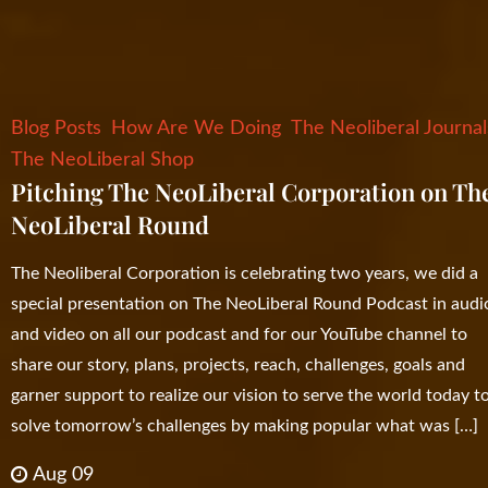
Blog Posts
How Are We Doing
The Neoliberal Journal
The NeoLiberal Shop
Pitching The NeoLiberal Corporation on Th
NeoLiberal Round
The Neoliberal Corporation is celebrating two years, we did a
special presentation on The NeoLiberal Round Podcast in audi
and video on all our podcast and for our YouTube channel to
share our story, plans, projects, reach, challenges, goals and
garner support to realize our vision to serve the world today t
solve tomorrow’s challenges by making popular what was […]
Aug 09