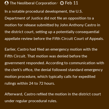
Feb 11
The Neoliberal Corporation
In a notable procedural development, the U.S.
Department of Justice did not file an opposition to a
motion for release submitted by John Anthony Castro in
the district court, setting up a potentially consequential
appellate review before the Fifth Circuit Court of Appeals.
Earlier, Castro had filed an emergency motion with the
Fifth Circuit. That motion was denied before the
government responded. According to communication with
the clerk’s office, the denial followed standard emergency
motion procedure, which typically calls for expedited
rulings within 24 to 72 hours.
Afterward, Castro refiled the motion in the district court
under regular procedural rules.