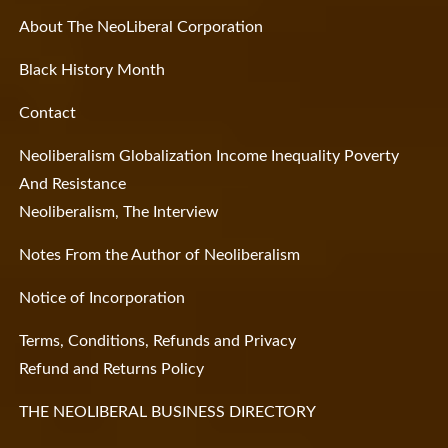
About The NeoLiberal Corporation
Black History Month
Contact
Neoliberalism Globalization Income Inequality Poverty
And Resistance
Neoliberalism, The Interview
Notes From the Author of Neoliberalism
Notice of Incorporation
Terms, Conditions, Refunds and Privacy
Refund and Returns Policy
THE NEOLIBERAL BUSINESS DIRECTORY