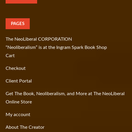
PAGES
The NeoLiberal CORPORATION
“Neoliberalism” is at the Ingram Spark Book Shop
Cart
Checkout
Client Portal
Get The Book, Neoliberalism, and More at The NeoLiberal
Online Store
My account
About The Creator