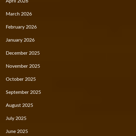
April 2026
March 2026
February 2026
January 2026
December 2025
November 2025
October 2025
September 2025
August 2025
July 2025
June 2025