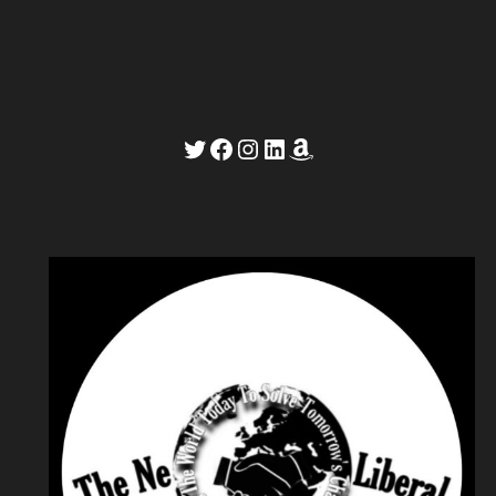
Twitter
Facebook
Instagram
LinkedIn
Amazon