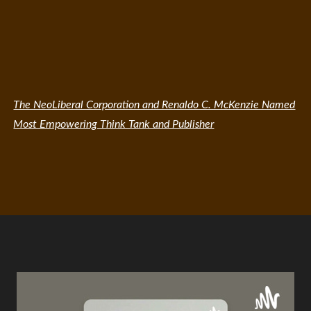
The NeoLiberal Corporation and Renaldo C. McKenzie Named
Most Empowering Think Tank and Publisher