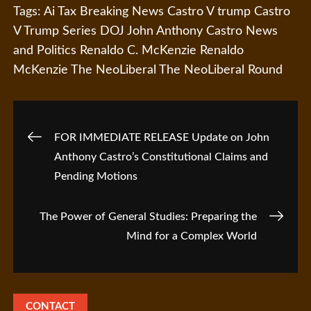
Tags:
Ai Tax
Breaking News
Castro V trump
Castro
V Trump Series
DOJ
John Anthony Castro
News
and Politics
Renaldo C. McKenzie
Renaldo
McKenzie
The NeoLiberal
The NeoLiberal Round
Post
FOR IMMEDIATE RELEASE Update on John
Anthony Castro’s Constitutional Claims and
navigation
Pending Motions
The Power of General Studies: Preparing the
Mind for a Complex World
CONTACT