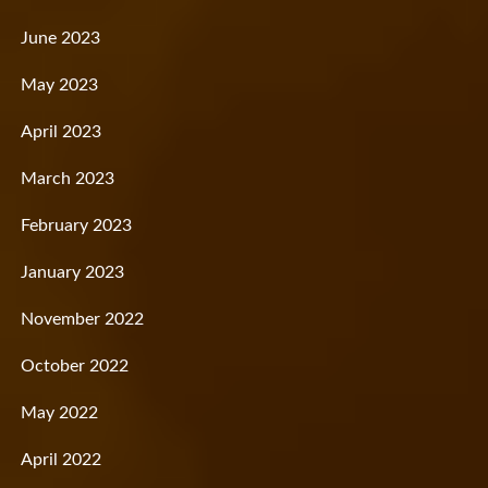
June 2023
May 2023
April 2023
March 2023
February 2023
January 2023
November 2022
October 2022
May 2022
April 2022