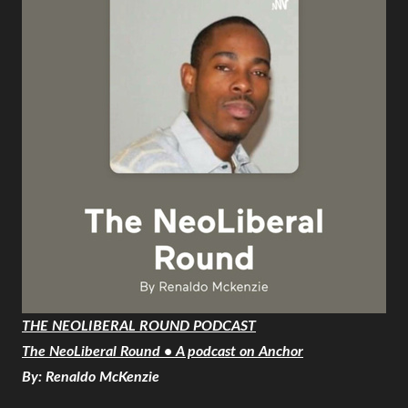
THE NEOLIBERAL ROUND PODCAST
The NeoLiberal Round • A podcast on Anchor
By: Renaldo McKenzie