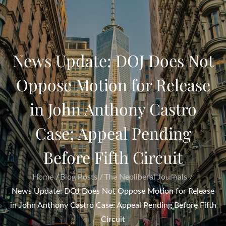
News Update: DOJ Does Not
Oppose Motion for Release
in John Anthony Castro
Case; Appeal Pending
Before Fifth Circuit
Home
Blog Posts
The Neoliberal Journals
News Update: DOJ Does Not Oppose Motion for Release
in John Anthony Castro Case; Appeal Pending Before Fifth
Circuit