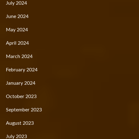
July 2024
June 2024
May 2024
April 2024
March 2024
February 2024
January 2024
October 2023
September 2023
August 2023
July 2023