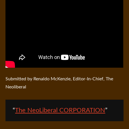
Submitted by Renaldo McKenzie, Editor-In-Chief, The
Neoliberal
The NeoLiberal CORPORATION