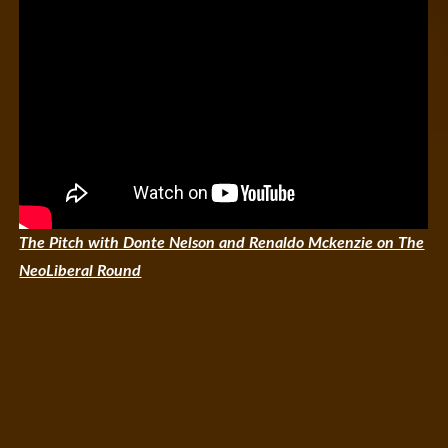
The Pitch with Donte Nelson and Renaldo Mckenzie on The
NeoLiberal Round