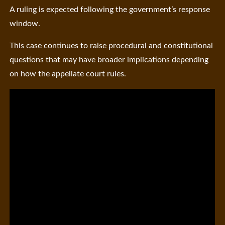
A ruling is expected following the government’s response
window.
This case continues to raise procedural and constitutional
questions that may have broader implications depending
on how the appellate court rules.