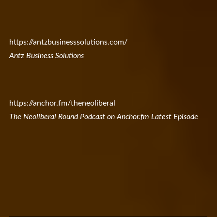
https://antzbusinesssolutions.com/
Antz Business Solutions
https://anchor.fm/theneoliberal
The Neoliberal Round Podcast on Anchor.fm Latest Episode