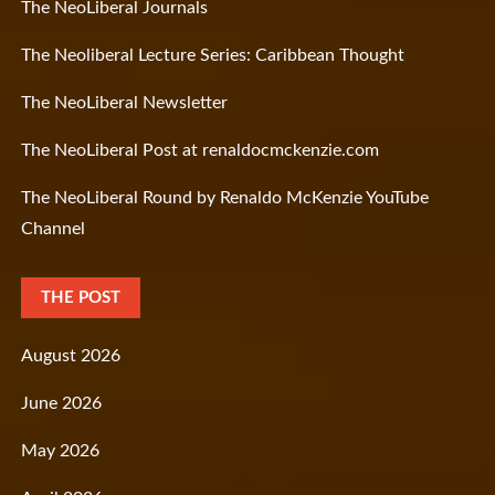
The NeoLiberal Journals
The Neoliberal Lecture Series: Caribbean Thought
The NeoLiberal Newsletter
The NeoLiberal Post at renaldocmckenzie.com
The NeoLiberal Round by Renaldo McKenzie YouTube
Channel
THE POST
August 2026
June 2026
May 2026