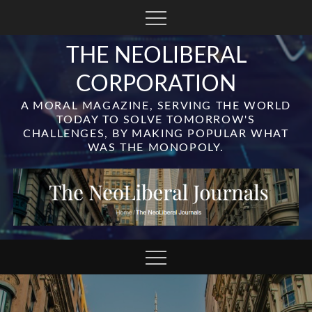
Skip
to
content
THE NEOLIBERAL
CORPORATION
A MORAL MAGAZINE, SERVING THE WORLD
TODAY TO SOLVE TOMORROW'S
CHALLENGES, BY MAKING POPULAR WHAT
WAS THE MONOPOLY.