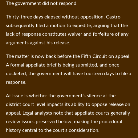
The government did not respond.
Thirty-three days elapsed without opposition. Castro
subsequently filed a motion to expedite, arguing that the
lack of response constitutes waiver and forfeiture of any
arguments against his release.
The matter is now back before the Fifth Circuit on appeal.
A formal appellate brief is being submitted, and once
docketed, the government will have fourteen days to file a
response.
At issue is whether the government’s silence at the
district court level impacts its ability to oppose release on
appeal. Legal analysts note that appellate courts generally
review issues preserved below, making the procedural
history central to the court’s consideration.