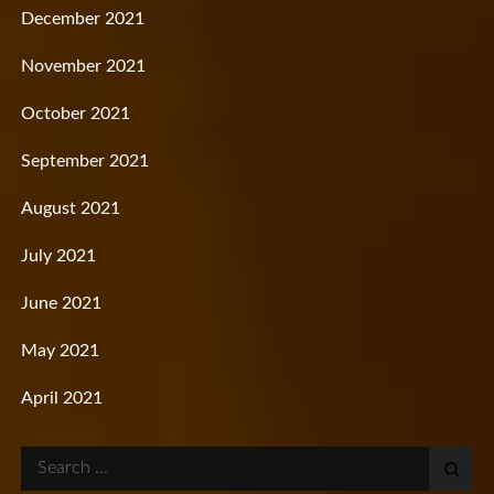
December 2021
November 2021
October 2021
September 2021
August 2021
July 2021
June 2021
May 2021
April 2021
Search
for: