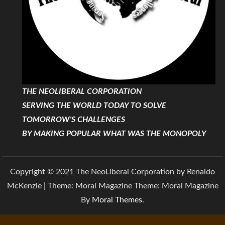
THE NEOLIBERAL CORPORATION
SERVING THE WORLD TODAY TO SOLVE
TOMORROW'S CHALLENGES
BY MAKING POPULAR WHAT WAS THE MONOPOLY
Copyright © 2021 The NeoLiberal Corporation by Renaldo
McKenzie | Theme: Moral Magazine Theme: Moral Magazine
By
Moral Themes
.