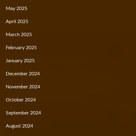
May 2025
April 2025
March 2025
February 2025
January 2025
December 2024
November 2024
October 2024
September 2024
August 2024