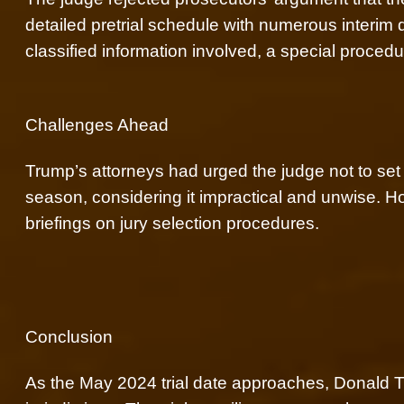
detailed pretrial schedule with numerous interim 
classified information involved, a special procedu
Challenges Ahead
Trump’s attorneys had urged the judge not to set a 
season, considering it impractical and unwise. 
briefings on jury selection procedures.
Conclusion
As the May 2024 trial date approaches, Donald T