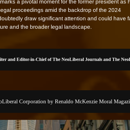
es marks a pivotal moment for the former president as 
e legal proceedings amid the backdrop of the 2024
doubtedly draw significant attention and could have f
uture and the broader legal landscape.
iter and Editor-in-Chief of The NeoLiberal Journals and The Ne
NeoLiberal Corporation by Renaldo McKenzie Moral Magazi