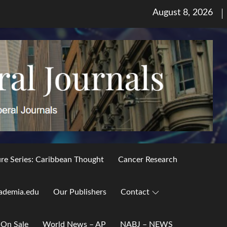
Posted
August 8, 2026
on
ure Series: Caribbean Thought
Cancer Research
ademia.edu
Our Publishers
Contact
 On Sale
World News – AP
NABJ – NEWS