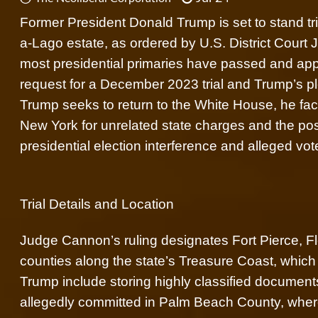
Former President Donald Trump is set to stand tri
a-Lago estate, as ordered by U.S. District Court
most presidential primaries have passed and app
request for a December 2023 trial and Trump’s pl
Trump seeks to return to the White House, he faces
New York for unrelated state charges and the poss
presidential election interference and alleged vo
Trial Details and Location
Judge Cannon’s ruling designates Fort Pierce, Flori
counties along the state’s Treasure Coast, which
Trump include storing highly classified documents
allegedly committed in Palm Beach County, where