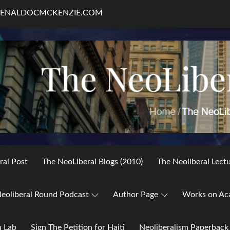
RENALDOCMCKENZIE.COM
ral Post
The NeoLiberal Blogs (2010)
The Neoliberal Lect
eoliberal Round Podcast
Author Page
Works on Ac
h Lab
Sign The Petition for Haiti
Neoliberalism Paperback