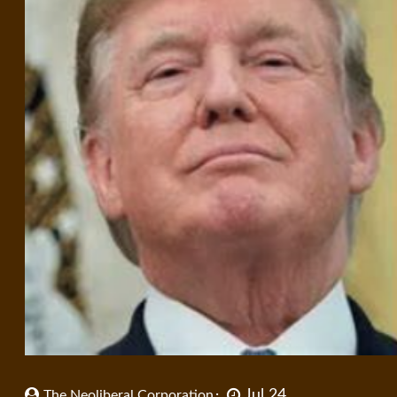
Jul 24
The Neoliberal Corporation