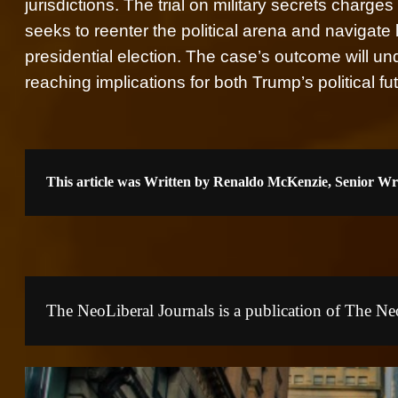
jurisdictions. The trial on military secrets charg
seeks to reenter the political arena and navigat
presidential election. The case’s outcome will un
reaching implications for both Trump’s political f
This article was Written by Renaldo McKenzie, Senior Wr
The NeoLiberal Journals is a publication of The 