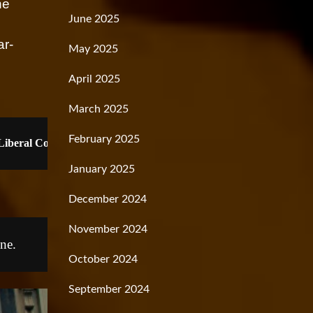
he
June 2025
ar-
May 2025
April 2025
March 2025
February 2025
oLiberal Corporation's Moral Magazine
January 2025
December 2024
November 2024
ne.
October 2024
September 2024