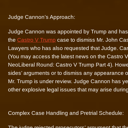
Judge Cannon’s Approach:
Judge Cannon was appointed by Trump and has be
the
Castro V Trump
case to dismiss Mr. John Cas
Lawyers who has also requested that Judge. Ca
(You may access the latest news on the Castro 
NeoLiberal Round: Castro V Trump Part 4). Howev
sides’ arguments or to dismiss any appearance of
Mr. Trump is under review. Judge Cannon has yet 
other explosive legal issues that may arise during
Complex Case Handling and Pretrial Schedule:
The judge rejected prosecutors’ argument that t