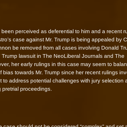
en perceived as deferential to him and a recent ru
tro’s case against Mr. Trump is being appealed by C
nnon be removed from all cases involving Donald Tr
V Trump lawsuit in The NeoLiberal Journals and The
er, her early rulings in this case may seem to bala
 bias towards Mr. Trump since her recent rulings inv
to address potential challenges with jury selection
 pretrial proceedings.
he case should not be considered “complex” and set 