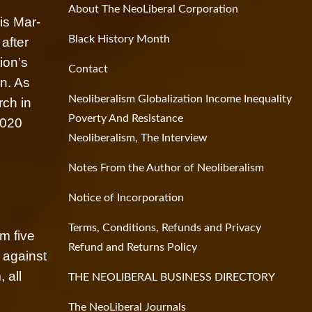
About The NeoLiberal Corporation
is Mar-
Black History Month
after
ion’s
Contact
on. As
Neoliberalism Globalization Income Inequality
rch in
Poverty And Resistance
2020
Neoliberalism, The Interview
Notes From the Author of Neoliberalism
Notice of Incorporation
Terms, Conditions, Refunds and Privacy
om five
Refund and Returns Policy
 against
 all
THE NEOLIBERAL BUSINESS DIRECTORY
The NeoLiberal Journals