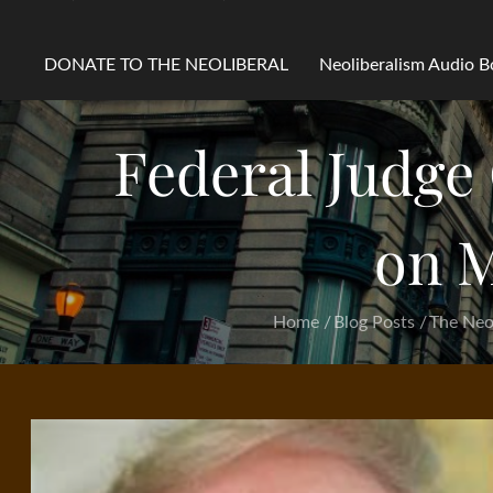
DONATE TO THE NEOLIBERAL
Neoliberalism Audio 
Federal Judge
on M
Home
Blog Posts
The Neol