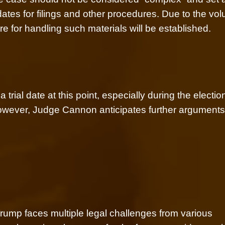
dates for filings and other procedures. Due to the vo
re for handling such materials will be established.
trial date at this point, especially during the electio
However, Judge Cannon anticipates further argument
rump faces multiple legal challenges from various