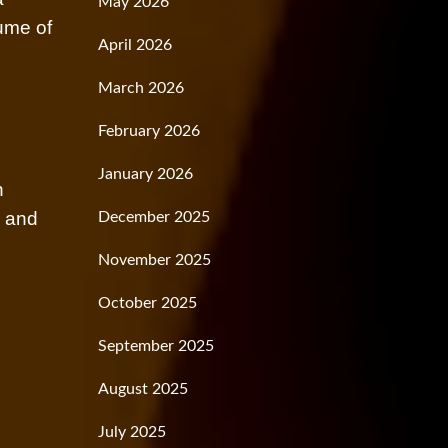
May 2026
lume of
April 2026
March 2026
February 2026
January 2026
n
s and
December 2025
November 2025
October 2025
September 2025
August 2025
July 2025