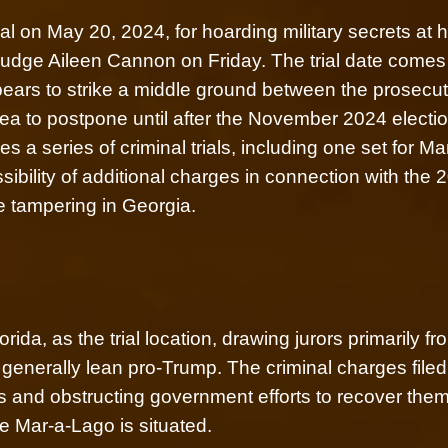
al on May 20, 2024, for hoarding military secrets at h
 Judge Aileen Cannon on Friday. The trial date comes 
ears to strike a middle ground between the prosecut
ea to postpone until after the November 2024 electi
 a series of criminal trials, including one set for Ma
ibility of additional charges in connection with the 
te tampering in Georgia.
da, as the trial location, drawing jurors primarily fr
 generally lean pro-Trump. The criminal charges filed
 and obstructing government efforts to recover them,
 Mar-a-Lago is situated.