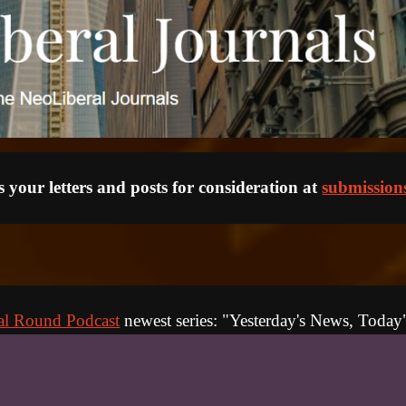
 your letters and posts for consideration at 
submission
al Round Podcast