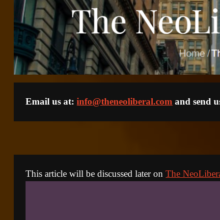
Email us at: 
info@theneoliberal.com
 and send us
This article will be discussed later on 
The NeoLiber