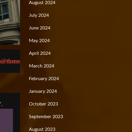
August 2024
July 2024
June 2024
May 2024
April 2024
s@theneoliberal.com
March 2024
February 2024
January 2024
October 2023
September 2023
August 2023