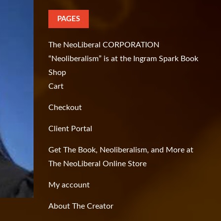
PAGES
The NeoLiberal CORPORATION
“Neoliberalism” is at the Ingram Spark Book
Shop
Cart
Checkout
Client Portal
Get The Book, Neoliberalism, and More at
The NeoLiberal Online Store
My account
About The Creator