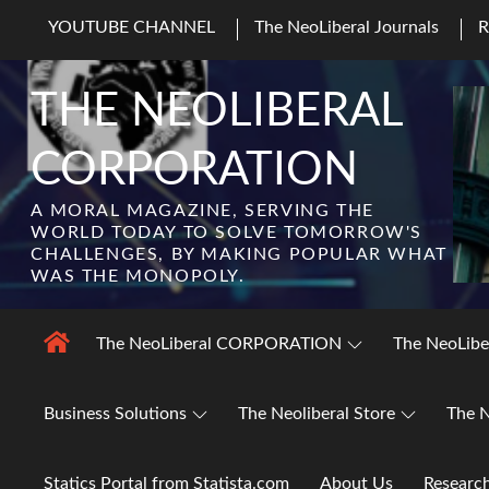
Skip
YOUTUBE CHANNEL
The NeoLiberal Journals
to
content
THE NEOLIBERAL
CORPORATION
A MORAL MAGAZINE, SERVING THE
WORLD TODAY TO SOLVE TOMORROW'S
CHALLENGES, BY MAKING POPULAR WHAT
WAS THE MONOPOLY.
The NeoLiberal CORPORATION
The NeoLibe
Business Solutions
The Neoliberal Store
The N
Statics Portal from Statista.com
About Us
Researc