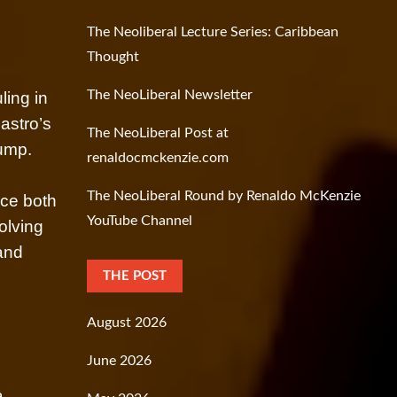
The Neoliberal Lecture Series: Caribbean
Thought
The NeoLiberal Newsletter
ling in
astro’s
The NeoLiberal Post at
ump.
renaldocmckenzie.com
The NeoLiberal Round by Renaldo McKenzie
nce both
YouTube Channel
olving
 and
THE POST
August 2026
June 2026
a