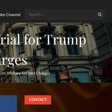
Search
Tube Channel
for:
rial for Trump
arges
 on Military Secrets Charges
CONTACT