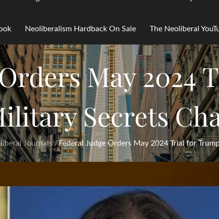
Book
Neoliberalism Hardback On Sale
The Neoliberal You
 Orders May 2024 T
ilitary Secrets Ch
iberal Journals
Federal Judge Orders May 2024 Trial for Trump