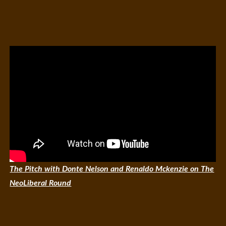
The Pitch with Donte Nelson and Renaldo Mckenzie on The
NeoLiberal Round