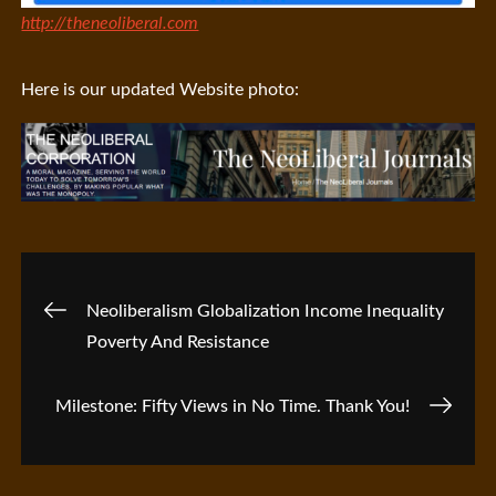
http://theneoliberal.com
Here is our updated Website photo:
Post
Neoliberalism Globalization Income Inequality
Poverty And Resistance
navigation
Milestone: Fifty Views in No Time. Thank You!