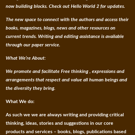
now building blocks. Check out Hello World 2 for updates.
The new space to connect with the authors and access their
books, magazines, blogs, news and other resources on
current trends. Writing and editing assistance is available
through our paper service.
What We’re About
:
We promote and facilitate Free thinking , expressions and
arrangements that respect and value all human beings and
the diversity they bring.
What We do:
As such we we are always writing and providing critical
thinking, ideas, stories and suggestions in our core
products and services – books, blogs, publications based