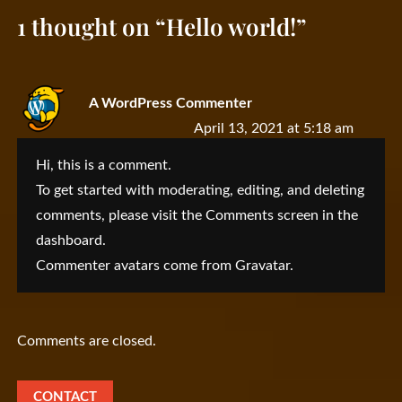
1 thought on “
Hello world!
”
A WordPress Commenter
April 13, 2021 at 5:18 am
Hi, this is a comment.
To get started with moderating, editing, and deleting
comments, please visit the Comments screen in the
dashboard.
Commenter avatars come from
Gravatar
.
Comments are closed.
CONTACT