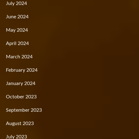
July 2024
June 2024
May 2024
April 2024
March 2024
February 2024
January 2024
October 2023
September 2023
August 2023
July 2023