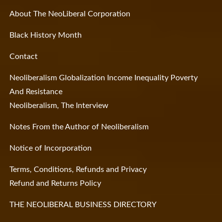
About The NeoLiberal Corporation
Black History Month
Contact
Neoliberalism Globalization Income Inequality Poverty
And Resistance
Neoliberalism, The Interview
Notes From the Author of Neoliberalism
Notice of Incorporation
Terms, Conditions, Refunds and Privacy
Refund and Returns Policy
THE NEOLIBERAL BUSINESS DIRECTORY