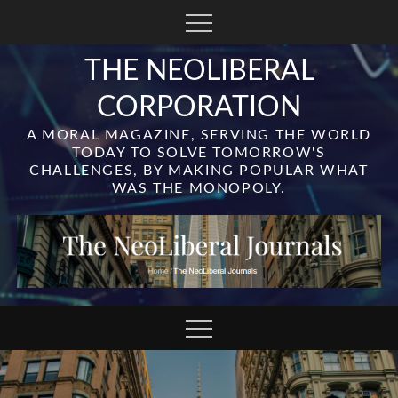
Skip
to
content
THE NEOLIBERAL
CORPORATION
A MORAL MAGAZINE, SERVING THE WORLD
TODAY TO SOLVE TOMORROW'S
CHALLENGES, BY MAKING POPULAR WHAT
WAS THE MONOPOLY.