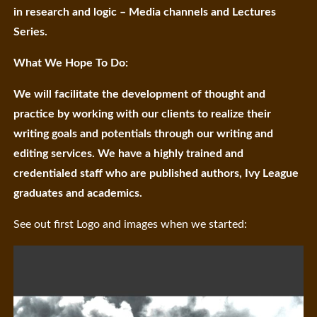
in research and logic – Media channels and Lectures
Series.
What We Hope To Do:
We will facilitate the development of thought and
practice by working with our clients to realize their
writing goals and potentials through our writing and
editing services. We have a highly trained and
credentialed staff who are published authors, Ivy League
graduates and academics.
See out first Logo and images when we started: