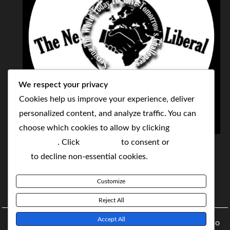
We respect your privacy
Cookies help us improve your experience, deliver
personalized content, and analyze traffic. You can
choose which cookies to allow by clicking
THE NEOLIBERAL CORPORATION
Customize
. Click
Accept All
to consent or
Reject
SERVING THE WORLD TODAY TO SOLVE
All
to decline non-essential cookies.
TOMORROW'S CHALLENGES
Customize
BY MAKING POPULAR WHAT WAS THE MONOPOLY
Reject All
Accept All
Copyright © 2021 The NeoLiberal Corporation by Renaldo