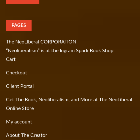
PAGES
The NeoLiberal CORPORATION
“Neoliberalism” is at the Ingram Spark Book Shop
Cart
Checkout
Client Portal
Get The Book, Neoliberalism, and More at The NeoLiberal
Online Store
My account
About The Creator