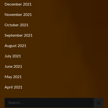
December 2021
November 2021
October 2021
September 2021
August 2021
July 2021
June 2021
May 2021
April 2021
Search
for: