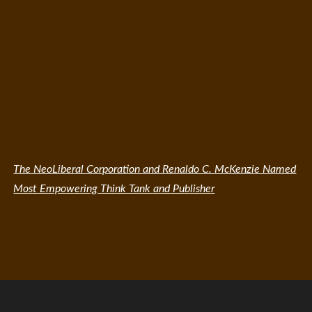
The NeoLiberal Corporation and Renaldo C. McKenzie Named
Most Empowering Think Tank and Publisher