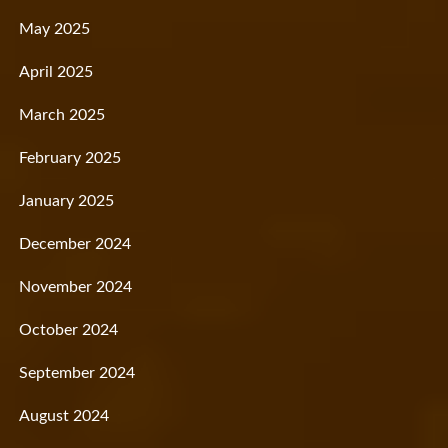
May 2025
April 2025
March 2025
February 2025
January 2025
December 2024
November 2024
October 2024
September 2024
August 2024