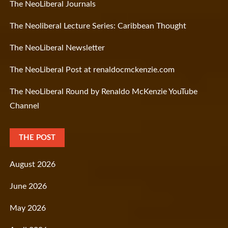
The NeoLiberal Journals
The Neoliberal Lecture Series: Caribbean Thought
The NeoLiberal Newsletter
The NeoLiberal Post at renaldocmckenzie.com
The NeoLiberal Round by Renaldo McKenzie YouTube
Channel
THE POST
August 2026
June 2026
May 2026