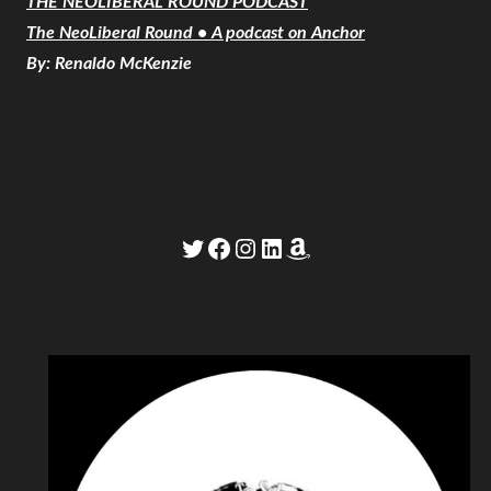
THE NEOLIBERAL ROUND PODCAST
The NeoLiberal Round • A podcast on Anchor
By: Renaldo McKenzie
Twitter
Facebook
Instagram
LinkedIn
Amazon