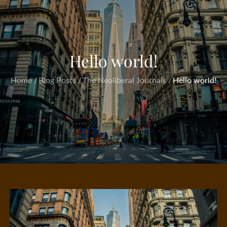
Hello world!
Home
Blog Posts
The Neoliberal Journals
Hello world!