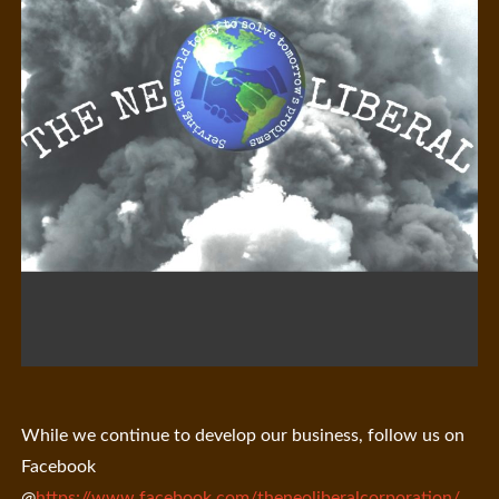
While we continue to develop our business, follow us on
Facebook
@
https://www.facebook.com/theneoliberalcorporation/