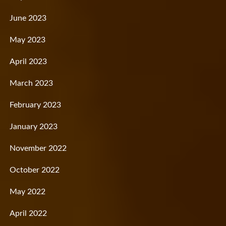
June 2023
May 2023
April 2023
March 2023
February 2023
January 2023
November 2022
October 2022
May 2022
April 2022