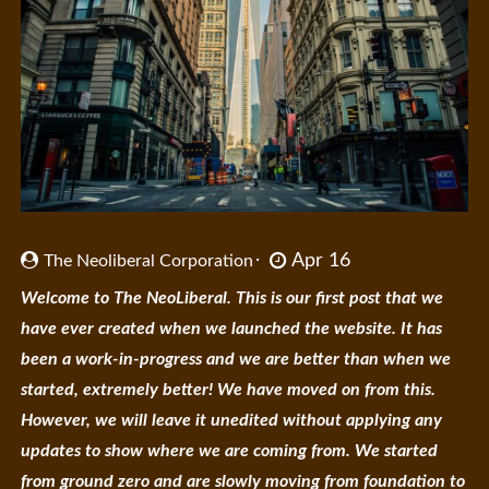
Apr 16
The Neoliberal Corporation
Welcome to The NeoLiberal. This is our first post that we
have ever created when we launched the website. It has
been a work-in-progress and we are better than when we
started, extremely better! We have moved on from this.
However, we will leave it unedited without applying any
updates to show where we are coming from. We started
from ground zero and are slowly moving from foundation to