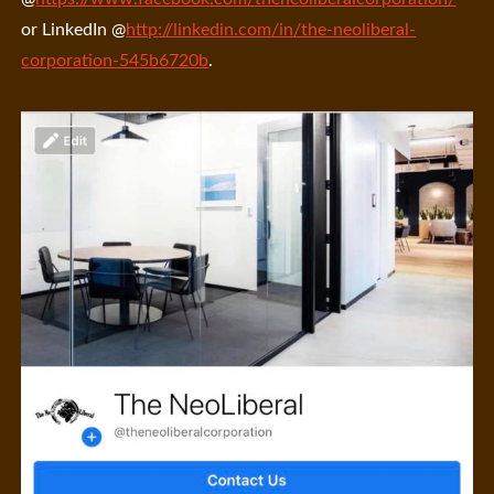
or LinkedIn @
http://linkedin.com/in/the-neoliberal-
corporation-545b6720b
.