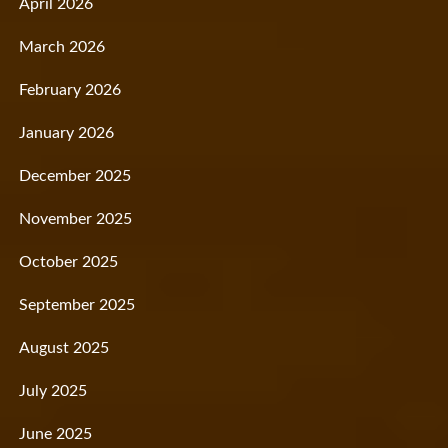
April 2026
March 2026
February 2026
January 2026
December 2025
November 2025
October 2025
September 2025
August 2025
July 2025
June 2025