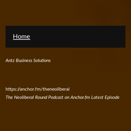
Home
Antz Business Solutions
https://anchor.fm/theneoliberal
The Neoliberal Round Podcast on Anchor.fm Latest Episode