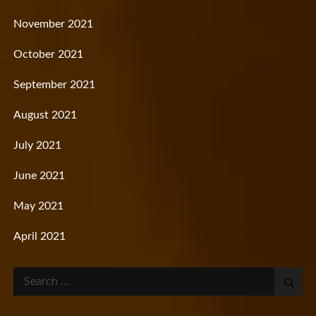
November 2021
October 2021
September 2021
August 2021
July 2021
June 2021
May 2021
April 2021
Search
for: