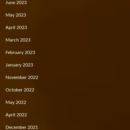
June 2023
May 2023
April 2023
March 2023
February 2023
January 2023
November 2022
October 2022
May 2022
April 2022
December 2021