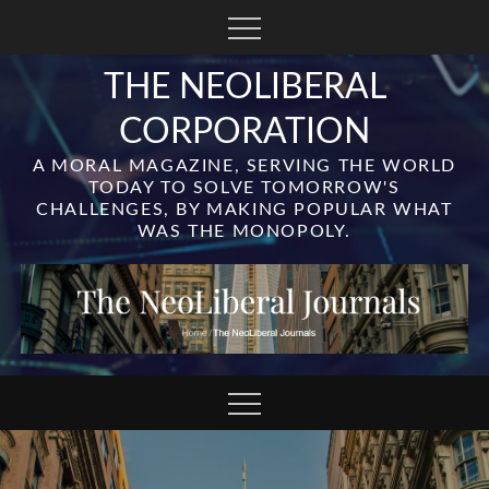
Skip
to
content
THE NEOLIBERAL
CORPORATION
A MORAL MAGAZINE, SERVING THE WORLD
TODAY TO SOLVE TOMORROW'S
CHALLENGES, BY MAKING POPULAR WHAT
WAS THE MONOPOLY.