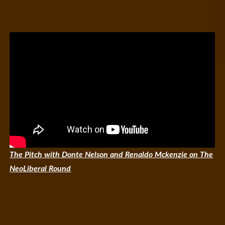
The Pitch with Donte Nelson and Renaldo Mckenzie on The
NeoLiberal Round