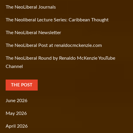
The NeoLiberal Journals
The Neoliberal Lecture Series: Caribbean Thought
The NeoLiberal Newsletter
The NeoLiberal Post at renaldocmckenzie.com
The NeoLiberal Round by Renaldo McKenzie YouTube
Channel
THE POST
June 2026
May 2026
April 2026