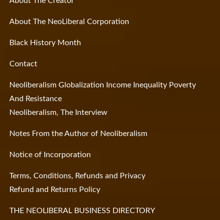
About The Creator
About The NeoLiberal Corporation
Black History Month
Contact
Neoliberalism Globalization Income Inequality Poverty
And Resistance
Neoliberalism, The Interview
Notes From the Author of Neoliberalism
Notice of Incorporation
Terms, Conditions, Refunds and Privacy
Refund and Returns Policy
THE NEOLIBERAL BUSINESS DIRECTORY