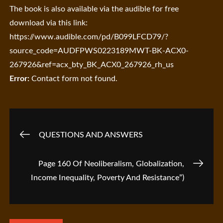
The book is also available via the audible for free
download via this link:
https://www.audible.com/pd/B099LFCD79/?
source_code=AUDFPWS0223189MWT-BK-ACX0-
267926&ref=acx_bty_BK_ACX0_267926_rh_us
Error:
Contact form not found.
Post
QUESTIONS AND ANSWERS
navigation
Page 160 Of Neoliberalism, Globalization,
Income Inequality, Poverty And Resistance”)