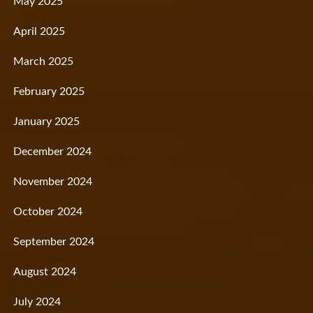
May 2025
April 2025
March 2025
February 2025
January 2025
December 2024
November 2024
October 2024
September 2024
August 2024
July 2024