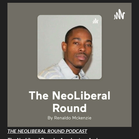
THE NEOLIBERAL ROUND PODCAST