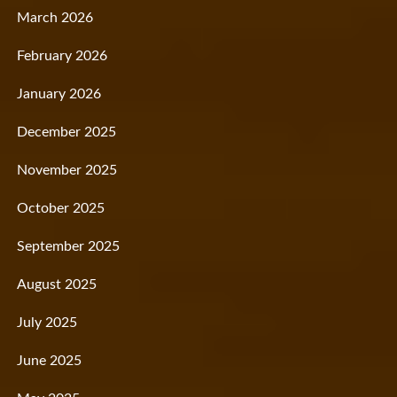
March 2026
February 2026
January 2026
December 2025
November 2025
October 2025
September 2025
August 2025
July 2025
June 2025