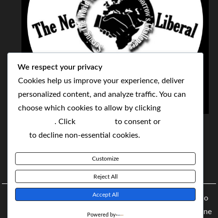
We respect your privacy
Cookies help us improve your experience, deliver
personalized content, and analyze traffic. You can
choose which cookies to allow by clicking
THE NEOLIBERAL CORPORATION
Customize
. Click
Accept All
to consent or
Reject
SERVING THE WORLD TODAY TO SOLVE
All
to decline non-essential cookies.
TOMORROW'S CHALLENGES
Customize
BY MAKING POPULAR WHAT WAS THE MONOPOLY
Reject All
Accept All
Copyright © 2021 The NeoLiberal Corporation by Renaldo
McKenzie | Theme: Moral Magazine Theme: Moral Magazine
Powered by