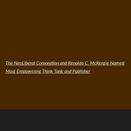
The NeoLiberal Corporation and Renaldo C. McKenzie Named
Most Empowering Think Tank and Publisher