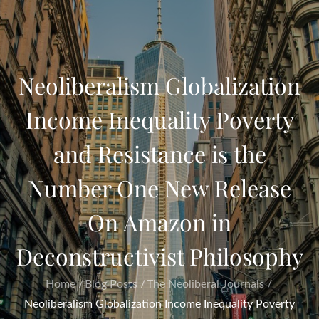
Neoliberalism Globalization
Income Inequality Poverty
and Resistance is the
Number One New Release
On Amazon in
Deconstructivist Philosophy
Home
Blog Posts
The Neoliberal Journals
Neoliberalism Globalization Income Inequality Poverty