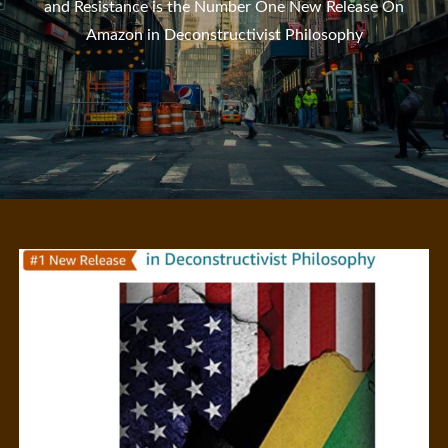
and Resistance is the Number One New Release On
Amazon in Deconstructivist Philosophy