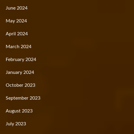
June 2024
May 2024
April 2024
March 2024
February 2024
January 2024
October 2023
September 2023
August 2023
July 2023