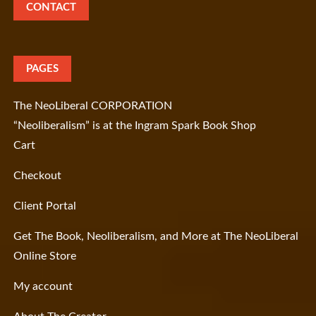
CONTACT
PAGES
The NeoLiberal CORPORATION
“Neoliberalism” is at the Ingram Spark Book Shop
Cart
Checkout
Client Portal
Get The Book, Neoliberalism, and More at The NeoLiberal
Online Store
My account