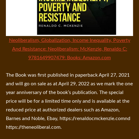
Neoliberalism, Globalization, Income Inequality, Poverty
And Resistance: Neoliberalism: McKenzie, Renaldo C:
9781649907479: Books: Amazon.com
The Book was first published in paperback April 27, 2021
and will go on sale as at April 29, 2022 as we mark the one
year anniversary of the book’s publication. The special
price will be for a limited time only and is available at the
reduced price at authorized dealers such as Amazon,
Barnes and Noble, Ebay, https://renaldocmckenzie.comnd
https://theneoliberal.com.