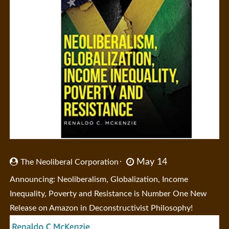
May 14
The Neoliberal Corporation
Announcing: Neoliberalism, Globalization, Income
Inequality, Poverty and Resistance is Number One New
Release on Amazon in Deconstructivist Philosophy!