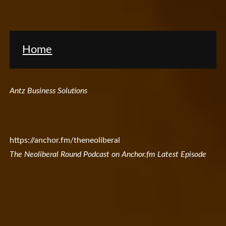
Home
Antz Business Solutions
https://anchor.fm/theneoliberal
The Neoliberal Round Podcast on Anchor.fm Latest Episode