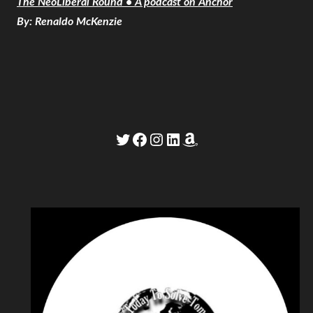
The NeoLiberal Round • A podcast on Anchor
By: Renaldo McKenzie
Twitter
Facebook
Instagram
LinkedIn
Amazon