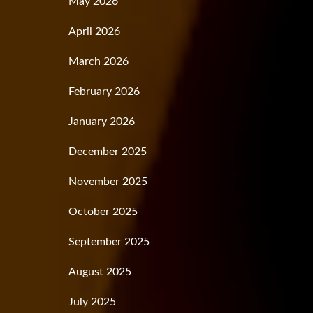
May 2026
April 2026
March 2026
February 2026
January 2026
December 2025
November 2025
October 2025
September 2025
August 2025
July 2025