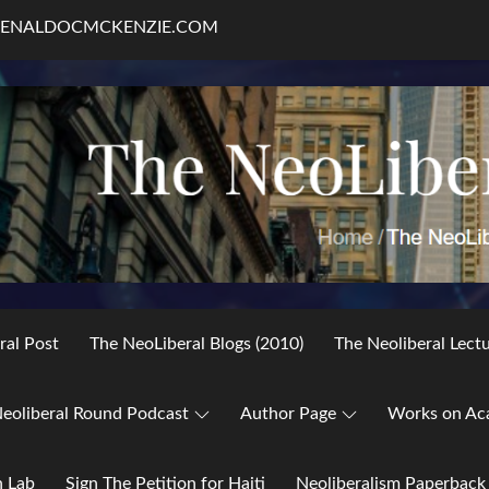
RENALDOCMCKENZIE.COM
ral Post
The NeoLiberal Blogs (2010)
The Neoliberal Lect
eoliberal Round Podcast
Author Page
Works on Ac
h Lab
Sign The Petition for Haiti
Neoliberalism Paperback