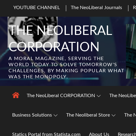
Skip
YOUTUBE CHANNEL
The NeoLiberal Journals
to
content
THE NEOLIBERAL
CORPORATION
A MORAL MAGAZINE, SERVING THE
WORLD TODAY TO SOLVE TOMORROW'S
CHALLENGES, BY MAKING POPULAR WHAT
WAS THE MONOPOLY.
The NeoLiberal CORPORATION
The NeoLibe
Business Solutions
The Neoliberal Store
The N
Statics Portal from Statista.com
About Us
Researc