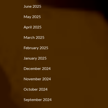
June 2025
May 2025
April 2025
March 2025
February 2025
January 2025
December 2024
November 2024
October 2024
September 2024