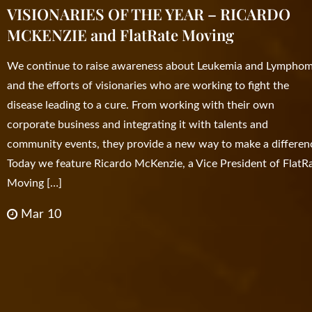
VISIONARIES OF THE YEAR – RICARDO
MCKENZIE and FlatRate Moving
We continue to raise awareness about Leukemia and Lympho
and the efforts of visionaries who are working to fight the
disease leading to a cure. From working with their own
corporate business and integrating it with talents and
community events, they provide a new way to make a differen
Today we feature Ricardo McKenzie, a Vice President of FlatR
Moving […]
Mar 10