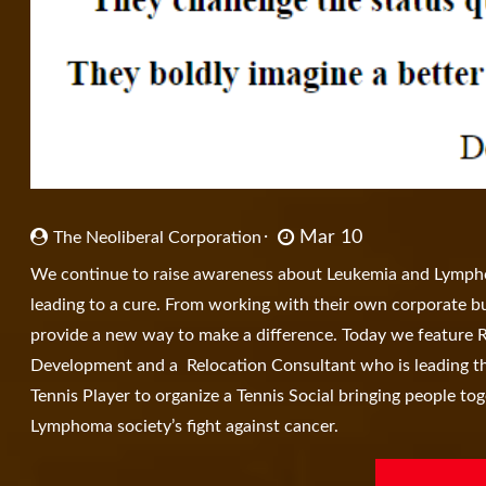
Mar 10
The Neoliberal Corporation
We continue to raise awareness about Leukemia and Lymphom
leading to a cure. From working with their own corporate bu
provide a new way to make a difference. Today we feature 
Development and a Relocation Consultant who is leading the
Tennis Player to organize a Tennis Social bringing people to
Lymphoma society’s fight against cancer.