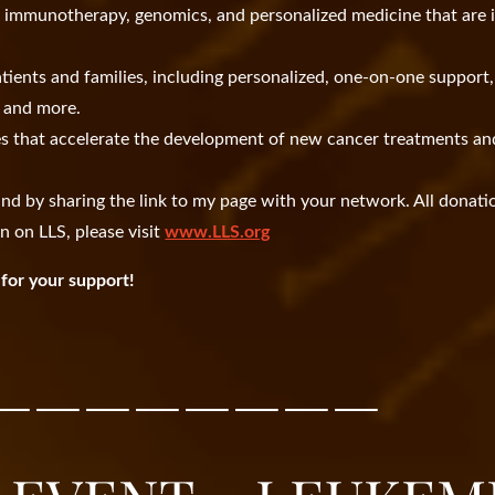
n immunotherapy, genomics, and personalized medicine that are
tients and families, including personalized, one-on-one support,
s, and more.
es that accelerate the development of new cancer treatments an
nd by sharing the link to my page with your network. All donati
n on LLS, please visit
www.LLS.org
for your support!
————————