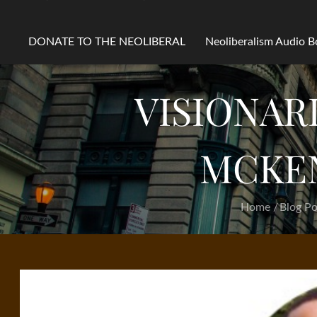
DONATE TO THE NEOLIBERAL
Neoliberalism Audio 
VISIONAR
MCKEN
Home
Blog Po