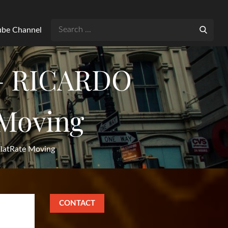
Search
Tube Channel
for:
– RICARDO
Moving
atRate Moving
CONTACT