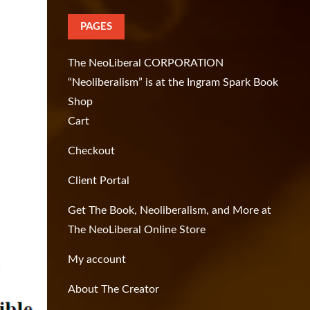
PAGES
The NeoLiberal CORPORATION
“Neoliberalism” is at the Ingram Spark Book
Shop
Cart
Checkout
Client Portal
Get The Book, Neoliberalism, and More at
The NeoLiberal Online Store
My account
About The Creator