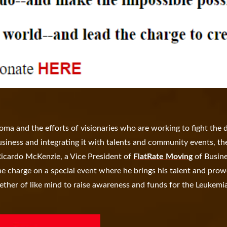
a and the efforts of visionaries who are working to fight the 
siness and integrating it with talents and community events, th
Ricardo McKenzie, a Vice President of
FlatRate Moving
of Busin
 charge on a special event where he brings his talent and prow
gether of like mind to raise awareness and funds for the Leukemi