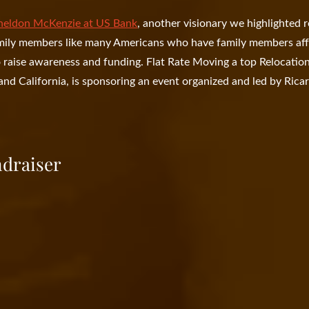
heldon McKenzie at US Bank
, another visionary we highlighted r
amily members like many Americans who have family members af
o raise awareness and funding. Flat Rate Moving a top Relocatio
nd California, is sponsoring an event organized and led by Rica
ndraiser