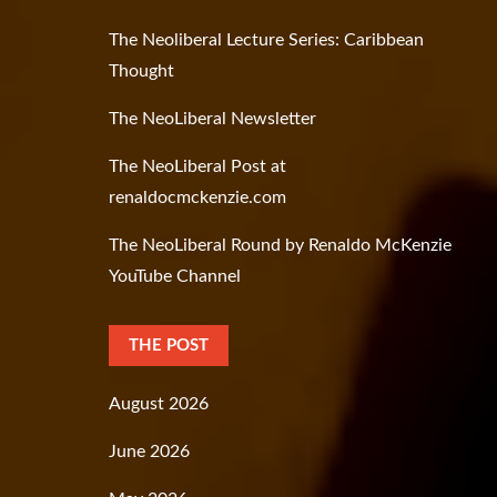
The Neoliberal Lecture Series: Caribbean
Thought
The NeoLiberal Newsletter
The NeoLiberal Post at
renaldocmckenzie.com
The NeoLiberal Round by Renaldo McKenzie
YouTube Channel
THE POST
August 2026
June 2026