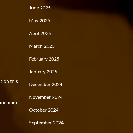
June 2025
May 2025
April 2025
March 2025
February 2025
January 2025
t on this
December 2024
November 2024
 member,
October 2024
September 2024