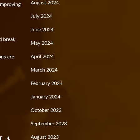
August 2024
 improving
July 2024
June 2024
d break
May 2024
April 2024
ons are
March 2024
February 2024
January 2024
October 2023
September 2023
August 2023