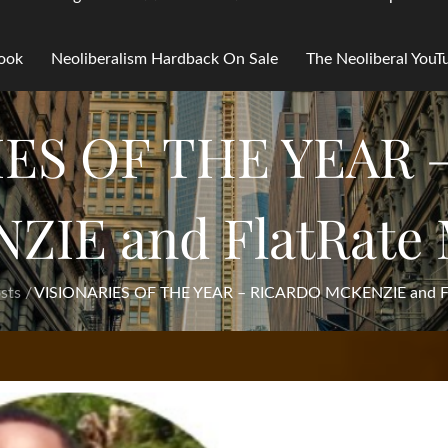
Book
Neoliberalism Hardback On Sale
The Neoliberal You
IES OF THE YEAR 
ZIE and FlatRate 
sts
VISIONARIES OF THE YEAR – RICARDO MCKENZIE and Fl