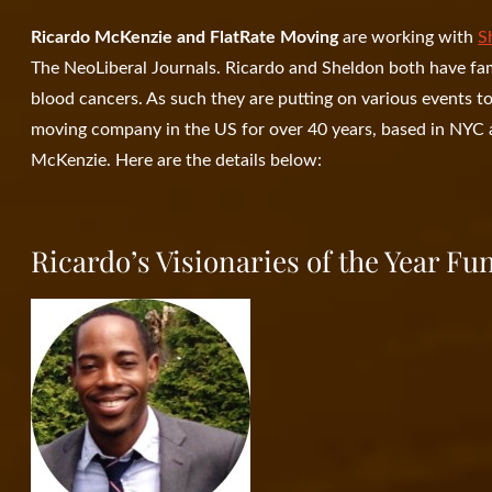
Ricardo McKenzie and FlatRate Moving
are working with
S
The NeoLiberal Journals. Ricardo and Sheldon both have f
blood cancers. As such they are putting on various events t
moving company in the US for over 40 years, based in NYC a
McKenzie. Here are the details below:
Ricardo’s Visionaries of the Year Fu