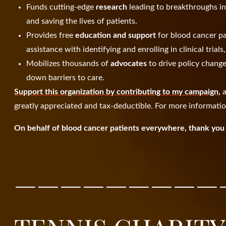
Funds cutting-edge
research
leading to breakthroughs i
and saving the lives of patients.
Provides free
education and support
for blood cancer pa
assistance with identifying and enrolling in clinical trial
Mobilizes thousands of
advocates
to drive policy chang
down barriers to care.
Support this organization by contributing to my campaign,
a
greatly appreciated and tax-deductible. For more informatio
On behalf of blood cancer patients everywhere, thank you 
—————————