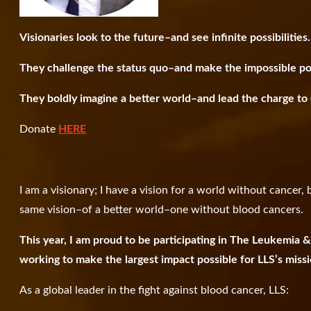
Visionaries look to the future–and see infinite possibilities.
They challenge the status quo–and make the impossible po
They boldly imagine a better world–and lead the charge to c
Donate
HERE
I am a visionary; I have a vision for a world without cancer
same vision–of a better world–one without blood cancers.
This year, I am proud to be participating in The Leukemia
working to make the largest impact possible for LLS’s miss
As a global leader in the fight against blood cancer, LLS: