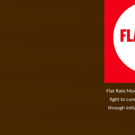
Flat Rate Mov
fight to cu
through initi