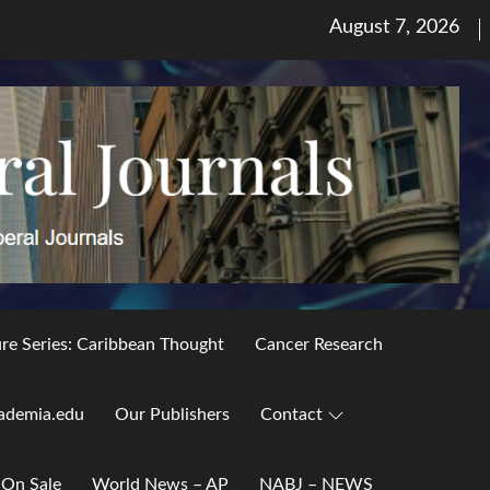
Posted
August 7, 2026
on
ure Series: Caribbean Thought
Cancer Research
ademia.edu
Our Publishers
Contact
 On Sale
World News – AP
NABJ – NEWS