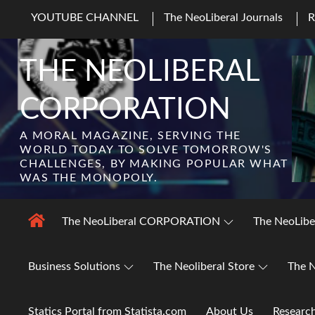
Skip
YOUTUBE CHANNEL
The NeoLiberal Journals
to
content
THE NEOLIBERAL
CORPORATION
A MORAL MAGAZINE, SERVING THE
WORLD TODAY TO SOLVE TOMORROW'S
CHALLENGES, BY MAKING POPULAR WHAT
WAS THE MONOPOLY.
The NeoLiberal CORPORATION
The NeoLibe
Business Solutions
The Neoliberal Store
The N
Statics Portal from Statista.com
About Us
Researc