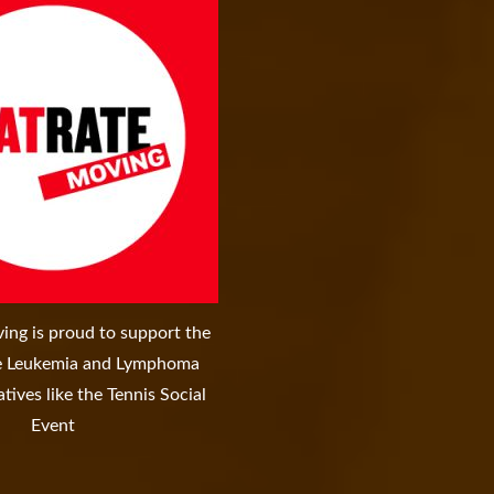
ing is proud to support the
re Leukemia and Lymphoma
atives like the Tennis Social
Event