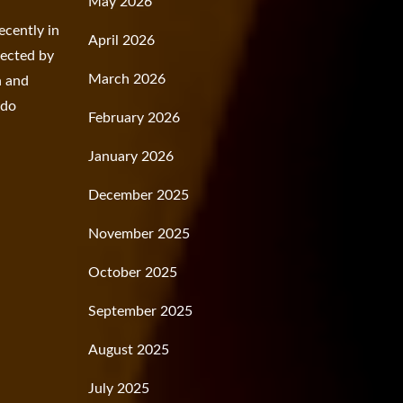
May 2026
ecently in
April 2026
fected by
March 2026
n and
rdo
February 2026
January 2026
December 2025
November 2025
October 2025
September 2025
August 2025
July 2025