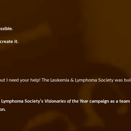
ssible.
reate it.
, but I need your help! The Leukemia & Lymphoma Society was buil
 & Lymphoma Society’s
Visionaries of the Year
campaign as a team
ion.