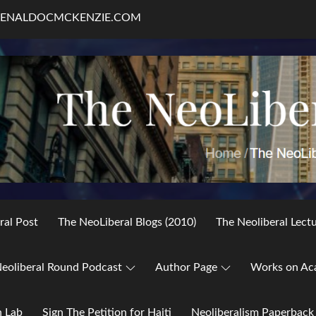
RENALDOCMCKENZIE.COM
ral Post
The NeoLiberal Blogs (2010)
The Neoliberal Lect
eoliberal Round Podcast
Author Page
Works on Ac
h Lab
Sign The Petition for Haiti
Neoliberalism Paperback