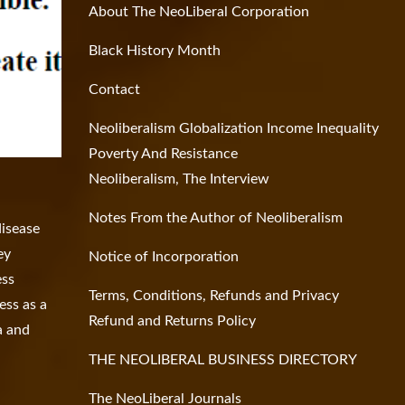
About The NeoLiberal Corporation
Black History Month
Contact
Neoliberalism Globalization Income Inequality
Poverty And Resistance
Neoliberalism, The Interview
Notes From the Author of Neoliberalism
disease
ey
Notice of Incorporation
ess
Terms, Conditions, Refunds and Privacy
ess as a
Refund and Returns Policy
a and
THE NEOLIBERAL BUSINESS DIRECTORY
The NeoLiberal Journals