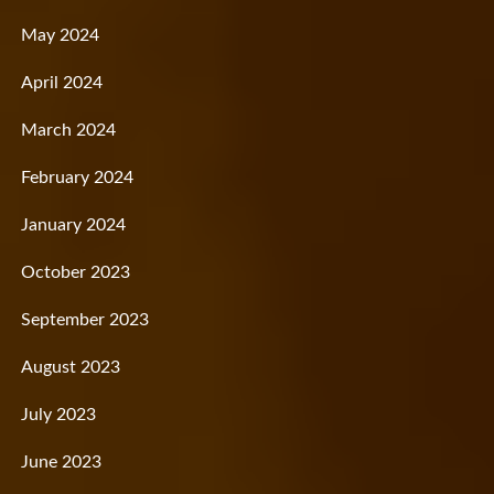
May 2024
April 2024
March 2024
February 2024
January 2024
October 2023
September 2023
August 2023
July 2023
June 2023