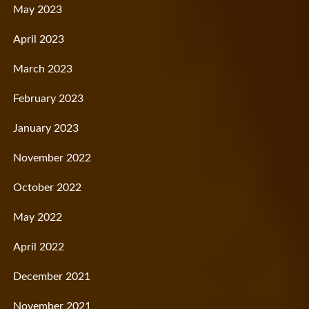
May 2023
April 2023
March 2023
February 2023
January 2023
November 2022
October 2022
May 2022
April 2022
December 2021
November 2021