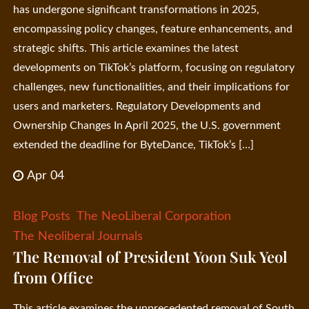
has undergone significant transformations in 2025,
encompassing policy changes, feature enhancements, and
strategic shifts. This article examines the latest
developments on TikTok’s platform, focusing on regulatory
challenges, new functionalities, and their implications for
users and marketers. Regulatory Developments and
Ownership Changes In April 2025, the U.S. government
extended the deadline for ByteDance, TikTok’s […]
Apr 04
Blog Posts
The NeoLiberal Corporation
The Neoliberal Journals
The Removal of President Yoon Suk Yeol
from Office
This article examines the unprecedented removal of South