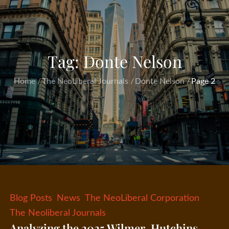
Tag:
Donte Nelson
Home
The NeoLiberal Journals
Donte Nelson
Page 2
Blog Posts
News
The NeoLiberal Corporation
The Neoliberal Journals
Analyzing the 2025 Wilmer-Hutchins