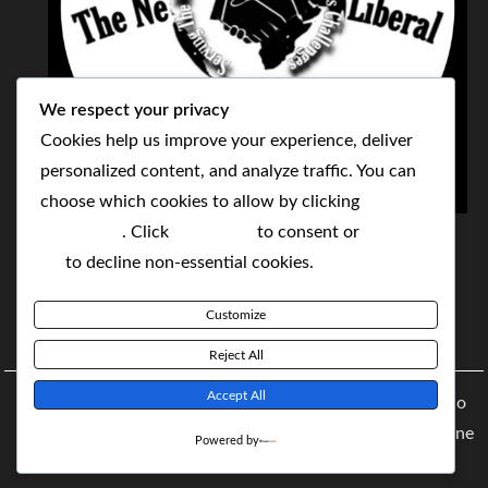
We respect your privacy
Cookies help us improve your experience, deliver
personalized content, and analyze traffic. You can
choose which cookies to allow by clicking
THE NEOLIBERAL CORPORATION
Customize
. Click
Accept All
to consent or
Reject
SERVING THE WORLD TODAY TO SOLVE
All
to decline non-essential cookies.
TOMORROW'S CHALLENGES
Customize
BY MAKING POPULAR WHAT WAS THE MONOPOLY
Reject All
Accept All
Copyright © 2021 The NeoLiberal Corporation by Renaldo
McKenzie | Theme: Moral Magazine Theme: Moral Magazine
Powered by
By
Moral Themes
.