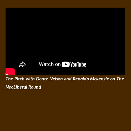
The Pitch with Donte Nelson and Renaldo Mckenzie on The
NeoLiberal Round