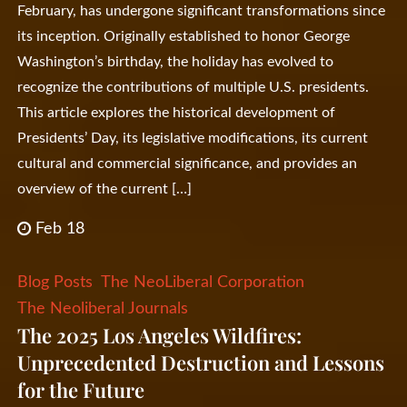
February, has undergone significant transformations since
its inception. Originally established to honor George
Washington’s birthday, the holiday has evolved to
recognize the contributions of multiple U.S. presidents.
This article explores the historical development of
Presidents’ Day, its legislative modifications, its current
cultural and commercial significance, and provides an
overview of the current […]
Feb 18
Blog Posts
The NeoLiberal Corporation
The Neoliberal Journals
The 2025 Los Angeles Wildfires:
Unprecedented Destruction and Lessons
for the Future