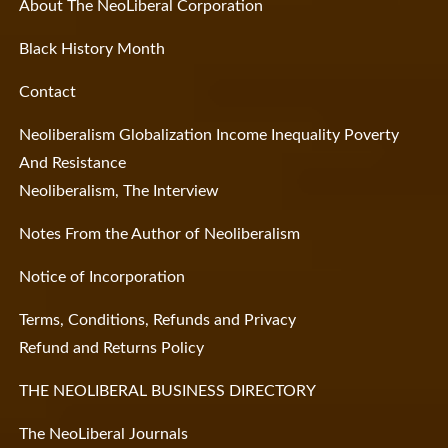
About The NeoLiberal Corporation
Black History Month
Contact
Neoliberalism Globalization Income Inequality Poverty
And Resistance
Neoliberalism, The Interview
Notes From the Author of Neoliberalism
Notice of Incorporation
Terms, Conditions, Refunds and Privacy
Refund and Returns Policy
THE NEOLIBERAL BUSINESS DIRECTORY
The NeoLiberal Journals