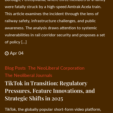
were fatally struck by a high-speed Amtrak Acela train.
This article examines the incident through the lens of
railway safety, infrastructure challenges, and public
awareness. The analysis draws attention to systemic
vulnerabilities in rail corridor security and proposes a set
of policy […]
Apr 04
Blog Posts
The NeoLiberal Corporation
The Neoliberal Journals
TikTok in Transition: Regulatory
Pressures, Feature Innovations, and
Strategic Shifts in 2025
TikTok, the globally popular short-form video platform,