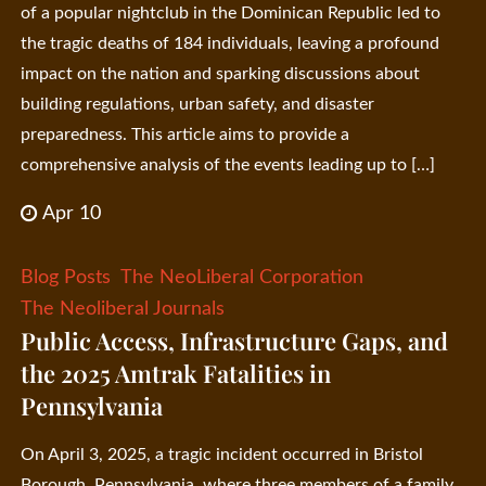
of a popular nightclub in the Dominican Republic led to
the tragic deaths of 184 individuals, leaving a profound
impact on the nation and sparking discussions about
building regulations, urban safety, and disaster
preparedness. This article aims to provide a
comprehensive analysis of the events leading up to […]
Apr 10
Blog Posts
The NeoLiberal Corporation
The Neoliberal Journals
Public Access, Infrastructure Gaps, and
the 2025 Amtrak Fatalities in
Pennsylvania
On April 3, 2025, a tragic incident occurred in Bristol
Borough, Pennsylvania, where three members of a family