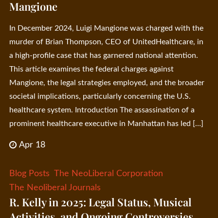
Mangione
In December 2024, Luigi Mangione was charged with the
murder of Brian Thompson, CEO of UnitedHealthcare, in
a high-profile case that has garnered national attention.
This article examines the federal charges against
Mangione, the legal strategies employed, and the broader
societal implications, particularly concerning the U.S.
healthcare system. Introduction The assassination of a
prominent healthcare executive in Manhattan has led […]
Apr 18
Blog Posts
The NeoLiberal Corporation
The Neoliberal Journals
R. Kelly in 2025: Legal Status, Musical
Activities, and Ongoing Controversies