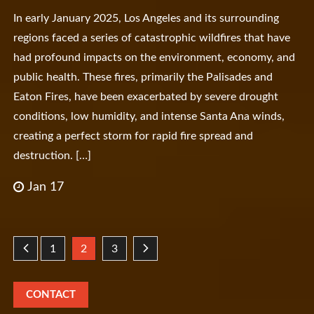
In early January 2025, Los Angeles and its surrounding
regions faced a series of catastrophic wildfires that have
had profound impacts on the environment, economy, and
public health. These fires, primarily the Palisades and
Eaton Fires, have been exacerbated by severe drought
conditions, low humidity, and intense Santa Ana winds,
creating a perfect storm for rapid fire spread and
destruction. […]
Jan 17
Posts
1
2
3
pagination
CONTACT