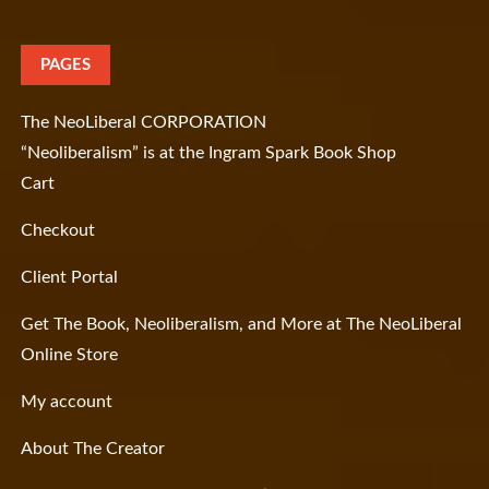
PAGES
The NeoLiberal CORPORATION
“Neoliberalism” is at the Ingram Spark Book Shop
Cart
Checkout
Client Portal
Get The Book, Neoliberalism, and More at The NeoLiberal
Online Store
My account
About The Creator