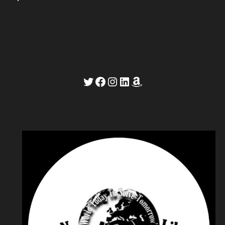
Twitter
Facebook
Instagram
LinkedIn
Amazon