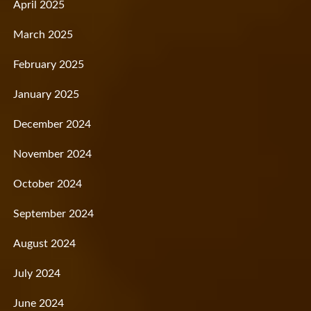
April 2025
March 2025
February 2025
January 2025
December 2024
November 2024
October 2024
September 2024
August 2024
July 2024
June 2024