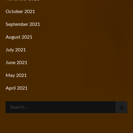
October 2021
September 2021
August 2021
July 2021
June 2021
May 2021
April 2021
Search
for: