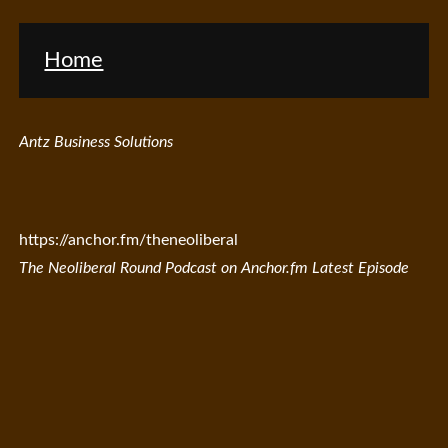
Home
Antz Business Solutions
https://anchor.fm/theneoliberal
The Neoliberal Round Podcast on Anchor.fm Latest Episode