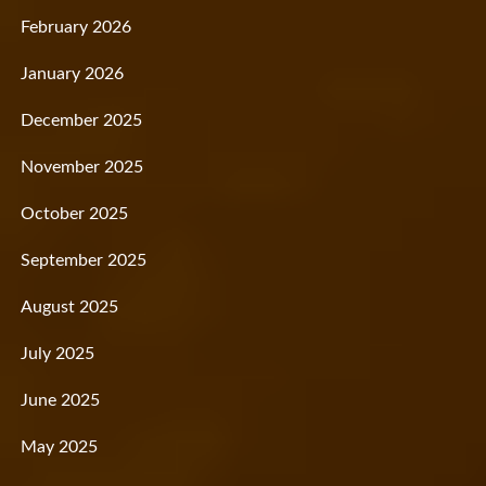
February 2026
January 2026
December 2025
November 2025
October 2025
September 2025
August 2025
July 2025
June 2025
May 2025