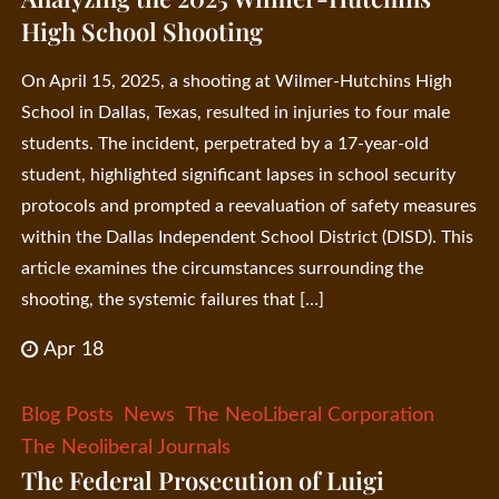
High School Shooting
On April 15, 2025, a shooting at Wilmer-Hutchins High
School in Dallas, Texas, resulted in injuries to four male
students. The incident, perpetrated by a 17-year-old
student, highlighted significant lapses in school security
protocols and prompted a reevaluation of safety measures
within the Dallas Independent School District (DISD). This
article examines the circumstances surrounding the
shooting, the systemic failures that […]
Apr 18
Blog Posts
News
The NeoLiberal Corporation
The Neoliberal Journals
The Federal Prosecution of Luigi