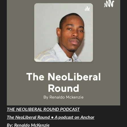
THE NEOLIBERAL ROUND PODCAST
The NeoLiberal Round • A podcast on Anchor
By: Renaldo McKenzie