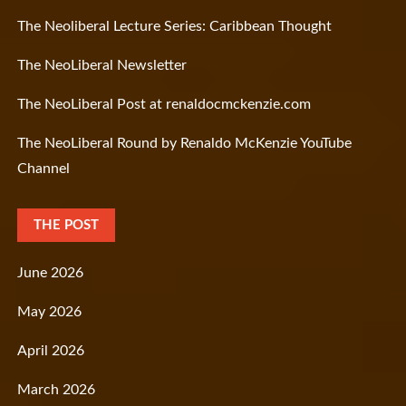
The Neoliberal Lecture Series: Caribbean Thought
The NeoLiberal Newsletter
The NeoLiberal Post at renaldocmckenzie.com
The NeoLiberal Round by Renaldo McKenzie YouTube
Channel
THE POST
June 2026
May 2026
April 2026
March 2026