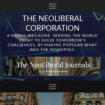
Skip
to
content
THE NEOLIBERAL
CORPORATION
A MORAL MAGAZINE, SERVING THE WORLD
TODAY TO SOLVE TOMORROW'S
CHALLENGES, BY MAKING POPULAR WHAT
WAS THE MONOPOLY.