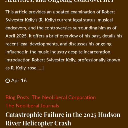
This article provides an updated examination of Robert
Sylvester Kelly’s (R. Kelly) current legal status, musical
endeavors, and the controversies surrounding him as of
April 2025. It offers a brief overview of his past, details his
recent legal developments, and discusses his ongoing
influence in the music industry despite incarceration.
Introduction Robert Sylvester Kelly, professionally known
as R. Kelly, rose […]
Apr 16
Blog Posts
The NeoLiberal Corporation
The Neoliberal Journals
Catastrophic Failure in the 2025 Hudson
River Helicopter Crash