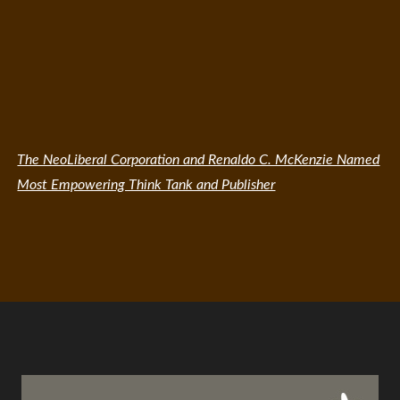
The NeoLiberal Corporation and Renaldo C. McKenzie Named
Most Empowering Think Tank and Publisher