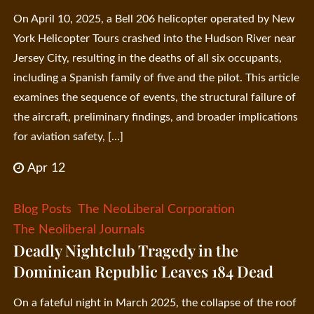
On April 10, 2025, a Bell 206 helicopter operated by New
York Helicopter Tours crashed into the Hudson River near
Jersey City, resulting in the deaths of all six occupants,
including a Spanish family of five and the pilot. This article
examines the sequence of events, the structural failure of
the aircraft, preliminary findings, and broader implications
for aviation safety, […]
Apr 12
Blog Posts
The NeoLiberal Corporation
The Neoliberal Journals
Deadly Nightclub Tragedy in the
Dominican Republic Leaves 184 Dead
On a fateful night in March 2025, the collapse of the roof