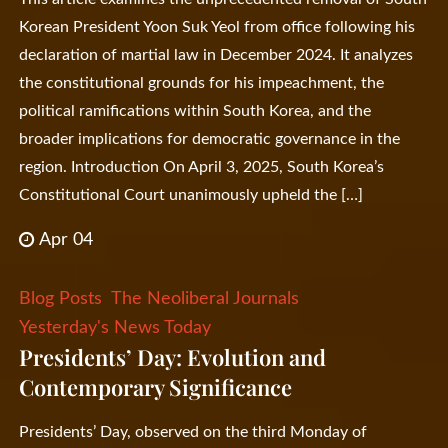
Korean President Yoon Suk Yeol from office following his
declaration of martial law in December 2024. It analyzes
the constitutional grounds for his impeachment, the
political ramifications within South Korea, and the
broader implications for democratic governance in the
region. Introduction On April 3, 2025, South Korea’s
Constitutional Court unanimously upheld the […]
Apr 04
Blog Posts
The Neoliberal Journals
Yesterday's News Today
Presidents’ Day: Evolution and
Contemporary Significance
Presidents’ Day, observed on the third Monday of