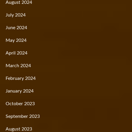
August 2024
July 2024
June 2024
May 2024
April 2024
March 2024
February 2024
January 2024
October 2023
September 2023
August 2023