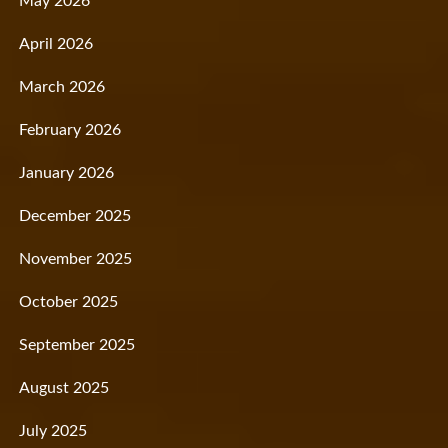
May 2026
April 2026
March 2026
February 2026
January 2026
December 2025
November 2025
October 2025
September 2025
August 2025
July 2025