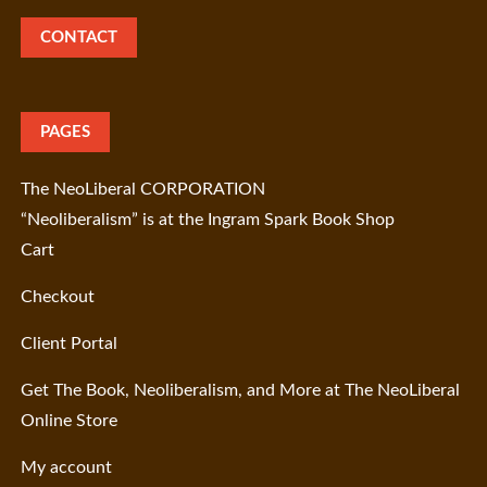
CONTACT
PAGES
The NeoLiberal CORPORATION
“Neoliberalism” is at the Ingram Spark Book Shop
Cart
Checkout
Client Portal
Get The Book, Neoliberalism, and More at The NeoLiberal
Online Store
My account