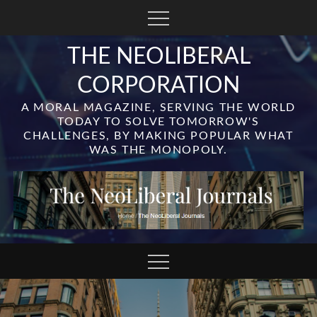
Skip
to
content
THE NEOLIBERAL
CORPORATION
A MORAL MAGAZINE, SERVING THE WORLD
TODAY TO SOLVE TOMORROW'S
CHALLENGES, BY MAKING POPULAR WHAT
WAS THE MONOPOLY.