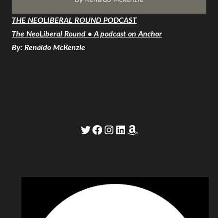
THE NEOLIBERAL ROUND PODCAST
The NeoLiberal Round • A podcast on Anchor
By: Renaldo McKenzie
Twitter
Facebook
Instagram
LinkedIn
Amazon