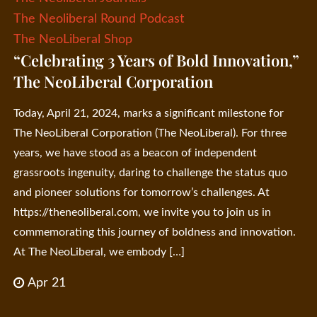
The Neoliberal Round Podcast
The NeoLiberal Shop
“Celebrating 3 Years of Bold Innovation,”
The NeoLiberal Corporation
Today, April 21, 2024, marks a significant milestone for
The NeoLiberal Corporation (The NeoLiberal). For three
years, we have stood as a beacon of independent
grassroots ingenuity, daring to challenge the status quo
and pioneer solutions for tomorrow’s challenges. At
https://theneoliberal.com, we invite you to join us in
commemorating this journey of boldness and innovation.
At The NeoLiberal, we embody […]
Apr 21