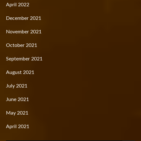
April 2022
December 2021
November 2021
October 2021
September 2021
August 2021
July 2021
June 2021
May 2021
April 2021