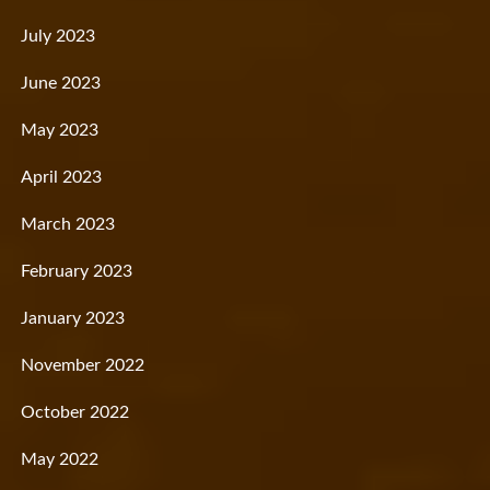
July 2023
June 2023
May 2023
April 2023
March 2023
February 2023
January 2023
November 2022
October 2022
May 2022