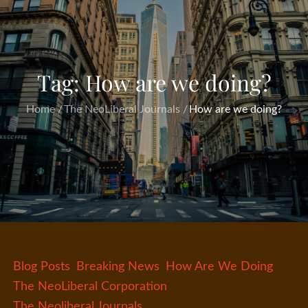
Tag:
How are we doing?
Home
The NeoLiberal Journals
How are we doing?
Blog Posts
Breaking News
How Are We Doing
The NeoLiberal Corporation
The Neoliberal Journals