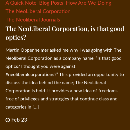
A Quick Note
Blog Posts
How Are We Doing
The NeoLiberal Corporation
The Neoliberal Journals
The NeoLiberal Corporation, is that good
optics?
Martin Oppenheimer asked me why I was going with The
Neoliberal Corporation as a company name. “Is that good
optics? I thought you were against
#neoliberalcorporations?” This provided an opportunity to
discuss the idea behind the name; The NeoLiberal
Corporation is bold. It provides a new idea of freedoms
free of privileges and strategies that continue class and
categories in […]
Feb 23