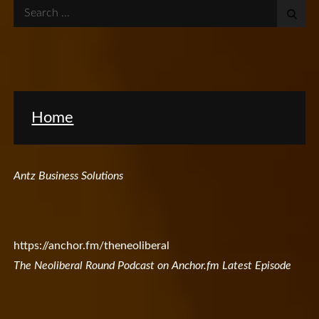
Search
for:
Home
Antz Business Solutions
https://anchor.fm/theneoliberal
The Neoliberal Round Podcast on Anchor.fm Latest Episode