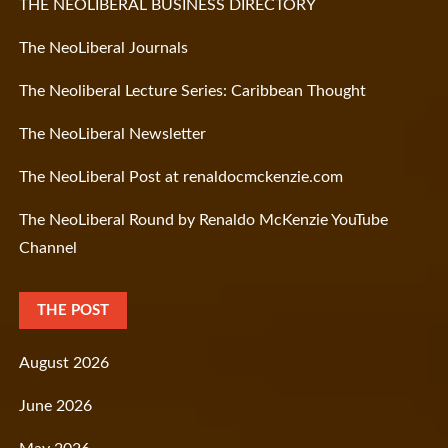
THE NEOLIBERAL BUSINESS DIRECTORY
The NeoLiberal Journals
The Neoliberal Lecture Series: Caribbean Thought
The NeoLiberal Newsletter
The NeoLiberal Post at renaldocmckenzie.com
The NeoLiberal Round by Renaldo McKenzie YouTube
Channel
THE POST
August 2026
June 2026