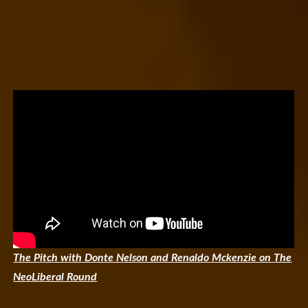
The Pitch with Donte Nelson and Renaldo Mckenzie on The
NeoLiberal Round