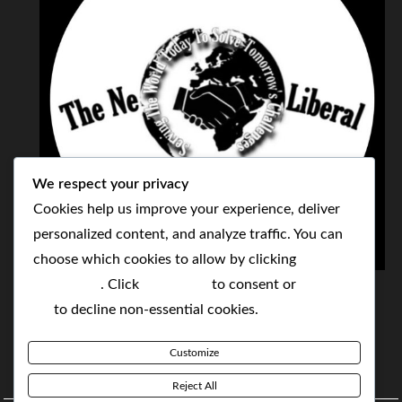
We respect your privacy
Cookies help us improve your experience, deliver
personalized content, and analyze traffic. You can
choose which cookies to allow by clicking
THE NEOLIBERAL CORPORATION
Customize
. Click
Accept All
to consent or
Reject
SERVING THE WORLD TODAY TO SOLVE
All
to decline non-essential cookies.
TOMORROW'S CHALLENGES
Customize
BY MAKING POPULAR WHAT WAS THE MONOPOLY
Reject All