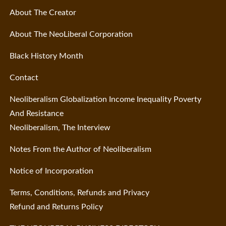
About The Creator
About The NeoLiberal Corporation
Black History Month
Contact
Neoliberalism Globalization Income Inequality Poverty
And Resistance
Neoliberalism, The Interview
Notes From the Author of Neoliberalism
Notice of Incorporation
Terms, Conditions, Refunds and Privacy
Refund and Returns Policy