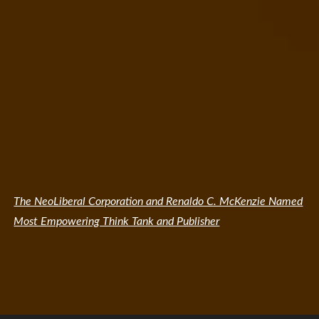
The NeoLiberal Corporation and Renaldo C. McKenzie Named
Most Empowering Think Tank and Publisher