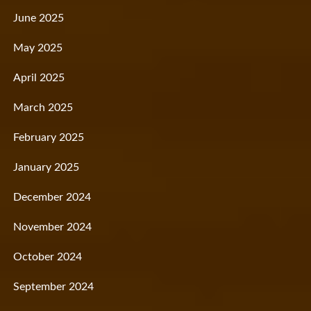
June 2025
May 2025
April 2025
March 2025
February 2025
January 2025
December 2024
November 2024
October 2024
September 2024