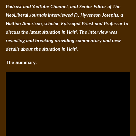
Podcast and YouTube Channel, and Senior Editor of The
NeoLiberal Journals interviewed Fr. Hyvenson Josephs, a
Haitian American, scholar, Episcopal Priest and Professor to
discuss the latest situation in Haiti. The interview was
revealing and breaking providing commentary and new
details about the situation in Haiti.
The Summary: