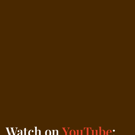
Watch on
YouTube
: