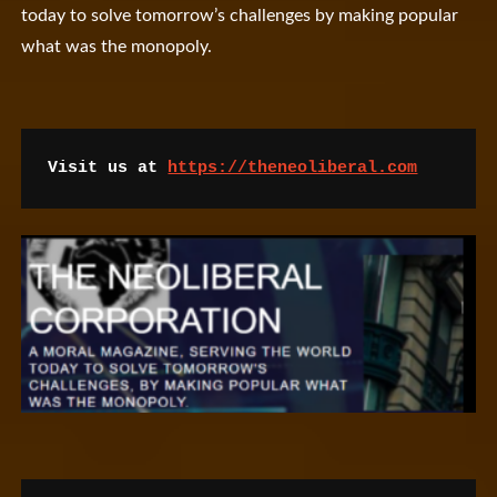
today to solve tomorrow’s challenges by making popular
what was the monopoly.
Visit us at 
https://theneoliberal.com