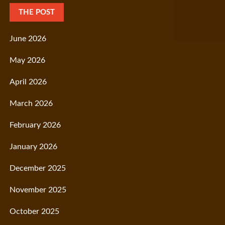
THE POST
June 2026
May 2026
April 2026
March 2026
February 2026
January 2026
December 2025
November 2025
October 2025