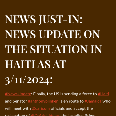
NEWS JUST-IN:
NEWS UPDATE ON
THE SITUATION IN
HAITI AS AT
3/11/2024:
#NewsUpdate
: Finally, the US is sending a force to
#Haiti
and Senator
#anthonyblinken
is en route to
#Jamaica
who
will meet with
@caricom
officials and accept the
resignation of
@DrAriel_Henry
the installed Prime