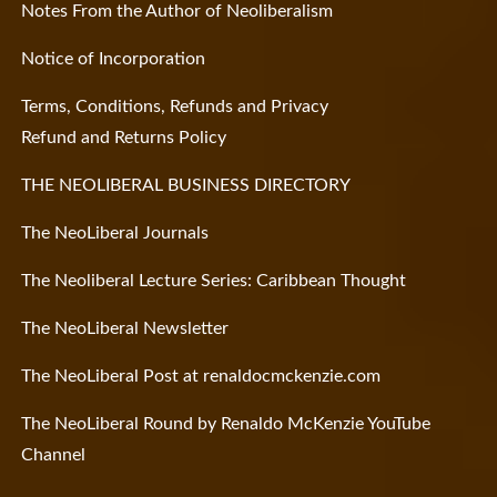
Notes From the Author of Neoliberalism
Notice of Incorporation
Terms, Conditions, Refunds and Privacy
Refund and Returns Policy
THE NEOLIBERAL BUSINESS DIRECTORY
The NeoLiberal Journals
The Neoliberal Lecture Series: Caribbean Thought
The NeoLiberal Newsletter
The NeoLiberal Post at renaldocmckenzie.com
The NeoLiberal Round by Renaldo McKenzie YouTube
Channel