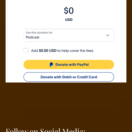
Follow on Social Media: