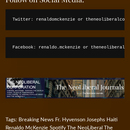
Twitter: renaldomckenzie or theneoliberalco
Facebook: renaldo.mckenzie or theneoliberal
Tags:
Breaking News
Fr. Hyvenson Josephs
Haiti
Renaldo McKenzie
Spotify
The NeoLiberal
The