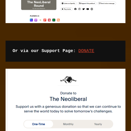
Or via our Support Page:
DONATE