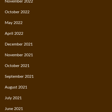
November 2022
October 2022
May 2022
April 2022
December 2021
November 2021
October 2021
September 2021
August 2021
July 2021
June 2021