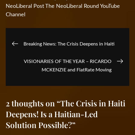
NeoLiberal Post
The NeoLiberal Round
YouTube
Channel
Post
Breaking News: The Crisis Deepens in Haiti
navigation
VISIONARIES OF THE YEAR – RICARDO
MCKENZIE and FlatRate Moving
2 thoughts on “
The Crisis in Haiti
Deepens! Is a Haitian-Led
Solution Possible?
”