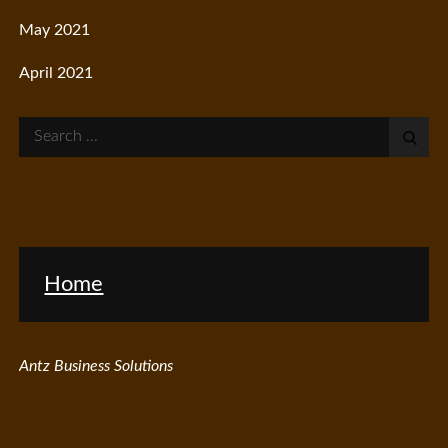
May 2021
April 2021
Search
for:
Home
Antz Business Solutions