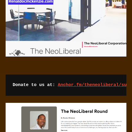
Donate to us at: 
Anchor.fm/theneoliberal/sup