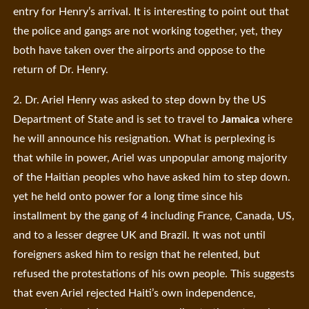
entry for Henry’s arrival. It is interesting to point out that
the police and gangs are not working together, yet, they
both have taken over the airports and oppose to the
return of Dr. Henry.
2. Dr. Ariel Henry was asked to step down by the US
Department of State and is set to travel to
Jamaica
where
he will announce his resignation. What is perplexing is
that while in power, Ariel was unpopular among majority
of the Haitian peoples who have asked him to step down.
yet he held onto power for a long time since his
installment by the gang of 4 including France, Canada, US,
and to a lesser degree UK and Brazil. It was not until
foreigners asked him to resign that he relented, but
refused the protestations of his own people. This suggests
that even Ariel rejected Haiti’s own independence,