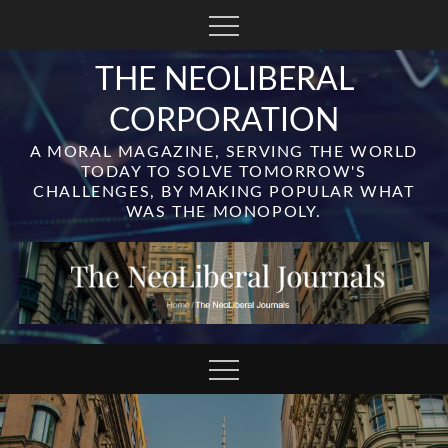
Skip
to
content
THE NEOLIBERAL
CORPORATION
A MORAL MAGAZINE, SERVING THE WORLD
TODAY TO SOLVE TOMORROW'S
CHALLENGES, BY MAKING POPULAR WHAT
WAS THE MONOPOLY.