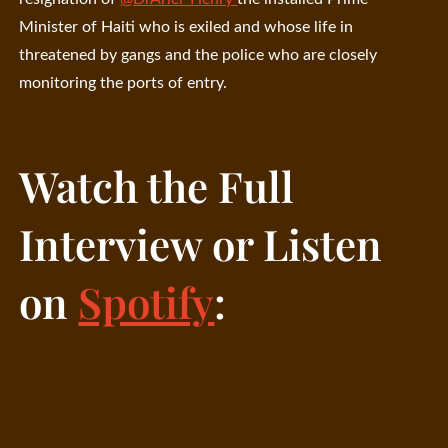
Minister of Haiti who is exiled and whose life in
threatened by gangs and the police who are closely
monitoring the ports of entry.
Watch the Full
Interview or Listen
on
Spotify
: