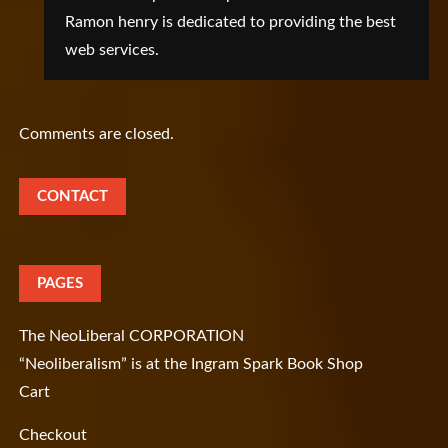
Ramon henry is dedicated to providing the best
web services.
Comments are closed.
CONTACT
PAGES
The NeoLiberal CORPORATION
“Neoliberalism” is at the Ingram Spark Book Shop
Cart
Checkout