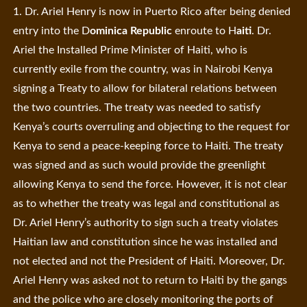
1. Dr. Ariel Henry is now in Puerto Rico after being denied
entry into the D
ominica Republic
enroute to H
aiti
. Dr.
Ariel the Installed Prime Minister of Haiti, who is
currently exile from the country, was in Nairobi Kenya
signing a Treaty to allow for bilateral relations between
the two countries. The treaty was needed to satisfy
Kenya’s courts overruling and objecting to the request for
Kenya to send a peace-keeping force to Haiti. The treaty
was signed and as such would provide the greenlight
allowing Kenya to send the force. However, it is not clear
as to whether the treaty was legal and constitutional as
Dr. Ariel Henry’s authority to sign such a treaty violates
Haitian law and constitution since he was installed and
not elected and not the President of Haiti. Moreover, Dr.
Ariel Henry was asked not to return to Haiti by the gangs
and the police who are closely monitoring the ports of