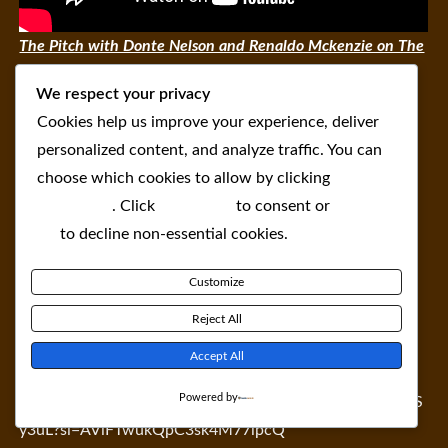
The Pitch with Donte Nelson and Renaldo Mckenzie on The
NeoLiberal Round
We respect your privacy
Cookies help us improve your experience, deliver
personalized content, and analyze traffic. You can
choose which cookies to allow by clicking
Customize
. Click
Accept All
to consent or
Reject
All
to decline non-essential cookies.
Customize
Reject All
Accept All
Powered by
https://open.spotify.com/episode/2u97SRRn8VtQAEFpeS
y3uL?si=AViFTwukQpC3sk4M77lpcQ