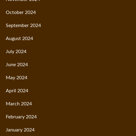
October 2024
September 2024
August 2024
July 2024
June 2024
May 2024
April 2024
March 2024
February 2024
January 2024