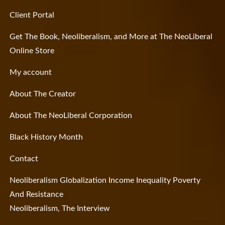
Client Portal
Get The Book, Neoliberalism, and More at The NeoLiberal
Online Store
My account
About The Creator
About The NeoLiberal Corporation
Black History Month
Contact
Neoliberalism Globalization Income Inequality Poverty
And Resistance
Neoliberalism, The Interview