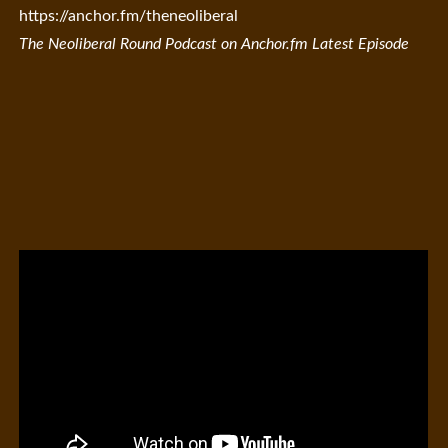
https://anchor.fm/theneoliberal
The Neoliberal Round Podcast on Anchor.fm Latest Episode