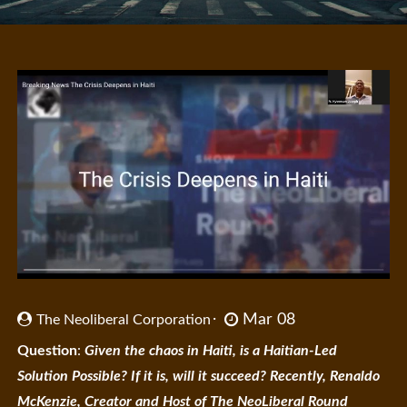
Mar 08
The Neoliberal Corporation
Question
:
Given the chaos in Haiti, is a Haitian-Led
Solution Possible? If it is, will it succeed? Recently, Renaldo
McKenzie, Creator and Host of The NeoLiberal Round