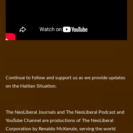
Continue to follow and support us as we provide updates
on the Haitian Situation.
The NeoLiberal Journals and The NeoLiberal Podcast and
YouTube Channel are productions of The NeoLiberal
Corporation by Renaldo McKenzie, serving the world