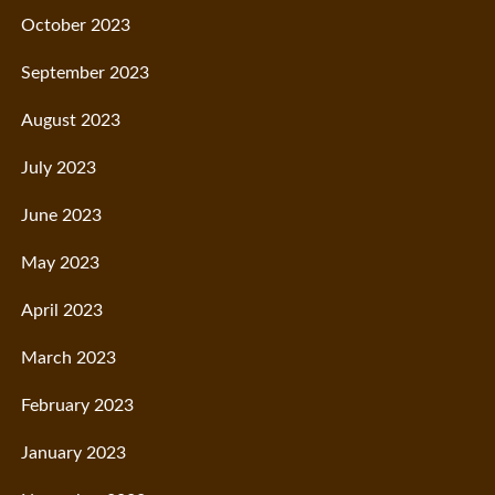
October 2023
September 2023
August 2023
July 2023
June 2023
May 2023
April 2023
March 2023
February 2023
January 2023