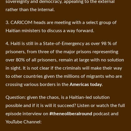
sovereignty and democracy, appealing to the external
rather than the internal.
3. CARICOM heads are meeting with a select group of
Haitian ministers to discuss a way forward.
4. Haiti is still in a State-of-Emergency as over 98 % of
prisoners, from three of the major prisons representing
over 80% of all prisoners, remain at large with no solution
in sight. It is not clear if the criminals will make their way
to other countries given the millions of migrants who are
crossing various borders in the
Americas today
.
Question: given the chaos, is a Haitian-led solution
possible and if it is will it succeed? Listen or watch the full
episode interview on
#theneoliberalround
podcast and
YouTube Channel: