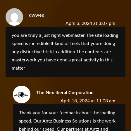
qwweq
April 3, 2024 at 3:07 pm
you are truly a just right webmaster The site loading
speed is incredible It kind of feels that youre doing
any distinctive trick In addition The contents are
masterwork you have done a great activity in this
matter
The Neoliberal Corporation
April 18, 2024 at 11:08 am
Thank you for your feedback about the loading
speed. Our Antz Business Solutions is the work
behind our speed. Our partners at Antz and