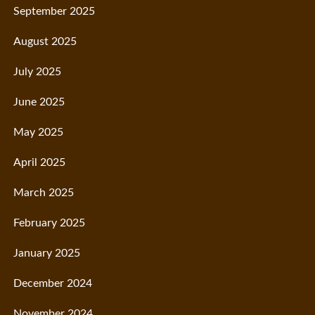
September 2025
August 2025
July 2025
June 2025
May 2025
April 2025
March 2025
February 2025
January 2025
December 2024
November 2024