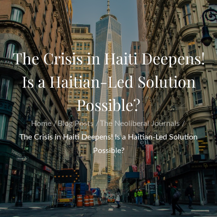
The Crisis in Haiti Deepens!
Is a Haitian-Led Solution
Possible?
Home
Blog Posts
The Neoliberal Journals
The Crisis in Haiti Deepens! Is a Haitian-Led Solution
Possible?