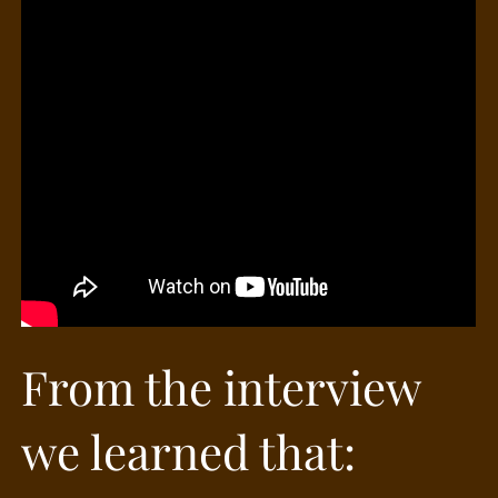
From the interview
we learned that: