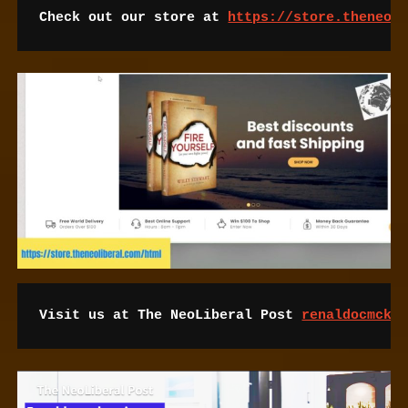
Check out our store at 
https://store.theneol
Visit us at The NeoLiberal Post 
renaldocmcke